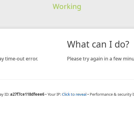
Working
What can I do?
y time-out error.
Please try again in a few minu
ay ID:
a27f7ce118dfeee6
•
Your IP:
Click to reveal
•
Performance & security 