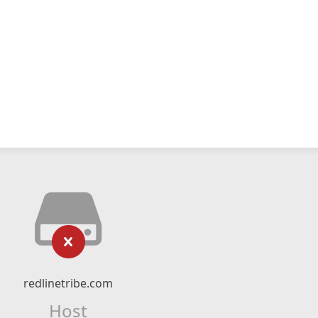
redlinetribe.com
Host