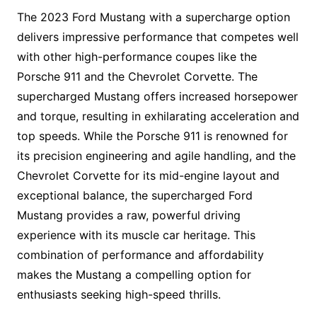
The 2023 Ford Mustang with a supercharge option
delivers impressive performance that competes well
with other high-performance coupes like the
Porsche 911 and the Chevrolet Corvette. The
supercharged Mustang offers increased horsepower
and torque, resulting in exhilarating acceleration and
top speeds. While the Porsche 911 is renowned for
its precision engineering and agile handling, and the
Chevrolet Corvette for its mid-engine layout and
exceptional balance, the supercharged Ford
Mustang provides a raw, powerful driving
experience with its muscle car heritage. This
combination of performance and affordability
makes the Mustang a compelling option for
enthusiasts seeking high-speed thrills.