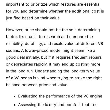
important to prioritize which features are essential
for you and determine whether the additional cost is
justified based on their value.
However, price should not be the sole determining
factor. It’s crucial to research and compare the
reliability, durability, and resale value of different V8
sedans. A lower-priced model might seem like a
good deal initially, but if it requires frequent repairs
or depreciates rapidly, it may end up costing more
in the long run. Understanding the long-term value
of a V8 sedan is vital when trying to strike the right
balance between price and value.
Evaluating the performance of the V8 engine
Assessing the luxury and comfort features