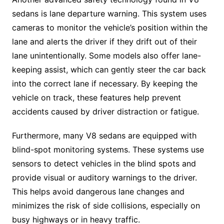
sedans is lane departure warning. This system uses
cameras to monitor the vehicle’s position within the
lane and alerts the driver if they drift out of their
lane unintentionally. Some models also offer lane-
keeping assist, which can gently steer the car back
into the correct lane if necessary. By keeping the
vehicle on track, these features help prevent
accidents caused by driver distraction or fatigue.
Furthermore, many V8 sedans are equipped with
blind-spot monitoring systems. These systems use
sensors to detect vehicles in the blind spots and
provide visual or auditory warnings to the driver.
This helps avoid dangerous lane changes and
minimizes the risk of side collisions, especially on
busy highways or in heavy traffic.