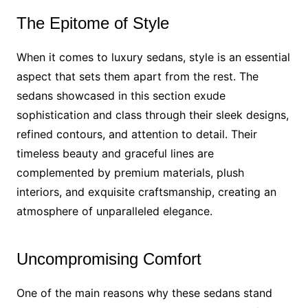
The Epitome of Style
When it comes to luxury sedans, style is an essential
aspect that sets them apart from the rest. The
sedans showcased in this section exude
sophistication and class through their sleek designs,
refined contours, and attention to detail. Their
timeless beauty and graceful lines are
complemented by premium materials, plush
interiors, and exquisite craftsmanship, creating an
atmosphere of unparalleled elegance.
Uncompromising Comfort
One of the main reasons why these sedans stand