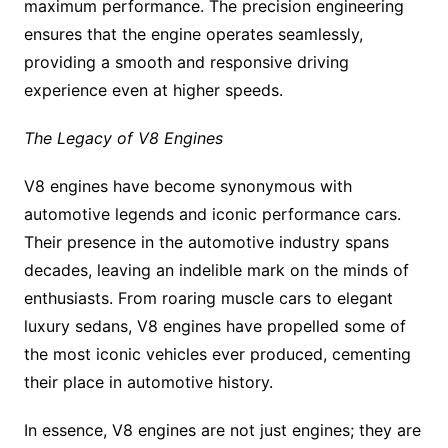
maximum performance. The precision engineering
ensures that the engine operates seamlessly,
providing a smooth and responsive driving
experience even at higher speeds.
The Legacy of V8 Engines
V8 engines have become synonymous with
automotive legends and iconic performance cars.
Their presence in the automotive industry spans
decades, leaving an indelible mark on the minds of
enthusiasts. From roaring muscle cars to elegant
luxury sedans, V8 engines have propelled some of
the most iconic vehicles ever produced, cementing
their place in automotive history.
In essence, V8 engines are not just engines; they are