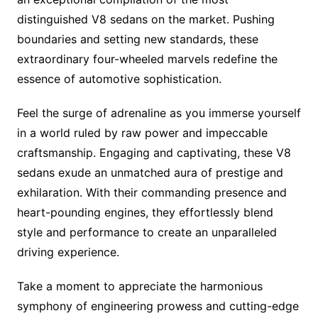
distinguished V8 sedans on the market. Pushing
boundaries and setting new standards, these
extraordinary four-wheeled marvels redefine the
essence of automotive sophistication.
Feel the surge of adrenaline as you immerse yourself
in a world ruled by raw power and impeccable
craftsmanship. Engaging and captivating, these V8
sedans exude an unmatched aura of prestige and
exhilaration. With their commanding presence and
heart-pounding engines, they effortlessly blend
style and performance to create an unparalleled
driving experience.
Take a moment to appreciate the harmonious
symphony of engineering prowess and cutting-edge