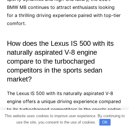
BMW M8 continues to attract enthusiasts looking
for a thrilling driving experience paired with top-tier
comfort.
How does the Lexus IS 500 with its
naturally aspirated V-8 engine
compare to the turbocharged
competitors in the sports sedan
market?
The Lexus IS 500 with its naturally aspirated V-8
engine offers a unique driving experience compared
to its turbocharged competitors in the sports sedan
This website uses cookies to improve user experience. By continuing to
market. While turbocharged engines like those in the
use the site, you consent to the use of cookies.
OK
Cadillac CT5-V and Audi S8 provide impressive