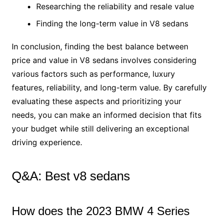
Researching the reliability and resale value
Finding the long-term value in V8 sedans
In conclusion, finding the best balance between
price and value in V8 sedans involves considering
various factors such as performance, luxury
features, reliability, and long-term value. By carefully
evaluating these aspects and prioritizing your
needs, you can make an informed decision that fits
your budget while still delivering an exceptional
driving experience.
Q&A: Best v8 sedans
How does the 2023 BMW 4 Series