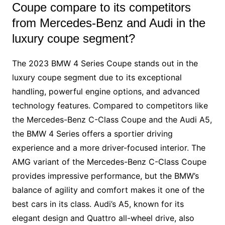
Coupe compare to its competitors
from Mercedes-Benz and Audi in the
luxury coupe segment?
The 2023 BMW 4 Series Coupe stands out in the
luxury coupe segment due to its exceptional
handling, powerful engine options, and advanced
technology features. Compared to competitors like
the Mercedes-Benz C-Class Coupe and the Audi A5,
the BMW 4 Series offers a sportier driving
experience and a more driver-focused interior. The
AMG variant of the Mercedes-Benz C-Class Coupe
provides impressive performance, but the BMW’s
balance of agility and comfort makes it one of the
best cars in its class. Audi’s A5, known for its
elegant design and Quattro all-wheel drive, also