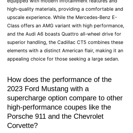
equipped with modern infotainment features and
high-quality materials, providing a comfortable and
upscale experience. While the Mercedes-Benz E-
Class offers an AMG variant with high performance,
and the Audi A6 boasts Quattro all-wheel drive for
superior handling, the Cadillac CT5 combines these
elements with a distinct American flair, making it an
appealing choice for those seeking a large sedan.
How does the performance of the
2023 Ford Mustang with a
supercharge option compare to other
high-performance coupes like the
Porsche 911 and the Chevrolet
Corvette?