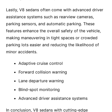
Lastly, V8 sedans often come with advanced driver
assistance systems such as rearview cameras,
parking sensors, and automatic parking. These
features enhance the overall safety of the vehicle,
making maneuvering in tight spaces or crowded
parking lots easier and reducing the likelihood of
minor accidents.
Adaptive cruise control
Forward collision warning
Lane departure warning
Blind-spot monitoring
Advanced driver assistance systems
In conclusion, V8 sedans with cutting-edge