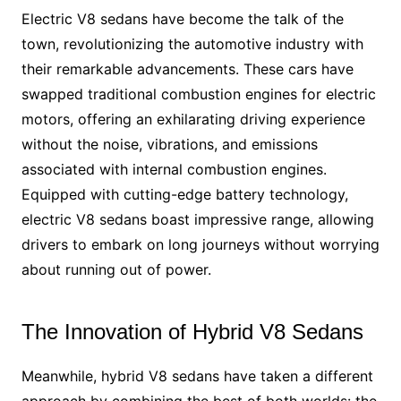
Electric V8 sedans have become the talk of the
town, revolutionizing the automotive industry with
their remarkable advancements. These cars have
swapped traditional combustion engines for electric
motors, offering an exhilarating driving experience
without the noise, vibrations, and emissions
associated with internal combustion engines.
Equipped with cutting-edge battery technology,
electric V8 sedans boast impressive range, allowing
drivers to embark on long journeys without worrying
about running out of power.
The Innovation of Hybrid V8 Sedans
Meanwhile, hybrid V8 sedans have taken a different