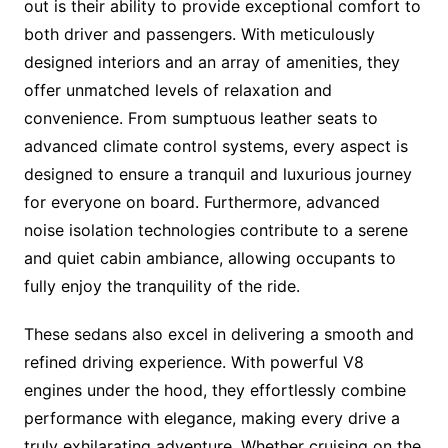
out is their ability to provide exceptional comfort to
both driver and passengers. With meticulously
designed interiors and an array of amenities, they
offer unmatched levels of relaxation and
convenience. From sumptuous leather seats to
advanced climate control systems, every aspect is
designed to ensure a tranquil and luxurious journey
for everyone on board. Furthermore, advanced
noise isolation technologies contribute to a serene
and quiet cabin ambiance, allowing occupants to
fully enjoy the tranquility of the ride.
These sedans also excel in delivering a smooth and
refined driving experience. With powerful V8
engines under the hood, they effortlessly combine
performance with elegance, making every drive a
truly exhilarating adventure. Whether cruising on the