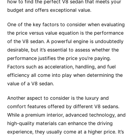
how to find the perfect V8 sedan that meets your
budget and offers exceptional value.
One of the key factors to consider when evaluating
the price versus value equation is the performance
of the V8 sedan. A powerful engine is undoubtedly
desirable, but it’s essential to assess whether the
performance justifies the price you’re paying.
Factors such as acceleration, handling, and fuel
efficiency all come into play when determining the
value of a V8 sedan.
Another aspect to consider is the luxury and
comfort features offered by different V8 sedans.
While a premium interior, advanced technology, and
high-quality materials can enhance the driving
experience, they usually come at a higher price. It’s