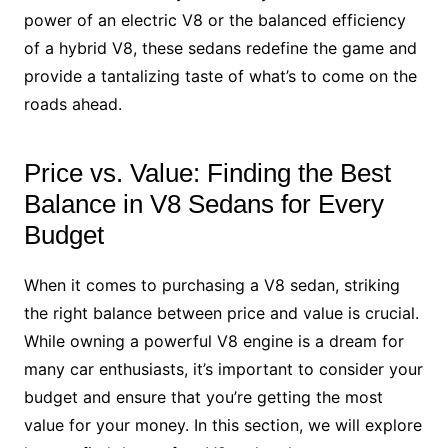
power of an electric V8 or the balanced efficiency
of a hybrid V8, these sedans redefine the game and
provide a tantalizing taste of what’s to come on the
roads ahead.
Price vs. Value: Finding the Best
Balance in V8 Sedans for Every
Budget
When it comes to purchasing a V8 sedan, striking
the right balance between price and value is crucial.
While owning a powerful V8 engine is a dream for
many car enthusiasts, it’s important to consider your
budget and ensure that you’re getting the most
value for your money. In this section, we will explore