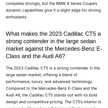
competes strongly, but the BMW 4 Series Coupe’s
dynamic capabilities give it a slight edge for driving
enthusiasts.
What makes the 2023 Cadillac CT5 a
strong contender in the large sedan
market against the Mercedes-Benz E-
Class and the Audi A6?
The 2023 Cadillac CT5 is a strong contender in the
large sedan market, offering a blend of
performance, luxury, and advanced technology.
Compared to the Mercedes-Benz E-Class and the
Audi A6, the Cadillac CT5 stands out with its bold
design and competitive pricing. The CT5’s interior is