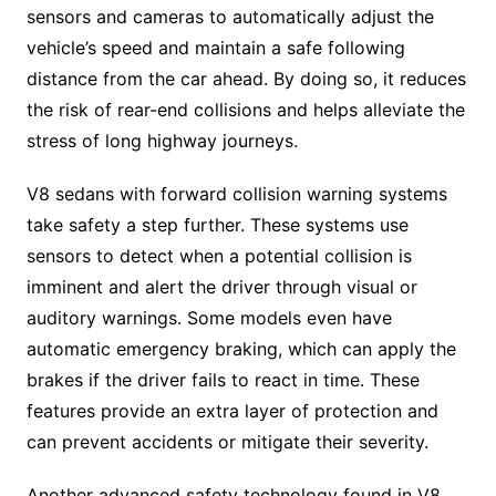
sensors and cameras to automatically adjust the
vehicle’s speed and maintain a safe following
distance from the car ahead. By doing so, it reduces
the risk of rear-end collisions and helps alleviate the
stress of long highway journeys.
V8 sedans with forward collision warning systems
take safety a step further. These systems use
sensors to detect when a potential collision is
imminent and alert the driver through visual or
auditory warnings. Some models even have
automatic emergency braking, which can apply the
brakes if the driver fails to react in time. These
features provide an extra layer of protection and
can prevent accidents or mitigate their severity.
Another advanced safety technology found in V8