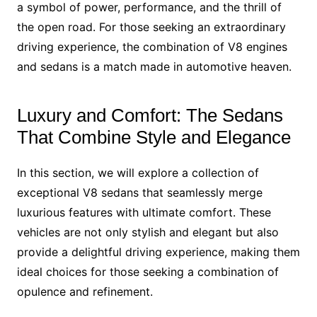
a symbol of power, performance, and the thrill of
the open road. For those seeking an extraordinary
driving experience, the combination of V8 engines
and sedans is a match made in automotive heaven.
Luxury and Comfort: The Sedans
That Combine Style and Elegance
In this section, we will explore a collection of
exceptional V8 sedans that seamlessly merge
luxurious features with ultimate comfort. These
vehicles are not only stylish and elegant but also
provide a delightful driving experience, making them
ideal choices for those seeking a combination of
opulence and refinement.