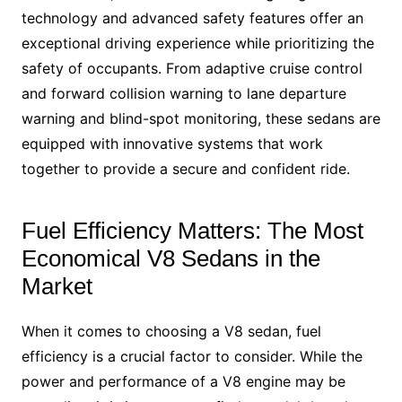
technology and advanced safety features offer an
exceptional driving experience while prioritizing the
safety of occupants. From adaptive cruise control
and forward collision warning to lane departure
warning and blind-spot monitoring, these sedans are
equipped with innovative systems that work
together to provide a secure and confident ride.
Fuel Efficiency Matters: The Most
Economical V8 Sedans in the
Market
When it comes to choosing a V8 sedan, fuel
efficiency is a crucial factor to consider. While the
power and performance of a V8 engine may be