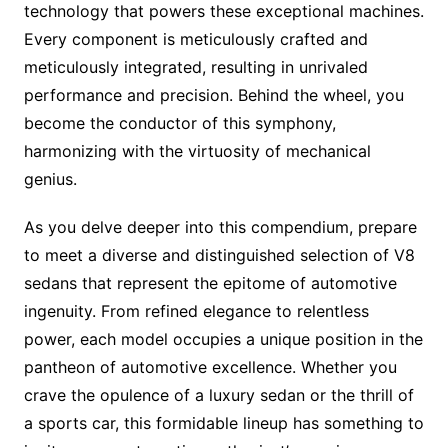
technology that powers these exceptional machines.
Every component is meticulously crafted and
meticulously integrated, resulting in unrivaled
performance and precision. Behind the wheel, you
become the conductor of this symphony,
harmonizing with the virtuosity of mechanical
genius.
As you delve deeper into this compendium, prepare
to meet a diverse and distinguished selection of V8
sedans that represent the epitome of automotive
ingenuity. From refined elegance to relentless
power, each model occupies a unique position in the
pantheon of automotive excellence. Whether you
crave the opulence of a luxury sedan or the thrill of
a sports car, this formidable lineup has something to