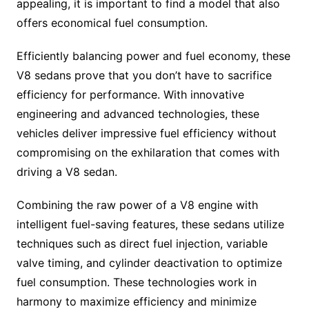
appealing, it is important to find a model that also
offers economical fuel consumption.
Efficiently balancing power and fuel economy, these
V8 sedans prove that you don’t have to sacrifice
efficiency for performance. With innovative
engineering and advanced technologies, these
vehicles deliver impressive fuel efficiency without
compromising on the exhilaration that comes with
driving a V8 sedan.
Combining the raw power of a V8 engine with
intelligent fuel-saving features, these sedans utilize
techniques such as direct fuel injection, variable
valve timing, and cylinder deactivation to optimize
fuel consumption. These technologies work in
harmony to maximize efficiency and minimize