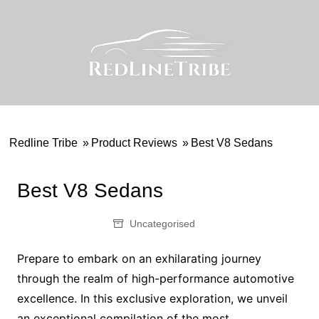
Skip
to
content
Redline Tribe
»
Product Reviews
»
Best V8 Sedans
Best V8 Sedans
Uncategorised
Prepare to embark on an exhilarating journey
through the realm of high-performance automotive
excellence. In this exclusive exploration, we unveil
an exceptional compilation of the most