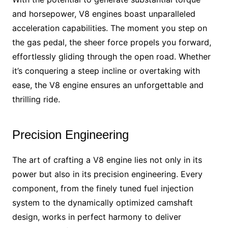
and horsepower, V8 engines boast unparalleled
acceleration capabilities. The moment you step on
the gas pedal, the sheer force propels you forward,
effortlessly gliding through the open road. Whether
it’s conquering a steep incline or overtaking with
ease, the V8 engine ensures an unforgettable and
thrilling ride.
Precision Engineering
The art of crafting a V8 engine lies not only in its
power but also in its precision engineering. Every
component, from the finely tuned fuel injection
system to the dynamically optimized camshaft
design, works in perfect harmony to deliver