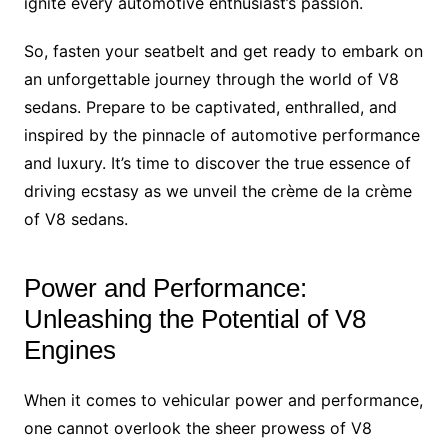
ignite every automotive enthusiast’s passion.
So, fasten your seatbelt and get ready to embark on
an unforgettable journey through the world of V8
sedans. Prepare to be captivated, enthralled, and
inspired by the pinnacle of automotive performance
and luxury. It’s time to discover the true essence of
driving ecstasy as we unveil the crème de la crème
of V8 sedans.
Power and Performance:
Unleashing the Potential of V8
Engines
When it comes to vehicular power and performance,
one cannot overlook the sheer prowess of V8