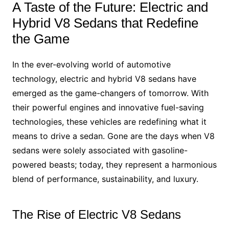
A Taste of the Future: Electric and
Hybrid V8 Sedans that Redefine
the Game
In the ever-evolving world of automotive
technology, electric and hybrid V8 sedans have
emerged as the game-changers of tomorrow. With
their powerful engines and innovative fuel-saving
technologies, these vehicles are redefining what it
means to drive a sedan. Gone are the days when V8
sedans were solely associated with gasoline-
powered beasts; today, they represent a harmonious
blend of performance, sustainability, and luxury.
The Rise of Electric V8 Sedans