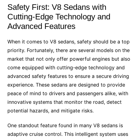
Safety First: V8 Sedans with
Cutting-Edge Technology and
Advanced Features
When it comes to V8 sedans, safety should be a top
priority. Fortunately, there are several models on the
market that not only offer powerful engines but also
come equipped with cutting-edge technology and
advanced safety features to ensure a secure driving
experience. These sedans are designed to provide
peace of mind to drivers and passengers alike, with
innovative systems that monitor the road, detect
potential hazards, and mitigate risks.
One standout feature found in many V8 sedans is
adaptive cruise control. This intelligent system uses