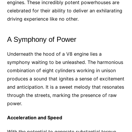
engines. These incredibly potent powerhouses are
celebrated for their ability to deliver an exhilarating
driving experience like no other.
A Symphony of Power
Underneath the hood of a V8 engine lies a
symphony waiting to be unleashed. The harmonious
combination of eight cylinders working in unison
produces a sound that ignites a sense of excitement
and anticipation. It is a sweet melody that resonates
through the streets, marking the presence of raw
power.
Acceleration and Speed
With the potential to generate substantial torque