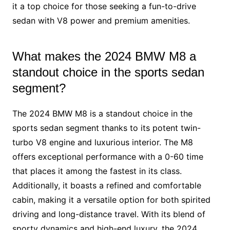
it a top choice for those seeking a fun-to-drive
sedan with V8 power and premium amenities.
What makes the 2024 BMW M8 a
standout choice in the sports sedan
segment?
The 2024 BMW M8 is a standout choice in the
sports sedan segment thanks to its potent twin-
turbo V8 engine and luxurious interior. The M8
offers exceptional performance with a 0-60 time
that places it among the fastest in its class.
Additionally, it boasts a refined and comfortable
cabin, making it a versatile option for both spirited
driving and long-distance travel. With its blend of
sporty dynamics and high-end luxury, the 2024