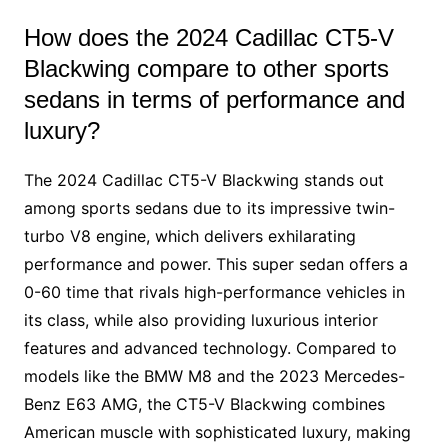
How does the 2024 Cadillac CT5-V
Blackwing compare to other sports
sedans in terms of performance and
luxury?
The 2024 Cadillac CT5-V Blackwing stands out
among sports sedans due to its impressive twin-
turbo V8 engine, which delivers exhilarating
performance and power. This super sedan offers a
0-60 time that rivals high-performance vehicles in
its class, while also providing luxurious interior
features and advanced technology. Compared to
models like the BMW M8 and the 2023 Mercedes-
Benz E63 AMG, the CT5-V Blackwing combines
American muscle with sophisticated luxury, making