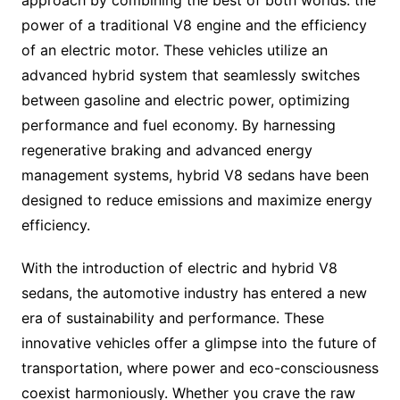
approach by combining the best of both worlds: the
power of a traditional V8 engine and the efficiency
of an electric motor. These vehicles utilize an
advanced hybrid system that seamlessly switches
between gasoline and electric power, optimizing
performance and fuel economy. By harnessing
regenerative braking and advanced energy
management systems, hybrid V8 sedans have been
designed to reduce emissions and maximize energy
efficiency.
With the introduction of electric and hybrid V8
sedans, the automotive industry has entered a new
era of sustainability and performance. These
innovative vehicles offer a glimpse into the future of
transportation, where power and eco-consciousness
coexist harmoniously. Whether you crave the raw