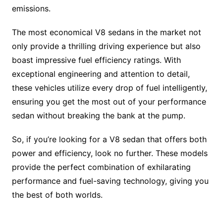
emissions.
The most economical V8 sedans in the market not
only provide a thrilling driving experience but also
boast impressive fuel efficiency ratings. With
exceptional engineering and attention to detail,
these vehicles utilize every drop of fuel intelligently,
ensuring you get the most out of your performance
sedan without breaking the bank at the pump.
So, if you’re looking for a V8 sedan that offers both
power and efficiency, look no further. These models
provide the perfect combination of exhilarating
performance and fuel-saving technology, giving you
the best of both worlds.