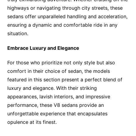
highways or navigating through city streets, these
sedans offer unparalleled handling and acceleration,
ensuring a dynamic and comfortable ride in any
situation.
Embrace Luxury and Elegance
For those who prioritize not only style but also
comfort in their choice of sedan, the models
featured in this section present a perfect blend of
luxury and elegance. With their striking
appearances, lavish interiors, and impressive
performance, these V8 sedans provide an
unforgettable experience that encapsulates
opulence at its finest.