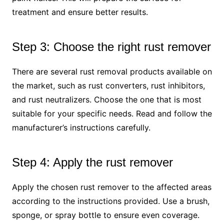
treatment and ensure better results.
Step 3: Choose the right rust remover
There are several rust removal products available on
the market, such as rust converters, rust inhibitors,
and rust neutralizers. Choose the one that is most
suitable for your specific needs. Read and follow the
manufacturer’s instructions carefully.
Step 4: Apply the rust remover
Apply the chosen rust remover to the affected areas
according to the instructions provided. Use a brush,
sponge, or spray bottle to ensure even coverage.