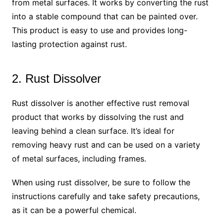
from metal surfaces. It works by converting the rust
into a stable compound that can be painted over.
This product is easy to use and provides long-
lasting protection against rust.
2. Rust Dissolver
Rust dissolver is another effective rust removal
product that works by dissolving the rust and
leaving behind a clean surface. It’s ideal for
removing heavy rust and can be used on a variety
of metal surfaces, including frames.
When using rust dissolver, be sure to follow the
instructions carefully and take safety precautions,
as it can be a powerful chemical.