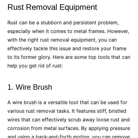
Rust Removal Equipment
Rust can be a stubborn and persistent problem,
especially when it comes to metal frames. However,
with the right rust removal equipment, you can
effectively tackle this issue and restore your frame
to its former glory. Here are some top tools that can
help you get rid of rust:
1. Wire Brush
A wire brush is a versatile tool that can be used for
various rust removal tasks. It features stiff, bristled
wires that can effectively scrub away loose rust and
corrosion from metal surfaces. By applying pressure
and using a back-and-forth motion, you can remove