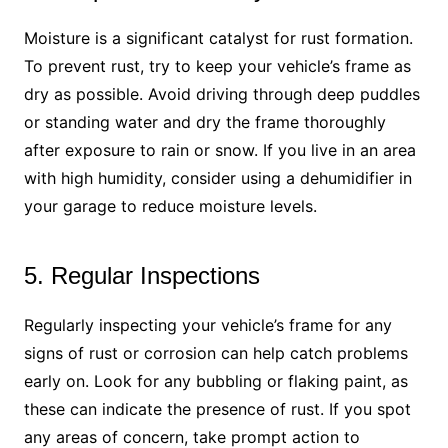
Moisture is a significant catalyst for rust formation.
To prevent rust, try to keep your vehicle’s frame as
dry as possible. Avoid driving through deep puddles
or standing water and dry the frame thoroughly
after exposure to rain or snow. If you live in an area
with high humidity, consider using a dehumidifier in
your garage to reduce moisture levels.
5. Regular Inspections
Regularly inspecting your vehicle’s frame for any
signs of rust or corrosion can help catch problems
early on. Look for any bubbling or flaking paint, as
these can indicate the presence of rust. If you spot
any areas of concern, take prompt action to