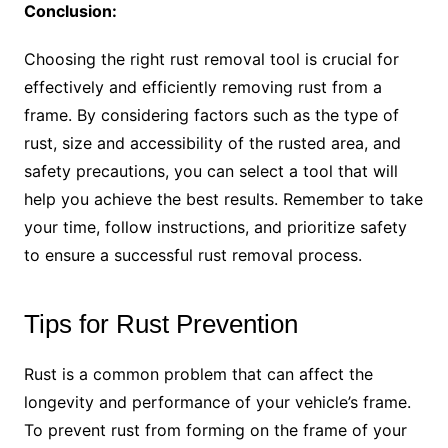
Conclusion:
Choosing the right rust removal tool is crucial for
effectively and efficiently removing rust from a
frame. By considering factors such as the type of
rust, size and accessibility of the rusted area, and
safety precautions, you can select a tool that will
help you achieve the best results. Remember to take
your time, follow instructions, and prioritize safety
to ensure a successful rust removal process.
Tips for Rust Prevention
Rust is a common problem that can affect the
longevity and performance of your vehicle’s frame.
To prevent rust from forming on the frame of your