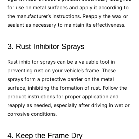
for use on metal surfaces and apply it according to
the manufacturer’s instructions. Reapply the wax or
sealant as necessary to maintain its effectiveness.
3. Rust Inhibitor Sprays
Rust inhibitor sprays can be a valuable tool in
preventing rust on your vehicle’s frame. These
sprays form a protective barrier on the metal
surface, inhibiting the formation of rust. Follow the
product instructions for proper application and
reapply as needed, especially after driving in wet or
corrosive conditions.
4. Keep the Frame Dry