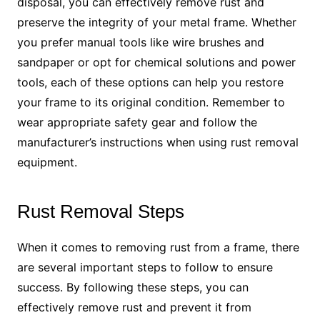
disposal, you can effectively remove rust and
preserve the integrity of your metal frame. Whether
you prefer manual tools like wire brushes and
sandpaper or opt for chemical solutions and power
tools, each of these options can help you restore
your frame to its original condition. Remember to
wear appropriate safety gear and follow the
manufacturer’s instructions when using rust removal
equipment.
Rust Removal Steps
When it comes to removing rust from a frame, there
are several important steps to follow to ensure
success. By following these steps, you can
effectively remove rust and prevent it from