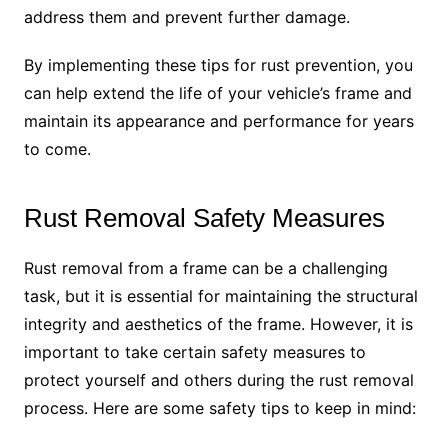
address them and prevent further damage.
By implementing these tips for rust prevention, you
can help extend the life of your vehicle’s frame and
maintain its appearance and performance for years
to come.
Rust Removal Safety Measures
Rust removal from a frame can be a challenging
task, but it is essential for maintaining the structural
integrity and aesthetics of the frame. However, it is
important to take certain safety measures to
protect yourself and others during the rust removal
process. Here are some safety tips to keep in mind: