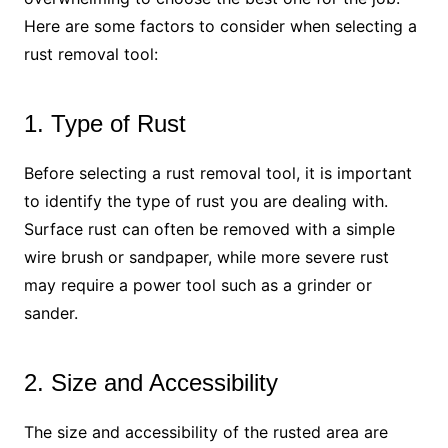
Here are some factors to consider when selecting a
rust removal tool:
1. Type of Rust
Before selecting a rust removal tool, it is important
to identify the type of rust you are dealing with.
Surface rust can often be removed with a simple
wire brush or sandpaper, while more severe rust
may require a power tool such as a grinder or
sander.
2. Size and Accessibility
The size and accessibility of the rusted area are