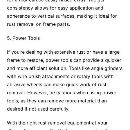
consistency allows for easy application and
adherence to vertical surfaces, making it ideal for
rust removal on frame parts.
5. Power Tools
If you’re dealing with extensive rust or have a large
frame to restore, power tools can provide a quicker
and more efficient solution. Tools like angle grinders
with wire brush attachments or rotary tools with
abrasive wheels can make quick work of rust
removal. However, be cautious when using power
tools, as they can remove more material than
desired if not used carefully.
With the right rust removal equipment at your