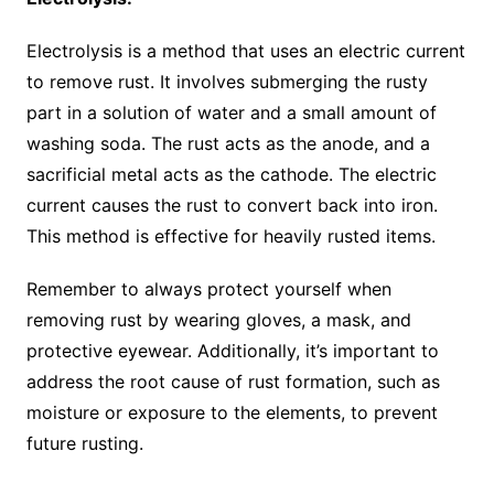
Electrolysis is a method that uses an electric current
to remove rust. It involves submerging the rusty
part in a solution of water and a small amount of
washing soda. The rust acts as the anode, and a
sacrificial metal acts as the cathode. The electric
current causes the rust to convert back into iron.
This method is effective for heavily rusted items.
Remember to always protect yourself when
removing rust by wearing gloves, a mask, and
protective eyewear. Additionally, it’s important to
address the root cause of rust formation, such as
moisture or exposure to the elements, to prevent
future rusting.