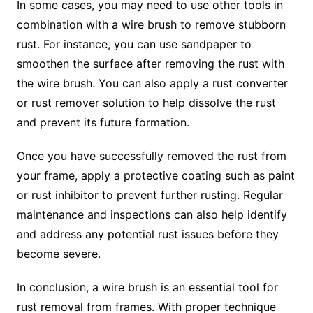
In some cases, you may need to use other tools in
combination with a wire brush to remove stubborn
rust. For instance, you can use sandpaper to
smoothen the surface after removing the rust with
the wire brush. You can also apply a rust converter
or rust remover solution to help dissolve the rust
and prevent its future formation.
Once you have successfully removed the rust from
your frame, apply a protective coating such as paint
or rust inhibitor to prevent further rusting. Regular
maintenance and inspections can also help identify
and address any potential rust issues before they
become severe.
In conclusion, a wire brush is an essential tool for
rust removal from frames. With proper technique