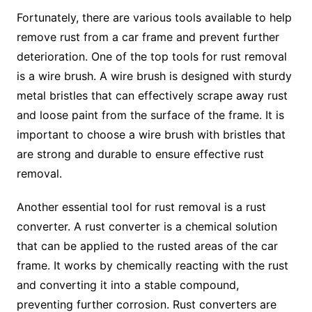
Fortunately, there are various tools available to help
remove rust from a car frame and prevent further
deterioration. One of the top tools for rust removal
is a wire brush. A wire brush is designed with sturdy
metal bristles that can effectively scrape away rust
and loose paint from the surface of the frame. It is
important to choose a wire brush with bristles that
are strong and durable to ensure effective rust
removal.
Another essential tool for rust removal is a rust
converter. A rust converter is a chemical solution
that can be applied to the rusted areas of the car
frame. It works by chemically reacting with the rust
and converting it into a stable compound,
preventing further corrosion. Rust converters are