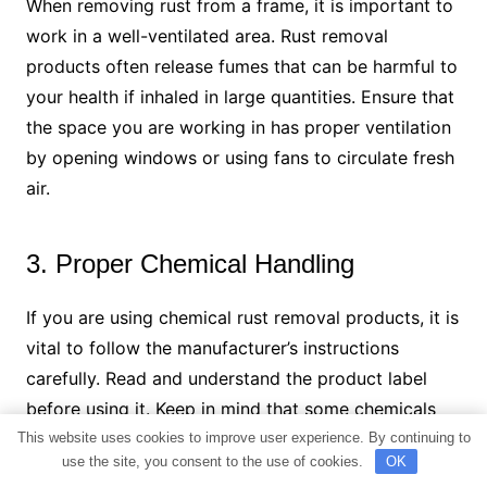
When removing rust from a frame, it is important to
work in a well-ventilated area. Rust removal
products often release fumes that can be harmful to
your health if inhaled in large quantities. Ensure that
the space you are working in has proper ventilation
by opening windows or using fans to circulate fresh
air.
3. Proper Chemical Handling
If you are using chemical rust removal products, it is
vital to follow the manufacturer’s instructions
carefully. Read and understand the product label
before using it. Keep in mind that some chemicals
may be corrosive or toxic, so it is essential to
This website uses cookies to improve user experience. By continuing to
use the site, you consent to the use of cookies.
OK
handle them with care. Always wear gloves and