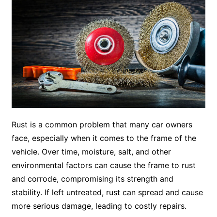
Rust is a common problem that many car owners
face, especially when it comes to the frame of the
vehicle. Over time, moisture, salt, and other
environmental factors can cause the frame to rust
and corrode, compromising its strength and
stability. If left untreated, rust can spread and cause
more serious damage, leading to costly repairs.