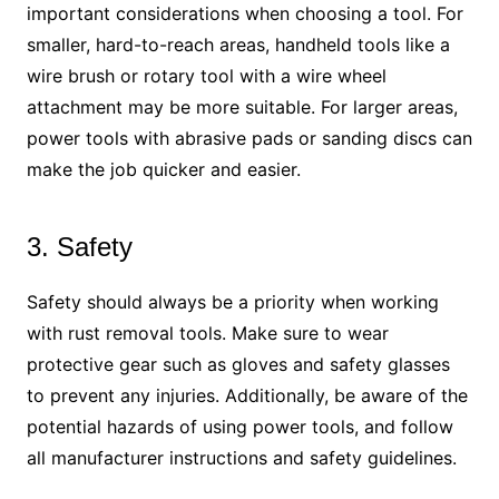
important considerations when choosing a tool. For
smaller, hard-to-reach areas, handheld tools like a
wire brush or rotary tool with a wire wheel
attachment may be more suitable. For larger areas,
power tools with abrasive pads or sanding discs can
make the job quicker and easier.
3. Safety
Safety should always be a priority when working
with rust removal tools. Make sure to wear
protective gear such as gloves and safety glasses
to prevent any injuries. Additionally, be aware of the
potential hazards of using power tools, and follow
all manufacturer instructions and safety guidelines.