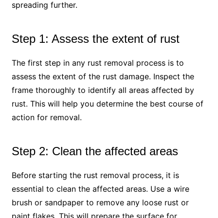
spreading further.
Step 1: Assess the extent of rust
The first step in any rust removal process is to
assess the extent of the rust damage. Inspect the
frame thoroughly to identify all areas affected by
rust. This will help you determine the best course of
action for removal.
Step 2: Clean the affected areas
Before starting the rust removal process, it is
essential to clean the affected areas. Use a wire
brush or sandpaper to remove any loose rust or
paint flakes. This will prepare the surface for