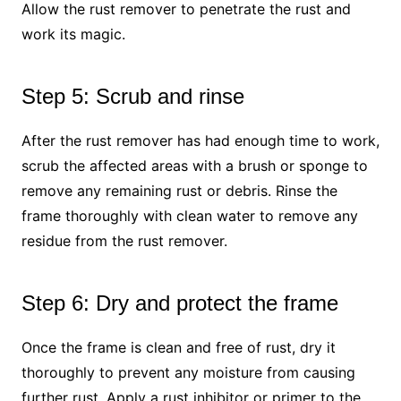
Allow the rust remover to penetrate the rust and
work its magic.
Step 5: Scrub and rinse
After the rust remover has had enough time to work,
scrub the affected areas with a brush or sponge to
remove any remaining rust or debris. Rinse the
frame thoroughly with clean water to remove any
residue from the rust remover.
Step 6: Dry and protect the frame
Once the frame is clean and free of rust, dry it
thoroughly to prevent any moisture from causing
further rust. Apply a rust inhibitor or primer to the