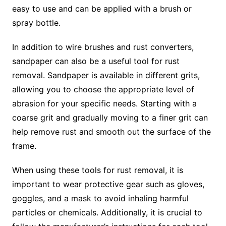
easy to use and can be applied with a brush or
spray bottle.
In addition to wire brushes and rust converters,
sandpaper can also be a useful tool for rust
removal. Sandpaper is available in different grits,
allowing you to choose the appropriate level of
abrasion for your specific needs. Starting with a
coarse grit and gradually moving to a finer grit can
help remove rust and smooth out the surface of the
frame.
When using these tools for rust removal, it is
important to wear protective gear such as gloves,
goggles, and a mask to avoid inhaling harmful
particles or chemicals. Additionally, it is crucial to