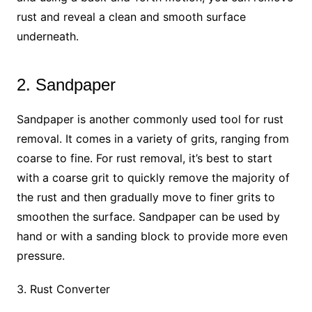
rust and reveal a clean and smooth surface
underneath.
2. Sandpaper
Sandpaper is another commonly used tool for rust
removal. It comes in a variety of grits, ranging from
coarse to fine. For rust removal, it’s best to start
with a coarse grit to quickly remove the majority of
the rust and then gradually move to finer grits to
smoothen the surface. Sandpaper can be used by
hand or with a sanding block to provide more even
pressure.
3. Rust Converter