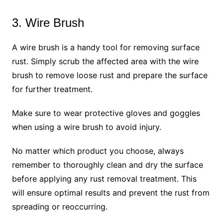
3. Wire Brush
A wire brush is a handy tool for removing surface
rust. Simply scrub the affected area with the wire
brush to remove loose rust and prepare the surface
for further treatment.
Make sure to wear protective gloves and goggles
when using a wire brush to avoid injury.
No matter which product you choose, always
remember to thoroughly clean and dry the surface
before applying any rust removal treatment. This
will ensure optimal results and prevent the rust from
spreading or reoccurring.