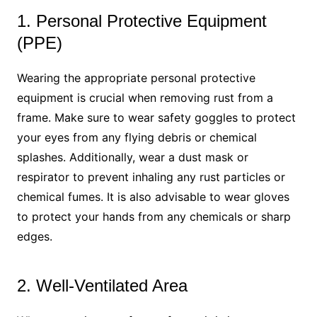
1. Personal Protective Equipment
(PPE)
Wearing the appropriate personal protective
equipment is crucial when removing rust from a
frame. Make sure to wear safety goggles to protect
your eyes from any flying debris or chemical
splashes. Additionally, wear a dust mask or
respirator to prevent inhaling any rust particles or
chemical fumes. It is also advisable to wear gloves
to protect your hands from any chemicals or sharp
edges.
2. Well-Ventilated Area