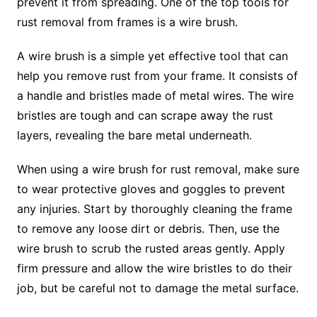
prevent it from spreading. One of the top tools for
rust removal from frames is a wire brush.
A wire brush is a simple yet effective tool that can
help you remove rust from your frame. It consists of
a handle and bristles made of metal wires. The wire
bristles are tough and can scrape away the rust
layers, revealing the bare metal underneath.
When using a wire brush for rust removal, make sure
to wear protective gloves and goggles to prevent
any injuries. Start by thoroughly cleaning the frame
to remove any loose dirt or debris. Then, use the
wire brush to scrub the rusted areas gently. Apply
firm pressure and allow the wire bristles to do their
job, but be careful not to damage the metal surface.