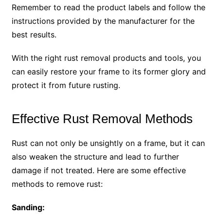
Remember to read the product labels and follow the
instructions provided by the manufacturer for the
best results.
With the right rust removal products and tools, you
can easily restore your frame to its former glory and
protect it from future rusting.
Effective Rust Removal Methods
Rust can not only be unsightly on a frame, but it can
also weaken the structure and lead to further
damage if not treated. Here are some effective
methods to remove rust:
Sanding: