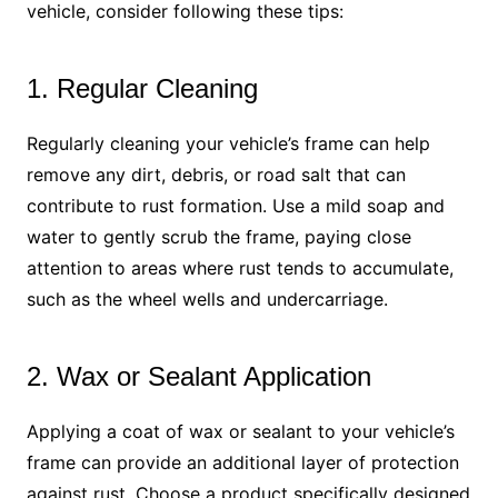
vehicle, consider following these tips:
1. Regular Cleaning
Regularly cleaning your vehicle’s frame can help
remove any dirt, debris, or road salt that can
contribute to rust formation. Use a mild soap and
water to gently scrub the frame, paying close
attention to areas where rust tends to accumulate,
such as the wheel wells and undercarriage.
2. Wax or Sealant Application
Applying a coat of wax or sealant to your vehicle’s
frame can provide an additional layer of protection
against rust. Choose a product specifically designed