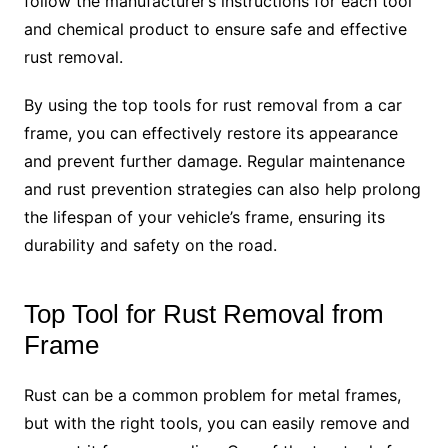
follow the manufacturer’s instructions for each tool
and chemical product to ensure safe and effective
rust removal.
By using the top tools for rust removal from a car
frame, you can effectively restore its appearance
and prevent further damage. Regular maintenance
and rust prevention strategies can also help prolong
the lifespan of your vehicle’s frame, ensuring its
durability and safety on the road.
Top Tool for Rust Removal from
Frame
Rust can be a common problem for metal frames,
but with the right tools, you can easily remove and