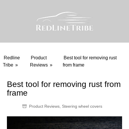
Skip
to
content
Redline
Product
Best tool for removing rust
Tribe
»
Reviews
»
from frame
Best tool for removing rust from
frame
Product Reviews
,
Steering wheel covers