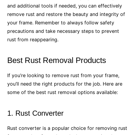
and additional tools if needed, you can effectively
remove rust and restore the beauty and integrity of
your frame. Remember to always follow safety
precautions and take necessary steps to prevent
rust from reappearing.
Best Rust Removal Products
If you’re looking to remove rust from your frame,
you’ll need the right products for the job. Here are
some of the best rust removal options available:
1. Rust Converter
Rust converter is a popular choice for removing rust