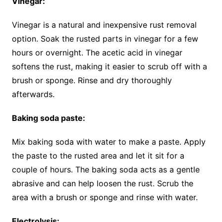
Vinegar:
Vinegar is a natural and inexpensive rust removal
option. Soak the rusted parts in vinegar for a few
hours or overnight. The acetic acid in vinegar
softens the rust, making it easier to scrub off with a
brush or sponge. Rinse and dry thoroughly
afterwards.
Baking soda paste:
Mix baking soda with water to make a paste. Apply
the paste to the rusted area and let it sit for a
couple of hours. The baking soda acts as a gentle
abrasive and can help loosen the rust. Scrub the
area with a brush or sponge and rinse with water.
Electrolysis: