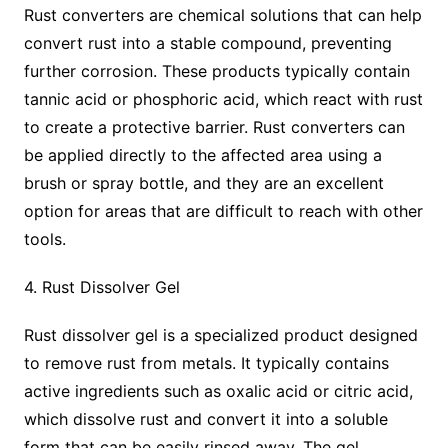
Rust converters are chemical solutions that can help
convert rust into a stable compound, preventing
further corrosion. These products typically contain
tannic acid or phosphoric acid, which react with rust
to create a protective barrier. Rust converters can
be applied directly to the affected area using a
brush or spray bottle, and they are an excellent
option for areas that are difficult to reach with other
tools.
4. Rust Dissolver Gel
Rust dissolver gel is a specialized product designed
to remove rust from metals. It typically contains
active ingredients such as oxalic acid or citric acid,
which dissolve rust and convert it into a soluble
form that can be easily rinsed away. The gel