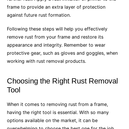
frame to provide an extra layer of protection
against future rust formation.
Following these steps will help you effectively
remove rust from your frame and restore its
appearance and integrity. Remember to wear
protective gear, such as gloves and goggles, when
working with rust removal products.
Choosing the Right Rust Removal
Tool
When it comes to removing rust from a frame,
having the right tool is essential. With so many
options available on the market, it can be
overwhelming to choose the best one for the job.