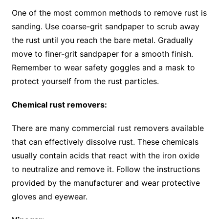
One of the most common methods to remove rust is
sanding. Use coarse-grit sandpaper to scrub away
the rust until you reach the bare metal. Gradually
move to finer-grit sandpaper for a smooth finish.
Remember to wear safety goggles and a mask to
protect yourself from the rust particles.
Chemical rust removers:
There are many commercial rust removers available
that can effectively dissolve rust. These chemicals
usually contain acids that react with the iron oxide
to neutralize and remove it. Follow the instructions
provided by the manufacturer and wear protective
gloves and eyewear.