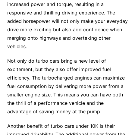
increased power and torque, resulting in a
responsive and thrilling driving experience. The
added horsepower will not only make your everyday
drive more exciting but also add confidence when
merging onto highways and overtaking other
vehicles.
Not only do turbo cars bring a new level of
excitement, but they also offer improved fuel
efficiency. The turbocharged engines can maximize
fuel consumption by delivering more power from a
smaller engine size. This means you can have both
the thrill of a performance vehicle and the
advantage of saving money at the pump.
Another benefit of turbo cars under 10K is their
improved drivability. The additional power from the