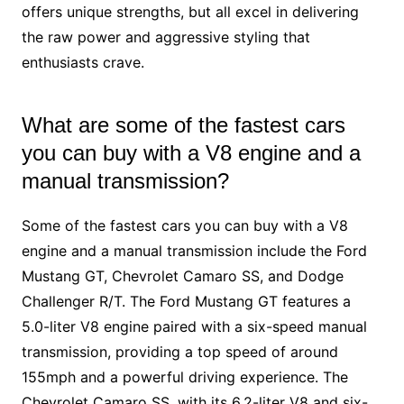
offers unique strengths, but all excel in delivering
the raw power and aggressive styling that
enthusiasts crave.
What are some of the fastest cars
you can buy with a V8 engine and a
manual transmission?
Some of the fastest cars you can buy with a V8
engine and a manual transmission include the Ford
Mustang GT, Chevrolet Camaro SS, and Dodge
Challenger R/T. The Ford Mustang GT features a
5.0-liter V8 engine paired with a six-speed manual
transmission, providing a top speed of around
155mph and a powerful driving experience. The
Chevrolet Camaro SS, with its 6.2-liter V8 and six-