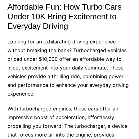
Affordable Fun: How Turbo Cars
Under 10K Bring Excitement to
Everyday Driving
Looking for an exhilarating driving experience
without breaking the bank? Turbocharged vehicles
priced under $10,000 offer an affordable way to
inject excitement into your daily commute. These
vehicles provide a thrilling ride, combining power
and performance to enhance your everyday driving
experience.
With turbocharged engines, these cars offer an
impressive boost of acceleration, effortlessly
propelling you forward. The turbocharger, a device
that forces more air into the engine, provides