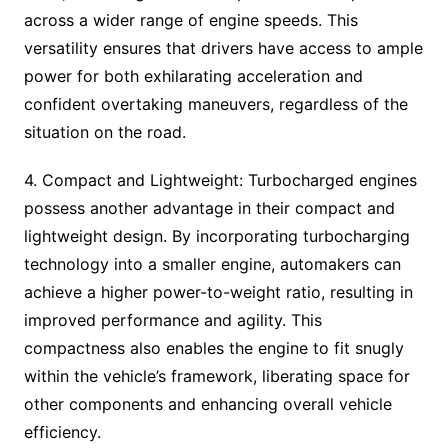
across a wider range of engine speeds. This
versatility ensures that drivers have access to ample
power for both exhilarating acceleration and
confident overtaking maneuvers, regardless of the
situation on the road.
4. Compact and Lightweight: Turbocharged engines
possess another advantage in their compact and
lightweight design. By incorporating turbocharging
technology into a smaller engine, automakers can
achieve a higher power-to-weight ratio, resulting in
improved performance and agility. This
compactness also enables the engine to fit snugly
within the vehicle’s framework, liberating space for
other components and enhancing overall vehicle
efficiency.