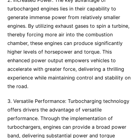
2. Increased Power: The key advantage of
turbocharged engines lies in their capability to
generate immense power from relatively smaller
engines. By utilizing exhaust gases to spin a turbine,
thereby forcing more air into the combustion
chamber, these engines can produce significantly
higher levels of horsepower and torque. This
enhanced power output empowers vehicles to
accelerate with greater force, delivering a thrilling
experience while maintaining control and stability on
the road.
3. Versatile Performance: Turbocharging technology
offers drivers the advantage of versatile
performance. Through the implementation of
turbochargers, engines can provide a broad power
band, delivering substantial power and torque