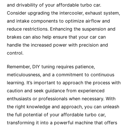
and drivability of your affordable turbo car.
Consider upgrading the intercooler, exhaust system,
and intake components to optimize airflow and
reduce restrictions. Enhancing the suspension and
brakes can also help ensure that your car can
handle the increased power with precision and
control.
Remember, DIY tuning requires patience,
meticulousness, and a commitment to continuous
learning. It’s important to approach the process with
caution and seek guidance from experienced
enthusiasts or professionals when necessary. With
the right knowledge and approach, you can unleash
the full potential of your affordable turbo car,
transforming it into a powerful machine that offers