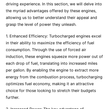
driving experience. In this section, we will delve into
the myriad advantages offered by these engines,
allowing us to better understand their appeal and
grasp the level of power they unleash.
1. Enhanced Efficiency: Turbocharged engines excel
in their ability to maximize the efficiency of fuel
consumption. Through the use of forced air
induction, these engines squeeze more power out of
each drop of fuel, translating into increased miles
per gallon. By enabling the engine to extract more
energy from the combustion process, turbocharging
optimizes fuel economy, making it an attractive
choice for those looking to stretch their budgets
further.