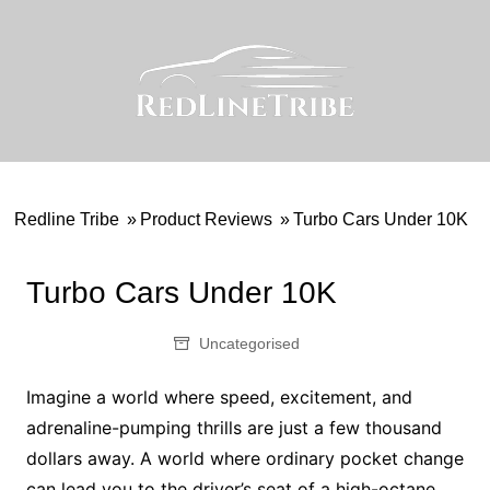
Skip
to
content
Redline Tribe
»
Product Reviews
»
Turbo Cars Under 10K
Turbo Cars Under 10K
Uncategorised
Imagine a world where speed, excitement, and
adrenaline-pumping thrills are just a few thousand
dollars away. A world where ordinary pocket change
can lead you to the driver’s seat of a high-octane