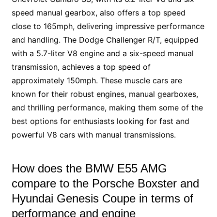
speed manual gearbox, also offers a top speed
close to 165mph, delivering impressive performance
and handling. The Dodge Challenger R/T, equipped
with a 5.7-liter V8 engine and a six-speed manual
transmission, achieves a top speed of
approximately 150mph. These muscle cars are
known for their robust engines, manual gearboxes,
and thrilling performance, making them some of the
best options for enthusiasts looking for fast and
powerful V8 cars with manual transmissions.
How does the BMW E55 AMG
compare to the Porsche Boxster and
Hyundai Genesis Coupe in terms of
performance and engine