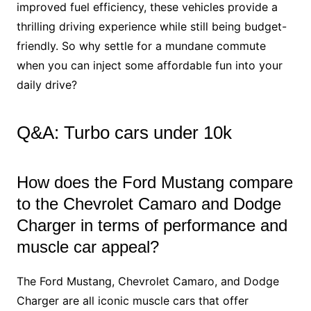
improved fuel efficiency, these vehicles provide a
thrilling driving experience while still being budget-
friendly. So why settle for a mundane commute
when you can inject some affordable fun into your
daily drive?
Q&A: Turbo cars under 10k
How does the Ford Mustang compare
to the Chevrolet Camaro and Dodge
Charger in terms of performance and
muscle car appeal?
The Ford Mustang, Chevrolet Camaro, and Dodge
Charger are all iconic muscle cars that offer