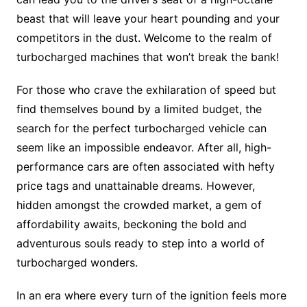
beast that will leave your heart pounding and your
competitors in the dust. Welcome to the realm of
turbocharged machines that won’t break the bank!
For those who crave the exhilaration of speed but
find themselves bound by a limited budget, the
search for the perfect turbocharged vehicle can
seem like an impossible endeavor. After all, high-
performance cars are often associated with hefty
price tags and unattainable dreams. However,
hidden amongst the crowded market, a gem of
affordability awaits, beckoning the bold and
adventurous souls ready to step into a world of
turbocharged wonders.
In an era where every turn of the ignition feels more