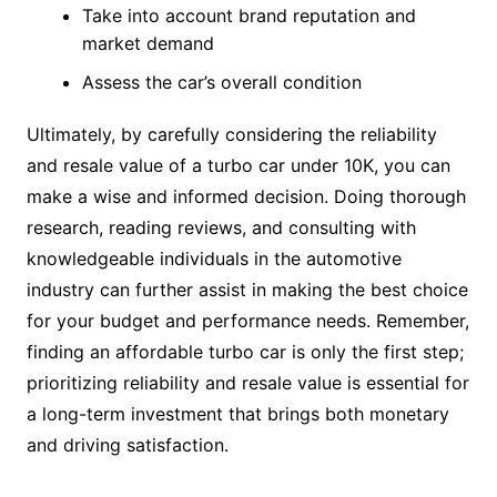
Take into account brand reputation and
market demand
Assess the car’s overall condition
Ultimately, by carefully considering the reliability
and resale value of a turbo car under 10K, you can
make a wise and informed decision. Doing thorough
research, reading reviews, and consulting with
knowledgeable individuals in the automotive
industry can further assist in making the best choice
for your budget and performance needs. Remember,
finding an affordable turbo car is only the first step;
prioritizing reliability and resale value is essential for
a long-term investment that brings both monetary
and driving satisfaction.