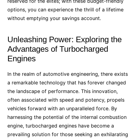
reserved for the elites; with these budget-friendly
options, you can experience the thrill of a lifetime
without emptying your savings account.
Unleashing Power: Exploring the
Advantages of Turbocharged
Engines
In the realm of automotive engineering, there exists
a remarkable technology that has forever changed
the landscape of performance. This innovation,
often associated with speed and potency, propels
vehicles forward with an unparalleled force. By
harnessing the potential of the internal combustion
engine, turbocharged engines have become a
prevailing solution for those seeking an exhilarating