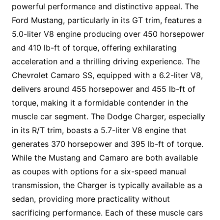
powerful performance and distinctive appeal. The
Ford Mustang, particularly in its GT trim, features a
5.0-liter V8 engine producing over 450 horsepower
and 410 lb-ft of torque, offering exhilarating
acceleration and a thrilling driving experience. The
Chevrolet Camaro SS, equipped with a 6.2-liter V8,
delivers around 455 horsepower and 455 lb-ft of
torque, making it a formidable contender in the
muscle car segment. The Dodge Charger, especially
in its R/T trim, boasts a 5.7-liter V8 engine that
generates 370 horsepower and 395 lb-ft of torque.
While the Mustang and Camaro are both available
as coupes with options for a six-speed manual
transmission, the Charger is typically available as a
sedan, providing more practicality without
sacrificing performance. Each of these muscle cars