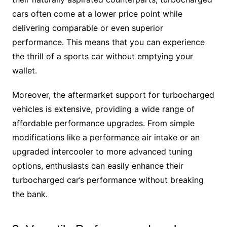
cars often come at a lower price point while
delivering comparable or even superior
performance. This means that you can experience
the thrill of a sports car without emptying your
wallet.
Moreover, the aftermarket support for turbocharged
vehicles is extensive, providing a wide range of
affordable performance upgrades. From simple
modifications like a performance air intake or an
upgraded intercooler to more advanced tuning
options, enthusiasts can easily enhance their
turbocharged car’s performance without breaking
the bank.