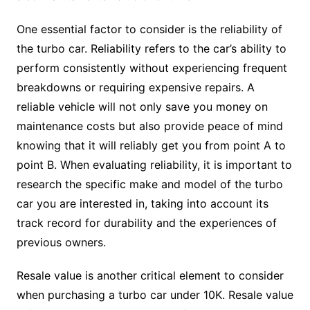
One essential factor to consider is the reliability of
the turbo car. Reliability refers to the car’s ability to
perform consistently without experiencing frequent
breakdowns or requiring expensive repairs. A
reliable vehicle will not only save you money on
maintenance costs but also provide peace of mind
knowing that it will reliably get you from point A to
point B. When evaluating reliability, it is important to
research the specific make and model of the turbo
car you are interested in, taking into account its
track record for durability and the experiences of
previous owners.
Resale value is another critical element to consider
when purchasing a turbo car under 10K. Resale value