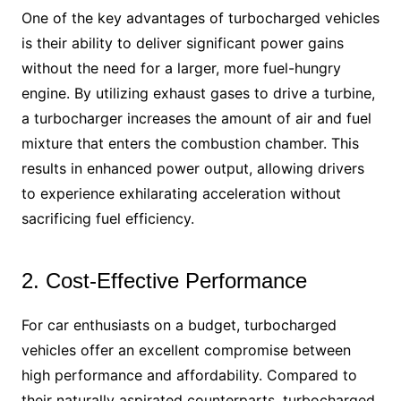
One of the key advantages of turbocharged vehicles
is their ability to deliver significant power gains
without the need for a larger, more fuel-hungry
engine. By utilizing exhaust gases to drive a turbine,
a turbocharger increases the amount of air and fuel
mixture that enters the combustion chamber. This
results in enhanced power output, allowing drivers
to experience exhilarating acceleration without
sacrificing fuel efficiency.
2. Cost-Effective Performance
For car enthusiasts on a budget, turbocharged
vehicles offer an excellent compromise between
high performance and affordability. Compared to
their naturally aspirated counterparts, turbocharged