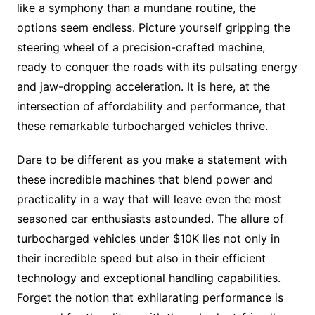
like a symphony than a mundane routine, the
options seem endless. Picture yourself gripping the
steering wheel of a precision-crafted machine,
ready to conquer the roads with its pulsating energy
and jaw-dropping acceleration. It is here, at the
intersection of affordability and performance, that
these remarkable turbocharged vehicles thrive.
Dare to be different as you make a statement with
these incredible machines that blend power and
practicality in a way that will leave even the most
seasoned car enthusiasts astounded. The allure of
turbocharged vehicles under $10K lies not only in
their incredible speed but also in their efficient
technology and exceptional handling capabilities.
Forget the notion that exhilarating performance is