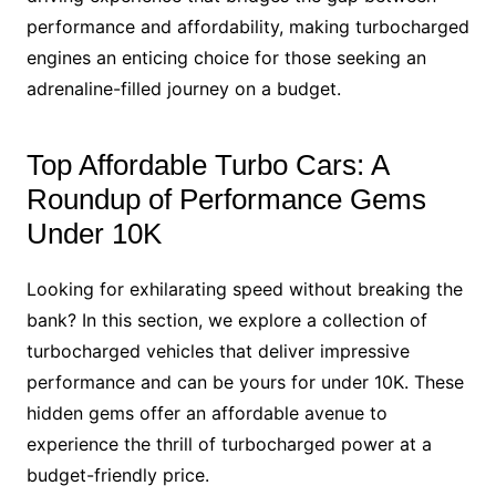
performance and affordability, making turbocharged
engines an enticing choice for those seeking an
adrenaline-filled journey on a budget.
Top Affordable Turbo Cars: A
Roundup of Performance Gems
Under 10K
Looking for exhilarating speed without breaking the
bank? In this section, we explore a collection of
turbocharged vehicles that deliver impressive
performance and can be yours for under 10K. These
hidden gems offer an affordable avenue to
experience the thrill of turbocharged power at a
budget-friendly price.