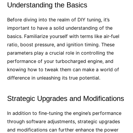
Understanding the Basics
Before diving into the realm of DIY tuning, it’s
important to have a solid understanding of the
basics. Familiarize yourself with terms like air-fuel
ratio, boost pressure, and ignition timing. These
parameters play a crucial role in controlling the
performance of your turbocharged engine, and
knowing how to tweak them can make a world of
difference in unleashing its true potential.
Strategic Upgrades and Modifications
In addition to fine-tuning the engine’s performance
through software adjustments, strategic upgrades
and modifications can further enhance the power