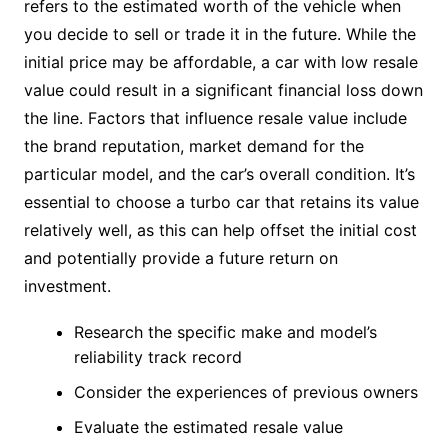
refers to the estimated worth of the vehicle when
you decide to sell or trade it in the future. While the
initial price may be affordable, a car with low resale
value could result in a significant financial loss down
the line. Factors that influence resale value include
the brand reputation, market demand for the
particular model, and the car’s overall condition. It’s
essential to choose a turbo car that retains its value
relatively well, as this can help offset the initial cost
and potentially provide a future return on
investment.
Research the specific make and model’s
reliability track record
Consider the experiences of previous owners
Evaluate the estimated resale value