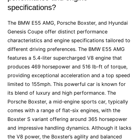
specifications?
The BMW E55 AMG, Porsche Boxster, and Hyundai
Genesis Coupe offer distinct performance
characteristics and engine specifications tailored to
different driving preferences. The BMW E55 AMG
features a 5.4-liter supercharged V8 engine that
produces 469 horsepower and 516 lb-ft of torque,
providing exceptional acceleration and a top speed
limited to 155mph. This powerful car is known for
its blend of luxury and high performance. The
Porsche Boxster, a mid-engine sports car, typically
comes with a range of flat-six engines, with the
Boxster S variant offering around 365 horsepower
and impressive handling dynamics. Although it lacks
the V8 power, the Boxster’s agility and balanced