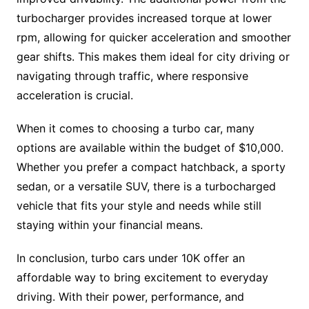
turbocharger provides increased torque at lower
rpm, allowing for quicker acceleration and smoother
gear shifts. This makes them ideal for city driving or
navigating through traffic, where responsive
acceleration is crucial.
When it comes to choosing a turbo car, many
options are available within the budget of $10,000.
Whether you prefer a compact hatchback, a sporty
sedan, or a versatile SUV, there is a turbocharged
vehicle that fits your style and needs while still
staying within your financial means.
In conclusion, turbo cars under 10K offer an
affordable way to bring excitement to everyday
driving. With their power, performance, and