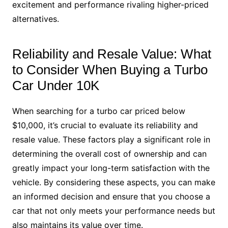
excitement and performance rivaling higher-priced
alternatives.
Reliability and Resale Value: What
to Consider When Buying a Turbo
Car Under 10K
When searching for a turbo car priced below
$10,000, it’s crucial to evaluate its reliability and
resale value. These factors play a significant role in
determining the overall cost of ownership and can
greatly impact your long-term satisfaction with the
vehicle. By considering these aspects, you can make
an informed decision and ensure that you choose a
car that not only meets your performance needs but
also maintains its value over time.