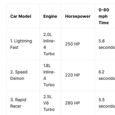
0-60
Car Model
Engine
Horsepower
mph
Time
2.0L
1. Lightning
Inline-
5.8
250 HP
Fast
4
seconds
Turbo
1.8L
2. Speed
Inline-
6.2
220 HP
Demon
4
seconds
Turbo
2.5L
3. Rapid
5.5
V6
280 HP
Racer
seconds
Turbo