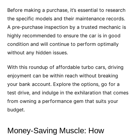
Before making a purchase, it’s essential to research
the specific models and their maintenance records.
A pre-purchase inspection by a trusted mechanic is
highly recommended to ensure the car is in good
condition and will continue to perform optimally
without any hidden issues.
With this roundup of affordable turbo cars, driving
enjoyment can be within reach without breaking
your bank account. Explore the options, go for a
test drive, and indulge in the exhilaration that comes
from owning a performance gem that suits your
budget.
Money-Saving Muscle: How