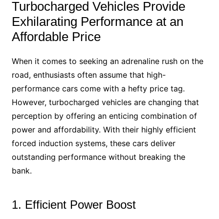
Turbocharged Vehicles Provide
Exhilarating Performance at an
Affordable Price
When it comes to seeking an adrenaline rush on the
road, enthusiasts often assume that high-
performance cars come with a hefty price tag.
However, turbocharged vehicles are changing that
perception by offering an enticing combination of
power and affordability. With their highly efficient
forced induction systems, these cars deliver
outstanding performance without breaking the
bank.
1. Efficient Power Boost