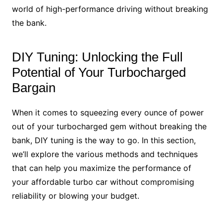
world of high-performance driving without breaking
the bank.
DIY Tuning: Unlocking the Full
Potential of Your Turbocharged
Bargain
When it comes to squeezing every ounce of power
out of your turbocharged gem without breaking the
bank, DIY tuning is the way to go. In this section,
we’ll explore the various methods and techniques
that can help you maximize the performance of
your affordable turbo car without compromising
reliability or blowing your budget.