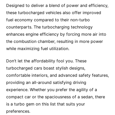
Designed to deliver a blend of power and efficiency,
these turbocharged vehicles also offer improved
fuel economy compared to their non-turbo
counterparts. The turbocharging technology
enhances engine efficiency by forcing more air into
the combustion chamber, resulting in more power
while maximizing fuel utilization.
Don’t let the affordability fool you. These
turbocharged cars boast stylish designs,
comfortable interiors, and advanced safety features,
providing an all-around satisfying driving
experience. Whether you prefer the agility of a
compact car or the spaciousness of a sedan, there
is a turbo gem on this list that suits your
preferences.