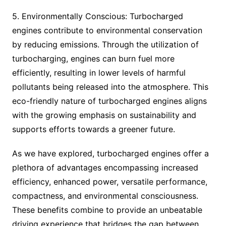
5. Environmentally Conscious: Turbocharged
engines contribute to environmental conservation
by reducing emissions. Through the utilization of
turbocharging, engines can burn fuel more
efficiently, resulting in lower levels of harmful
pollutants being released into the atmosphere. This
eco-friendly nature of turbocharged engines aligns
with the growing emphasis on sustainability and
supports efforts towards a greener future.
As we have explored, turbocharged engines offer a
plethora of advantages encompassing increased
efficiency, enhanced power, versatile performance,
compactness, and environmental consciousness.
These benefits combine to provide an unbeatable
driving experience that bridges the gap between