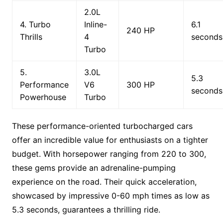
2.0L
4. Turbo
Inline-
6.1
240 HP
Thrills
4
seconds
Turbo
5.
3.0L
5.3
Performance
V6
300 HP
seconds
Powerhouse
Turbo
These performance-oriented turbocharged cars
offer an incredible value for enthusiasts on a tighter
budget. With horsepower ranging from 220 to 300,
these gems provide an adrenaline-pumping
experience on the road. Their quick acceleration,
showcased by impressive 0-60 mph times as low as
5.3 seconds, guarantees a thrilling ride.