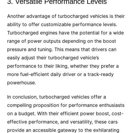
3. Versatile Performance Levels
Another advantage of turbocharged vehicles is their
ability to offer customizable performance levels.
Turbocharged engines have the potential for a wide
range of power outputs depending on the boost
pressure and tuning. This means that drivers can
easily adjust their turbocharged vehicle’s
performance to their liking, whether they prefer a
more fuel-efficient daily driver or a track-ready
powerhouse.
In conclusion, turbocharged vehicles offer a
compelling proposition for performance enthusiasts
on a budget. With their efficient power boost, cost-
effective performance, and versatility, these cars
provide an accessible gateway to the exhilarating