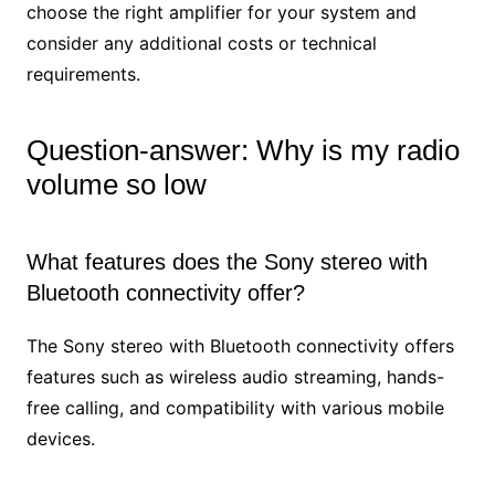
choose the right amplifier for your system and
consider any additional costs or technical
requirements.
Question-answer: Why is my radio
volume so low
What features does the Sony stereo with
Bluetooth connectivity offer?
The Sony stereo with Bluetooth connectivity offers
features such as wireless audio streaming, hands-
free calling, and compatibility with various mobile
devices.