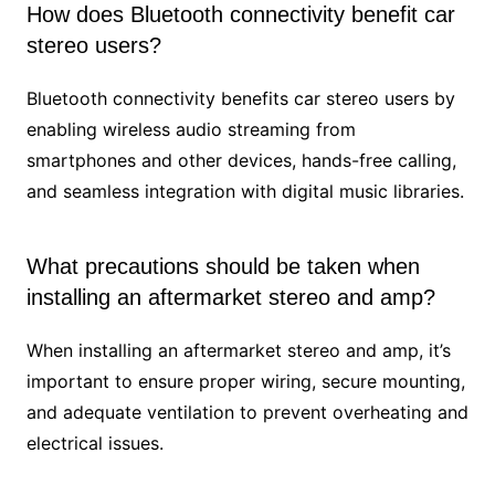
How does Bluetooth connectivity benefit car
stereo users?
Bluetooth connectivity benefits car stereo users by
enabling wireless audio streaming from
smartphones and other devices, hands-free calling,
and seamless integration with digital music libraries.
What precautions should be taken when
installing an aftermarket stereo and amp?
When installing an aftermarket stereo and amp, it’s
important to ensure proper wiring, secure mounting,
and adequate ventilation to prevent overheating and
electrical issues.