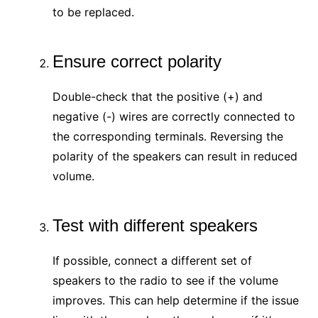
to be replaced.
Ensure correct polarity
Double-check that the positive (+) and
negative (-) wires are correctly connected to
the corresponding terminals. Reversing the
polarity of the speakers can result in reduced
volume.
Test with different speakers
If possible, connect a different set of
speakers to the radio to see if the volume
improves. This can help determine if the issue