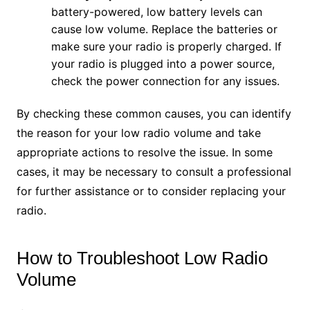
battery-powered, low battery levels can
cause low volume. Replace the batteries or
make sure your radio is properly charged. If
your radio is plugged into a power source,
check the power connection for any issues.
By checking these common causes, you can identify
the reason for your low radio volume and take
appropriate actions to resolve the issue. In some
cases, it may be necessary to consult a professional
for further assistance or to consider replacing your
radio.
How to Troubleshoot Low Radio
Volume