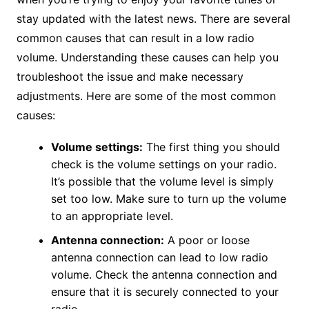
stay updated with the latest news. There are several
common causes that can result in a low radio
volume. Understanding these causes can help you
troubleshoot the issue and make necessary
adjustments. Here are some of the most common
causes:
Volume settings:
The first thing you should
check is the volume settings on your radio.
It’s possible that the volume level is simply
set too low. Make sure to turn up the volume
to an appropriate level.
Antenna connection:
A poor or loose
antenna connection can lead to low radio
volume. Check the antenna connection and
ensure that it is securely connected to your
radio.