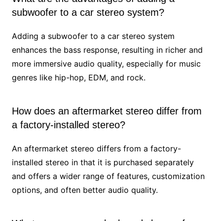
subwoofer to a car stereo system?
Adding a subwoofer to a car stereo system
enhances the bass response, resulting in richer and
more immersive audio quality, especially for music
genres like hip-hop, EDM, and rock.
How does an aftermarket stereo differ from
a factory-installed stereo?
An aftermarket stereo differs from a factory-
installed stereo in that it is purchased separately
and offers a wider range of features, customization
options, and often better audio quality.