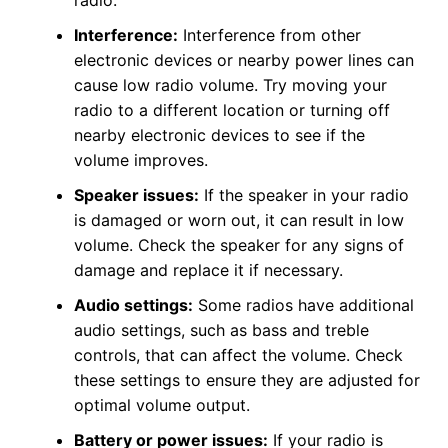
Interference:
Interference from other
electronic devices or nearby power lines can
cause low radio volume. Try moving your
radio to a different location or turning off
nearby electronic devices to see if the
volume improves.
Speaker issues:
If the speaker in your radio
is damaged or worn out, it can result in low
volume. Check the speaker for any signs of
damage and replace it if necessary.
Audio settings:
Some radios have additional
audio settings, such as bass and treble
controls, that can affect the volume. Check
these settings to ensure they are adjusted for
optimal volume output.
Battery or power issues:
If your radio is