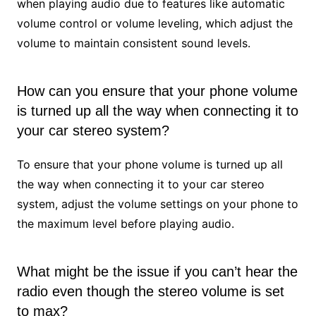
when playing audio due to features like automatic
volume control or volume leveling, which adjust the
volume to maintain consistent sound levels.
How can you ensure that your phone volume
is turned up all the way when connecting it to
your car stereo system?
To ensure that your phone volume is turned up all
the way when connecting it to your car stereo
system, adjust the volume settings on your phone to
the maximum level before playing audio.
What might be the issue if you can’t hear the
radio even though the stereo volume is set
to max?