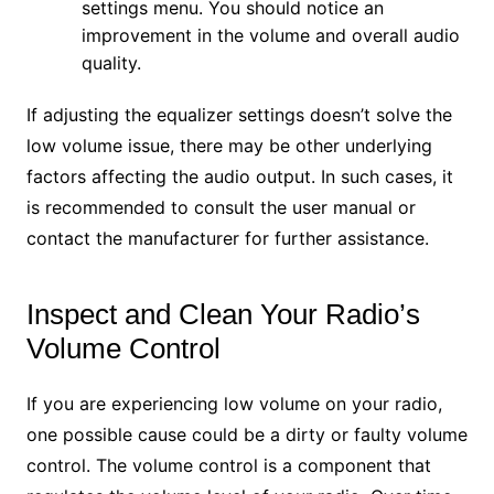
settings menu. You should notice an
improvement in the volume and overall audio
quality.
If adjusting the equalizer settings doesn’t solve the
low volume issue, there may be other underlying
factors affecting the audio output. In such cases, it
is recommended to consult the user manual or
contact the manufacturer for further assistance.
Inspect and Clean Your Radio’s
Volume Control
If you are experiencing low volume on your radio,
one possible cause could be a dirty or faulty volume
control. The volume control is a component that