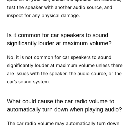
test the speaker with another audio source, and
inspect for any physical damage.
Is it common for car speakers to sound
significantly louder at maximum volume?
No, it is not common for car speakers to sound
significantly louder at maximum volume unless there
are issues with the speaker, the audio source, or the
car’s sound system.
What could cause the car radio volume to
automatically turn down when playing audio?
The car radio volume may automatically turn down