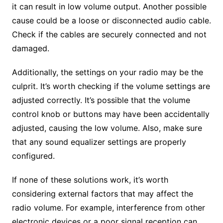
it can result in low volume output. Another possible
cause could be a loose or disconnected audio cable.
Check if the cables are securely connected and not
damaged.
Additionally, the settings on your radio may be the
culprit. It’s worth checking if the volume settings are
adjusted correctly. It’s possible that the volume
control knob or buttons may have been accidentally
adjusted, causing the low volume. Also, make sure
that any sound equalizer settings are properly
configured.
If none of these solutions work, it’s worth
considering external factors that may affect the
radio volume. For example, interference from other
electronic devices or a poor signal reception can