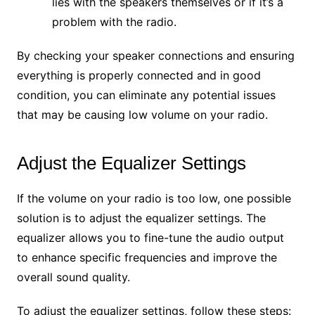
lies with the speakers themselves or if it’s a
problem with the radio.
By checking your speaker connections and ensuring
everything is properly connected and in good
condition, you can eliminate any potential issues
that may be causing low volume on your radio.
Adjust the Equalizer Settings
If the volume on your radio is too low, one possible
solution is to adjust the equalizer settings. The
equalizer allows you to fine-tune the audio output
to enhance specific frequencies and improve the
overall sound quality.
To adjust the equalizer settings, follow these steps: