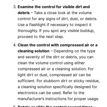
Examine the control for visible dirt and
debris
– Take a close look at the volume
control for any signs of dirt, dust, or debris.
Use a flashlight if necessary to inspect it
thoroughly. If you spot any visible buildup,
proceed to the next step.
Clean the control with compressed air or a
cleaning solution
– Depending on the type
and severity of the dirt or debris, you can
clean the volume control using either
compressed air or a cleaning solution. For
light dirt or dust, compressed air can be
sufficient. For stubborn dirt or sticky residue,
a cleaning solution specifically designed for
electronics can be used. Refer to the
manufacturer’s instructions for proper usage.
Rotate or slide the control several times
–