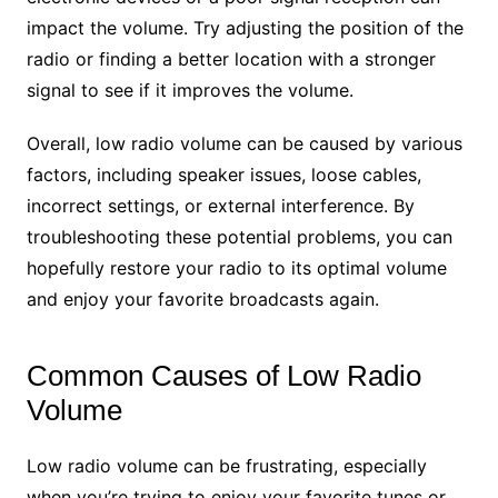
impact the volume. Try adjusting the position of the
radio or finding a better location with a stronger
signal to see if it improves the volume.
Overall, low radio volume can be caused by various
factors, including speaker issues, loose cables,
incorrect settings, or external interference. By
troubleshooting these potential problems, you can
hopefully restore your radio to its optimal volume
and enjoy your favorite broadcasts again.
Common Causes of Low Radio
Volume
Low radio volume can be frustrating, especially
when you’re trying to enjoy your favorite tunes or