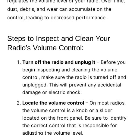
regulates the volume level of your radio. Over time,
dust, debris, and wear can accumulate on the
control, leading to decreased performance.
Steps to Inspect and Clean Your
Radio’s Volume Control:
Turn off the radio and unplug it
– Before you
begin inspecting and cleaning the volume
control, make sure the radio is turned off and
unplugged. This will prevent any accidental
damage or electric shock.
Locate the volume control
– On most radios,
the volume control is a knob or a slider
located on the front panel. Be sure to identify
the correct control that is responsible for
adjusting the volume level.