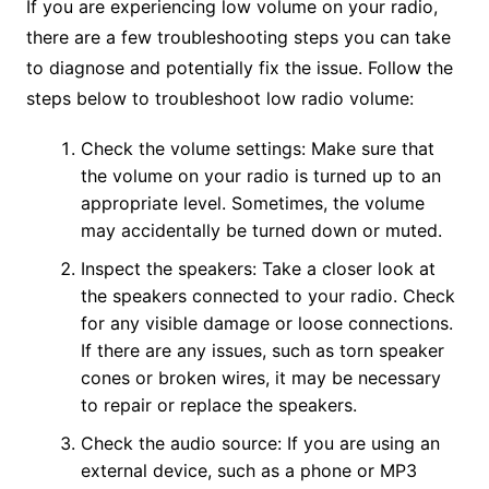
If you are experiencing low volume on your radio,
there are a few troubleshooting steps you can take
to diagnose and potentially fix the issue. Follow the
steps below to troubleshoot low radio volume:
Check the volume settings: Make sure that
the volume on your radio is turned up to an
appropriate level. Sometimes, the volume
may accidentally be turned down or muted.
Inspect the speakers: Take a closer look at
the speakers connected to your radio. Check
for any visible damage or loose connections.
If there are any issues, such as torn speaker
cones or broken wires, it may be necessary
to repair or replace the speakers.
Check the audio source: If you are using an
external device, such as a phone or MP3