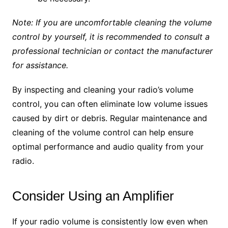
Note: If you are uncomfortable cleaning the volume
control by yourself, it is recommended to consult a
professional technician or contact the manufacturer
for assistance.
By inspecting and cleaning your radio’s volume
control, you can often eliminate low volume issues
caused by dirt or debris. Regular maintenance and
cleaning of the volume control can help ensure
optimal performance and audio quality from your
radio.
Consider Using an Amplifier
If your radio volume is consistently low even when