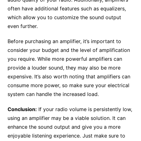
often have additional features such as equalizers,
which allow you to customize the sound output
even further.
Before purchasing an amplifier, it’s important to
consider your budget and the level of amplification
you require. While more powerful amplifiers can
provide a louder sound, they may also be more
expensive. It’s also worth noting that amplifiers can
consume more power, so make sure your electrical
system can handle the increased load.
Conclusion:
If your radio volume is persistently low,
using an amplifier may be a viable solution. It can
enhance the sound output and give you a more
enjoyable listening experience. Just make sure to