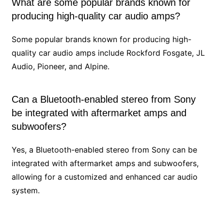
What are some popular brands known for
producing high-quality car audio amps?
Some popular brands known for producing high-
quality car audio amps include Rockford Fosgate, JL
Audio, Pioneer, and Alpine.
Can a Bluetooth-enabled stereo from Sony
be integrated with aftermarket amps and
subwoofers?
Yes, a Bluetooth-enabled stereo from Sony can be
integrated with aftermarket amps and subwoofers,
allowing for a customized and enhanced car audio
system.