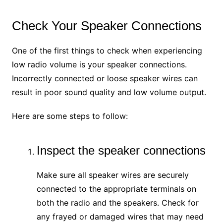
Check Your Speaker Connections
One of the first things to check when experiencing
low radio volume is your speaker connections.
Incorrectly connected or loose speaker wires can
result in poor sound quality and low volume output.
Here are some steps to follow:
Inspect the speaker connections
Make sure all speaker wires are securely
connected to the appropriate terminals on
both the radio and the speakers. Check for
any frayed or damaged wires that may need