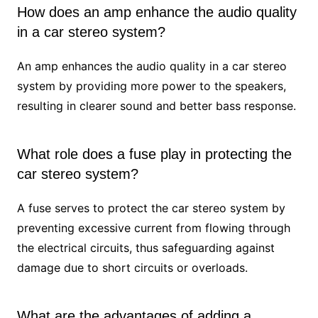
How does an amp enhance the audio quality
in a car stereo system?
An amp enhances the audio quality in a car stereo
system by providing more power to the speakers,
resulting in clearer sound and better bass response.
What role does a fuse play in protecting the
car stereo system?
A fuse serves to protect the car stereo system by
preventing excessive current from flowing through
the electrical circuits, thus safeguarding against
damage due to short circuits or overloads.
What are the advantages of adding a