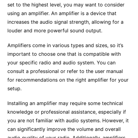
set to the highest level, you may want to consider
using an amplifier. An amplifier is a device that
increases the audio signal strength, allowing for a
louder and more powerful sound output.
Amplifiers come in various types and sizes, so it’s
important to choose one that is compatible with
your specific radio and audio system. You can
consult a professional or refer to the user manual
for recommendations on the right amplifier for your
setup.
Installing an amplifier may require some technical
knowledge or professional assistance, especially if
you are not familiar with audio systems. However, it
can significantly improve the volume and overall
audio quality of your radio. Additionally, amplifiers