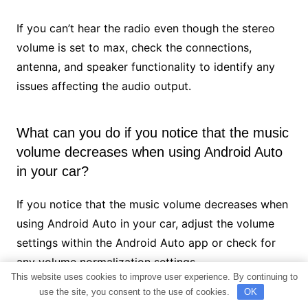
If you can’t hear the radio even though the stereo
volume is set to max, check the connections,
antenna, and speaker functionality to identify any
issues affecting the audio output.
What can you do if you notice that the music
volume decreases when using Android Auto
in your car?
If you notice that the music volume decreases when
using Android Auto in your car, adjust the volume
settings within the Android Auto app or check for
any volume normalization settings.
This website uses cookies to improve user experience. By continuing to
use the site, you consent to the use of cookies.
OK