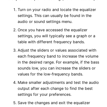
Turn on your radio and locate the equalizer
settings. This can usually be found in the
audio or sound settings menu.
Once you have accessed the equalizer
settings, you will typically see a graph or a
table with different frequency bands.
Adjust the sliders or values associated with
each frequency band to increase the volume
in the desired range. For example, if the bass
sounds low, you can increase the sliders or
values for the low-frequency bands.
Make smaller adjustments and test the audio
output after each change to find the best
settings for your preferences.
Save the changes and exit the equalizer