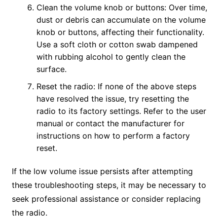
Clean the volume knob or buttons: Over time,
dust or debris can accumulate on the volume
knob or buttons, affecting their functionality.
Use a soft cloth or cotton swab dampened
with rubbing alcohol to gently clean the
surface.
Reset the radio: If none of the above steps
have resolved the issue, try resetting the
radio to its factory settings. Refer to the user
manual or contact the manufacturer for
instructions on how to perform a factory
reset.
If the low volume issue persists after attempting
these troubleshooting steps, it may be necessary to
seek professional assistance or consider replacing
the radio.