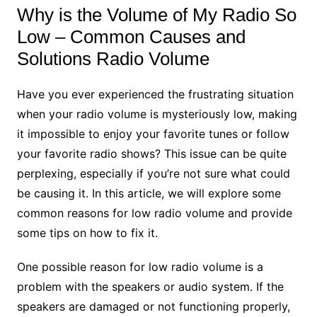
Why is the Volume of My Radio So
Low – Common Causes and
Solutions Radio Volume
Have you ever experienced the frustrating situation
when your radio volume is mysteriously low, making
it impossible to enjoy your favorite tunes or follow
your favorite radio shows? This issue can be quite
perplexing, especially if you’re not sure what could
be causing it. In this article, we will explore some
common reasons for low radio volume and provide
some tips on how to fix it.
One possible reason for low radio volume is a
problem with the speakers or audio system. If the
speakers are damaged or not functioning properly,