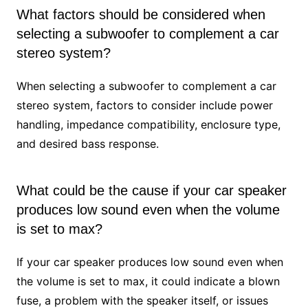
What factors should be considered when
selecting a subwoofer to complement a car
stereo system?
When selecting a subwoofer to complement a car
stereo system, factors to consider include power
handling, impedance compatibility, enclosure type,
and desired bass response.
What could be the cause if your car speaker
produces low sound even when the volume
is set to max?
If your car speaker produces low sound even when
the volume is set to max, it could indicate a blown
fuse, a problem with the speaker itself, or issues