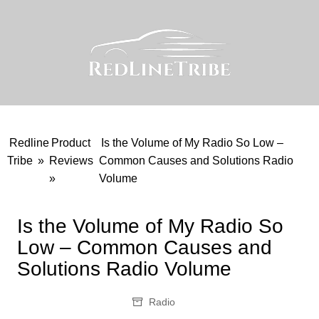
Skip
to
content
Redline
Product
Is the Volume of My Radio So Low –
Tribe
»
Reviews
Common Causes and Solutions Radio
»
Volume
Is the Volume of My Radio So
Low – Common Causes and
Solutions Radio Volume
Radio