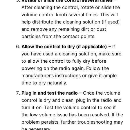
After cleaning the control, rotate or slide the
volume control knob several times. This will
help distribute the cleaning solution (if used)
and remove any remaining dirt or dust
particles from the contact points.
Allow the control to dry (if applicable)
– If
you have used a cleaning solution, make sure
to allow the control to fully dry before
powering on the radio again. Follow the
manufacturer’s instructions or give it ample
time to dry naturally.
Plug in and test the radio
– Once the volume
control is dry and clean, plug in the radio and
turn it on. Test the volume control to see if
the low volume issue has been resolved. If the
problem persists, further troubleshooting may
be necessary.