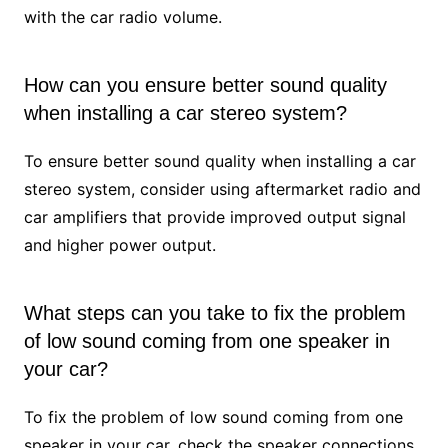
with the car radio volume.
How can you ensure better sound quality
when installing a car stereo system?
To ensure better sound quality when installing a car
stereo system, consider using aftermarket radio and
car amplifiers that provide improved output signal
and higher power output.
What steps can you take to fix the problem
of low sound coming from one speaker in
your car?
To fix the problem of low sound coming from one
speaker in your car, check the speaker connections,