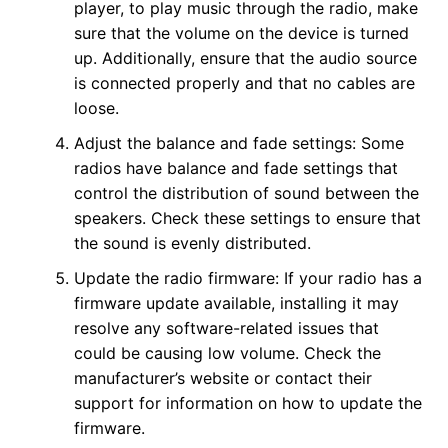
player, to play music through the radio, make
sure that the volume on the device is turned
up. Additionally, ensure that the audio source
is connected properly and that no cables are
loose.
Adjust the balance and fade settings: Some
radios have balance and fade settings that
control the distribution of sound between the
speakers. Check these settings to ensure that
the sound is evenly distributed.
Update the radio firmware: If your radio has a
firmware update available, installing it may
resolve any software-related issues that
could be causing low volume. Check the
manufacturer’s website or contact their
support for information on how to update the
firmware.