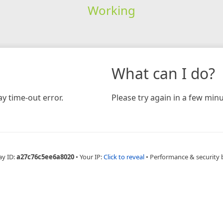
Working
What can I do?
y time-out error.
Please try again in a few minu
ay ID:
a27c76c5ee6a8020
•
Your IP:
Click to reveal
•
Performance & security 