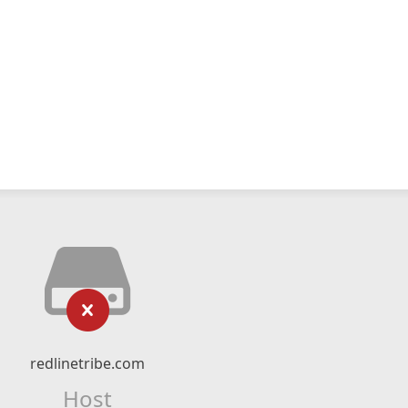
redlinetribe.com
Host