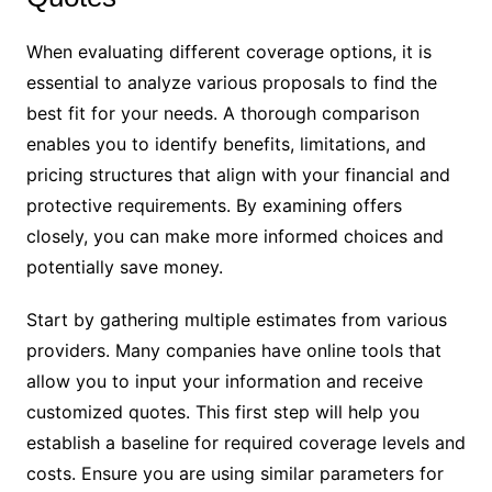
When evaluating different coverage options, it is
essential to analyze various proposals to find the
best fit for your needs. A thorough comparison
enables you to identify benefits, limitations, and
pricing structures that align with your financial and
protective requirements. By examining offers
closely, you can make more informed choices and
potentially save money.
Start by gathering multiple estimates from various
providers. Many companies have online tools that
allow you to input your information and receive
customized quotes. This first step will help you
establish a baseline for required coverage levels and
costs. Ensure you are using similar parameters for