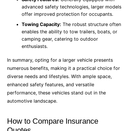
advanced safety technologies, larger models
offer improved protection for occupants.
Towing Capacity:
The robust structure often
enables the ability to tow trailers, boats, or
camping gear, catering to outdoor
enthusiasts.
In summary, opting for a larger vehicle presents
numerous benefits, making it a practical choice for
diverse needs and lifestyles. With ample space,
enhanced safety features, and versatile
performance, these vehicles stand out in the
automotive landscape.
How to Compare Insurance
Quotes