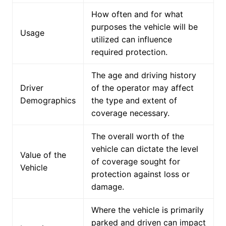
How often and for what
purposes the vehicle will be
Usage
utilized can influence
required protection.
The age and driving history
Driver
of the operator may affect
Demographics
the type and extent of
coverage necessary.
The overall worth of the
vehicle can dictate the level
Value of the
of coverage sought for
Vehicle
protection against loss or
damage.
Where the vehicle is primarily
parked and driven can impact