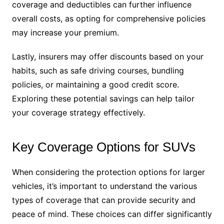
coverage and deductibles can further influence
overall costs, as opting for comprehensive policies
may increase your premium.
Lastly, insurers may offer discounts based on your
habits, such as safe driving courses, bundling
policies, or maintaining a good credit score.
Exploring these potential savings can help tailor
your coverage strategy effectively.
Key Coverage Options for SUVs
When considering the protection options for larger
vehicles, it’s important to understand the various
types of coverage that can provide security and
peace of mind. These choices can differ significantly