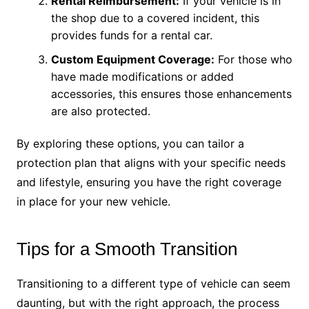
Rental Reimbursement:
If your vehicle is in
the shop due to a covered incident, this
provides funds for a rental car.
Custom Equipment Coverage:
For those who
have made modifications or added
accessories, this ensures those enhancements
are also protected.
By exploring these options, you can tailor a
protection plan that aligns with your specific needs
and lifestyle, ensuring you have the right coverage
in place for your new vehicle.
Tips for a Smooth Transition
Transitioning to a different type of vehicle can seem
daunting, but with the right approach, the process