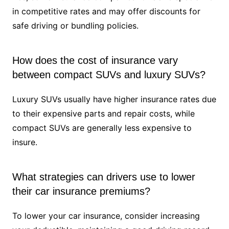
in competitive rates and may offer discounts for
safe driving or bundling policies.
How does the cost of insurance vary
between compact SUVs and luxury SUVs?
Luxury SUVs usually have higher insurance rates due
to their expensive parts and repair costs, while
compact SUVs are generally less expensive to
insure.
What strategies can drivers use to lower
their car insurance premiums?
To lower your car insurance, consider increasing