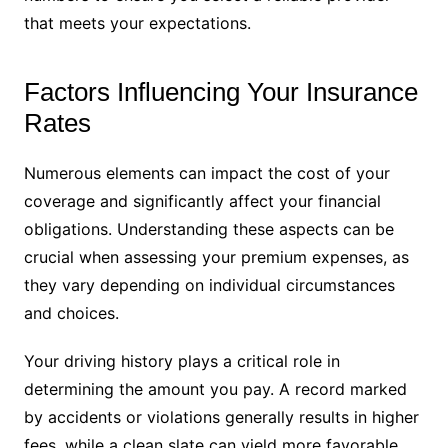
that meets your expectations.
Factors Influencing Your Insurance
Rates
Numerous elements can impact the cost of your
coverage and significantly affect your financial
obligations. Understanding these aspects can be
crucial when assessing your premium expenses, as
they vary depending on individual circumstances
and choices.
Your driving history plays a critical role in
determining the amount you pay. A record marked
by accidents or violations generally results in higher
fees, while a clean slate can yield more favorable