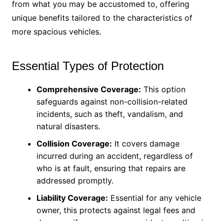
from what you may be accustomed to, offering
unique benefits tailored to the characteristics of
more spacious vehicles.
Essential Types of Protection
Comprehensive Coverage:
This option
safeguards against non-collision-related
incidents, such as theft, vandalism, and
natural disasters.
Collision Coverage:
It covers damage
incurred during an accident, regardless of
who is at fault, ensuring that repairs are
addressed promptly.
Liability Coverage:
Essential for any vehicle
owner, this protects against legal fees and