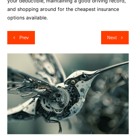
your deductible, maintaining a good driving record,
and shopping around for the cheapest insurance
options available.
Post
Prev
Next
navigation