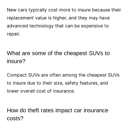
New cars typically cost more to insure because their
replacement value is higher, and they may have
advanced technology that can be expensive to
repair.
What are some of the cheapest SUVs to
insure?
Compact SUVs are often among the cheapest SUVs
to insure due to their size, safety features, and
lower overall cost of insurance.
How do theft rates impact car insurance
costs?