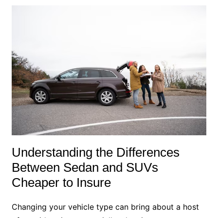
Understanding the Differences
Between Sedan and SUVs
Cheaper to Insure
Changing your vehicle type can bring about a host