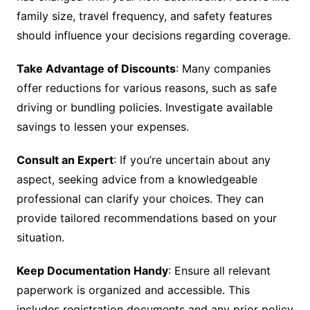
family size, travel frequency, and safety features
should influence your decisions regarding coverage.
Take Advantage of Discounts
: Many companies
offer reductions for various reasons, such as safe
driving or bundling policies. Investigate available
savings to lessen your expenses.
Consult an Expert
: If you’re uncertain about any
aspect, seeking advice from a knowledgeable
professional can clarify your choices. They can
provide tailored recommendations based on your
situation.
Keep Documentation Handy
: Ensure all relevant
paperwork is organized and accessible. This
includes registration documents and any prior policy