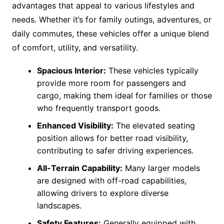
advantages that appeal to various lifestyles and
needs. Whether it’s for family outings, adventures, or
daily commutes, these vehicles offer a unique blend
of comfort, utility, and versatility.
Spacious Interior:
These vehicles typically
provide more room for passengers and
cargo, making them ideal for families or those
who frequently transport goods.
Enhanced Visibility:
The elevated seating
position allows for better road visibility,
contributing to safer driving experiences.
All-Terrain Capability:
Many larger models
are designed with off-road capabilities,
allowing drivers to explore diverse
landscapes.
Safety Features:
Generally equipped with