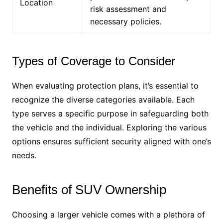
Location
risk assessment and
necessary policies.
Types of Coverage to Consider
When evaluating protection plans, it’s essential to
recognize the diverse categories available. Each
type serves a specific purpose in safeguarding both
the vehicle and the individual. Exploring the various
options ensures sufficient security aligned with one’s
needs.
Benefits of SUV Ownership
Choosing a larger vehicle comes with a plethora of