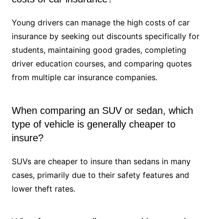
Young drivers can manage the high costs of car
insurance by seeking out discounts specifically for
students, maintaining good grades, completing
driver education courses, and comparing quotes
from multiple car insurance companies.
When comparing an SUV or sedan, which
type of vehicle is generally cheaper to
insure?
SUVs are cheaper to insure than sedans in many
cases, primarily due to their safety features and
lower theft rates.