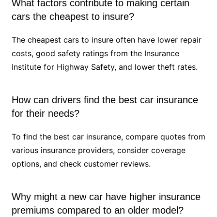
What factors contribute to making certain
cars the cheapest to insure?
The cheapest cars to insure often have lower repair
costs, good safety ratings from the Insurance
Institute for Highway Safety, and lower theft rates.
How can drivers find the best car insurance
for their needs?
To find the best car insurance, compare quotes from
various insurance providers, consider coverage
options, and check customer reviews.
Why might a new car have higher insurance
premiums compared to an older model?