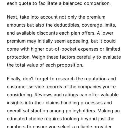
each quote to facilitate a balanced comparison.
Next, take into account not only the premium
amounts but also the deductibles, coverage limits,
and available discounts each plan offers. A lower
premium may initially seem appealing, but it could
come with higher out-of-pocket expenses or limited
protection. Weigh these factors carefully to evaluate
the total value of each proposition.
Finally, don’t forget to research the reputation and
customer service records of the companies you’re
considering. Reviews and ratings can offer valuable
insights into their claims handling processes and
overall satisfaction among policyholders. Making an
educated choice requires looking beyond just the
numbers to ensure you select a reliable provider