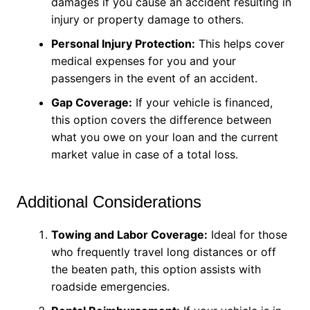
damages if you cause an accident resulting in
injury or property damage to others.
Personal Injury Protection:
This helps cover
medical expenses for you and your
passengers in the event of an accident.
Gap Coverage:
If your vehicle is financed,
this option covers the difference between
what you owe on your loan and the current
market value in case of a total loss.
Additional Considerations
Towing and Labor Coverage:
Ideal for those
who frequently travel long distances or off
the beaten path, this option assists with
roadside emergencies.