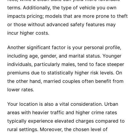
terms. Additionally, the type of vehicle you own
impacts pricing; models that are more prone to theft
or those without advanced safety features may
incur higher costs.
Another significant factor is your personal profile,
including age, gender, and marital status. Younger
individuals, particularly males, tend to face steeper
premiums due to statistically higher risk levels. On
the other hand, married couples often benefit from
lower rates.
Your location is also a vital consideration. Urban
areas with heavier traffic and higher crime rates
typically experience elevated charges compared to
rural settings. Moreover, the chosen level of