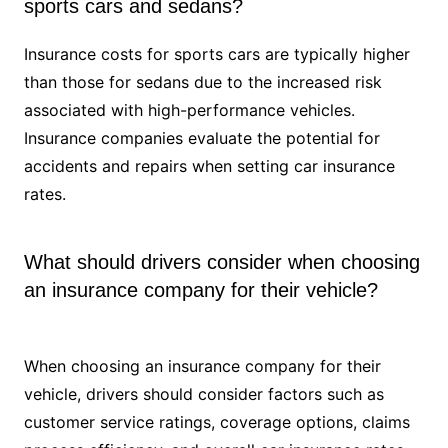
sports cars and sedans?
Insurance costs for sports cars are typically higher
than those for sedans due to the increased risk
associated with high-performance vehicles.
Insurance companies evaluate the potential for
accidents and repairs when setting car insurance
rates.
What should drivers consider when choosing
an insurance company for their vehicle?
When choosing an insurance company for their
vehicle, drivers should consider factors such as
customer service ratings, coverage options, claims