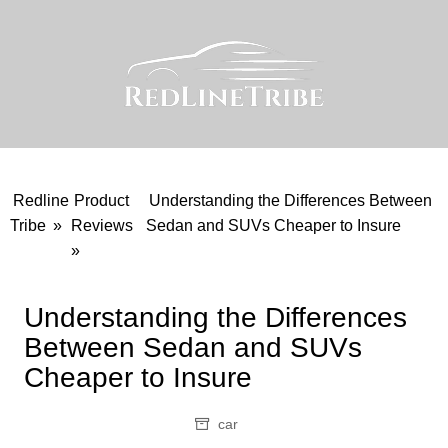
Skip
to
content
Redline
Product
Understanding the Differences Between
Tribe
»
Reviews
Sedan and SUVs Cheaper to Insure
»
Understanding the Differences
Between Sedan and SUVs
Cheaper to Insure
car