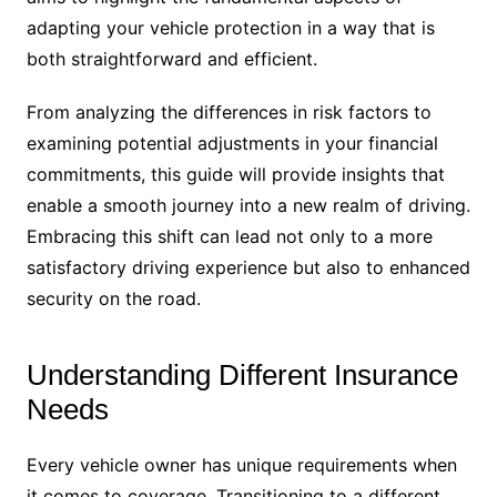
adapting your vehicle protection in a way that is
both straightforward and efficient.
From analyzing the differences in risk factors to
examining potential adjustments in your financial
commitments, this guide will provide insights that
enable a smooth journey into a new realm of driving.
Embracing this shift can lead not only to a more
satisfactory driving experience but also to enhanced
security on the road.
Understanding Different Insurance
Needs
Every vehicle owner has unique requirements when
it comes to coverage. Transitioning to a different