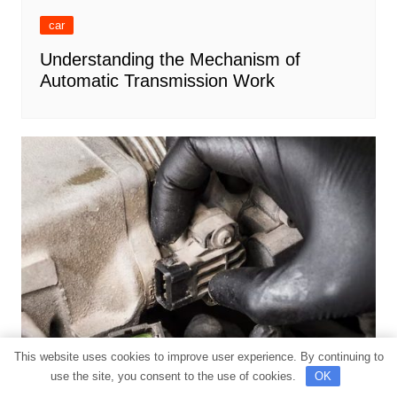
car
Understanding the Mechanism of
Automatic Transmission Work
This website uses cookies to improve user experience. By continuing to
use the site, you consent to the use of cookies.
OK