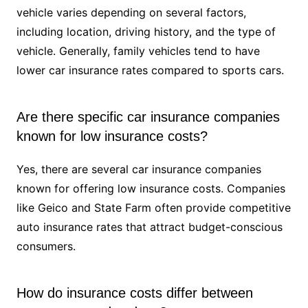
vehicle varies depending on several factors,
including location, driving history, and the type of
vehicle. Generally, family vehicles tend to have
lower car insurance rates compared to sports cars.
Are there specific car insurance companies
known for low insurance costs?
Yes, there are several car insurance companies
known for offering low insurance costs. Companies
like Geico and State Farm often provide competitive
auto insurance rates that attract budget-conscious
consumers.
How do insurance costs differ between