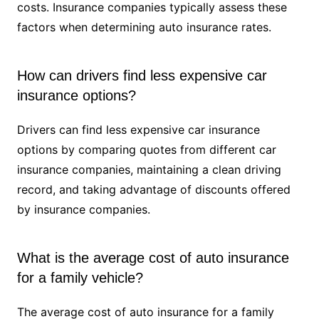
costs. Insurance companies typically assess these
factors when determining auto insurance rates.
How can drivers find less expensive car
insurance options?
Drivers can find less expensive car insurance
options by comparing quotes from different car
insurance companies, maintaining a clean driving
record, and taking advantage of discounts offered
by insurance companies.
What is the average cost of auto insurance
for a family vehicle?
The average cost of auto insurance for a family