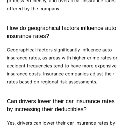
process efficiency, and overall car insurance rates
offered by the company.
How do geographical factors influence auto
insurance rates?
Geographical factors significantly influence auto
insurance rates, as areas with higher crime rates or
accident frequencies tend to have more expensive
insurance costs. Insurance companies adjust their
rates based on regional risk assessments.
Can drivers lower their car insurance rates
by increasing their deductibles?
Yes, drivers can lower their car insurance rates by