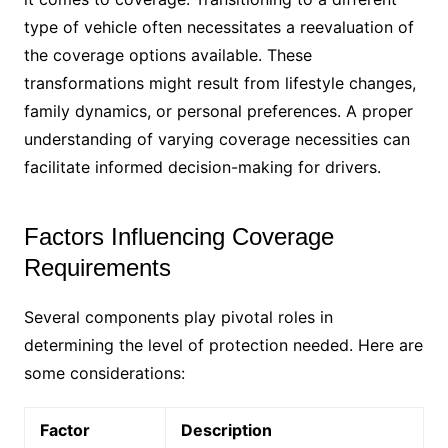
type of vehicle often necessitates a reevaluation of
the coverage options available. These
transformations might result from lifestyle changes,
family dynamics, or personal preferences. A proper
understanding of varying coverage necessities can
facilitate informed decision-making for drivers.
Factors Influencing Coverage
Requirements
Several components play pivotal roles in
determining the level of protection needed. Here are
some considerations:
Factor
Description