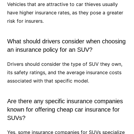
Vehicles that are attractive to car thieves usually
have higher insurance rates, as they pose a greater
risk for insurers.
What should drivers consider when choosing
an insurance policy for an SUV?
Drivers should consider the type of SUV they own,
its safety ratings, and the average insurance costs
associated with that specific model.
Are there any specific insurance companies
known for offering cheap car insurance for
SUVs?
Yes, some insurance companies for SUVs specialize