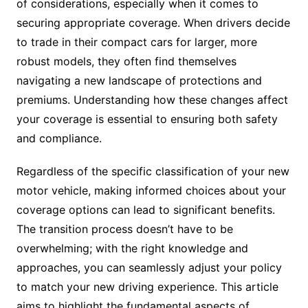
of considerations, especially when it comes to
securing appropriate coverage. When drivers decide
to trade in their compact cars for larger, more
robust models, they often find themselves
navigating a new landscape of protections and
premiums. Understanding how these changes affect
your coverage is essential to ensuring both safety
and compliance.
Regardless of the specific classification of your new
motor vehicle, making informed choices about your
coverage options can lead to significant benefits.
The transition process doesn’t have to be
overwhelming; with the right knowledge and
approaches, you can seamlessly adjust your policy
to match your new driving experience. This article
aims to highlight the fundamental aspects of