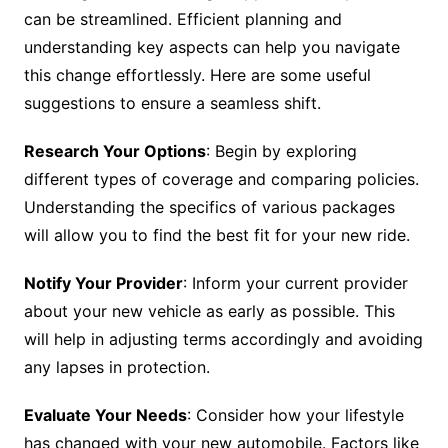
can be streamlined. Efficient planning and
understanding key aspects can help you navigate
this change effortlessly. Here are some useful
suggestions to ensure a seamless shift.
Research Your Options
: Begin by exploring
different types of coverage and comparing policies.
Understanding the specifics of various packages
will allow you to find the best fit for your new ride.
Notify Your Provider
: Inform your current provider
about your new vehicle as early as possible. This
will help in adjusting terms accordingly and avoiding
any lapses in protection.
Evaluate Your Needs
: Consider how your lifestyle
has changed with your new automobile. Factors like