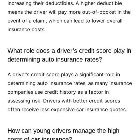
increasing their deductibles. A higher deductible
means the driver will pay more out-of-pocket in the
event of a claim, which can lead to lower overall
insurance costs.
What role does a driver’s credit score play in
determining auto insurance rates?
A driver’s credit score plays a significant role in
determining auto insurance rates, as many insurance
companies use credit history as a factor in
assessing risk. Drivers with better credit scores
often receive less expensive car insurance quotes.
How can young drivers manage the high
costs of car insurance?