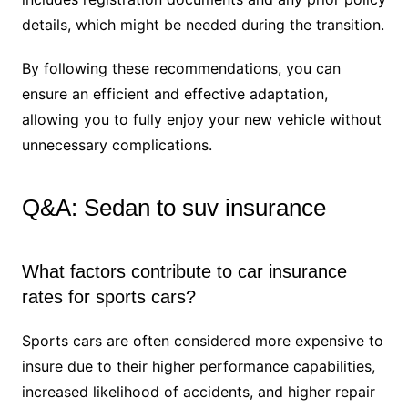
details, which might be needed during the transition.
By following these recommendations, you can
ensure an efficient and effective adaptation,
allowing you to fully enjoy your new vehicle without
unnecessary complications.
Q&A: Sedan to suv insurance
What factors contribute to car insurance
rates for sports cars?
Sports cars are often considered more expensive to
insure due to their higher performance capabilities,
increased likelihood of accidents, and higher repair