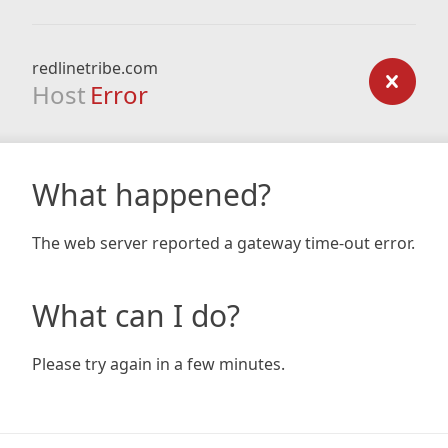
redlinetribe.com
Host
Error
What happened?
The web server reported a gateway time-out error.
What can I do?
Please try again in a few minutes.