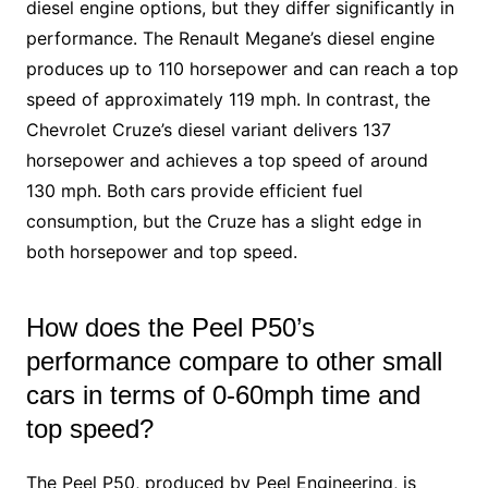
diesel engine options, but they differ significantly in
performance. The Renault Megane’s diesel engine
produces up to 110 horsepower and can reach a top
speed of approximately 119 mph. In contrast, the
Chevrolet Cruze’s diesel variant delivers 137
horsepower and achieves a top speed of around
130 mph. Both cars provide efficient fuel
consumption, but the Cruze has a slight edge in
both horsepower and top speed.
How does the Peel P50’s
performance compare to other small
cars in terms of 0-60mph time and
top speed?
The Peel P50, produced by Peel Engineering, is