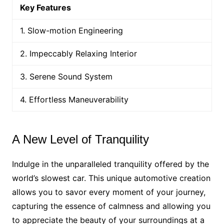
Key Features
1. Slow-motion Engineering
2. Impeccably Relaxing Interior
3. Serene Sound System
4. Effortless Maneuverability
A New Level of Tranquility
Indulge in the unparalleled tranquility offered by the
world’s slowest car. This unique automotive creation
allows you to savor every moment of your journey,
capturing the essence of calmness and allowing you
to appreciate the beauty of your surroundings at a