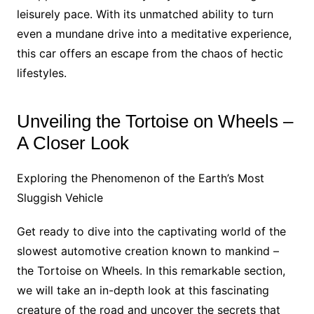
leisurely pace. With its unmatched ability to turn
even a mundane drive into a meditative experience,
this car offers an escape from the chaos of hectic
lifestyles.
Unveiling the Tortoise on Wheels –
A Closer Look
Exploring the Phenomenon of the Earth’s Most
Sluggish Vehicle
Get ready to dive into the captivating world of the
slowest automotive creation known to mankind –
the Tortoise on Wheels. In this remarkable section,
we will take an in-depth look at this fascinating
creature of the road and uncover the secrets that