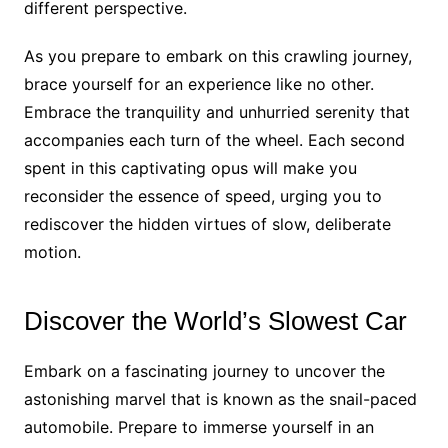
different perspective.
As you prepare to embark on this crawling journey,
brace yourself for an experience like no other.
Embrace the tranquility and unhurried serenity that
accompanies each turn of the wheel. Each second
spent in this captivating opus will make you
reconsider the essence of speed, urging you to
rediscover the hidden virtues of slow, deliberate
motion.
Discover the World’s Slowest Car
Embark on a fascinating journey to uncover the
astonishing marvel that is known as the snail-paced
automobile. Prepare to immerse yourself in an