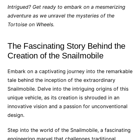
Intrigued? Get ready to embark on a mesmerizing
adventure as we unravel the mysteries of the
Tortoise on Wheels.
The Fascinating Story Behind the
Creation of the Snailmobile
Embark on a captivating journey into the remarkable
tale behind the inception of the extraordinary
Snailmobile. Delve into the intriguing origins of this
unique vehicle, as its creation is shrouded in an
innovative vision and a passion for unconventional
design.
Step into the world of the Snailmobile, a fascinating
engineering marvel that challenges traditional