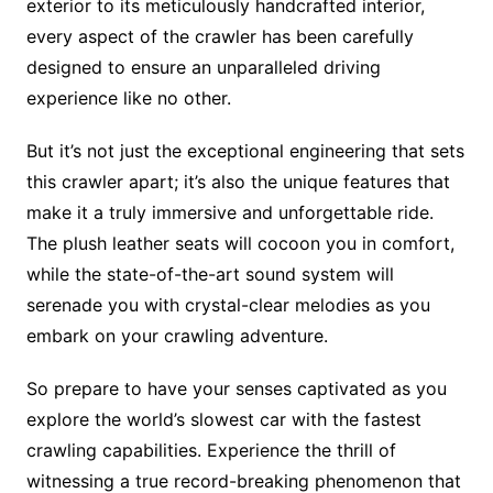
exterior to its meticulously handcrafted interior,
every aspect of the crawler has been carefully
designed to ensure an unparalleled driving
experience like no other.
But it’s not just the exceptional engineering that sets
this crawler apart; it’s also the unique features that
make it a truly immersive and unforgettable ride.
The plush leather seats will cocoon you in comfort,
while the state-of-the-art sound system will
serenade you with crystal-clear melodies as you
embark on your crawling adventure.
So prepare to have your senses captivated as you
explore the world’s slowest car with the fastest
crawling capabilities. Experience the thrill of
witnessing a true record-breaking phenomenon that