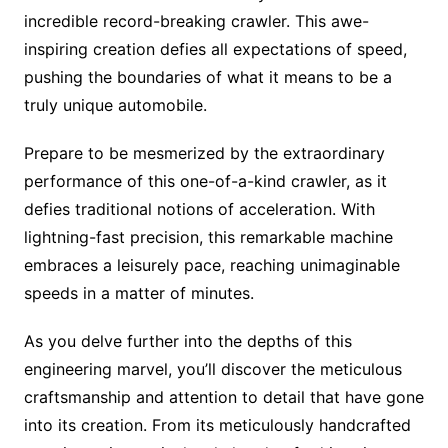
incredible record-breaking crawler. This awe-
inspiring creation defies all expectations of speed,
pushing the boundaries of what it means to be a
truly unique automobile.
Prepare to be mesmerized by the extraordinary
performance of this one-of-a-kind crawler, as it
defies traditional notions of acceleration. With
lightning-fast precision, this remarkable machine
embraces a leisurely pace, reaching unimaginable
speeds in a matter of minutes.
As you delve further into the depths of this
engineering marvel, you’ll discover the meticulous
craftsmanship and attention to detail that have gone
into its creation. From its meticulously handcrafted