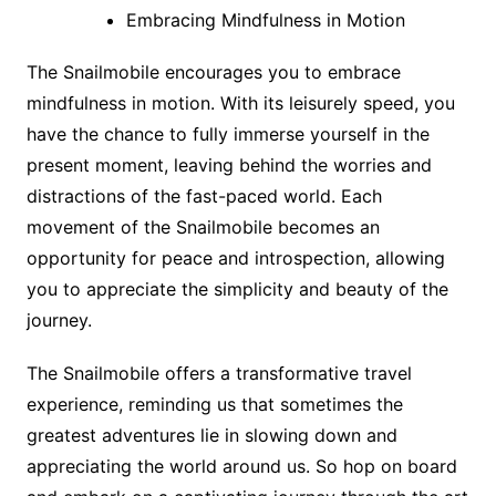
Embracing Mindfulness in Motion
The Snailmobile encourages you to embrace
mindfulness in motion. With its leisurely speed, you
have the chance to fully immerse yourself in the
present moment, leaving behind the worries and
distractions of the fast-paced world. Each
movement of the Snailmobile becomes an
opportunity for peace and introspection, allowing
you to appreciate the simplicity and beauty of the
journey.
The Snailmobile offers a transformative travel
experience, reminding us that sometimes the
greatest adventures lie in slowing down and
appreciating the world around us. So hop on board