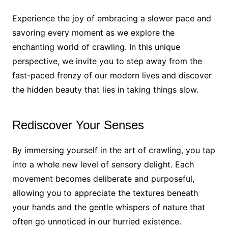
Experience the joy of embracing a slower pace and
savoring every moment as we explore the
enchanting world of crawling. In this unique
perspective, we invite you to step away from the
fast-paced frenzy of our modern lives and discover
the hidden beauty that lies in taking things slow.
Rediscover Your Senses
By immersing yourself in the art of crawling, you tap
into a whole new level of sensory delight. Each
movement becomes deliberate and purposeful,
allowing you to appreciate the textures beneath
your hands and the gentle whispers of nature that
often go unnoticed in our hurried existence.