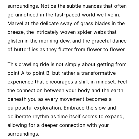
surroundings. Notice the subtle nuances that often
go unnoticed in the fast-paced world we live in.
Marvel at the delicate sway of grass blades in the
breeze, the intricately woven spider webs that
glisten in the morning dew, and the graceful dance
of butterflies as they flutter from flower to flower.
This crawling ride is not simply about getting from
point A to point B, but rather a transformative
experience that encourages a shift in mindset. Feel
the connection between your body and the earth
beneath you as every movement becomes a
purposeful exploration. Embrace the slow and
deliberate rhythm as time itself seems to expand,
allowing for a deeper connection with your
surroundings.