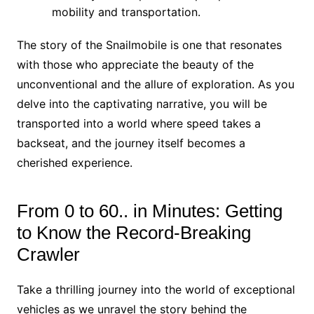
mobility and transportation.
The story of the Snailmobile is one that resonates
with those who appreciate the beauty of the
unconventional and the allure of exploration. As you
delve into the captivating narrative, you will be
transported into a world where speed takes a
backseat, and the journey itself becomes a
cherished experience.
From 0 to 60.. in Minutes: Getting
to Know the Record-Breaking
Crawler
Take a thrilling journey into the world of exceptional
vehicles as we unravel the story behind the