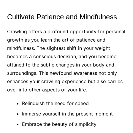
Cultivate Patience and Mindfulness
Crawling offers a profound opportunity for personal
growth as you learn the art of patience and
mindfulness. The slightest shift in your weight
becomes a conscious decision, and you become
attuned to the subtle changes in your body and
surroundings. This newfound awareness not only
enhances your crawling experience but also carries
over into other aspects of your life.
Relinquish the need for speed
Immerse yourself in the present moment
Embrace the beauty of simplicity