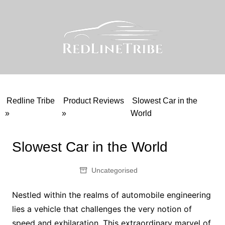
Skip
to
content
Redline Tribe
Product Reviews
Slowest Car in the
»
»
World
Slowest Car in the World
Uncategorised
Nestled within the realms of automobile engineering
lies a vehicle that challenges the very notion of
speed and exhilaration. This extraordinary marvel of