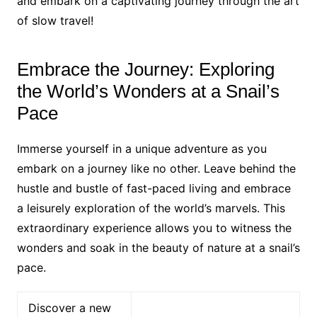
and embark on a captivating journey through the art
of slow travel!
Embrace the Journey: Exploring
the World’s Wonders at a Snail’s
Pace
Immerse yourself in a unique adventure as you
embark on a journey like no other. Leave behind the
hustle and bustle of fast-paced living and embrace
a leisurely exploration of the world’s marvels. This
extraordinary experience allows you to witness the
wonders and soak in the beauty of nature at a snail’s
pace.
Discover a new