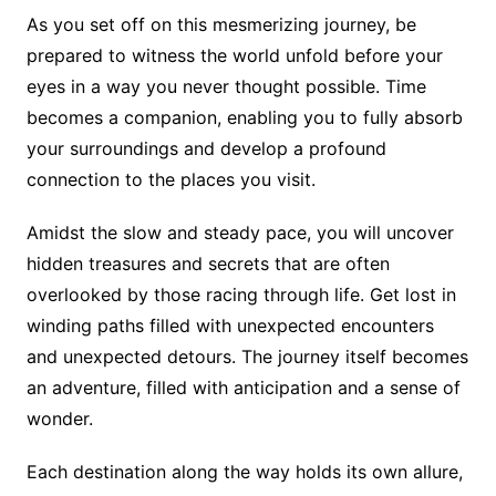
As you set off on this mesmerizing journey, be
prepared to witness the world unfold before your
eyes in a way you never thought possible. Time
becomes a companion, enabling you to fully absorb
your surroundings and develop a profound
connection to the places you visit.
Amidst the slow and steady pace, you will uncover
hidden treasures and secrets that are often
overlooked by those racing through life. Get lost in
winding paths filled with unexpected encounters
and unexpected detours. The journey itself becomes
an adventure, filled with anticipation and a sense of
wonder.
Each destination along the way holds its own allure,