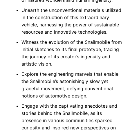
of nature’s wonders and human ingenuity.
Unearth the unconventional materials utilized
in the construction of this extraordinary
vehicle, harnessing the power of sustainable
resources and innovative technologies.
Witness the evolution of the Snailmobile from
initial sketches to its final prototype, tracing
the journey of its creator’s ingenuity and
artistic vision.
Explore the engineering marvels that enable
the Snailmobile’s astonishingly slow yet
graceful movement, defying conventional
notions of automotive design.
Engage with the captivating anecdotes and
stories behind the Snailmobile, as its
presence in various communities sparked
curiosity and inspired new perspectives on