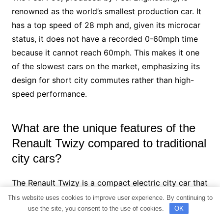
renowned as the world’s smallest production car. It
has a top speed of 28 mph and, given its microcar
status, it does not have a recorded 0-60mph time
because it cannot reach 60mph. This makes it one
of the slowest cars on the market, emphasizing its
design for short city commutes rather than high-
speed performance.
What are the unique features of the
Renault Twizy compared to traditional
city cars?
The Renault Twizy is a compact electric city car that
stands out with its distinctive design and
This website uses cookies to improve user experience. By continuing to
use the site, you consent to the use of cookies.
OK
functionality. It offers a top speed of 50 mph and