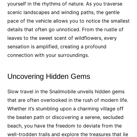
yourself in the rhythms of nature. As you traverse
scenic landscapes and winding paths, the gentle
pace of the vehicle allows you to notice the smallest
details that often go unnoticed. From the rustle of
leaves to the sweet scent of wildflowers, every
sensation is amplified, creating a profound
connection with your surroundings.
Uncovering Hidden Gems
Slow travel in the Snailmobile unveils hidden gems
that are often overlooked in the rush of modern life.
Whether it’s stumbling upon a charming village off
the beaten path or discovering a serene, secluded
beach, you have the freedom to deviate from the
well-trodden trails and explore the treasures that lie