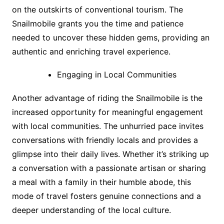
on the outskirts of conventional tourism. The
Snailmobile grants you the time and patience
needed to uncover these hidden gems, providing an
authentic and enriching travel experience.
Engaging in Local Communities
Another advantage of riding the Snailmobile is the
increased opportunity for meaningful engagement
with local communities. The unhurried pace invites
conversations with friendly locals and provides a
glimpse into their daily lives. Whether it’s striking up
a conversation with a passionate artisan or sharing
a meal with a family in their humble abode, this
mode of travel fosters genuine connections and a
deeper understanding of the local culture.