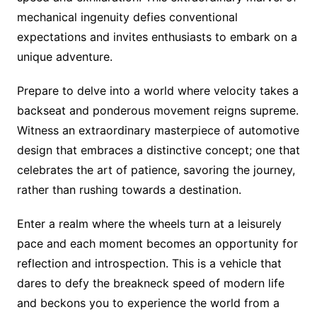
mechanical ingenuity defies conventional
expectations and invites enthusiasts to embark on a
unique adventure.
Prepare to delve into a world where velocity takes a
backseat and ponderous movement reigns supreme.
Witness an extraordinary masterpiece of automotive
design that embraces a distinctive concept; one that
celebrates the art of patience, savoring the journey,
rather than rushing towards a destination.
Enter a realm where the wheels turn at a leisurely
pace and each moment becomes an opportunity for
reflection and introspection. This is a vehicle that
dares to defy the breakneck speed of modern life
and beckons you to experience the world from a