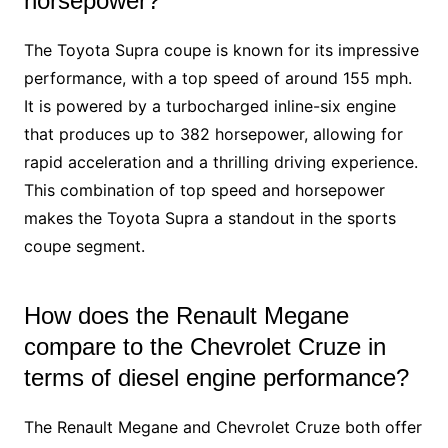
horsepower?
The Toyota Supra coupe is known for its impressive
performance, with a top speed of around 155 mph.
It is powered by a turbocharged inline-six engine
that produces up to 382 horsepower, allowing for
rapid acceleration and a thrilling driving experience.
This combination of top speed and horsepower
makes the Toyota Supra a standout in the sports
coupe segment.
How does the Renault Megane
compare to the Chevrolet Cruze in
terms of diesel engine performance?
The Renault Megane and Chevrolet Cruze both offer