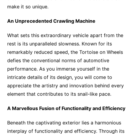
make it so unique.
An Unprecedented Crawling Machine
What sets this extraordinary vehicle apart from the
rest is its unparalleled slowness. Known for its
remarkably reduced speed, the Tortoise on Wheels
defies the conventional norms of automotive
performance. As you immerse yourself in the
intricate details of its design, you will come to
appreciate the artistry and innovation behind every
element that contributes to its snail-like pace.
A Marvellous Fusion of Functionality and Efficiency
Beneath the captivating exterior lies a harmonious
interplay of functionality and efficiency. Through its