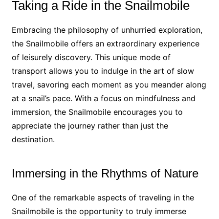
Taking a Ride in the Snailmobile
Embracing the philosophy of unhurried exploration,
the Snailmobile offers an extraordinary experience
of leisurely discovery. This unique mode of
transport allows you to indulge in the art of slow
travel, savoring each moment as you meander along
at a snail’s pace. With a focus on mindfulness and
immersion, the Snailmobile encourages you to
appreciate the journey rather than just the
destination.
Immersing in the Rhythms of Nature
One of the remarkable aspects of traveling in the
Snailmobile is the opportunity to truly immerse