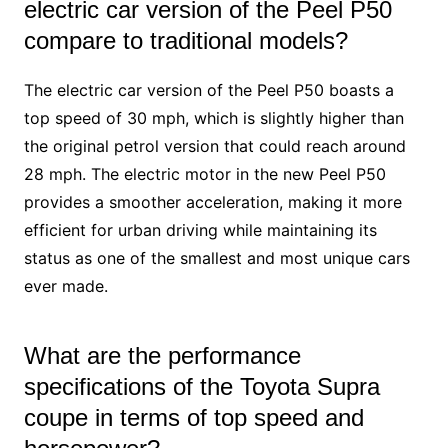
electric car version of the Peel P50
compare to traditional models?
The electric car version of the Peel P50 boasts a
top speed of 30 mph, which is slightly higher than
the original petrol version that could reach around
28 mph. The electric motor in the new Peel P50
provides a smoother acceleration, making it more
efficient for urban driving while maintaining its
status as one of the smallest and most unique cars
ever made.
What are the performance
specifications of the Toyota Supra
coupe in terms of top speed and