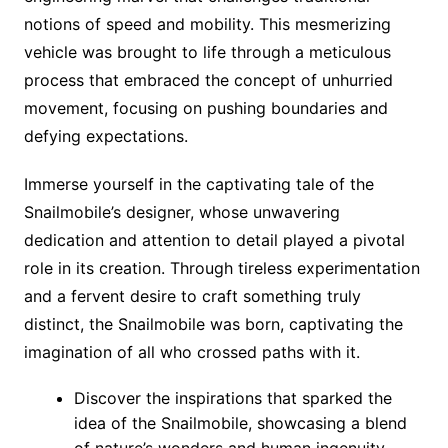
notions of speed and mobility. This mesmerizing
vehicle was brought to life through a meticulous
process that embraced the concept of unhurried
movement, focusing on pushing boundaries and
defying expectations.
Immerse yourself in the captivating tale of the
Snailmobile’s designer, whose unwavering
dedication and attention to detail played a pivotal
role in its creation. Through tireless experimentation
and a fervent desire to craft something truly
distinct, the Snailmobile was born, captivating the
imagination of all who crossed paths with it.
Discover the inspirations that sparked the
idea of the Snailmobile, showcasing a blend