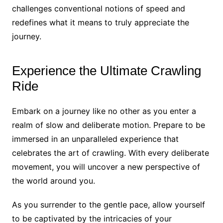
challenges conventional notions of speed and
redefines what it means to truly appreciate the
journey.
Experience the Ultimate Crawling
Ride
Embark on a journey like no other as you enter a
realm of slow and deliberate motion. Prepare to be
immersed in an unparalleled experience that
celebrates the art of crawling. With every deliberate
movement, you will uncover a new perspective of
the world around you.
As you surrender to the gentle pace, allow yourself
to be captivated by the intricacies of your