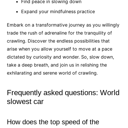
Find peace in slowing down
Expand your mindfulness practice
Embark on a transformative journey as you willingly
trade the rush of adrenaline for the tranquility of
crawling. Discover the endless possibilities that
arise when you allow yourself to move at a pace
dictated by curiosity and wonder. So, slow down,
take a deep breath, and join us in relishing the
exhilarating and serene world of crawling.
Frequently asked questions: World
slowest car
How does the top speed of the