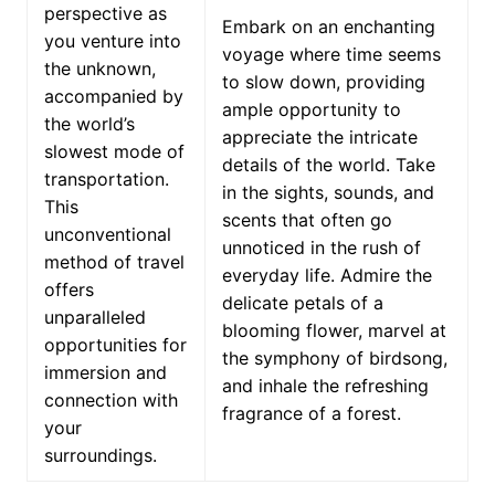
perspective as
Embark on an enchanting
you venture into
voyage where time seems
the unknown,
to slow down, providing
accompanied by
ample opportunity to
the world’s
appreciate the intricate
slowest mode of
details of the world. Take
transportation.
in the sights, sounds, and
This
scents that often go
unconventional
unnoticed in the rush of
method of travel
everyday life. Admire the
offers
delicate petals of a
unparalleled
blooming flower, marvel at
opportunities for
the symphony of birdsong,
immersion and
and inhale the refreshing
connection with
fragrance of a forest.
your
surroundings.