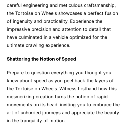
careful engineering and meticulous craftsmanship,
the Tortoise on Wheels showcases a perfect fusion
of ingenuity and practicality. Experience the
impressive precision and attention to detail that
have culminated in a vehicle optimized for the
ultimate crawling experience.
Shattering the Notion of Speed
Prepare to question everything you thought you
knew about speed as you peel back the layers of
the Tortoise on Wheels. Witness firsthand how this
mesmerizing creation turns the notion of rapid
movements on its head, inviting you to embrace the
art of unhurried journeys and appreciate the beauty
in the tranquility of motion.