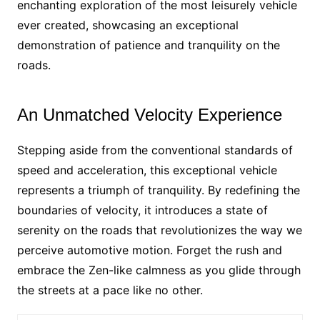
enchanting exploration of the most leisurely vehicle
ever created, showcasing an exceptional
demonstration of patience and tranquility on the
roads.
An Unmatched Velocity Experience
Stepping aside from the conventional standards of
speed and acceleration, this exceptional vehicle
represents a triumph of tranquility. By redefining the
boundaries of velocity, it introduces a state of
serenity on the roads that revolutionizes the way we
perceive automotive motion. Forget the rush and
embrace the Zen-like calmness as you glide through
the streets at a pace like no other.