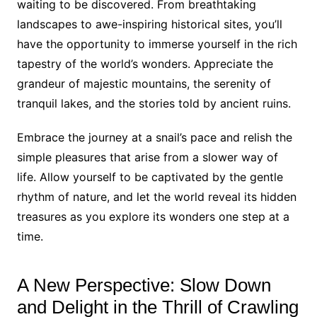
waiting to be discovered. From breathtaking
landscapes to awe-inspiring historical sites, you’ll
have the opportunity to immerse yourself in the rich
tapestry of the world’s wonders. Appreciate the
grandeur of majestic mountains, the serenity of
tranquil lakes, and the stories told by ancient ruins.
Embrace the journey at a snail’s pace and relish the
simple pleasures that arise from a slower way of
life. Allow yourself to be captivated by the gentle
rhythm of nature, and let the world reveal its hidden
treasures as you explore its wonders one step at a
time.
A New Perspective: Slow Down
and Delight in the Thrill of Crawling