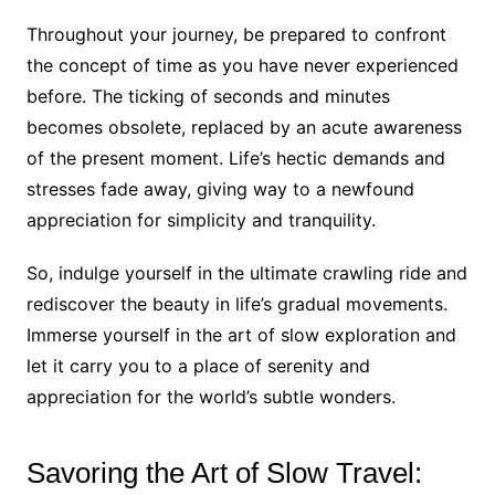
Throughout your journey, be prepared to confront
the concept of time as you have never experienced
before. The ticking of seconds and minutes
becomes obsolete, replaced by an acute awareness
of the present moment. Life’s hectic demands and
stresses fade away, giving way to a newfound
appreciation for simplicity and tranquility.
So, indulge yourself in the ultimate crawling ride and
rediscover the beauty in life’s gradual movements.
Immerse yourself in the art of slow exploration and
let it carry you to a place of serenity and
appreciation for the world’s subtle wonders.
Savoring the Art of Slow Travel: