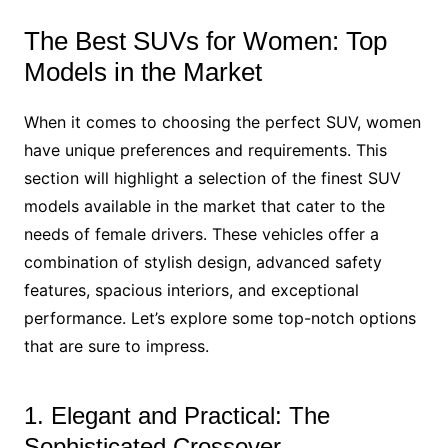
The Best SUVs for Women: Top
Models in the Market
When it comes to choosing the perfect SUV, women
have unique preferences and requirements. This
section will highlight a selection of the finest SUV
models available in the market that cater to the
needs of female drivers. These vehicles offer a
combination of stylish design, advanced safety
features, spacious interiors, and exceptional
performance. Let’s explore some top-notch options
that are sure to impress.
1. Elegant and Practical: The
Sophisticated Crossover