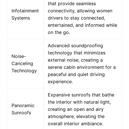
that provide seamless
Infotainment
connectivity, allowing women
Systems
drivers to stay connected,
entertained, and informed while
on the go.
Advanced soundproofing
technology that minimizes
Noise-
external noise, creating a
Canceling
serene cabin environment for a
Technology
peaceful and quiet driving
experience.
Expansive sunroofs that bathe
the interior with natural light,
Panoramic
creating an open and airy
Sunroofs
atmosphere, elevating the
overall interior ambiance.