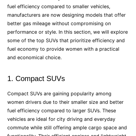
fuel efficiency compared to smaller vehicles,
manufacturers are now designing models that offer
better gas mileage without compromising on
performance or style. In this section, we will explore
some of the top SUVs that prioritize efficiency and
fuel economy to provide women with a practical
and economical choice.
1. Compact SUVs
Compact SUVs are gaining popularity among
women drivers due to their smaller size and better
fuel efficiency compared to larger SUVs. These
vehicles are ideal for city driving and everyday
commute while still offering ample cargo space and