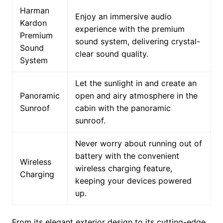
Harman
Enjoy an immersive audio
Kardon
experience with the premium
Premium
sound system, delivering crystal-
Sound
clear sound quality.
System
Let the sunlight in and create an
Panoramic
open and airy atmosphere in the
Sunroof
cabin with the panoramic
sunroof.
Never worry about running out of
battery with the convenient
Wireless
wireless charging feature,
Charging
keeping your devices powered
up.
From its elegant exterior design to its cutting-edge