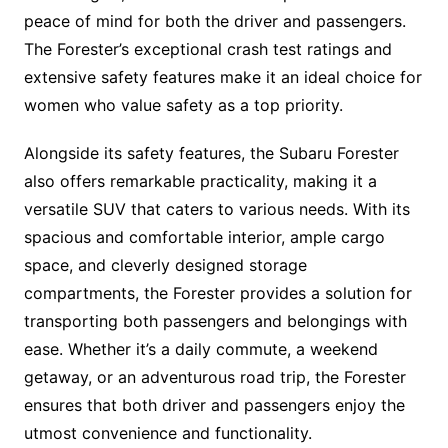
peace of mind for both the driver and passengers.
The Forester’s exceptional crash test ratings and
extensive safety features make it an ideal choice for
women who value safety as a top priority.
Alongside its safety features, the Subaru Forester
also offers remarkable practicality, making it a
versatile SUV that caters to various needs. With its
spacious and comfortable interior, ample cargo
space, and cleverly designed storage
compartments, the Forester provides a solution for
transporting both passengers and belongings with
ease. Whether it’s a daily commute, a weekend
getaway, or an adventurous road trip, the Forester
ensures that both driver and passengers enjoy the
utmost convenience and functionality.