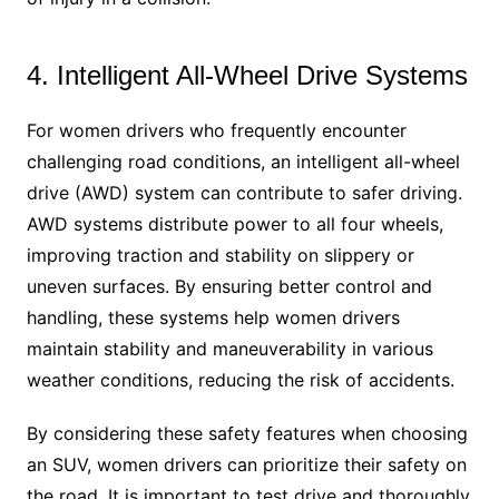
4. Intelligent All-Wheel Drive Systems
For women drivers who frequently encounter
challenging road conditions, an intelligent all-wheel
drive (AWD) system can contribute to safer driving.
AWD systems distribute power to all four wheels,
improving traction and stability on slippery or
uneven surfaces. By ensuring better control and
handling, these systems help women drivers
maintain stability and maneuverability in various
weather conditions, reducing the risk of accidents.
By considering these safety features when choosing
an SUV, women drivers can prioritize their safety on
the road. It is important to test drive and thoroughly