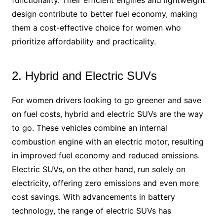
functionality. Their efficient engines and lightweight
design contribute to better fuel economy, making
them a cost-effective choice for women who
prioritize affordability and practicality.
2. Hybrid and Electric SUVs
For women drivers looking to go greener and save
on fuel costs, hybrid and electric SUVs are the way
to go. These vehicles combine an internal
combustion engine with an electric motor, resulting
in improved fuel economy and reduced emissions.
Electric SUVs, on the other hand, run solely on
electricity, offering zero emissions and even more
cost savings. With advancements in battery
technology, the range of electric SUVs has