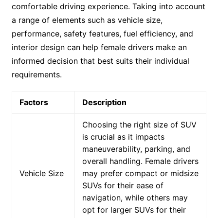
comfortable driving experience. Taking into account
a range of elements such as vehicle size,
performance, safety features, fuel efficiency, and
interior design can help female drivers make an
informed decision that best suits their individual
requirements.
Factors
Description
Choosing the right size of SUV
is crucial as it impacts
maneuverability, parking, and
overall handling. Female drivers
Vehicle Size
may prefer compact or midsize
SUVs for their ease of
navigation, while others may
opt for larger SUVs for their