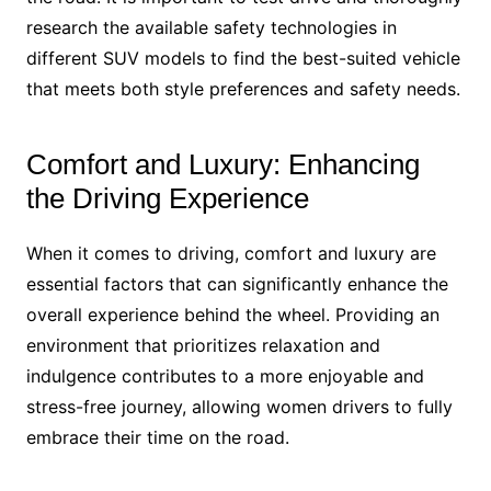
research the available safety technologies in
different SUV models to find the best-suited vehicle
that meets both style preferences and safety needs.
Comfort and Luxury: Enhancing
the Driving Experience
When it comes to driving, comfort and luxury are
essential factors that can significantly enhance the
overall experience behind the wheel. Providing an
environment that prioritizes relaxation and
indulgence contributes to a more enjoyable and
stress-free journey, allowing women drivers to fully
embrace their time on the road.