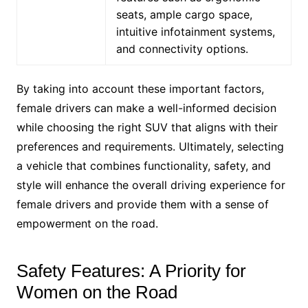
seats, ample cargo space,
intuitive infotainment systems,
and connectivity options.
By taking into account these important factors,
female drivers can make a well-informed decision
while choosing the right SUV that aligns with their
preferences and requirements. Ultimately, selecting
a vehicle that combines functionality, safety, and
style will enhance the overall driving experience for
female drivers and provide them with a sense of
empowerment on the road.
Safety Features: A Priority for
Women on the Road