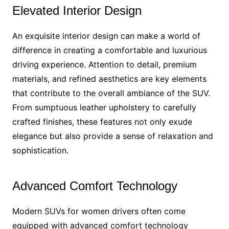
Elevated Interior Design
An exquisite interior design can make a world of
difference in creating a comfortable and luxurious
driving experience. Attention to detail, premium
materials, and refined aesthetics are key elements
that contribute to the overall ambiance of the SUV.
From sumptuous leather upholstery to carefully
crafted finishes, these features not only exude
elegance but also provide a sense of relaxation and
sophistication.
Advanced Comfort Technology
Modern SUVs for women drivers often come
equipped with advanced comfort technology