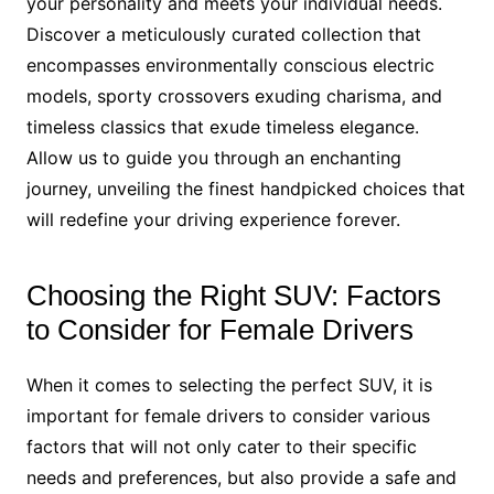
your personality and meets your individual needs.
Discover a meticulously curated collection that
encompasses environmentally conscious electric
models, sporty crossovers exuding charisma, and
timeless classics that exude timeless elegance.
Allow us to guide you through an enchanting
journey, unveiling the finest handpicked choices that
will redefine your driving experience forever.
Choosing the Right SUV: Factors
to Consider for Female Drivers
When it comes to selecting the perfect SUV, it is
important for female drivers to consider various
factors that will not only cater to their specific
needs and preferences, but also provide a safe and