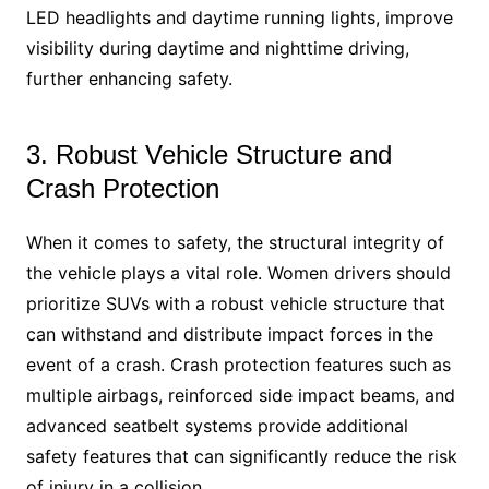
LED headlights and daytime running lights, improve
visibility during daytime and nighttime driving,
further enhancing safety.
3. Robust Vehicle Structure and
Crash Protection
When it comes to safety, the structural integrity of
the vehicle plays a vital role. Women drivers should
prioritize SUVs with a robust vehicle structure that
can withstand and distribute impact forces in the
event of a crash. Crash protection features such as
multiple airbags, reinforced side impact beams, and
advanced seatbelt systems provide additional
safety features that can significantly reduce the risk
of injury in a collision.