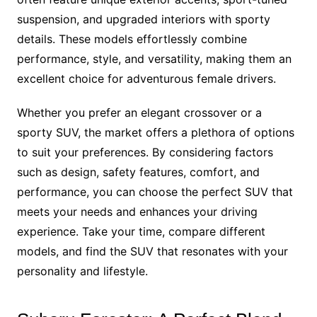
suspension, and upgraded interiors with sporty
details. These models effortlessly combine
performance, style, and versatility, making them an
excellent choice for adventurous female drivers.
Whether you prefer an elegant crossover or a
sporty SUV, the market offers a plethora of options
to suit your preferences. By considering factors
such as design, safety features, comfort, and
performance, you can choose the perfect SUV that
meets your needs and enhances your driving
experience. Take your time, compare different
models, and find the SUV that resonates with your
personality and lifestyle.