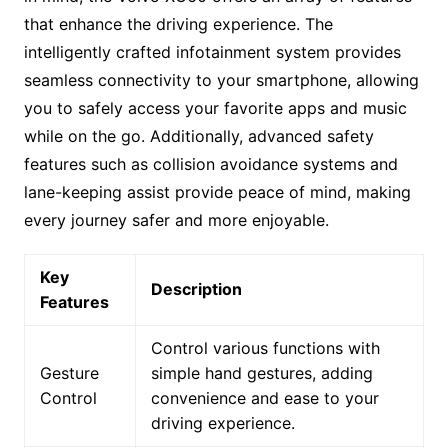
that enhance the driving experience. The
intelligently crafted infotainment system provides
seamless connectivity to your smartphone, allowing
you to safely access your favorite apps and music
while on the go. Additionally, advanced safety
features such as collision avoidance systems and
lane-keeping assist provide peace of mind, making
every journey safer and more enjoyable.
Key
Description
Features
Control various functions with
Gesture
simple hand gestures, adding
Control
convenience and ease to your
driving experience.