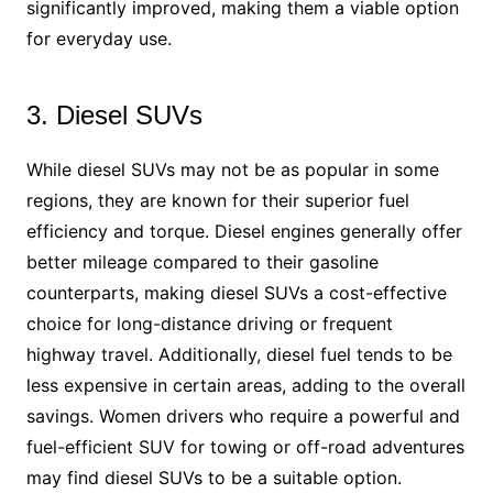
significantly improved, making them a viable option
for everyday use.
3. Diesel SUVs
While diesel SUVs may not be as popular in some
regions, they are known for their superior fuel
efficiency and torque. Diesel engines generally offer
better mileage compared to their gasoline
counterparts, making diesel SUVs a cost-effective
choice for long-distance driving or frequent
highway travel. Additionally, diesel fuel tends to be
less expensive in certain areas, adding to the overall
savings. Women drivers who require a powerful and
fuel-efficient SUV for towing or off-road adventures
may find diesel SUVs to be a suitable option.