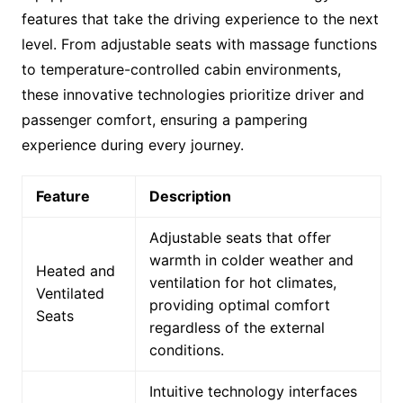
features that take the driving experience to the next
level. From adjustable seats with massage functions
to temperature-controlled cabin environments,
these innovative technologies prioritize driver and
passenger comfort, ensuring a pampering
experience during every journey.
Feature
Description
Adjustable seats that offer
warmth in colder weather and
Heated and
ventilation for hot climates,
Ventilated
providing optimal comfort
Seats
regardless of the external
conditions.
Intuitive technology interfaces