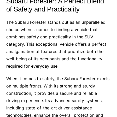
Subaru Forester: A Perfect Blend
of Safety and Practicality
The Subaru Forester stands out as an unparalleled
choice when it comes to finding a vehicle that
combines safety and practicality in the SUV
category. This exceptional vehicle offers a perfect
amalgamation of features that prioritize both the
well-being of its occupants and the functionality
required for everyday use.
When it comes to safety, the Subaru Forester excels
on multiple fronts. With its strong and sturdy
construction, it provides a secure and reliable
driving experience. Its advanced safety systems,
including state-of-the-art driver-assistance
technologies, enhance the overall protection and