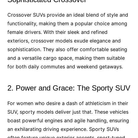
Crossover SUVs provide an ideal blend of style and
functionality, making them a popular choice among
female drivers. With their sleek and refined
exteriors, crossover models exude elegance and
sophistication. They also offer comfortable seating
and a versatile cargo space, making them suitable
for both daily commutes and weekend getaways.
2. Power and Grace: The Sporty SUV
For women who desire a dash of athleticism in their
SUV, sporty models deliver just that. These vehicles
boast powerful engines and agile handling, ensuring
an exhilarating driving experience. Sporty SUVs
often feature unique exterior accents, sport-tuned