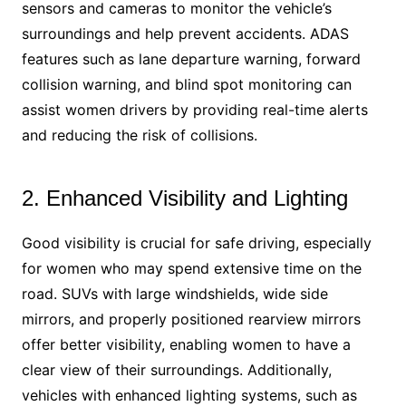
sensors and cameras to monitor the vehicle’s
surroundings and help prevent accidents. ADAS
features such as lane departure warning, forward
collision warning, and blind spot monitoring can
assist women drivers by providing real-time alerts
and reducing the risk of collisions.
2. Enhanced Visibility and Lighting
Good visibility is crucial for safe driving, especially
for women who may spend extensive time on the
road. SUVs with large windshields, wide side
mirrors, and properly positioned rearview mirrors
offer better visibility, enabling women to have a
clear view of their surroundings. Additionally,
vehicles with enhanced lighting systems, such as