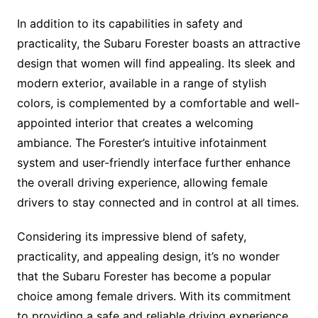
In addition to its capabilities in safety and
practicality, the Subaru Forester boasts an attractive
design that women will find appealing. Its sleek and
modern exterior, available in a range of stylish
colors, is complemented by a comfortable and well-
appointed interior that creates a welcoming
ambiance. The Forester’s intuitive infotainment
system and user-friendly interface further enhance
the overall driving experience, allowing female
drivers to stay connected and in control at all times.
Considering its impressive blend of safety,
practicality, and appealing design, it’s no wonder
that the Subaru Forester has become a popular
choice among female drivers. With its commitment
to providing a safe and reliable driving experience