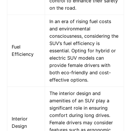
control to enhance their safety
on the road.
In an era of rising fuel costs
and environmental
consciousness, considering the
SUV’s fuel efficiency is
Fuel
essential. Opting for hybrid or
Efficiency
electric SUV models can
provide female drivers with
both eco-friendly and cost-
effective options.
The interior design and
amenities of an SUV play a
significant role in ensuring
comfort during long drives.
Interior
Female drivers may consider
Design
features such as ergonomic