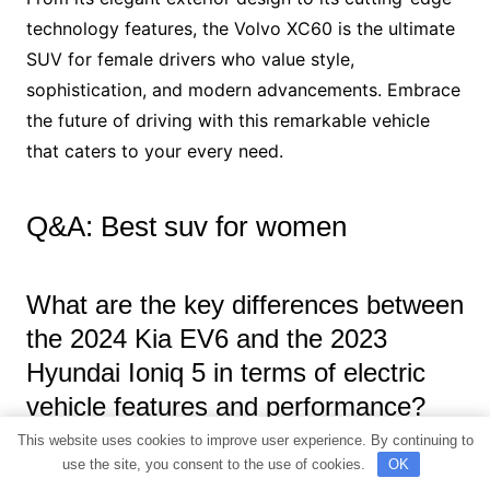
technology features, the Volvo XC60 is the ultimate
SUV for female drivers who value style,
sophistication, and modern advancements. Embrace
the future of driving with this remarkable vehicle
that caters to your every need.
Q&A: Best suv for women
What are the key differences between
the 2024 Kia EV6 and the 2023
Hyundai Ioniq 5 in terms of electric
vehicle features and performance?
This website uses cookies to improve user experience. By continuing to
The 2024 Kia EV6 and the 2023 Hyundai Ioniq 5 are
use the site, you consent to the use of cookies.
OK