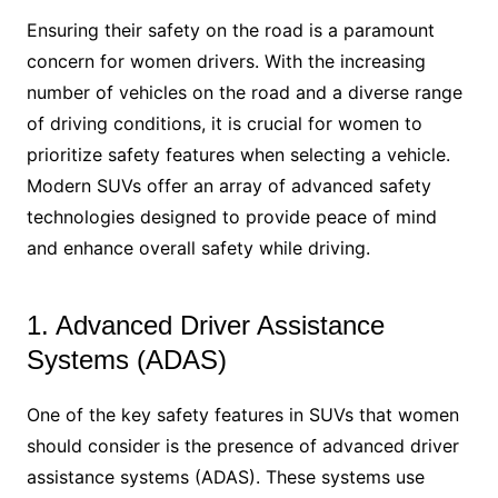
Ensuring their safety on the road is a paramount
concern for women drivers. With the increasing
number of vehicles on the road and a diverse range
of driving conditions, it is crucial for women to
prioritize safety features when selecting a vehicle.
Modern SUVs offer an array of advanced safety
technologies designed to provide peace of mind
and enhance overall safety while driving.
1. Advanced Driver Assistance
Systems (ADAS)
One of the key safety features in SUVs that women
should consider is the presence of advanced driver
assistance systems (ADAS). These systems use