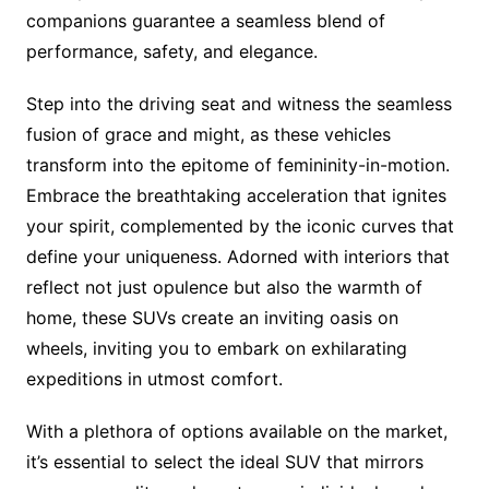
companions guarantee a seamless blend of
performance, safety, and elegance.
Step into the driving seat and witness the seamless
fusion of grace and might, as these vehicles
transform into the epitome of femininity-in-motion.
Embrace the breathtaking acceleration that ignites
your spirit, complemented by the iconic curves that
define your uniqueness. Adorned with interiors that
reflect not just opulence but also the warmth of
home, these SUVs create an inviting oasis on
wheels, inviting you to embark on exhilarating
expeditions in utmost comfort.
With a plethora of options available on the market,
it’s essential to select the ideal SUV that mirrors