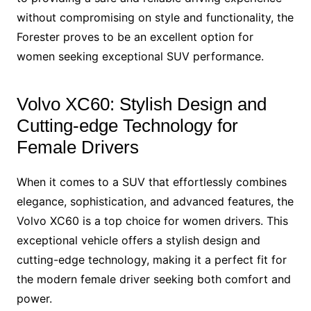
without compromising on style and functionality, the
Forester proves to be an excellent option for
women seeking exceptional SUV performance.
Volvo XC60: Stylish Design and
Cutting-edge Technology for
Female Drivers
When it comes to a SUV that effortlessly combines
elegance, sophistication, and advanced features, the
Volvo XC60 is a top choice for women drivers. This
exceptional vehicle offers a stylish design and
cutting-edge technology, making it a perfect fit for
the modern female driver seeking both comfort and
power.