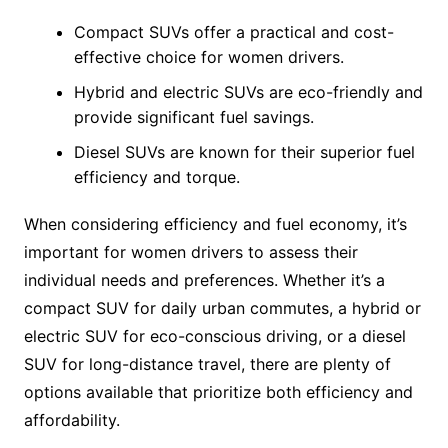
Compact SUVs offer a practical and cost-
effective choice for women drivers.
Hybrid and electric SUVs are eco-friendly and
provide significant fuel savings.
Diesel SUVs are known for their superior fuel
efficiency and torque.
When considering efficiency and fuel economy, it’s
important for women drivers to assess their
individual needs and preferences. Whether it’s a
compact SUV for daily urban commutes, a hybrid or
electric SUV for eco-conscious driving, or a diesel
SUV for long-distance travel, there are plenty of
options available that prioritize both efficiency and
affordability.