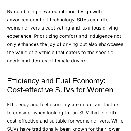
By combining elevated interior design with
advanced comfort technology, SUVs can offer
women drivers a captivating and luxurious driving
experience. Prioritizing comfort and indulgence not
only enhances the joy of driving but also showcases
the value of a vehicle that caters to the specific
needs and desires of female drivers.
Efficiency and Fuel Economy:
Cost-effective SUVs for Women
Efficiency and fuel economy are important factors
to consider when looking for an SUV that is both
cost-effective and suitable for women drivers. While
SUVs have traditionally been known for their lower