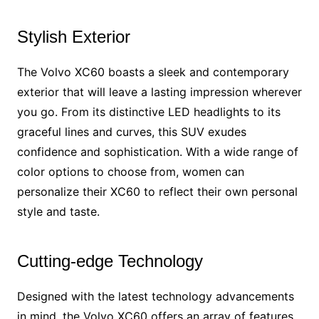
Stylish Exterior
The Volvo XC60 boasts a sleek and contemporary
exterior that will leave a lasting impression wherever
you go. From its distinctive LED headlights to its
graceful lines and curves, this SUV exudes
confidence and sophistication. With a wide range of
color options to choose from, women can
personalize their XC60 to reflect their own personal
style and taste.
Cutting-edge Technology
Designed with the latest technology advancements
in mind, the Volvo XC60 offers an array of features