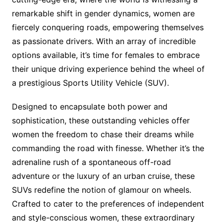
remarkable shift in gender dynamics, women are
fiercely conquering roads, empowering themselves
as passionate drivers. With an array of incredible
options available, it’s time for females to embrace
their unique driving experience behind the wheel of
a prestigious Sports Utility Vehicle (SUV).
Designed to encapsulate both power and
sophistication, these outstanding vehicles offer
women the freedom to chase their dreams while
commanding the road with finesse. Whether it’s the
adrenaline rush of a spontaneous off-road
adventure or the luxury of an urban cruise, these
SUVs redefine the notion of glamour on wheels.
Crafted to cater to the preferences of independent
and style-conscious women, these extraordinary