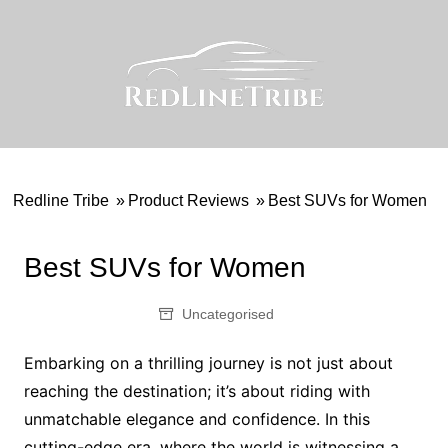
Skip
to
content
Redline Tribe
»
Product Reviews
»
Best SUVs for Women
Best SUVs for Women
Uncategorised
Embarking on a thrilling journey is not just about
reaching the destination; it’s about riding with
unmatchable elegance and confidence. In this
cutting-edge era, where the world is witnessing a