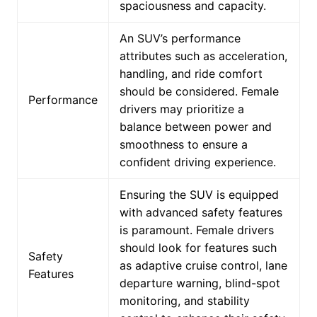
spaciousness and capacity.
An SUV’s performance
attributes such as acceleration,
handling, and ride comfort
should be considered. Female
Performance
drivers may prioritize a
balance between power and
smoothness to ensure a
confident driving experience.
Ensuring the SUV is equipped
with advanced safety features
is paramount. Female drivers
should look for features such
Safety
as adaptive cruise control, lane
Features
departure warning, blind-spot
monitoring, and stability