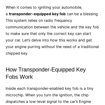
When it comes to igniting your automobile,
a
transponder-equipped key fob
can be a blessing.
This system relies on radio frequency
communication between the vehicle and the key fob
to make sure that only the correct key can start
your car. Let’s delve into how this works and get
your engine purring without the need of a traditional
chipped key.
How Transponder-Equipped Key
Fobs Work
Inside each transponder-enabled key fob is a tiny
microchip. When you turn the ignition, the chip
dispatches a low-level signal to the car’s Engine