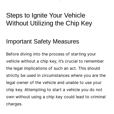
Steps to Ignite Your Vehicle
Without Utilizing the Chip Key
Important Safety Measures
Before diving into the process of starting your
vehicle without a chip key, it’s crucial to remember
the legal implications of such an act. This should
strictly be used in circumstances where you are the
legal owner of the vehicle and unable to use your
chip key. Attempting to start a vehicle you do not
own without using a chip key could lead to criminal
charges.