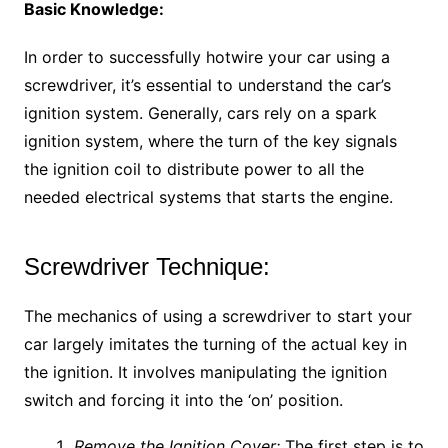
Basic Knowledge:
In order to successfully hotwire your car using a
screwdriver, it’s essential to understand the car’s
ignition system. Generally, cars rely on a spark
ignition system, where the turn of the key signals
the ignition coil to distribute power to all the
needed electrical systems that starts the engine.
Screwdriver Technique:
The mechanics of using a screwdriver to start your
car largely imitates the turning of the actual key in
the ignition. It involves manipulating the ignition
switch and forcing it into the ‘on’ position.
Remove the Ignition Cover:
The first step is to