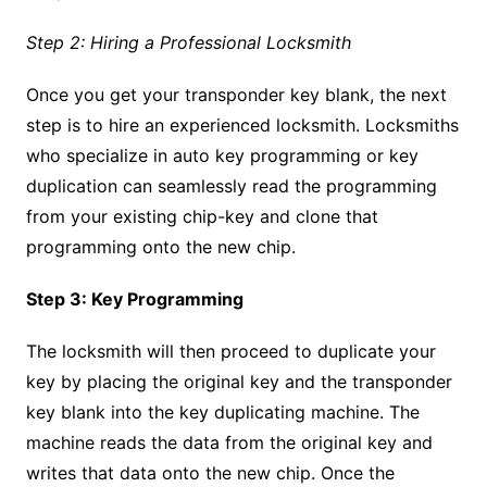
Step 2: Hiring a Professional Locksmith
Once you get your transponder key blank, the next
step is to hire an experienced locksmith. Locksmiths
who specialize in auto key programming or key
duplication can seamlessly read the programming
from your existing chip-key and clone that
programming onto the new chip.
Step 3: Key Programming
The locksmith will then proceed to duplicate your
key by placing the original key and the transponder
key blank into the key duplicating machine. The
machine reads the data from the original key and
writes that data onto the new chip. Once the