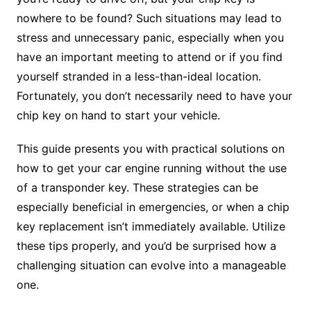
nowhere to be found? Such situations may lead to
stress and unnecessary panic, especially when you
have an important meeting to attend or if you find
yourself stranded in a less-than-ideal location.
Fortunately, you don’t necessarily need to have your
chip key on hand to start your vehicle.
This guide presents you with practical solutions on
how to get your car engine running without the use
of a transponder key. These strategies can be
especially beneficial in emergencies, or when a chip
key replacement isn’t immediately available. Utilize
these tips properly, and you’d be surprised how a
challenging situation can evolve into a manageable
one.