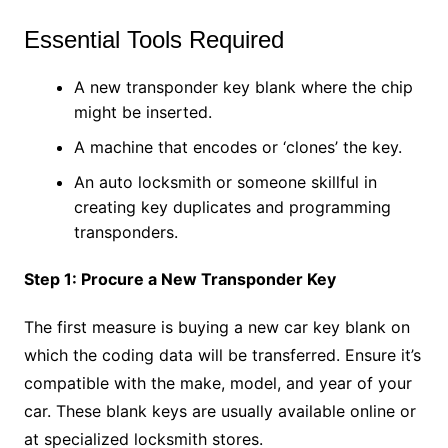
Essential Tools Required
A new transponder key blank where the chip
might be inserted.
A machine that encodes or ‘clones’ the key.
An auto locksmith or someone skillful in
creating key duplicates and programming
transponders.
Step 1: Procure a New Transponder Key
The first measure is buying a new car key blank on
which the coding data will be transferred. Ensure it’s
compatible with the make, model, and year of your
car. These blank keys are usually available online or
at specialized locksmith stores.