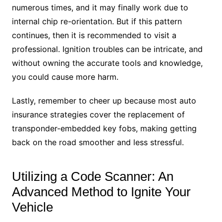
numerous times, and it may finally work due to
internal chip re-orientation. But if this pattern
continues, then it is recommended to visit a
professional. Ignition troubles can be intricate, and
without owning the accurate tools and knowledge,
you could cause more harm.
Lastly, remember to cheer up because most auto
insurance strategies cover the replacement of
transponder-embedded key fobs, making getting
back on the road smoother and less stressful.
Utilizing a Code Scanner: An
Advanced Method to Ignite Your
Vehicle