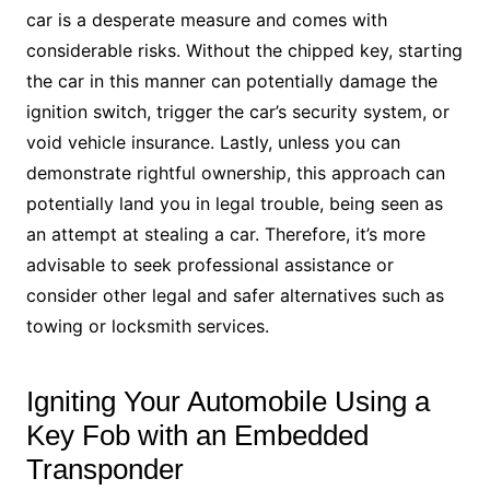
car is a desperate measure and comes with
considerable risks. Without the chipped key, starting
the car in this manner can potentially damage the
ignition switch, trigger the car’s security system, or
void vehicle insurance. Lastly, unless you can
demonstrate rightful ownership, this approach can
potentially land you in legal trouble, being seen as
an attempt at stealing a car. Therefore, it’s more
advisable to seek professional assistance or
consider other legal and safer alternatives such as
towing or locksmith services.
Igniting Your Automobile Using a
Key Fob with an Embedded
Transponder