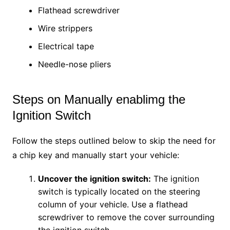
Flathead screwdriver
Wire strippers
Electrical tape
Needle-nose pliers
Steps on Manually enablimg the
Ignition Switch
Follow the steps outlined below to skip the need for
a chip key and manually start your vehicle:
Uncover the ignition switch:
The ignition
switch is typically located on the steering
column of your vehicle. Use a flathead
screwdriver to remove the cover surrounding