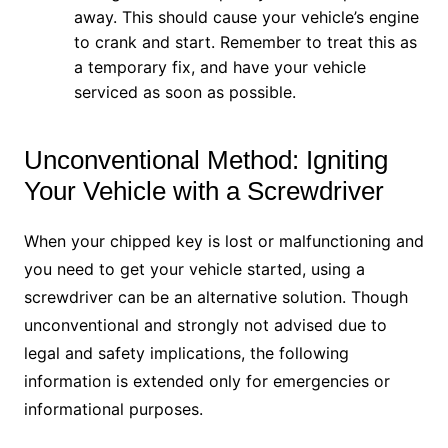
away. This should cause your vehicle’s engine
to crank and start. Remember to treat this as
a temporary fix, and have your vehicle
serviced as soon as possible.
Unconventional Method: Igniting
Your Vehicle with a Screwdriver
When your chipped key is lost or malfunctioning and
you need to get your vehicle started, using a
screwdriver can be an alternative solution. Though
unconventional and strongly not advised due to
legal and safety implications, the following
information is extended only for emergencies or
informational purposes.