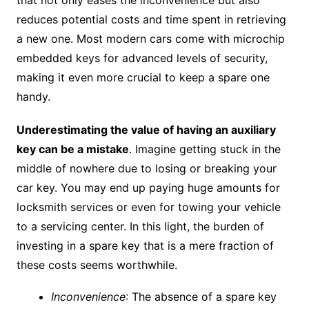
that not only eases the inconvenience but also
reduces potential costs and time spent in retrieving
a new one. Most modern cars come with microchip
embedded keys for advanced levels of security,
making it even more crucial to keep a spare one
handy.
Underestimating the value of having an auxiliary
key can be a mistake
. Imagine getting stuck in the
middle of nowhere due to losing or breaking your
car key. You may end up paying huge amounts for
locksmith services or even for towing your vehicle
to a servicing center. In this light, the burden of
investing in a spare key that is a mere fraction of
these costs seems worthwhile.
Inconvenience
: The absence of a spare key