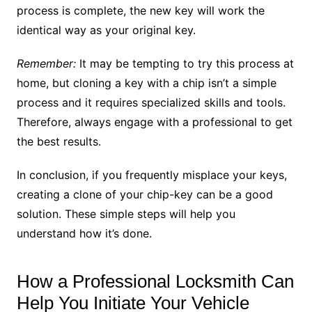
process is complete, the new key will work the
identical way as your original key.
Remember:
It may be tempting to try this process at
home, but cloning a key with a chip isn’t a simple
process and it requires specialized skills and tools.
Therefore, always engage with a professional to get
the best results.
In conclusion, if you frequently misplace your keys,
creating a clone of your chip-key can be a good
solution. These simple steps will help you
understand how it’s done.
How a Professional Locksmith Can
Help You Initiate Your Vehicle