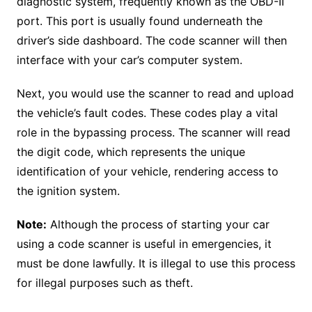
diagnostic system, frequently known as the OBD-II
port. This port is usually found underneath the
driver’s side dashboard. The code scanner will then
interface with your car’s computer system.
Next, you would use the scanner to read and upload
the vehicle’s fault codes. These codes play a vital
role in the bypassing process. The scanner will read
the digit code, which represents the unique
identification of your vehicle, rendering access to
the ignition system.
Note:
Although the process of starting your car
using a code scanner is useful in emergencies, it
must be done lawfully. It is illegal to use this process
for illegal purposes such as theft.