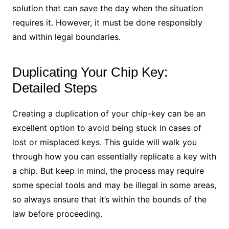
solution that can save the day when the situation
requires it. However, it must be done responsibly
and within legal boundaries.
Duplicating Your Chip Key:
Detailed Steps
Creating a duplication of your chip-key can be an
excellent option to avoid being stuck in cases of
lost or misplaced keys. This guide will walk you
through how you can essentially replicate a key with
a chip. But keep in mind, the process may require
some special tools and may be illegal in some areas,
so always ensure that it’s within the bounds of the
law before proceeding.