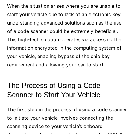
When the situation arises where you are unable to
start your vehicle due to lack of an electronic key,
understanding advanced solutions such as the use
of a code scanner could be extremely beneficial.
This high-tech solution operates via accessing the
information encrypted in the computing system of
your vehicle, enabling bypass of the chip key
requirement and allowing your car to start.
The Process of Using a Code
Scanner to Start Your Vehicle
The first step in the process of using a code scanner
to initiate your vehicle involves connecting the
scanning device to your vehicle’s onboard