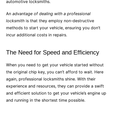
automotive locksmiths.
An
advantage of dealing with a professional
locksmith
is that they employ non-destructive
methods to start your vehicle, ensuring you don’t
incur additional costs in repairs.
The Need for Speed and Efficiency
When you need to get your vehicle started without
the original chip key, you can’t afford to wait. Here
again, professional locksmiths shine. With their
experience and resources, they can provide a swift
and efficient solution to get your vehicle’s engine up
and running in the shortest time possible.