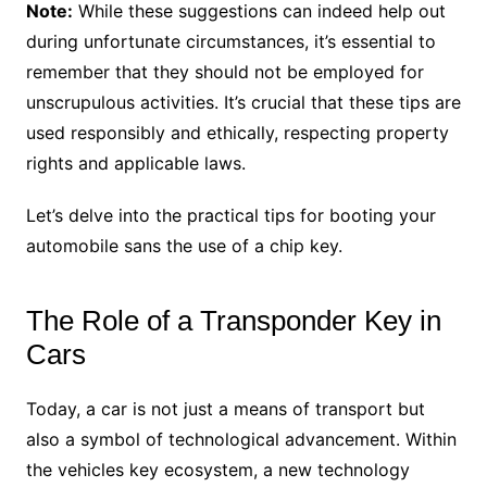
Note:
While these suggestions can indeed help out
during unfortunate circumstances, it’s essential to
remember that they should not be employed for
unscrupulous activities. It’s crucial that these tips are
used responsibly and ethically, respecting property
rights and applicable laws.
Let’s delve into the practical tips for booting your
automobile sans the use of a chip key.
The Role of a Transponder Key in
Cars
Today, a car is not just a means of transport but
also a symbol of technological advancement. Within
the vehicles key ecosystem, a new technology