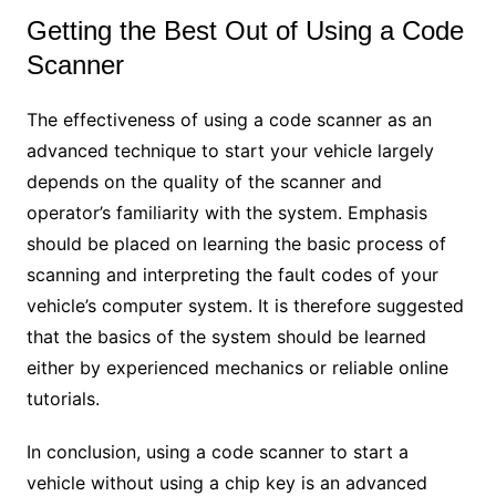
Getting the Best Out of Using a Code
Scanner
The effectiveness of using a code scanner as an
advanced technique to start your vehicle largely
depends on the quality of the scanner and
operator’s familiarity with the system. Emphasis
should be placed on learning the basic process of
scanning and interpreting the fault codes of your
vehicle’s computer system. It is therefore suggested
that the basics of the system should be learned
either by experienced mechanics or reliable online
tutorials.
In conclusion, using a code scanner to start a
vehicle without using a chip key is an advanced