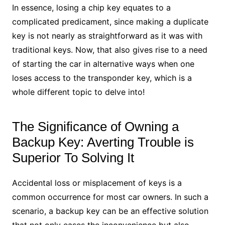
In essence, losing a chip key equates to a
complicated predicament, since making a duplicate
key is not nearly as straightforward as it was with
traditional keys. Now, that also gives rise to a need
of starting the car in alternative ways when one
loses access to the transponder key, which is a
whole different topic to delve into!
The Significance of Owning a
Backup Key: Averting Trouble is
Superior To Solving It
Accidental loss or misplacement of keys is a
common occurrence for most car owners. In such a
scenario, a backup key can be an effective solution