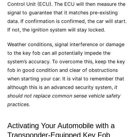
Control Unit (ECU). The ECU will then measure the
signal to guarantee that it matches pre-existing
data. If confirmation is confirmed, the car will start.
If not, the ignition system will stay locked.
Weather conditions, signal interference or damage
to the key fob can all potentially impede the
system’s accuracy. To overcome this, keep the key
fob in good condition and clear of obstructions
when starting your car. It is vital to remember that
although this is an advanced security system,
it
should not replace common sense vehicle safety
practices.
Activating Your Automobile with a
Transponder-Equipped Key Fob