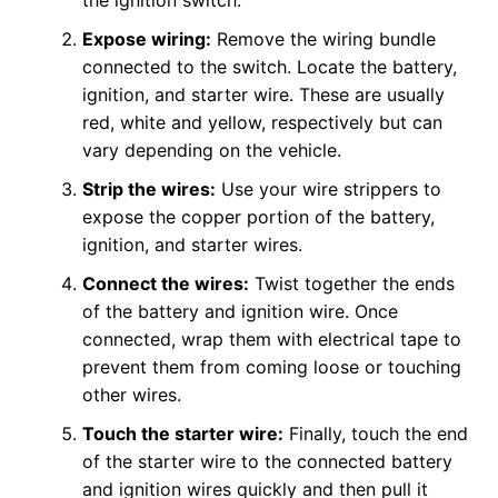
the ignition switch.
Expose wiring:
Remove the wiring bundle
connected to the switch. Locate the battery,
ignition, and starter wire. These are usually
red, white and yellow, respectively but can
vary depending on the vehicle.
Strip the wires:
Use your wire strippers to
expose the copper portion of the battery,
ignition, and starter wires.
Connect the wires:
Twist together the ends
of the battery and ignition wire. Once
connected, wrap them with electrical tape to
prevent them from coming loose or touching
other wires.
Touch the starter wire:
Finally, touch the end
of the starter wire to the connected battery
and ignition wires quickly and then pull it