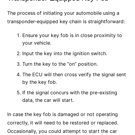
The process of initiating your automobile using a
transponder-equipped key chain is straightforward:
Ensure your key fob is in close proximity to
your vehicle.
Input the key into the ignition switch.
Turn the key to the “on” position.
The ECU will then cross verify the signal sent
by the key fob.
If the signal concurs with the pre-existing
data, the car will start.
In case the key fob is damaged or not operating
correctly, it will need to be restored or replaced.
Occasionally, you could attempt to start the car