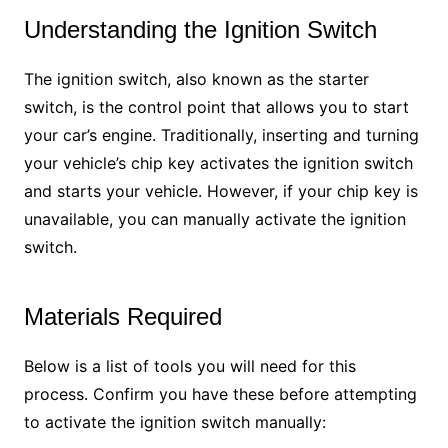
Understanding the Ignition Switch
The ignition switch, also known as the starter
switch, is the control point that allows you to start
your car’s engine. Traditionally, inserting and turning
your vehicle’s chip key activates the ignition switch
and starts your vehicle. However, if your chip key is
unavailable, you can manually activate the ignition
switch.
Materials Required
Below is a list of tools you will need for this
process. Confirm you have these before attempting
to activate the ignition switch manually: