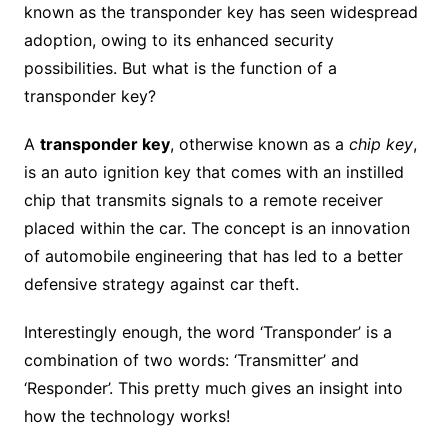
known as the transponder key has seen widespread
adoption, owing to its enhanced security
possibilities. But what is the function of a
transponder key?
A
transponder key
, otherwise known as a
chip key
,
is an auto ignition key that comes with an instilled
chip that transmits signals to a remote receiver
placed within the car. The concept is an innovation
of automobile engineering that has led to a better
defensive strategy against car theft.
Interestingly enough, the word ‘Transponder’ is a
combination of two words: ‘Transmitter’ and
‘Responder’. This pretty much gives an insight into
how the technology works!