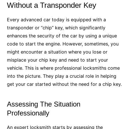
Without a Transponder Key
Every advanced car today is equipped with a
transponder or “chip” key, which significantly
enhances the security of the car by using a unique
code to start the engine. However, sometimes, you
might encounter a situation where you lose or
misplace your chip key and need to start your
vehicle. This is where professional locksmiths come
into the picture. They play a crucial role in helping
get your car started without the need for a chip key.
Assessing The Situation
Professionally
An expert locksmith starts by assessing the