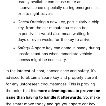
readily available can cause quite an
inconvenience especially during emergencies
or late night travels.
Costs
: Ordering a new key, particularly a chip
key, from the car manufacturer can be
expensive. It would also mean waiting for
days or even weeks for the key to arrive.
Safety
: A spare key can come in handy during
unsafe situations when immediate vehicle
access might be necessary.
In the interest of cost, convenience and safety, it’s
advised to obtain a spare key and properly store it
for any unforeseen circumstances. This is proving
the point that
it’s more advantageous to prevent an
issue than having to handle it afterwards
. So, make
the smart move today and get your spare car key.