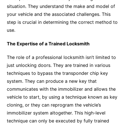
situation. They understand the make and model of
your vehicle and the associated challenges. This
step is crucial in determining the correct method to
use.
The Expertise of a Trained Locksmith
The role of a professional locksmith isn’t limited to
just unlocking doors. They are trained in various
techniques to bypass the transponder chip key
system. They can produce a new key that
communicates with the immobilizer and allows the
vehicle to start, by using a technique known as key
cloning, or they can reprogram the vehicle’s
immobilizer system altogether. This high-level
technique can only be executed by fully trained