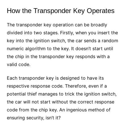
How the Transponder Key Operates
The transponder key operation can be broadly
divided into two stages. Firstly, when you insert the
key into the ignition switch, the car sends a random
numeric algorithm to the key. It doesn’t start until
the chip in the transponder key responds with a
valid code.
Each transponder key is designed to have its
respective response code. Therefore, even if a
potential thief manages to trick the ignition switch,
the car will not start without the correct response
code from the chip key. An ingenious method of
ensuring security, isn’t it?