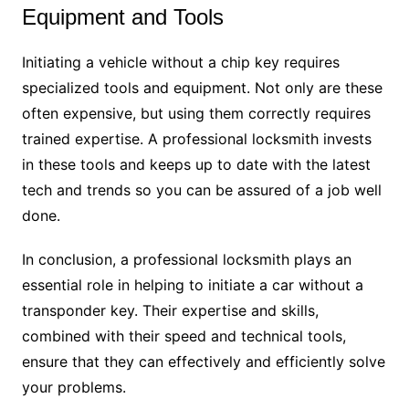
Equipment and Tools
Initiating a vehicle without a chip key requires
specialized tools and equipment. Not only are these
often expensive, but using them correctly requires
trained expertise. A professional locksmith invests
in these tools and keeps up to date with the latest
tech and trends so you can be assured of a job well
done.
In conclusion, a professional locksmith plays an
essential role in helping to initiate a car without a
transponder key. Their expertise and skills,
combined with their speed and technical tools,
ensure that they can effectively and efficiently solve
your problems.