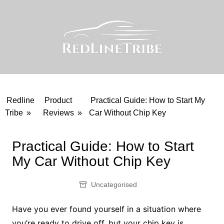
Skip
to
content
Redline
Product
Practical Guide: How to Start My
Tribe
»
Reviews
»
Car Without Chip Key
Practical Guide: How to Start
My Car Without Chip Key
Uncategorised
Have you ever found yourself in a situation where
you’re ready to drive off, but your chip key is