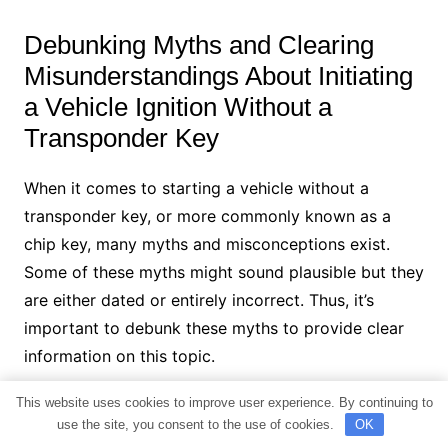
Debunking Myths and Clearing
Misunderstandings About Initiating
a Vehicle Ignition Without a
Transponder Key
When it comes to starting a vehicle without a
transponder key, or more commonly known as a
chip key, many myths and misconceptions exist.
Some of these myths might sound plausible but they
are either dated or entirely incorrect. Thus, it’s
important to debunk these myths to provide clear
information on this topic.
This website uses cookies to improve user experience. By continuing to
Myth 1: Any Magnet Can Bypass the
use the site, you consent to the use of cookies.
OK