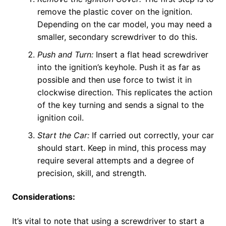
remove the plastic cover on the ignition.
Depending on the car model, you may need a
smaller, secondary screwdriver to do this.
Push and Turn:
Insert a flat head screwdriver
into the ignition’s keyhole. Push it as far as
possible and then use force to twist it in
clockwise direction. This replicates the action
of the key turning and sends a signal to the
ignition coil.
Start the Car:
If carried out correctly, your car
should start. Keep in mind, this process may
require several attempts and a degree of
precision, skill, and strength.
Considerations:
It’s vital to note that using a screwdriver to start a