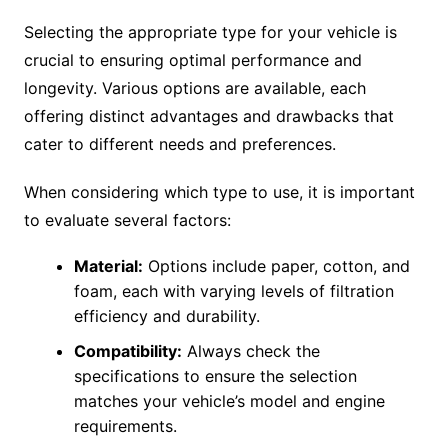
Selecting the appropriate type for your vehicle is
crucial to ensuring optimal performance and
longevity. Various options are available, each
offering distinct advantages and drawbacks that
cater to different needs and preferences.
When considering which type to use, it is important
to evaluate several factors:
Material:
Options include paper, cotton, and
foam, each with varying levels of filtration
efficiency and durability.
Compatibility:
Always check the
specifications to ensure the selection
matches your vehicle’s model and engine
requirements.