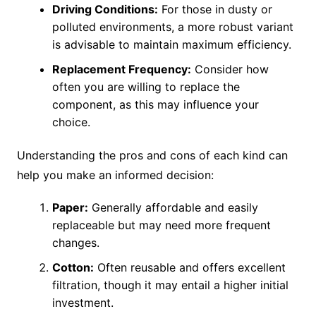
Driving Conditions:
For those in dusty or
polluted environments, a more robust variant
is advisable to maintain maximum efficiency.
Replacement Frequency:
Consider how
often you are willing to replace the
component, as this may influence your
choice.
Understanding the pros and cons of each kind can
help you make an informed decision:
Paper:
Generally affordable and easily
replaceable but may need more frequent
changes.
Cotton:
Often reusable and offers excellent
filtration, though it may entail a higher initial
investment.