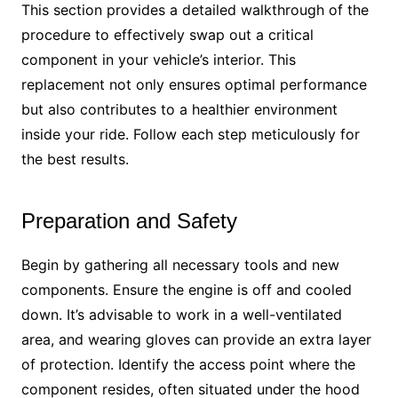
This section provides a detailed walkthrough of the
procedure to effectively swap out a critical
component in your vehicle’s interior. This
replacement not only ensures optimal performance
but also contributes to a healthier environment
inside your ride. Follow each step meticulously for
the best results.
Preparation and Safety
Begin by gathering all necessary tools and new
components. Ensure the engine is off and cooled
down. It’s advisable to work in a well-ventilated
area, and wearing gloves can provide an extra layer
of protection. Identify the access point where the
component resides, often situated under the hood