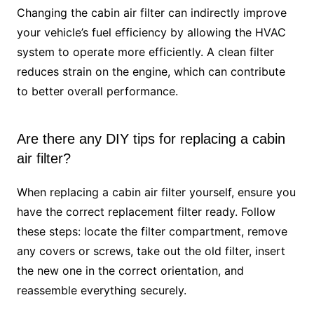
Changing the cabin air filter can indirectly improve
your vehicle’s fuel efficiency by allowing the HVAC
system to operate more efficiently. A clean filter
reduces strain on the engine, which can contribute
to better overall performance.
Are there any DIY tips for replacing a cabin
air filter?
When replacing a cabin air filter yourself, ensure you
have the correct replacement filter ready. Follow
these steps: locate the filter compartment, remove
any covers or screws, take out the old filter, insert
the new one in the correct orientation, and
reassemble everything securely.