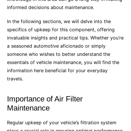
informed decisions about maintenance.
In the following sections, we will delve into the
specifics of upkeep for this component, offering
invaluable insights and practical tips. Whether you’re
a seasoned automotive aficionado or simply
someone who wishes to better understand the
essentials of vehicle maintenance, you will find the
information here beneficial for your everyday
travels.
Importance of Air Filter
Maintenance
Regular upkeep of your vehicle’s filtration system
plays a crucial role in ensuring optimal performance