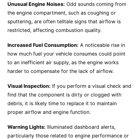
Unusual Engine Noises:
Odd sounds coming from
the engine compartment, such as coughing or
sputtering, are often telltale signs that airflow is
restricted, affecting combustion quality.
Increased Fuel Consumption:
A noticeable rise in
how much fuel your vehicle consumes could point
to an inefficient air supply, as the engine works
harder to compensate for the lack of airflow.
Visual Inspection:
If you perform a visual check and
find that the component is dirty or clogged with
debris, it is likely time to replace it to maintain
proper airflow and engine function.
Warning Lights:
Illuminated dashboard alerts,
particularly those related to engine performance or