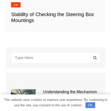
car
Stability of Checking the Steering Box
Mountings
Understanding the Mechanism
of Automatic Transmission Work
This website uses cookies to improve user experience. By continuing to
use the site, you consent to the use of cookies.
OK