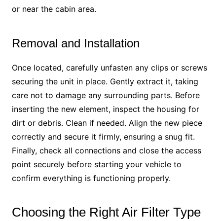
or near the cabin area.
Removal and Installation
Once located, carefully unfasten any clips or screws
securing the unit in place. Gently extract it, taking
care not to damage any surrounding parts. Before
inserting the new element, inspect the housing for
dirt or debris. Clean if needed. Align the new piece
correctly and secure it firmly, ensuring a snug fit.
Finally, check all connections and close the access
point securely before starting your vehicle to
confirm everything is functioning properly.
Choosing the Right Air Filter Type