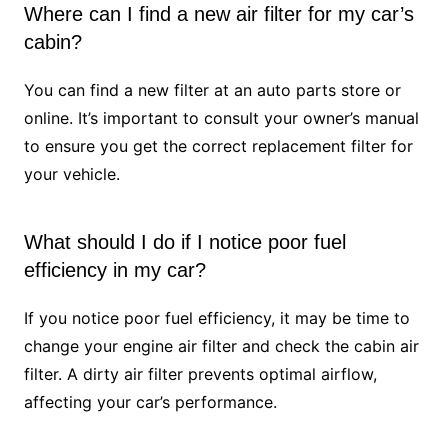
Where can I find a new air filter for my car’s
cabin?
You can find a new filter at an auto parts store or
online. It’s important to consult your owner’s manual
to ensure you get the correct replacement filter for
your vehicle.
What should I do if I notice poor fuel
efficiency in my car?
If you notice poor fuel efficiency, it may be time to
change your engine air filter and check the cabin air
filter. A dirty air filter prevents optimal airflow,
affecting your car’s performance.