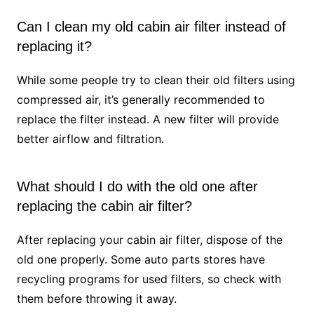
Can I clean my old cabin air filter instead of
replacing it?
While some people try to clean their old filters using
compressed air, it’s generally recommended to
replace the filter instead. A new filter will provide
better airflow and filtration.
What should I do with the old one after
replacing the cabin air filter?
After replacing your cabin air filter, dispose of the
old one properly. Some auto parts stores have
recycling programs for used filters, so check with
them before throwing it away.