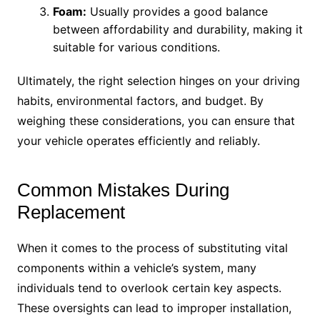
Foam:
Usually provides a good balance
between affordability and durability, making it
suitable for various conditions.
Ultimately, the right selection hinges on your driving
habits, environmental factors, and budget. By
weighing these considerations, you can ensure that
your vehicle operates efficiently and reliably.
Common Mistakes During
Replacement
When it comes to the process of substituting vital
components within a vehicle’s system, many
individuals tend to overlook certain key aspects.
These oversights can lead to improper installation,