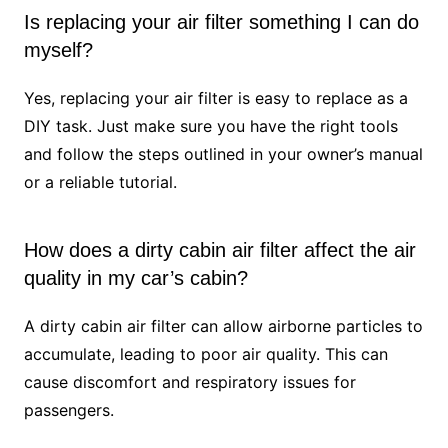
Is replacing your air filter something I can do
myself?
Yes, replacing your air filter is easy to replace as a
DIY task. Just make sure you have the right tools
and follow the steps outlined in your owner’s manual
or a reliable tutorial.
How does a dirty cabin air filter affect the air
quality in my car’s cabin?
A dirty cabin air filter can allow airborne particles to
accumulate, leading to poor air quality. This can
cause discomfort and respiratory issues for
passengers.