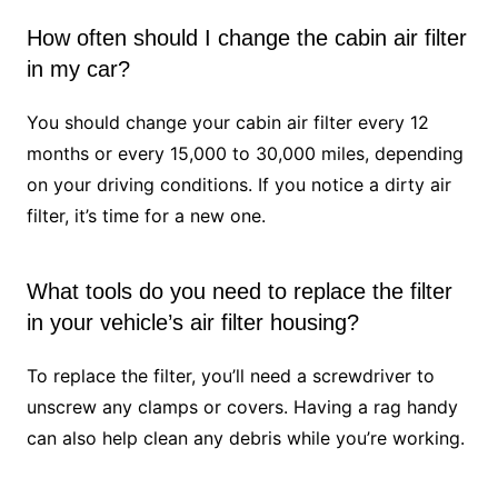
How often should I change the cabin air filter
in my car?
You should change your cabin air filter every 12
months or every 15,000 to 30,000 miles, depending
on your driving conditions. If you notice a dirty air
filter, it’s time for a new one.
What tools do you need to replace the filter
in your vehicle’s air filter housing?
To replace the filter, you’ll need a screwdriver to
unscrew any clamps or covers. Having a rag handy
can also help clean any debris while you’re working.