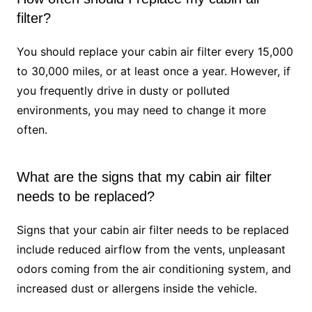
filter?
You should replace your cabin air filter every 15,000
to 30,000 miles, or at least once a year. However, if
you frequently drive in dusty or polluted
environments, you may need to change it more
often.
What are the signs that my cabin air filter
needs to be replaced?
Signs that your cabin air filter needs to be replaced
include reduced airflow from the vents, unpleasant
odors coming from the air conditioning system, and
increased dust or allergens inside the vehicle.