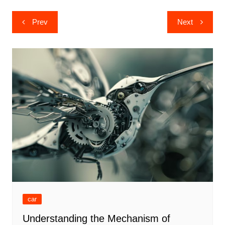
Post
Prev
Next
navigation
car
Understanding the Mechanism of