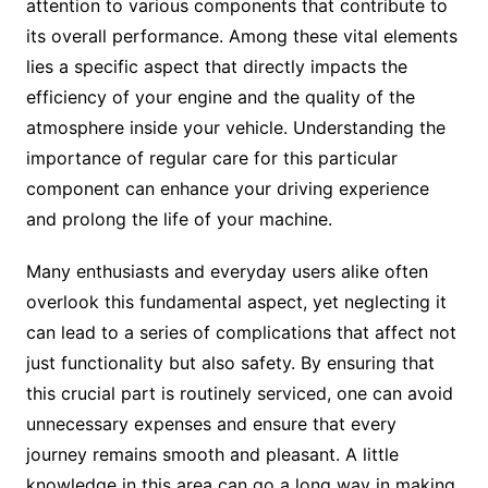
attention to various components that contribute to
its overall performance. Among these vital elements
lies a specific aspect that directly impacts the
efficiency of your engine and the quality of the
atmosphere inside your vehicle. Understanding the
importance of regular care for this particular
component can enhance your driving experience
and prolong the life of your machine.
Many enthusiasts and everyday users alike often
overlook this fundamental aspect, yet neglecting it
can lead to a series of complications that affect not
just functionality but also safety. By ensuring that
this crucial part is routinely serviced, one can avoid
unnecessary expenses and ensure that every
journey remains smooth and pleasant. A little
knowledge in this area can go a long way in making