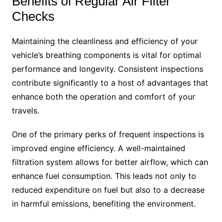
Benefits of Regular Air Filter
Checks
Maintaining the cleanliness and efficiency of your
vehicle’s breathing components is vital for optimal
performance and longevity. Consistent inspections
contribute significantly to a host of advantages that
enhance both the operation and comfort of your
travels.
One of the primary perks of frequent inspections is
improved engine efficiency. A well-maintained
filtration system allows for better airflow, which can
enhance fuel consumption. This leads not only to
reduced expenditure on fuel but also to a decrease
in harmful emissions, benefiting the environment.