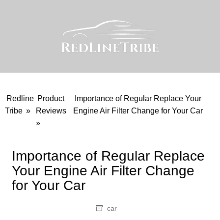
Skip
to
content
Redline
Product
Importance of Regular Replace Your
Tribe
»
Reviews
Engine Air Filter Change for Your Car
»
Importance of Regular Replace
Your Engine Air Filter Change
for Your Car
car