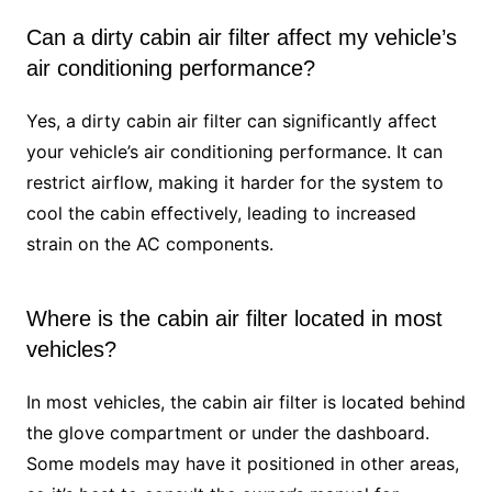
Can a dirty cabin air filter affect my vehicle’s
air conditioning performance?
Yes, a dirty cabin air filter can significantly affect
your vehicle’s air conditioning performance. It can
restrict airflow, making it harder for the system to
cool the cabin effectively, leading to increased
strain on the AC components.
Where is the cabin air filter located in most
vehicles?
In most vehicles, the cabin air filter is located behind
the glove compartment or under the dashboard.
Some models may have it positioned in other areas,