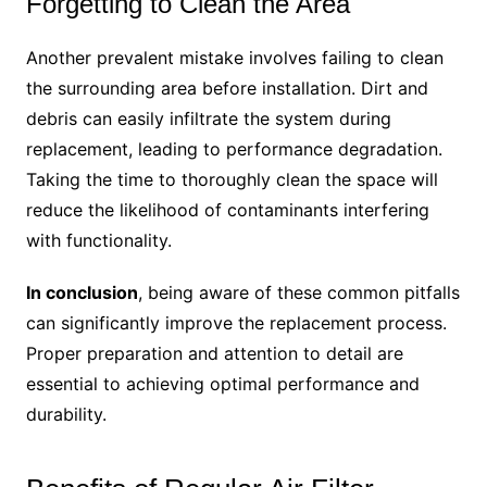
Forgetting to Clean the Area
Another prevalent mistake involves failing to clean
the surrounding area before installation. Dirt and
debris can easily infiltrate the system during
replacement, leading to performance degradation.
Taking the time to thoroughly clean the space will
reduce the likelihood of contaminants interfering
with functionality.
In conclusion
, being aware of these common pitfalls
can significantly improve the replacement process.
Proper preparation and attention to detail are
essential to achieving optimal performance and
durability.