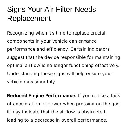
Signs Your Air Filter Needs
Replacement
Recognizing when it’s time to replace crucial
components in your vehicle can enhance
performance and efficiency. Certain indicators
suggest that the device responsible for maintaining
optimal airflow is no longer functioning effectively.
Understanding these signs will help ensure your
vehicle runs smoothly.
Reduced Engine Performance:
If you notice a lack
of acceleration or power when pressing on the gas,
it may indicate that the airflow is obstructed,
leading to a decrease in overall performance.