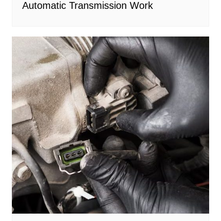
Automatic Transmission Work