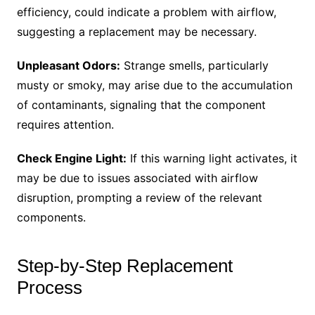
efficiency, could indicate a problem with airflow,
suggesting a replacement may be necessary.
Unpleasant Odors:
Strange smells, particularly
musty or smoky, may arise due to the accumulation
of contaminants, signaling that the component
requires attention.
Check Engine Light:
If this warning light activates, it
may be due to issues associated with airflow
disruption, prompting a review of the relevant
components.
Step-by-Step Replacement
Process