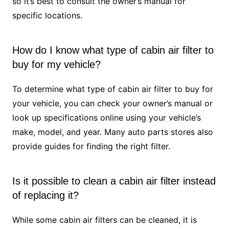
so it’s best to consult the owner’s manual for
specific locations.
How do I know what type of cabin air filter to
buy for my vehicle?
To determine what type of cabin air filter to buy for
your vehicle, you can check your owner’s manual or
look up specifications online using your vehicle’s
make, model, and year. Many auto parts stores also
provide guides for finding the right filter.
Is it possible to clean a cabin air filter instead
of replacing it?
While some cabin air filters can be cleaned, it is