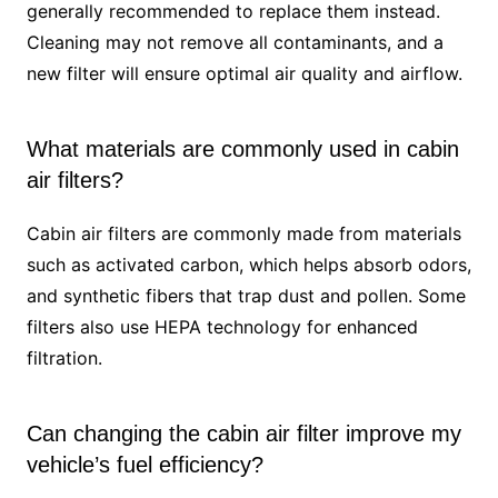
generally recommended to replace them instead.
Cleaning may not remove all contaminants, and a
new filter will ensure optimal air quality and airflow.
What materials are commonly used in cabin
air filters?
Cabin air filters are commonly made from materials
such as activated carbon, which helps absorb odors,
and synthetic fibers that trap dust and pollen. Some
filters also use HEPA technology for enhanced
filtration.
Can changing the cabin air filter improve my
vehicle’s fuel efficiency?