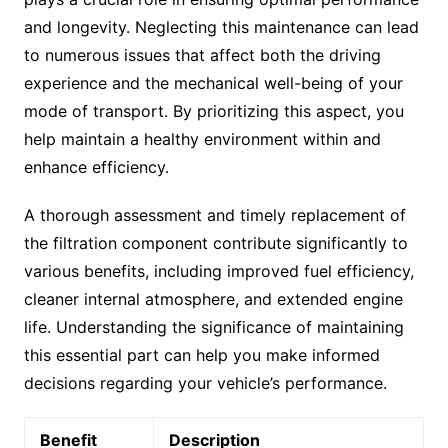
and longevity. Neglecting this maintenance can lead
to numerous issues that affect both the driving
experience and the mechanical well-being of your
mode of transport. By prioritizing this aspect, you
help maintain a healthy environment within and
enhance efficiency.
A thorough assessment and timely replacement of
the filtration component contribute significantly to
various benefits, including improved fuel efficiency,
cleaner internal atmosphere, and extended engine
life. Understanding the significance of maintaining
this essential part can help you make informed
decisions regarding your vehicle’s performance.
Benefit
Description