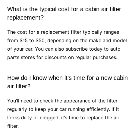
What is the typical cost for a cabin air filter
replacement?
The cost for a replacement filter typically ranges
from $15 to $50, depending on the make and model
of your car. You can also subscribe today to auto
parts stores for discounts on regular purchases.
How do I know when it’s time for a new cabin
air filter?
You’ll need to check the appearance of the filter
regularly to keep your car running efficiently. If it
looks dirty or clogged, it’s time to replace the air
filter.