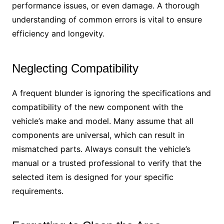
performance issues, or even damage. A thorough
understanding of common errors is vital to ensure
efficiency and longevity.
Neglecting Compatibility
A frequent blunder is ignoring the specifications and
compatibility of the new component with the
vehicle’s make and model. Many assume that all
components are universal, which can result in
mismatched parts. Always consult the vehicle’s
manual or a trusted professional to verify that the
selected item is designed for your specific
requirements.