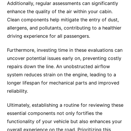
Additionally, regular assessments can significantly
enhance the quality of the air within your cabin.
Clean components help mitigate the entry of dust,
allergens, and pollutants, contributing to a healthier
driving experience for all passengers.
Furthermore, investing time in these evaluations can
uncover potential issues early on, preventing costly
repairs down the line. An unobstructed airflow
system reduces strain on the engine, leading to a
longer lifespan for mechanical parts and improved
reliability.
Ultimately, establishing a routine for reviewing these
essential components not only fortifies the
functionality of your vehicle but also enhances your
overall experience on the road. Prioritizing this