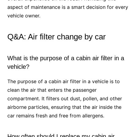
aspect of maintenance is a smart decision for every
vehicle owner.
Q&A: Air filter change by car
What is the purpose of a cabin air filter in a
vehicle?
The purpose of a cabin air filter in a vehicle is to
clean the air that enters the passenger
compartment. It filters out dust, pollen, and other
airborne particles, ensuring that the air inside the
car remains fresh and free from allergens.
How often should I replace my cabin air