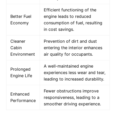
Efficient functioning of the
Better Fuel
engine leads to reduced
Economy
consumption of fuel, resulting
in cost savings.
Cleaner
Prevention of dirt and dust
Cabin
entering the interior enhances
Environment
air quality for occupants.
A well-maintained engine
Prolonged
experiences less wear and tear,
Engine Life
leading to increased durability.
Fewer obstructions improve
Enhanced
responsiveness, leading to a
Performance
smoother driving experience.