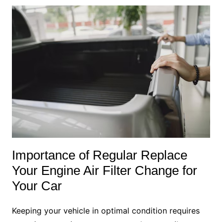
Importance of Regular Replace
Your Engine Air Filter Change for
Your Car
Keeping your vehicle in optimal condition requires