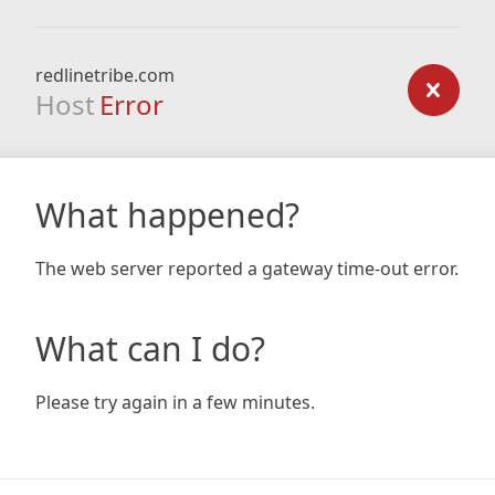
redlinetribe.com
Host
Error
What happened?
The web server reported a gateway time-out error.
What can I do?
Please try again in a few minutes.