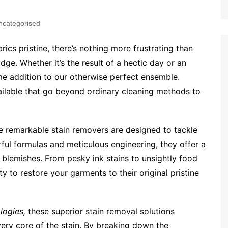
ncategorised
ics pristine, there’s nothing more frustrating than
dge. Whether it’s the result of a hectic day or an
e addition to our otherwise perfect ensemble.
vailable that go beyond ordinary cleaning methods to
 remarkable stain removers are designed to tackle
ful formulas and meticulous engineering, they offer a
 blemishes. From pesky ink stains to unsightly food
ty to restore your garments to their original pristine
logies,
these superior stain removal solutions
 very core of the stain. By breaking down the