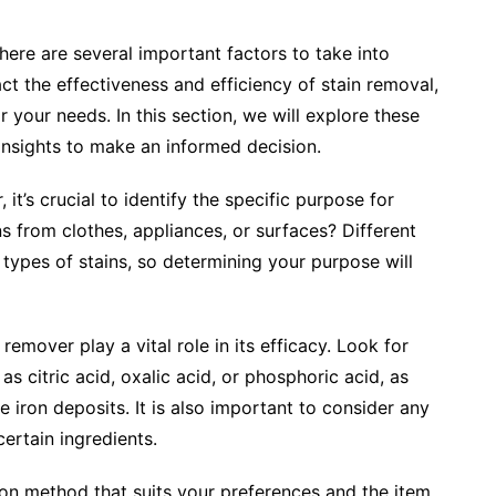
here are several important factors to take into
ct the effectiveness and efficiency of stain removal,
 your needs. In this section, we will explore these
 insights to make an informed decision.
it’s crucial to identify the specific purpose for
ins from clothes, appliances, or surfaces? Different
 types of stains, so determining your purpose will
 remover play a vital role in its efficacy. Look for
as citric acid, oxalic acid, or phosphoric acid, as
 iron deposits. It is also important to consider any
 certain ingredients.
ion method that suits your preferences and the item