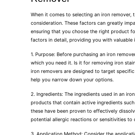
When it comes to selecting an iron remover, t
consideration. These factors can greatly impa
ensuring that you choose the right product for
factors in detail, providing you with valuable
1. Purpose: Before purchasing an iron remover, 
which you need it. Is it for removing iron sta
iron removers are designed to target specific
help you narrow down your options.
2. Ingredients: The ingredients used in an iron
products that contain active ingredients such 
these have been proven to effectively dissolve
potential allergic reactions or sensitivities to
3. Application Method: Consider the applicat