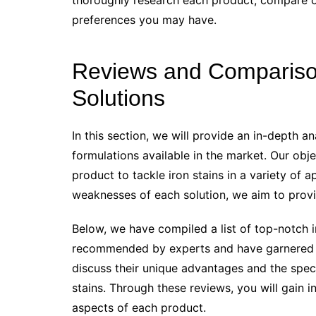
thoroughly research each product, compare op
preferences you may have.
Reviews and Comparison 
Solutions
In this section, we will provide an in-depth an
formulations available in the market. Our obje
product to tackle iron stains in a variety of 
weaknesses of each solution, we aim to prov
Below, we have compiled a list of top-notch i
recommended by experts and have garnered po
discuss their unique advantages and the specif
stains. Through these reviews, you will gain i
aspects of each product.