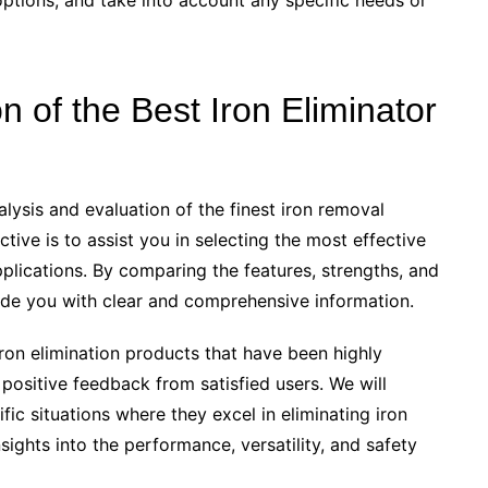
tions, and take into account any specific needs or
of the Best Iron Eliminator
alysis and evaluation of the finest iron removal
ctive is to assist you in selecting the most effective
applications. By comparing the features, strengths, and
ide you with clear and comprehensive information.
ron elimination products that have been highly
sitive feedback from satisfied users. We will
ic situations where they excel in eliminating iron
nsights into the performance, versatility, and safety