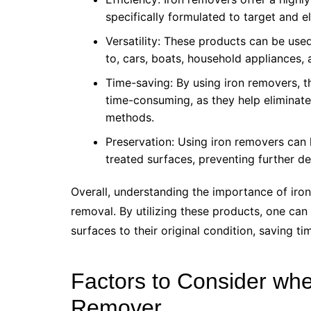
specifically formulated to target and e
Versatility: These products can be used
to, cars, boats, household appliances, 
Time-saving: By using iron removers, 
time-consuming, as they help eliminate 
methods.
Preservation: Using iron removers can 
treated surfaces, preventing further d
Overall, understanding the importance of iron 
removal. By utilizing these products, one can 
surfaces to their original condition, saving ti
Factors to Consider wh
Remover