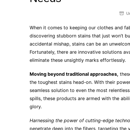
U
When it comes to keeping our clothes and fabr
discovering stubborn stains that just won’t bu
accidental mishap, stains can be an unwelcom
Fortunately, there are innovative solutions a
eliminate these unsightly marks effortlessly.
Moving beyond traditional approaches,
these
the toughest stains head-on. With their power
seamless solution to even the most relentless
spills, these products are armed with the abili
glory.
Harnessing the power of cutting-edge techno
penetrate deep into the fibers, targeting the