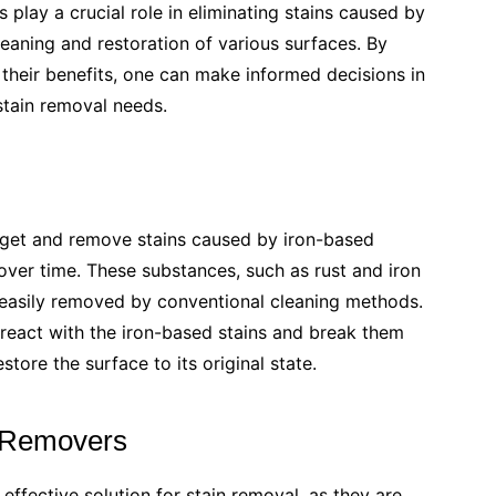
lay a crucial role in eliminating stains caused by
cleaning and restoration of various surfaces. By
their benefits, one can make informed decisions in
 stain removal needs.
arget and remove stains caused by iron-based
ver time. These substances, such as rust and iron
t easily removed by conventional cleaning methods.
 react with the iron-based stains and break them
tore the surface to its original state.
n Removers
 effective solution for stain removal, as they are