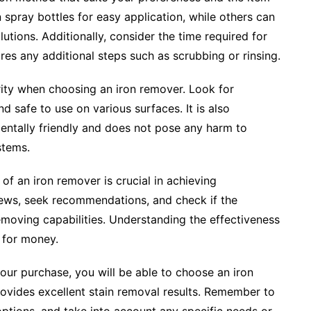
spray bottles for easy application, while others can
lutions. Additionally, consider the time required for
res any additional steps such as scrubbing or rinsing.
rity when choosing an iron remover. Look for
d safe to use on various surfaces. It is also
mentally friendly and does not pose any harm to
stems.
 of an iron remover is crucial in achieving
iews, seek recommendations, and check if the
emoving capabilities. Understanding the effectiveness
e for money.
our purchase, you will be able to choose an iron
ovides excellent stain removal results. Remember to