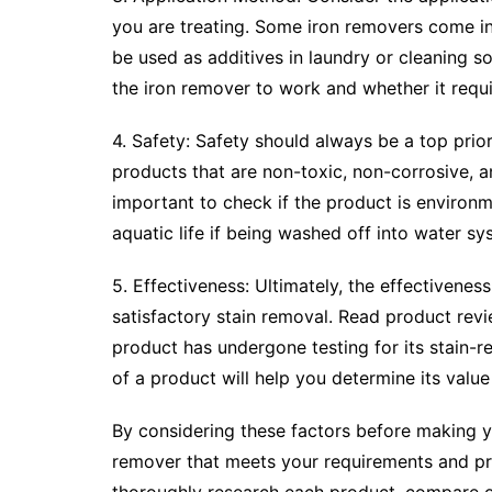
you are treating. Some iron removers come in 
be used as additives in laundry or cleaning so
the iron remover to work and whether it requi
4. Safety: Safety should always be a top prio
products that are non-toxic, non-corrosive, an
important to check if the product is environ
aquatic life if being washed off into water sy
5. Effectiveness: Ultimately, the effectiveness
satisfactory stain removal. Read product rev
product has undergone testing for its stain-r
of a product will help you determine its valu
By considering these factors before making y
remover that meets your requirements and pr