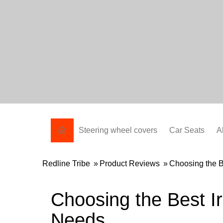
Skip
to
content
Steering wheel covers
Car Seats
A
Redline Tribe
»
Product Reviews
»
Choosing the B
Choosing the Best I
Needs