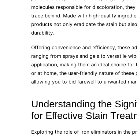
molecules responsible for discoloration, they
trace behind. Made with high-quality ingredi
products not only eradicate the stain but also
durability.
Offering convenience and efficiency, these a
ranging from sprays and gels to versatile wipe
application, making them an ideal choice for 
or at home, the user-friendly nature of these
allowing you to bid farewell to unwanted mar
Understanding the Signif
for Effective Stain Trea
Exploring the role of iron eliminators in the pr