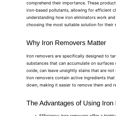
comprehend their importance. These products p
iron-based pollutants, allowing for efficient 
understanding how iron eliminators work and 
choosing the most suitable solution for their
Why Iron Removers Matter
Iron removers are specifically designed to t
substances that can accumulate on surfaces o
oxide, can leave unsightly stains that are no
Iron removers contain active ingredients that
down, making it easier to remove them and res
The Advantages of Using Iro
Efficiency: Iron removers offer a highly