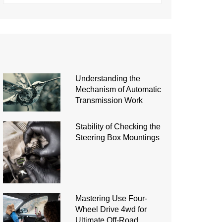
Understanding the
Mechanism of Automatic
Transmission Work
Stability of Checking the
Steering Box Mountings
Mastering Use Four-
Wheel Drive 4wd for
Ultimate Off-Road