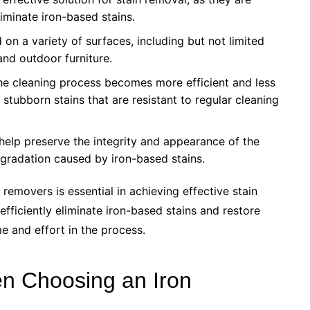
liminate iron-based stains.
 on a variety of surfaces, including but not limited
and outdoor furniture.
the cleaning process becomes more efficient and less
stubborn stains that are resistant to regular cleaning
help preserve the integrity and appearance of the
egradation caused by iron-based stains.
removers is essential in achieving effective stain
efficiently eliminate iron-based stains and restore
me and effort in the process.
en Choosing an Iron