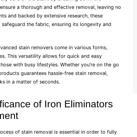
 ensure a thorough and effective removal, leaving no
ents and backed by extensive research, these
 safeguard the fabric, ensuring its longevity and
dvanced stain removers come in various forms,
s. This versatility allows for quick and easy
those with busy lifestyles. Whether you’re on the go
 products guarantees hassle-free stain removal,
ks in a matter of seconds.
icance of Iron Eliminators
tment
ocess of stain removal is essential in order to fully