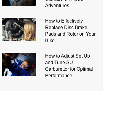
Adventures
How to Effectively
Replace Disc Brake
Pads and Rotor on Your
Bike
How to Adjust Set Up
and Tune SU
Carburettor for Optimal
Performance