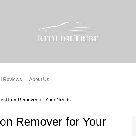
ll Reviews
About Us
est Iron Remover for Your Needs
ron Remover for Your