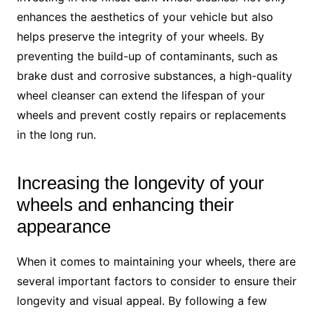
enhances the aesthetics of your vehicle but also
helps preserve the integrity of your wheels. By
preventing the build-up of contaminants, such as
brake dust and corrosive substances, a high-quality
wheel cleanser can extend the lifespan of your
wheels and prevent costly repairs or replacements
in the long run.
Increasing the longevity of your
wheels and enhancing their
appearance
When it comes to maintaining your wheels, there are
several important factors to consider to ensure their
longevity and visual appeal. By following a few