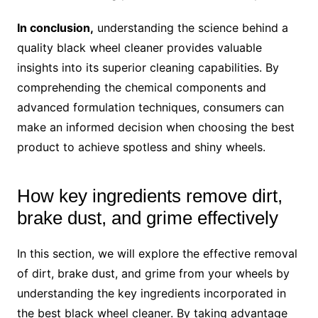
In conclusion,
understanding the science behind a
quality black wheel cleaner provides valuable
insights into its superior cleaning capabilities. By
comprehending the chemical components and
advanced formulation techniques, consumers can
make an informed decision when choosing the best
product to achieve spotless and shiny wheels.
How key ingredients remove dirt,
brake dust, and grime effectively
In this section, we will explore the effective removal
of dirt, brake dust, and grime from your wheels by
understanding the key ingredients incorporated in
the best black wheel cleaner. By taking advantage