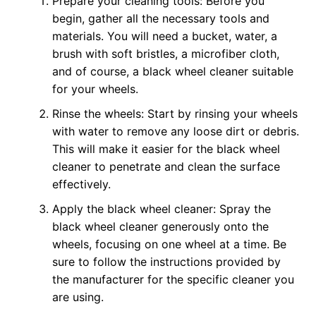
Prepare your cleaning tools: Before you
begin, gather all the necessary tools and
materials. You will need a bucket, water, a
brush with soft bristles, a microfiber cloth,
and of course, a black wheel cleaner suitable
for your wheels.
Rinse the wheels: Start by rinsing your wheels
with water to remove any loose dirt or debris.
This will make it easier for the black wheel
cleaner to penetrate and clean the surface
effectively.
Apply the black wheel cleaner: Spray the
black wheel cleaner generously onto the
wheels, focusing on one wheel at a time. Be
sure to follow the instructions provided by
the manufacturer for the specific cleaner you
are using.