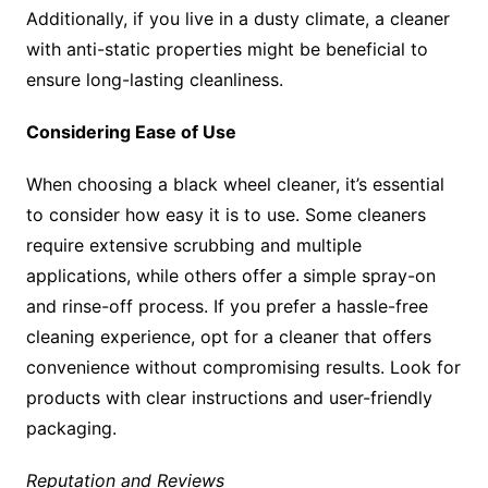
Additionally, if you live in a dusty climate, a cleaner
with anti-static properties might be beneficial to
ensure long-lasting cleanliness.
Considering Ease of Use
When choosing a black wheel cleaner, it’s essential
to consider how easy it is to use. Some cleaners
require extensive scrubbing and multiple
applications, while others offer a simple spray-on
and rinse-off process. If you prefer a hassle-free
cleaning experience, opt for a cleaner that offers
convenience without compromising results. Look for
products with clear instructions and user-friendly
packaging.
Reputation and Reviews