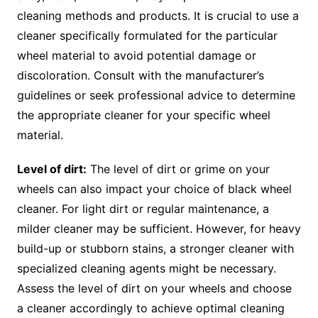
cleaning methods and products. It is crucial to use a
cleaner specifically formulated for the particular
wheel material to avoid potential damage or
discoloration. Consult with the manufacturer’s
guidelines or seek professional advice to determine
the appropriate cleaner for your specific wheel
material.
Level of dirt:
The level of dirt or grime on your
wheels can also impact your choice of black wheel
cleaner. For light dirt or regular maintenance, a
milder cleaner may be sufficient. However, for heavy
build-up or stubborn stains, a stronger cleaner with
specialized cleaning agents might be necessary.
Assess the level of dirt on your wheels and choose
a cleaner accordingly to achieve optimal cleaning