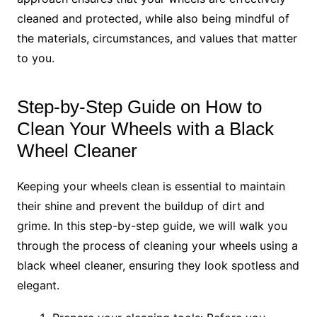
cleaned and protected, while also being mindful of
the materials, circumstances, and values that matter
to you.
Step-by-Step Guide on How to
Clean Your Wheels with a Black
Wheel Cleaner
Keeping your wheels clean is essential to maintain
their shine and prevent the buildup of dirt and
grime. In this step-by-step guide, we will walk you
through the process of cleaning your wheels using a
black wheel cleaner, ensuring they look spotless and
elegant.