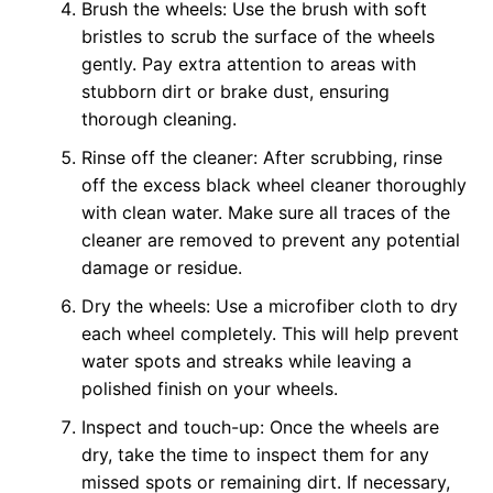
Brush the wheels: Use the brush with soft
bristles to scrub the surface of the wheels
gently. Pay extra attention to areas with
stubborn dirt or brake dust, ensuring
thorough cleaning.
Rinse off the cleaner: After scrubbing, rinse
off the excess black wheel cleaner thoroughly
with clean water. Make sure all traces of the
cleaner are removed to prevent any potential
damage or residue.
Dry the wheels: Use a microfiber cloth to dry
each wheel completely. This will help prevent
water spots and streaks while leaving a
polished finish on your wheels.
Inspect and touch-up: Once the wheels are
dry, take the time to inspect them for any
missed spots or remaining dirt. If necessary,