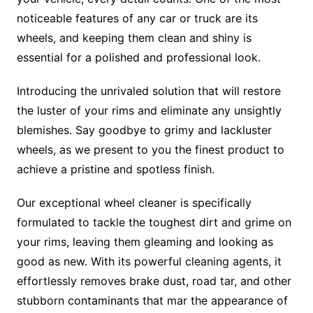
noticeable features of any car or truck are its
wheels, and keeping them clean and shiny is
essential for a polished and professional look.
Introducing the unrivaled solution that will restore
the luster of your rims and eliminate any unsightly
blemishes. Say goodbye to grimy and lackluster
wheels, as we present to you the finest product to
achieve a pristine and spotless finish.
Our exceptional wheel cleaner is specifically
formulated to tackle the toughest dirt and grime on
your rims, leaving them gleaming and looking as
good as new. With its powerful cleaning agents, it
effortlessly removes brake dust, road tar, and other
stubborn contaminants that mar the appearance of