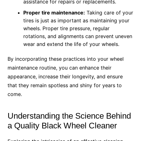
assistance for repairs or replacements.
Proper tire maintenance:
Taking care of your
tires is just as important as maintaining your
wheels. Proper tire pressure, regular
rotations, and alignments can prevent uneven
wear and extend the life of your wheels.
By incorporating these practices into your wheel
maintenance routine, you can enhance their
appearance, increase their longevity, and ensure
that they remain spotless and shiny for years to
come.
Understanding the Science Behind
a Quality Black Wheel Cleaner