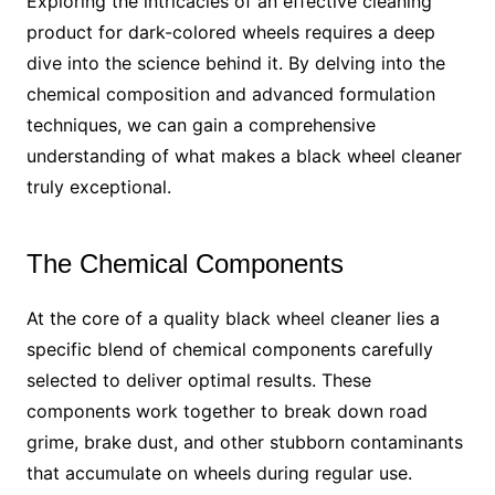
Exploring the intricacies of an effective cleaning
product for dark-colored wheels requires a deep
dive into the science behind it. By delving into the
chemical composition and advanced formulation
techniques, we can gain a comprehensive
understanding of what makes a black wheel cleaner
truly exceptional.
The Chemical Components
At the core of a quality black wheel cleaner lies a
specific blend of chemical components carefully
selected to deliver optimal results. These
components work together to break down road
grime, brake dust, and other stubborn contaminants
that accumulate on wheels during regular use.