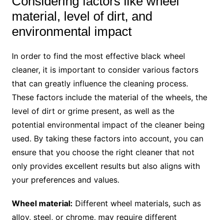
Considering factors like wheel
material, level of dirt, and
environmental impact
In order to find the most effective black wheel
cleaner, it is important to consider various factors
that can greatly influence the cleaning process.
These factors include the material of the wheels, the
level of dirt or grime present, as well as the
potential environmental impact of the cleaner being
used. By taking these factors into account, you can
ensure that you choose the right cleaner that not
only provides excellent results but also aligns with
your preferences and values.
Wheel material:
Different wheel materials, such as
alloy, steel, or chrome, may require different