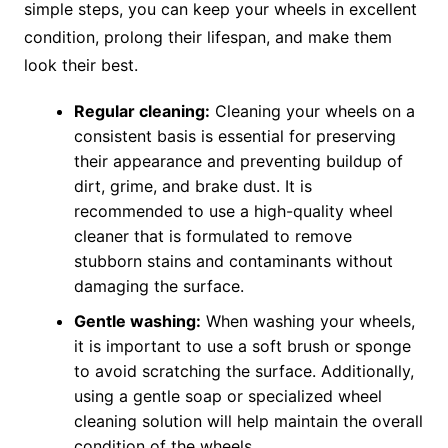
simple steps, you can keep your wheels in excellent
condition, prolong their lifespan, and make them
look their best.
Regular cleaning:
Cleaning your wheels on a
consistent basis is essential for preserving
their appearance and preventing buildup of
dirt, grime, and brake dust. It is
recommended to use a high-quality wheel
cleaner that is formulated to remove
stubborn stains and contaminants without
damaging the surface.
Gentle washing:
When washing your wheels,
it is important to use a soft brush or sponge
to avoid scratching the surface. Additionally,
using a gentle soap or specialized wheel
cleaning solution will help maintain the overall
condition of the wheels.