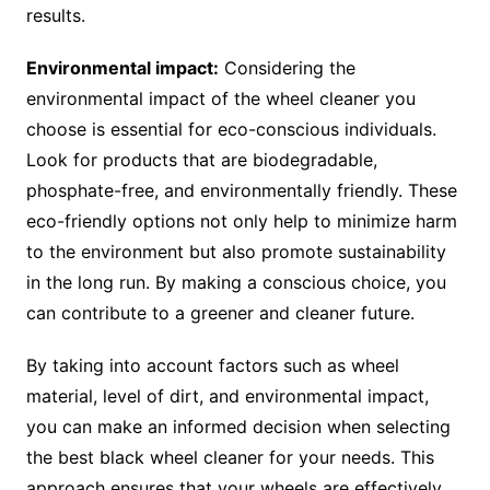
results.
Environmental impact:
Considering the
environmental impact of the wheel cleaner you
choose is essential for eco-conscious individuals.
Look for products that are biodegradable,
phosphate-free, and environmentally friendly. These
eco-friendly options not only help to minimize harm
to the environment but also promote sustainability
in the long run. By making a conscious choice, you
can contribute to a greener and cleaner future.
By taking into account factors such as wheel
material, level of dirt, and environmental impact,
you can make an informed decision when selecting
the best black wheel cleaner for your needs. This
approach ensures that your wheels are effectively