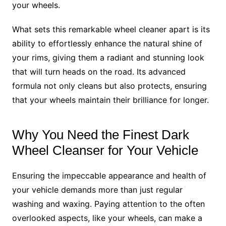
your wheels.
What sets this remarkable wheel cleaner apart is its
ability to effortlessly enhance the natural shine of
your rims, giving them a radiant and stunning look
that will turn heads on the road. Its advanced
formula not only cleans but also protects, ensuring
that your wheels maintain their brilliance for longer.
Why You Need the Finest Dark
Wheel Cleanser for Your Vehicle
Ensuring the impeccable appearance and health of
your vehicle demands more than just regular
washing and waxing. Paying attention to the often
overlooked aspects, like your wheels, can make a