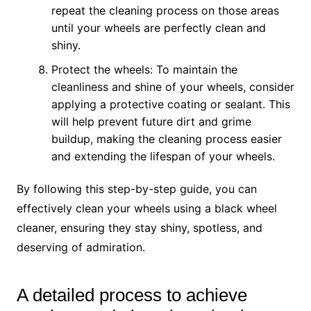
repeat the cleaning process on those areas
until your wheels are perfectly clean and
shiny.
Protect the wheels: To maintain the
cleanliness and shine of your wheels, consider
applying a protective coating or sealant. This
will help prevent future dirt and grime
buildup, making the cleaning process easier
and extending the lifespan of your wheels.
By following this step-by-step guide, you can
effectively clean your wheels using a black wheel
cleaner, ensuring they stay shiny, spotless, and
deserving of admiration.
A detailed process to achieve