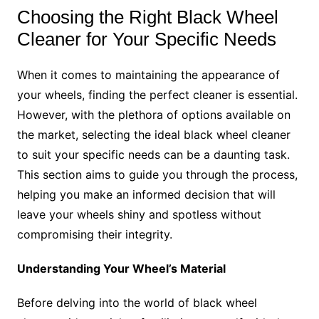
Choosing the Right Black Wheel
Cleaner for Your Specific Needs
When it comes to maintaining the appearance of
your wheels, finding the perfect cleaner is essential.
However, with the plethora of options available on
the market, selecting the ideal black wheel cleaner
to suit your specific needs can be a daunting task.
This section aims to guide you through the process,
helping you make an informed decision that will
leave your wheels shiny and spotless without
compromising their integrity.
Understanding Your Wheel’s Material
Before delving into the world of black wheel