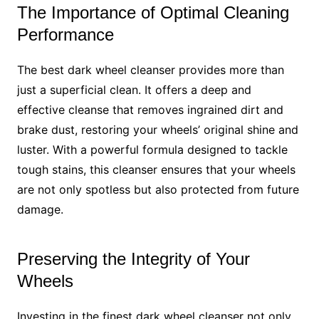
The Importance of Optimal Cleaning
Performance
The best dark wheel cleanser provides more than
just a superficial clean. It offers a deep and
effective cleanse that removes ingrained dirt and
brake dust, restoring your wheels’ original shine and
luster. With a powerful formula designed to tackle
tough stains, this cleanser ensures that your wheels
are not only spotless but also protected from future
damage.
Preserving the Integrity of Your
Wheels
Investing in the finest dark wheel cleanser not only