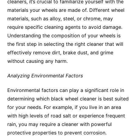
cleaners, it’s crucial to familiarize yourself with the
materials your wheels are made of. Different wheel
materials, such as alloy, steel, or chrome, may
require specific cleaning agents to avoid damage.
Understanding the composition of your wheels is
the first step in selecting the right cleaner that will
effectively remove dirt, brake dust, and grime
without causing any harm.
Analyzing Environmental Factors
Environmental factors can play a significant role in
determining which black wheel cleaner is best suited
for your needs. For example, if you live in an area
with high levels of road salt or experience frequent
rain, you may require a cleaner with powerful
protective properties to prevent corrosion.