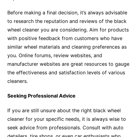
Before making a final decision, it’s always advisable
to research the reputation and reviews of the black
wheel cleaner you are considering. Aim for products
with positive feedback from customers who have
similar wheel materials and cleaning preferences as
you. Online forums, review websites, and
manufacturer websites are great resources to gauge
the effectiveness and satisfaction levels of various
cleaners.
Seeking Professional Advice
If you are still unsure about the right black wheel
cleaner for your specific needs, it is always wise to
seek advice from professionals. Consult with auto
detailers, tire shops, or even car enthusiasts who