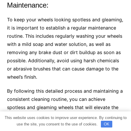
Maintenance:
To keep your wheels looking spotless and gleaming,
it is important to establish a regular maintenance
routine. This includes regularly washing your wheels
with a mild soap and water solution, as well as
removing any brake dust or dirt buildup as soon as
possible. Additionally, avoid using harsh chemicals
or abrasive brushes that can cause damage to the
wheel’s finish.
By following this detailed process and maintaining a
consistent cleaning routine, you can achieve
spotless and gleaming wheels that will elevate the
overall aesthetic of your vehicle.
This website uses cookies to improve user experience. By continuing to
use the site, you consent to the use of cookies.
OK