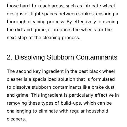
those hard-to-reach areas, such as intricate wheel
designs or tight spaces between spokes, ensuring a
thorough cleaning process. By effectively loosening
the dirt and grime, it prepares the wheels for the
next step of the cleaning process.
2. Dissolving Stubborn Contaminants
The second key ingredient in the best black wheel
cleaner is a specialized solution that is formulated
to dissolve stubborn contaminants like brake dust
and grime. This ingredient is particularly effective in
removing these types of build-ups, which can be
challenging to eliminate with regular household
cleaners.