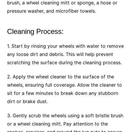
brush, a wheel cleaning mitt or sponge, a hose or
pressure washer, and microfiber towels.
Cleaning Process:
1. Start by rinsing your wheels with water to remove
any loose dirt and debris. This will help prevent
scratching the surface during the cleaning process.
2. Apply the wheel cleaner to the surface of the
wheels, ensuring full coverage. Allow the cleaner to
sit for a few minutes to break down any stubborn
dirt or brake dust.
3. Gently scrub the wheels using a soft bristle brush
or a wheel cleaning mitt. Pay attention to the