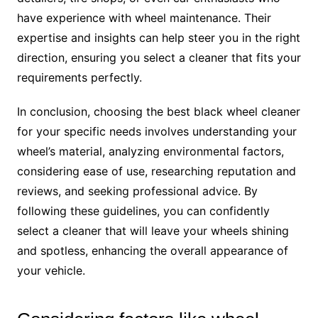
have experience with wheel maintenance. Their
expertise and insights can help steer you in the right
direction, ensuring you select a cleaner that fits your
requirements perfectly.
In conclusion, choosing the best black wheel cleaner
for your specific needs involves understanding your
wheel’s material, analyzing environmental factors,
considering ease of use, researching reputation and
reviews, and seeking professional advice. By
following these guidelines, you can confidently
select a cleaner that will leave your wheels shining
and spotless, enhancing the overall appearance of
your vehicle.