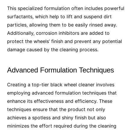
This specialized formulation often includes powerful
surfactants, which help to lift and suspend dirt
particles, allowing them to be easily rinsed away.
Additionally, corrosion inhibitors are added to
protect the wheels’ finish and prevent any potential
damage caused by the cleaning process.
Advanced Formulation Techniques
Creating a top-tier black wheel cleaner involves
employing advanced formulation techniques that
enhance its effectiveness and efficiency. These
techniques ensure that the product not only
achieves a spotless and shiny finish but also
minimizes the effort required during the cleaning