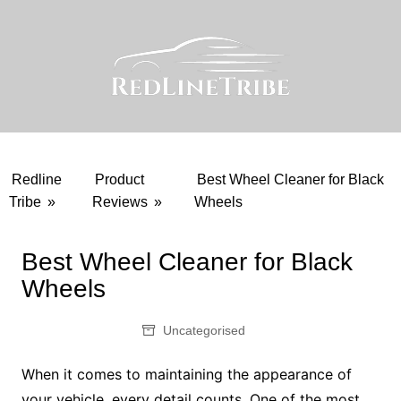
Skip
to
content
Redline
Product
Best Wheel Cleaner for Black
Tribe
»
Reviews
»
Wheels
Best Wheel Cleaner for Black
Wheels
Uncategorised
When it comes to maintaining the appearance of
your vehicle, every detail counts. One of the most