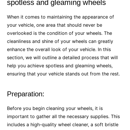
spotless and gleaming wheels
When it comes to maintaining the appearance of
your vehicle, one area that should never be
overlooked is the condition of your wheels. The
cleanliness and shine of your wheels can greatly
enhance the overall look of your vehicle. In this
section, we will outline a detailed process that will
help you achieve spotless and gleaming wheels,
ensuring that your vehicle stands out from the rest.
Preparation:
Before you begin cleaning your wheels, it is
important to gather all the necessary supplies. This
includes a high-quality wheel cleaner, a soft bristle