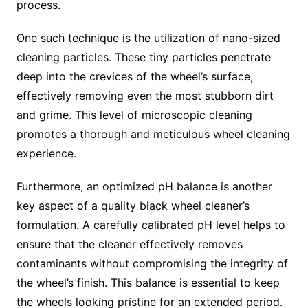
process.
One such technique is the utilization of nano-sized
cleaning particles. These tiny particles penetrate
deep into the crevices of the wheel’s surface,
effectively removing even the most stubborn dirt
and grime. This level of microscopic cleaning
promotes a thorough and meticulous wheel cleaning
experience.
Furthermore, an optimized pH balance is another
key aspect of a quality black wheel cleaner’s
formulation. A carefully calibrated pH level helps to
ensure that the cleaner effectively removes
contaminants without compromising the integrity of
the wheel’s finish. This balance is essential to keep
the wheels looking pristine for an extended period.