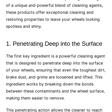
of a unique and powerful blend of cleaning agents,
these products offer exceptional cleaning and
restoring properties to leave your wheels looking
spotless and shiny.
1. Penetrating Deep into the Surface
The first key ingredient is a powerful cleaning agent
that is designed to penetrate deep into the surface
of your wheels, ensuring that even the toughest dirt,
brake dust, and grime are loosened and lifted. This
ingredient works by breaking down the bonds
between these contaminants and the wheel surface,
making them easier to remove.
This penetrating action allows the cleaner to reach