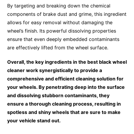
By targeting and breaking down the chemical
components of brake dust and grime, this ingredient
allows for easy removal without damaging the
wheel’s finish. Its powerful dissolving properties
ensure that even deeply embedded contaminants
are effectively lifted from the wheel surface.
Overall, the key ingredients in the best black wheel
cleaner work synergistically to provide a
comprehensive and efficient cleaning solution for
your wheels. By penetrating deep into the surface
and dissolving stubborn contaminants, they
ensure a thorough cleaning process, resulting in
spotless and shiny wheels that are sure to make
your vehicle stand out.