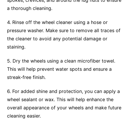
spokes, crevices, and around the lug nuts to ensure
a thorough cleaning.
4. Rinse off the wheel cleaner using a hose or
pressure washer. Make sure to remove all traces of
the cleaner to avoid any potential damage or
staining.
5. Dry the wheels using a clean microfiber towel.
This will help prevent water spots and ensure a
streak-free finish.
6. For added shine and protection, you can apply a
wheel sealant or wax. This will help enhance the
overall appearance of your wheels and make future
cleaning easier.