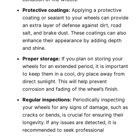
Protective coatings:
Applying a protective
coating or sealant to your wheels can provide
an extra layer of defense against dirt, road
salt, and brake dust. These coatings can also
enhance their appearance by adding depth
and shine.
Proper storage:
If you plan on storing your
wheels for an extended period, it is important
to keep them in a cool, dry place away from
direct sunlight. This will help prevent
corrosion and fading of the wheel’s finish.
Regular inspections:
Periodically inspecting
your wheels for any signs of damage, such as
cracks or bends, is crucial for ensuring their
longevity. If any issues are detected, it is
recommended to seek professional