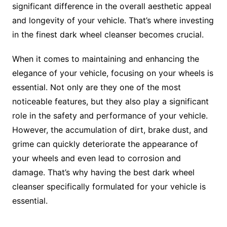
significant difference in the overall aesthetic appeal
and longevity of your vehicle. That’s where investing
in the finest dark wheel cleanser becomes crucial.
When it comes to maintaining and enhancing the
elegance of your vehicle, focusing on your wheels is
essential. Not only are they one of the most
noticeable features, but they also play a significant
role in the safety and performance of your vehicle.
However, the accumulation of dirt, brake dust, and
grime can quickly deteriorate the appearance of
your wheels and even lead to corrosion and
damage. That’s why having the best dark wheel
cleanser specifically formulated for your vehicle is
essential.