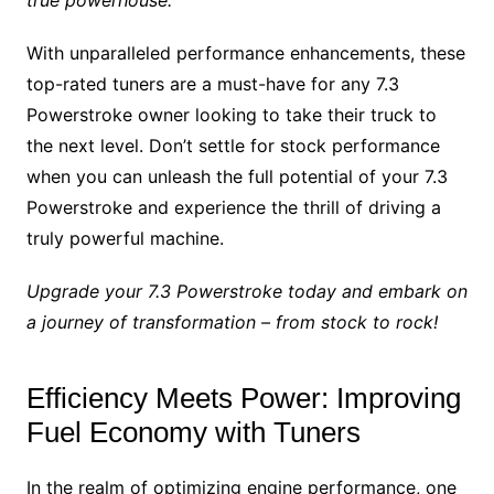
true powerhouse.
With unparalleled performance enhancements, these
top-rated tuners are a must-have for any 7.3
Powerstroke owner looking to take their truck to
the next level. Don’t settle for stock performance
when you can unleash the full potential of your 7.3
Powerstroke and experience the thrill of driving a
truly powerful machine.
Upgrade your 7.3 Powerstroke today and embark on
a journey of transformation – from stock to rock!
Efficiency Meets Power: Improving
Fuel Economy with Tuners
In the realm of optimizing engine performance, one