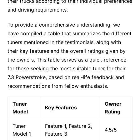
their trucks according to their individual preferences
and driving requirements.
To provide a comprehensive understanding, we
have compiled a table that summarizes the different
tuners mentioned in the testimonials, along with
their key features and the overall ratings given by
the owners. This table serves as a quick reference
for those seeking the most suitable tuner for their
7.3 Powerstroke, based on real-life feedback and
recommendations from fellow enthusiasts.
Tuner
Owner
Key Features
Model
Rating
Tuner
Feature 1, Feature 2,
4.5/5
Model 1
Feature 3