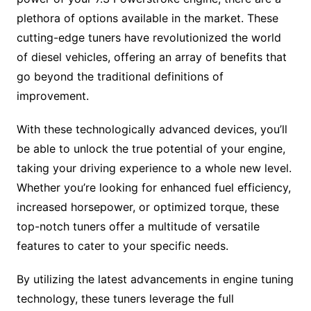
plethora of options available in the market. These
cutting-edge tuners have revolutionized the world
of diesel vehicles, offering an array of benefits that
go beyond the traditional definitions of
improvement.
With these technologically advanced devices, you’ll
be able to unlock the true potential of your engine,
taking your driving experience to a whole new level.
Whether you’re looking for enhanced fuel efficiency,
increased horsepower, or optimized torque, these
top-notch tuners offer a multitude of versatile
features to cater to your specific needs.
By utilizing the latest advancements in engine tuning
technology, these tuners leverage the full