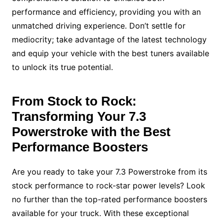
performance and efficiency, providing you with an
unmatched driving experience. Don’t settle for
mediocrity; take advantage of the latest technology
and equip your vehicle with the best tuners available
to unlock its true potential.
From Stock to Rock:
Transforming Your 7.3
Powerstroke with the Best
Performance Boosters
Are you ready to take your 7.3 Powerstroke from its
stock performance to rock-star power levels? Look
no further than the top-rated performance boosters
available for your truck. With these exceptional