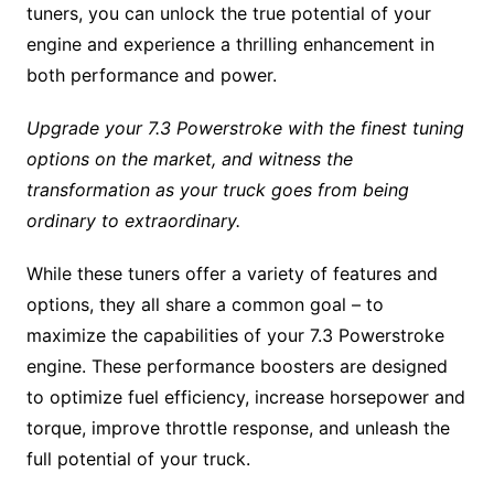
tuners, you can unlock the true potential of your
engine and experience a thrilling enhancement in
both performance and power.
Upgrade your 7.3 Powerstroke with the finest tuning
options on the market, and witness the
transformation as your truck goes from being
ordinary to extraordinary.
While these tuners offer a variety of features and
options, they all share a common goal – to
maximize the capabilities of your 7.3 Powerstroke
engine. These performance boosters are designed
to optimize fuel efficiency, increase horsepower and
torque, improve throttle response, and unleash the
full potential of your truck.