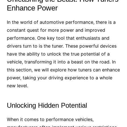
Enhance Power
In the world of automotive performance, there is a
constant quest for more power and improved
performance. One key tool that enthusiasts and
drivers turn to is the tuner. These powerful devices
have the ability to unlock the true potential of a
vehicle, transforming it into a beast on the road. In
this section, we will explore how tuners can enhance
power, taking your driving experience to a whole
new level.
Unlocking Hidden Potential
When it comes to performance vehicles,