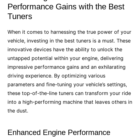
Performance Gains with the Best
Tuners
When it comes to harnessing the true power of your
vehicle, investing in the best tuners is a must. These
innovative devices have the ability to unlock the
untapped potential within your engine, delivering
impressive performance gains and an exhilarating
driving experience. By optimizing various
parameters and fine-tuning your vehicle’s settings,
these top-of-the-line tuners can transform your ride
into a high-performing machine that leaves others in
the dust.
Enhanced Engine Performance