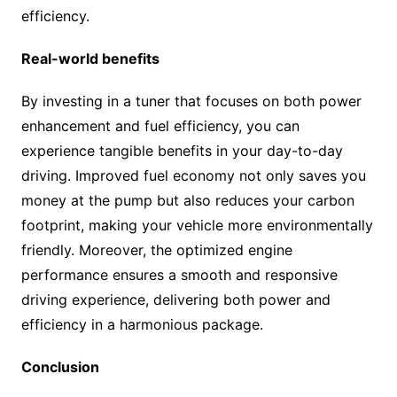
efficiency.
Real-world benefits
By investing in a tuner that focuses on both power
enhancement and fuel efficiency, you can
experience tangible benefits in your day-to-day
driving. Improved fuel economy not only saves you
money at the pump but also reduces your carbon
footprint, making your vehicle more environmentally
friendly. Moreover, the optimized engine
performance ensures a smooth and responsive
driving experience, delivering both power and
efficiency in a harmonious package.
Conclusion