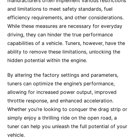
manufacturers often implement various restrictions
and limitations to meet safety standards, fuel
efficiency requirements, and other considerations.
While these measures are necessary for everyday
driving, they can hinder the true performance
capabilities of a vehicle. Tuners, however, have the
ability to remove these limitations, unlocking the
hidden potential within the engine.
By altering the factory settings and parameters,
tuners can optimize the engine’s performance,
allowing for increased power output, improved
throttle response, and enhanced acceleration.
Whether you’re looking to conquer the drag strip or
simply enjoy a thrilling ride on the open road, a
tuner can help you unleash the full potential of your
vehicle.