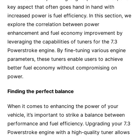
key aspect that often goes hand in hand with
increased power is fuel efficiency. In this section, we
explore the correlation between power
enhancement and fuel economy improvement by
leveraging the capabilities of tuners for the 7.3
Powerstroke engine. By fine-tuning various engine
parameters, these tuners enable users to achieve
better fuel economy without compromising on
power.
Finding the perfect balance
When it comes to enhancing the power of your
vehicle, it’s important to strike a balance between
performance and fuel efficiency. Upgrading your 7.3
Powerstroke engine with a high-quality tuner allows