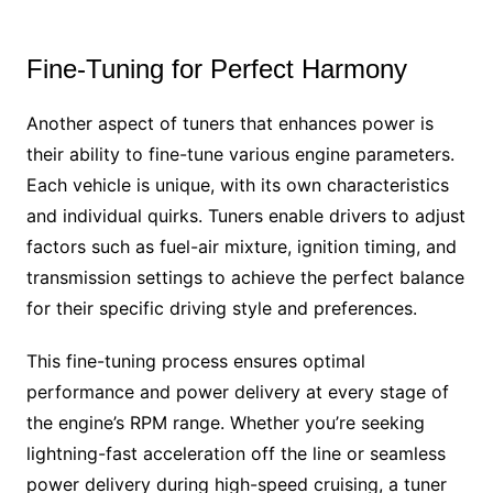
Fine-Tuning for Perfect Harmony
Another aspect of tuners that enhances power is
their ability to fine-tune various engine parameters.
Each vehicle is unique, with its own characteristics
and individual quirks. Tuners enable drivers to adjust
factors such as fuel-air mixture, ignition timing, and
transmission settings to achieve the perfect balance
for their specific driving style and preferences.
This fine-tuning process ensures optimal
performance and power delivery at every stage of
the engine’s RPM range. Whether you’re seeking
lightning-fast acceleration off the line or seamless
power delivery during high-speed cruising, a tuner