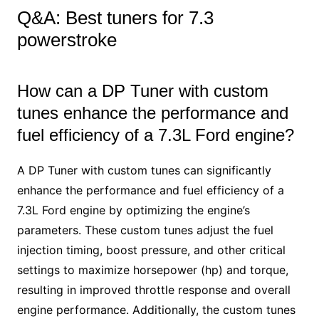
Q&A: Best tuners for 7.3
powerstroke
How can a DP Tuner with custom
tunes enhance the performance and
fuel efficiency of a 7.3L Ford engine?
A DP Tuner with custom tunes can significantly
enhance the performance and fuel efficiency of a
7.3L Ford engine by optimizing the engine’s
parameters. These custom tunes adjust the fuel
injection timing, boost pressure, and other critical
settings to maximize horsepower (hp) and torque,
resulting in improved throttle response and overall
engine performance. Additionally, the custom tunes