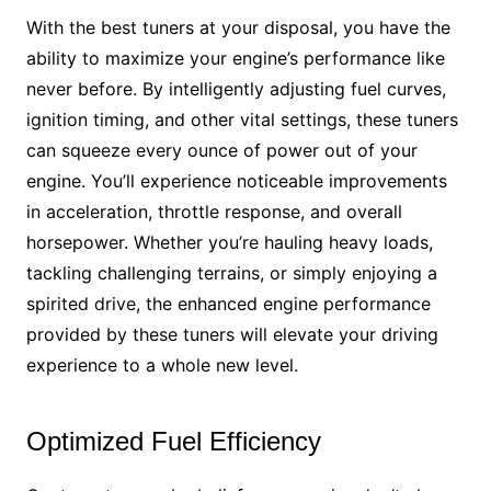
With the best tuners at your disposal, you have the
ability to maximize your engine’s performance like
never before. By intelligently adjusting fuel curves,
ignition timing, and other vital settings, these tuners
can squeeze every ounce of power out of your
engine. You’ll experience noticeable improvements
in acceleration, throttle response, and overall
horsepower. Whether you’re hauling heavy loads,
tackling challenging terrains, or simply enjoying a
spirited drive, the enhanced engine performance
provided by these tuners will elevate your driving
experience to a whole new level.
Optimized Fuel Efficiency