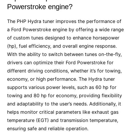
Powerstroke engine?
The PHP Hydra tuner improves the performance of
a Ford Powerstroke engine by offering a wide range
of custom tunes designed to enhance horsepower
(hp), fuel efficiency, and overall engine response.
With the ability to switch between tunes on-the-fly,
drivers can optimize their Ford Powerstroke for
different driving conditions, whether it’s for towing,
economy, or high performance. The Hydra tuner
supports various power levels, such as 60 hp for
towing and 80 hp for economy, providing flexibility
and adaptability to the user’s needs. Additionally, it
helps monitor critical parameters like exhaust gas
temperature (EGT) and transmission temperature,
ensuring safe and reliable operation.