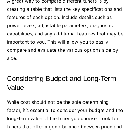
A great way to compare different tuners is by
creating a table that lists the key specifications and
features of each option. Include details such as
power levels, adjustable parameters, diagnostic
capabilities, and any additional features that may be
important to you. This will allow you to easily
compare and evaluate the various options side by
side.
Considering Budget and Long-Term
Value
While cost should not be the sole determining
factor, it’s essential to consider your budget and the
long-term value of the tuner you choose. Look for
tuners that offer a good balance between price and