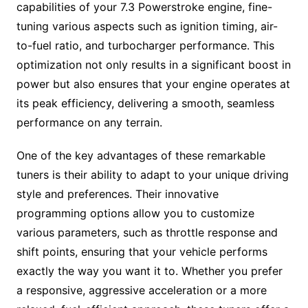
capabilities of your 7.3 Powerstroke engine, fine-
tuning various aspects such as ignition timing, air-
to-fuel ratio, and turbocharger performance. This
optimization not only results in a significant boost in
power but also ensures that your engine operates at
its peak efficiency, delivering a smooth, seamless
performance on any terrain.
One of the key advantages of these remarkable
tuners is their ability to adapt to your unique driving
style and preferences. Their innovative
programming options allow you to customize
various parameters, such as throttle response and
shift points, ensuring that your vehicle performs
exactly the way you want it to. Whether you prefer
a responsive, aggressive acceleration or a more