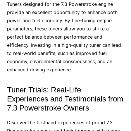
Tuners designed for the 7.3 Powerstroke engine
provide an excellent opportunity to enhance both
power and fuel economy. By fine-tuning engine
parameters, these tuners allow you to strike a
perfect balance between performance and
efficiency. Investing in a high-quality tuner can lead
to real-world benefits, such as improved fuel
economy, environmental consciousness, and an
enhanced driving experience.
Tuner Trials: Real-Life
Experiences and Testimonials from
7.3 Powerstroke Owners
Discover the firsthand experiences of proud 7.3
Powerstroke owners and their journeys with tuners