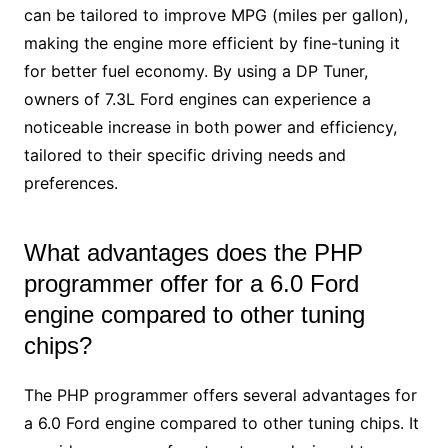
can be tailored to improve MPG (miles per gallon),
making the engine more efficient by fine-tuning it
for better fuel economy. By using a DP Tuner,
owners of 7.3L Ford engines can experience a
noticeable increase in both power and efficiency,
tailored to their specific driving needs and
preferences.
What advantages does the PHP
programmer offer for a 6.0 Ford
engine compared to other tuning
chips?
The PHP programmer offers several advantages for
a 6.0 Ford engine compared to other tuning chips. It