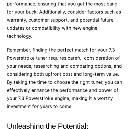
performance, ensuring that you get the most bang
for your buck. Additionally, consider factors such as
warranty, customer support, and potential future
updates or compatibility with new engine
technology.
Remember, finding the perfect match for your 7.3
Powerstroke tuner requires careful consideration of
your needs, researching and comparing options, and
considering both upfront cost and long-term value.
By taking the time to choose the right tuner, you can
effectively enhance the performance and power of
your 7.3 Powerstroke engine, making it a worthy
investment for years to come.
Unleashing the Potential: