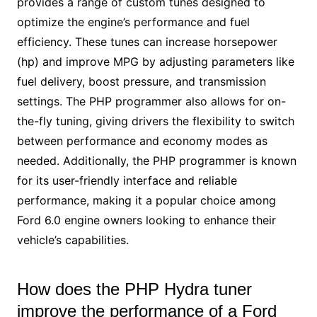
provides a range of custom tunes designed to
optimize the engine’s performance and fuel
efficiency. These tunes can increase horsepower
(hp) and improve MPG by adjusting parameters like
fuel delivery, boost pressure, and transmission
settings. The PHP programmer also allows for on-
the-fly tuning, giving drivers the flexibility to switch
between performance and economy modes as
needed. Additionally, the PHP programmer is known
for its user-friendly interface and reliable
performance, making it a popular choice among
Ford 6.0 engine owners looking to enhance their
vehicle’s capabilities.
How does the PHP Hydra tuner
improve the performance of a Ford