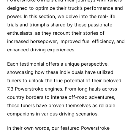
designed to optimize their truck’s performance and
power. In this section, we delve into the real-life
trials and triumphs shared by these passionate
enthusiasts, as they recount their stories of
increased horsepower, improved fuel efficiency, and
enhanced driving experiences.
Each testimonial offers a unique perspective,
showcasing how these individuals have utilized
tuners to unlock the true potential of their beloved
7.3 Powerstroke engines. From long hauls across
country borders to intense off-road adventures,
these tuners have proven themselves as reliable
companions in various driving scenarios.
In their own words, our featured Powerstroke