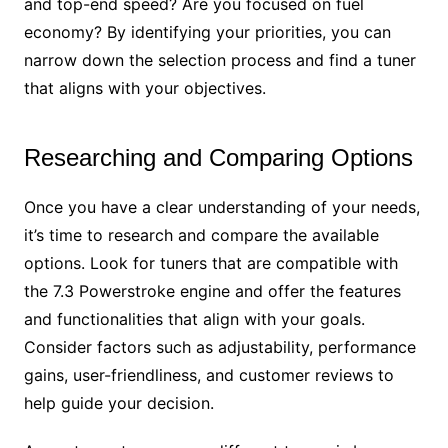
and top-end speed? Are you focused on fuel
economy? By identifying your priorities, you can
narrow down the selection process and find a tuner
that aligns with your objectives.
Researching and Comparing Options
Once you have a clear understanding of your needs,
it’s time to research and compare the available
options. Look for tuners that are compatible with
the 7.3 Powerstroke engine and offer the features
and functionalities that align with your goals.
Consider factors such as adjustability, performance
gains, user-friendliness, and customer reviews to
help guide your decision.