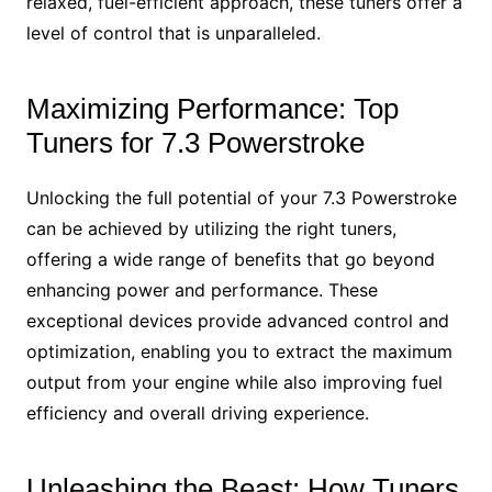
relaxed, fuel-efficient approach, these tuners offer a
level of control that is unparalleled.
Maximizing Performance: Top
Tuners for 7.3 Powerstroke
Unlocking the full potential of your 7.3 Powerstroke
can be achieved by utilizing the right tuners,
offering a wide range of benefits that go beyond
enhancing power and performance. These
exceptional devices provide advanced control and
optimization, enabling you to extract the maximum
output from your engine while also improving fuel
efficiency and overall driving experience.
Unleashing the Beast: How Tuners