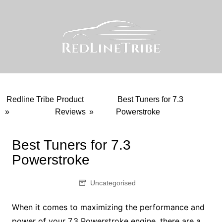
Skip
to
content
Redline Tribe
Product
Best Tuners for 7.3
»
Reviews
»
Powerstroke
Best Tuners for 7.3
Powerstroke
Uncategorised
When it comes to maximizing the performance and
power of your 7.3 Powerstroke engine, there are a