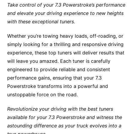
Take control of your 7.3 Powerstroke’s performance
and elevate your driving experience to new heights
with these exceptional tuners.
Whether you’re towing heavy loads, off-roading, or
simply looking for a thrilling and responsive driving
experience, these top tuners will deliver results that
will leave you amazed. Each tuner is carefully
engineered to provide reliable and consistent
performance gains, ensuring that your 7.3
Powerstroke transforms into a powerful and
unstoppable force on the road.
Revolutionize your driving with the best tuners
available for your 7.3 Powerstroke and witness the
astounding difference as your truck evolves into a