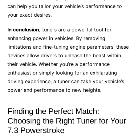
can help you tailor your vehicle’s performance to
your exact desires.
In conclusion,
tuners are a powerful tool for
enhancing power in vehicles. By removing
limitations and fine-tuning engine parameters, these
devices allow drivers to unleash the beast within
their vehicle. Whether you’re a performance
enthusiast or simply looking for an exhilarating
driving experience, a tuner can take your vehicle’s
power and performance to new heights.
Finding the Perfect Match:
Choosing the Right Tuner for Your
7.3 Powerstroke