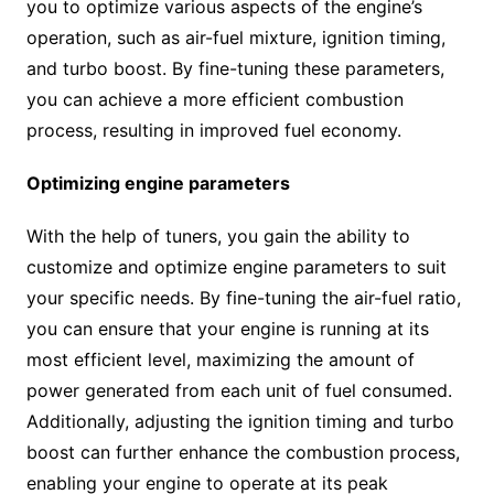
you to optimize various aspects of the engine’s
operation, such as air-fuel mixture, ignition timing,
and turbo boost. By fine-tuning these parameters,
you can achieve a more efficient combustion
process, resulting in improved fuel economy.
Optimizing engine parameters
With the help of tuners, you gain the ability to
customize and optimize engine parameters to suit
your specific needs. By fine-tuning the air-fuel ratio,
you can ensure that your engine is running at its
most efficient level, maximizing the amount of
power generated from each unit of fuel consumed.
Additionally, adjusting the ignition timing and turbo
boost can further enhance the combustion process,
enabling your engine to operate at its peak