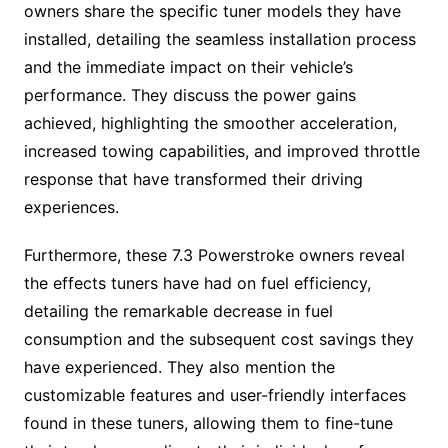
owners share the specific tuner models they have
installed, detailing the seamless installation process
and the immediate impact on their vehicle’s
performance. They discuss the power gains
achieved, highlighting the smoother acceleration,
increased towing capabilities, and improved throttle
response that have transformed their driving
experiences.
Furthermore, these 7.3 Powerstroke owners reveal
the effects tuners have had on fuel efficiency,
detailing the remarkable decrease in fuel
consumption and the subsequent cost savings they
have experienced. They also mention the
customizable features and user-friendly interfaces
found in these tuners, allowing them to fine-tune