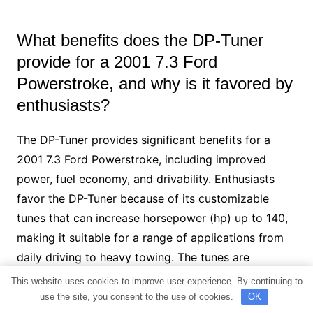
What benefits does the DP-Tuner
provide for a 2001 7.3 Ford
Powerstroke, and why is it favored by
enthusiasts?
The DP-Tuner provides significant benefits for a
2001 7.3 Ford Powerstroke, including improved
power, fuel economy, and drivability. Enthusiasts
favor the DP-Tuner because of its customizable
tunes that can increase horsepower (hp) up to 140,
making it suitable for a range of applications from
daily driving to heavy towing. The tunes are
designed by reputable tuner Tony Wildman, ensuring
This website uses cookies to improve user experience. By continuing to
high-quality and reliable performance
use the site, you consent to the use of cookies.
OK