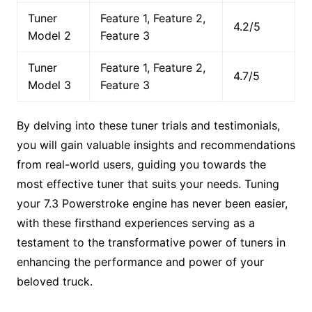
Tuner
Feature 1, Feature 2,
4.2/5
Model 2
Feature 3
Tuner
Feature 1, Feature 2,
4.7/5
Model 3
Feature 3
By delving into these tuner trials and testimonials,
you will gain valuable insights and recommendations
from real-world users, guiding you towards the
most effective tuner that suits your needs. Tuning
your 7.3 Powerstroke engine has never been easier,
with these firsthand experiences serving as a
testament to the transformative power of tuners in
enhancing the performance and power of your
beloved truck.