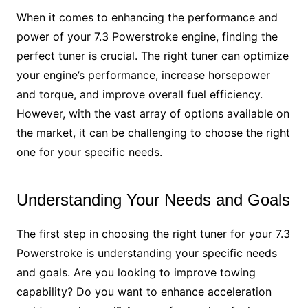
When it comes to enhancing the performance and
power of your 7.3 Powerstroke engine, finding the
perfect tuner is crucial. The right tuner can optimize
your engine’s performance, increase horsepower
and torque, and improve overall fuel efficiency.
However, with the vast array of options available on
the market, it can be challenging to choose the right
one for your specific needs.
Understanding Your Needs and Goals
The first step in choosing the right tuner for your 7.3
Powerstroke is understanding your specific needs
and goals. Are you looking to improve towing
capability? Do you want to enhance acceleration