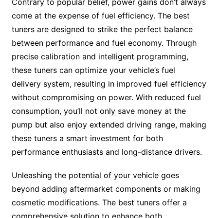
Contrary to popular belief, power gains don’t always
come at the expense of fuel efficiency. The best
tuners are designed to strike the perfect balance
between performance and fuel economy. Through
precise calibration and intelligent programming,
these tuners can optimize your vehicle’s fuel
delivery system, resulting in improved fuel efficiency
without compromising on power. With reduced fuel
consumption, you’ll not only save money at the
pump but also enjoy extended driving range, making
these tuners a smart investment for both
performance enthusiasts and long-distance drivers.
Unleashing the potential of your vehicle goes
beyond adding aftermarket components or making
cosmetic modifications. The best tuners offer a
comprehensive solution to enhance both