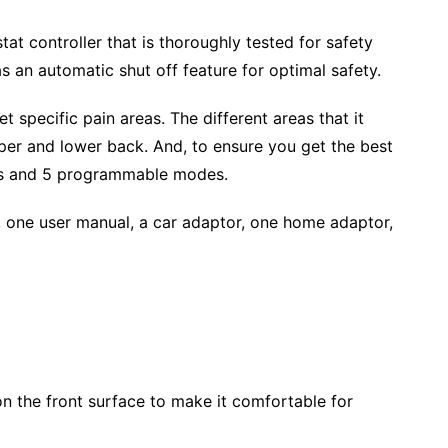
stat controller that is thoroughly tested for safety
s an automatic shut off feature for optimal safety.
 specific pain areas. The different areas that it
pper and lower back. And, to ensure you get the best
ies and 5 programmable modes.
 one user manual, a car adaptor, one home adaptor,
on the front surface to make it comfortable for