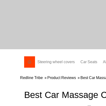
Skip
to
content
Steering wheel covers
Car Seats
A
Redline Tribe
»
Product Reviews
»
Best Car Mass
Best Car Massage C