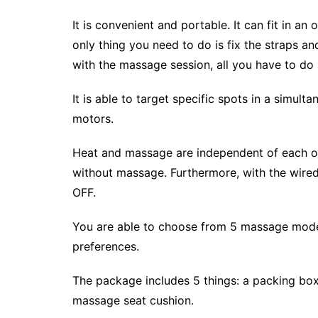
It is convenient and portable. It can fit in an 
only thing you need to do is fix the straps a
with the massage session, all you have to do i
It is able to target specific spots in a simult
motors.
Heat and massage are independent of each othe
without massage. Furthermore, with the wired
OFF.
You are able to choose from 5 massage mode
preferences.
The package includes 5 things: a packing box
massage seat cushion.