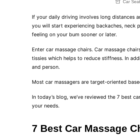
Car Sea
If your daily driving involves long distances a
you will start experiencing backaches, neck 
feeling on your bum sooner or later.
Enter car massage chairs. Car massage chairs
tissies which helps to reduce stiffness. In add
and person.
Most car massagers are target-oriented bas
In today’s blog, we’ve reviewed the 7 best ca
your needs.
7 Best Car Massage C