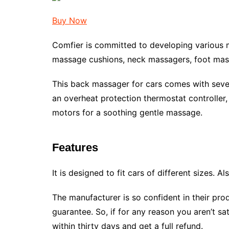
Buy Now
Comfier is committed to developing various 
massage cushions, neck massagers, foot mas
This back massager for cars comes with several 
an overheat protection thermostat controller, 
motors for a soothing gentle massage.
Features
It is designed to fit cars of different sizes. Al
The manufacturer is so confident in their pr
guarantee. So, if for any reason you aren’t sat
within thirty days and get a full refund.