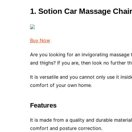
1. Sotion Car Massage Chair
Buy Now
Are you looking for an invigorating massage th
and thighs? If you are, then look no further t
It is versatile and you cannot only use it insid
comfort of your own home.
Features
It is made from a quality and durable materia
comfort and posture correction.