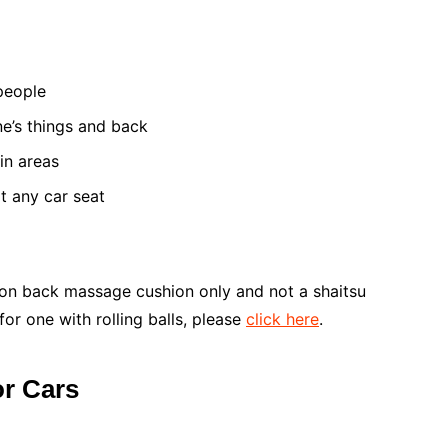
 people
ne’s things and back
in areas
it any car seat
ration back massage cushion only and not a shaitsu
for one with rolling balls, please
click here
.
or Cars