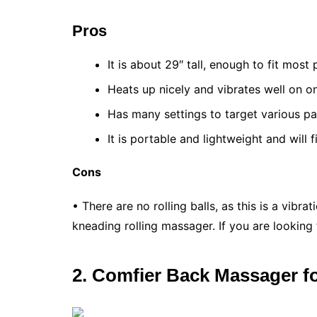
Pros
It is about 29″ tall, enough to fit most
Heats up nicely and vibrates well on o
Has many settings to target various pa
It is portable and lightweight and will f
Cons
• There are no rolling balls, as this is a vib
kneading rolling massager. If you are looking 
2. Comfier Back Massager f