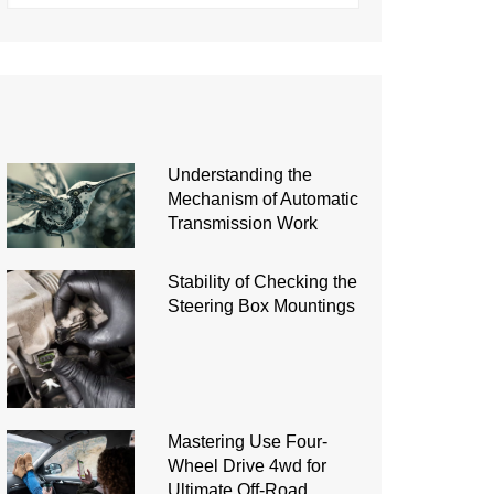
Understanding the
Mechanism of Automatic
Transmission Work
Stability of Checking the
Steering Box Mountings
Mastering Use Four-
Wheel Drive 4wd for
Ultimate Off-Road