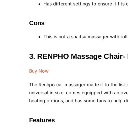
Has different settings to ensure it fits 
Cons
This is not a shaitsu massager with roll
3. RENPHO Massage Chair-
Buy Now
The Renhpo car massager made it to the list o
universal in size, comes equipped with an ove
heating options, and has some fans to help di
Features