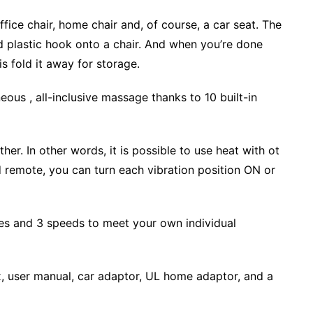
office chair, home chair and, of course, a car seat. The
nd plastic hook onto a chair. And when you’re done
s fold it away for storage.
aneous , all-inclusive massage thanks to 10 built-in
r. In other words, it is possible to use heat with ot
 remote, you can turn each vibration position ON or
s and 3 speeds to meet your own individual
, user manual, car adaptor, UL home adaptor, and a