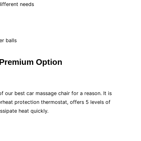
different needs
er balls
 Premium Option
f our best car massage chair for a reason. It is
rheat protection thermostat, offers 5 levels of
ssipate heat quickly.