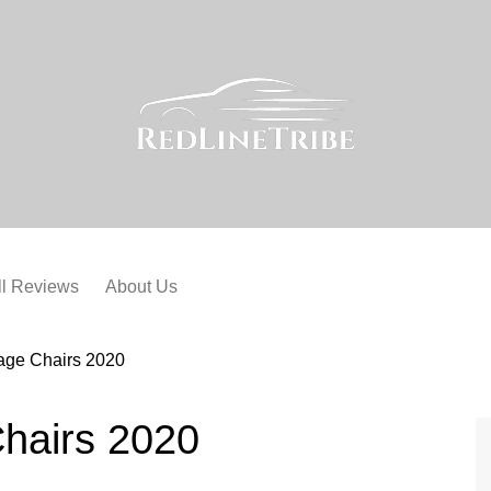
ll Reviews
About Us
age Chairs 2020
hairs 2020