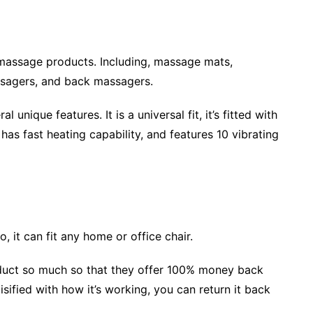
massage products. Including, massage mats,
sagers, and back massagers.
unique features. It is a universal fit, it’s fitted with
has fast heating capability, and features 10 vibrating
so, it can fit any home or office chair.
oduct so much so that they offer 100% money back
isified with how it’s working, you can return it back