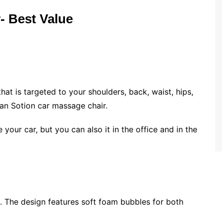
- Best Value
at is targeted to your shoulders, back, waist, hips,
han Sotion car massage chair.
e your car, but you can also it in the office and in the
l. The design features soft foam bubbles for both