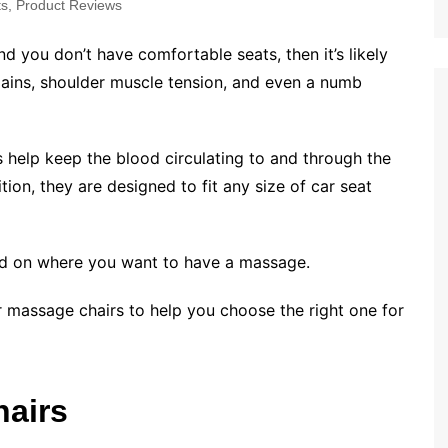
ts
,
Product Reviews
nd you don’t have comfortable seats, then it’s likely
pains, shoulder muscle tension, and even a numb
 help keep the blood circulating to and through the
ition, they are designed to fit any size of car seat
ed on where you want to have a massage.
r massage chairs to help you choose the right one for
hairs