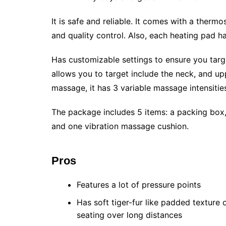
It is safe and reliable. It comes with a thermo
and quality control. Also, each heating pad ha
Has customizable settings to ensure you target
allows you to target include the neck, and u
massage, it has 3 variable massage intensit
The package includes 5 items: a packing box,
and one vibration massage cushion.
Pros
Features a lot of pressure points
Has soft tiger-fur like padded texture 
seating over long distances