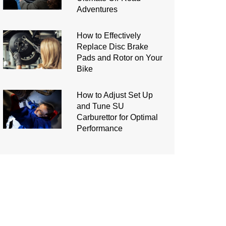
Adventures
How to Effectively
Replace Disc Brake
Pads and Rotor on Your
Bike
How to Adjust Set Up
and Tune SU
Carburettor for Optimal
Performance