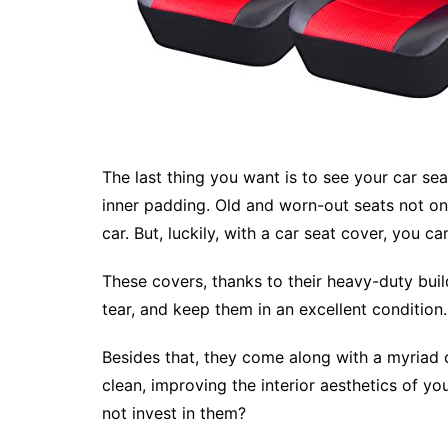
The last thing you want is to see your car sea
inner padding. Old and worn-out seats not onl
car. But, luckily, with a car seat cover, you ca
These covers, thanks to their heavy-duty buil
tear, and keep them in an excellent condition.
Besides that, they come along with a myriad o
clean, improving the interior aesthetics of 
not invest in them?