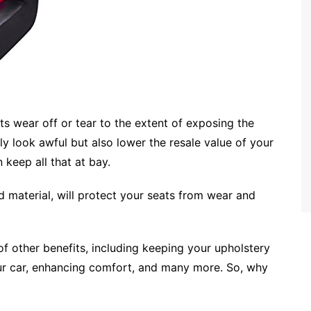
ts wear off or tear to the extent of exposing the
y look awful but also lower the resale value of your
n keep all that at bay.
d material, will protect your seats from wear and
f other benefits, including keeping your upholstery
your car, enhancing comfort, and many more. So, why