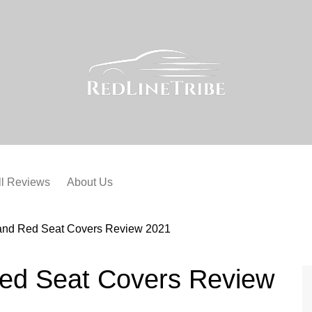
ll Reviews
About Us
 and Red Seat Covers Review 2021
Red Seat Covers Review