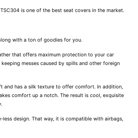
MTSC304 is one of the best seat covers in the market.
 along with a ton of goodies for you.
 leather that offers maximum protection to your car
t, keeping messes caused by spills and other foreign
ft and has a silk texture to offer comfort. In addition,
kes comfort up a notch. The result is cool, exquisite
.
-less design. That way, it is compatible with airbags,