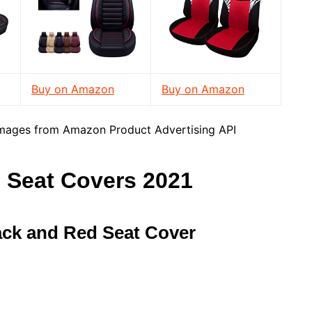
Buy on Amazon
Buy on Amazon
/ Images from Amazon Product Advertising API
 Seat Covers 2021
ack and Red Seat Cover