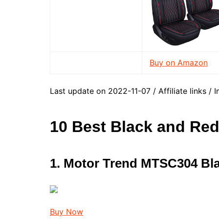
Buy on Amazon
Last update on 2022-11-07 / Affiliate links 
10 Best Black and Red
1. Motor Trend MTSC304 Bl
Buy Now