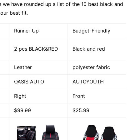
as we have rounded up a list of the 10 best black and
our best fit.
Runner Up
Budget-Friendly
2 pcs BLACK&RED
Black and red
Leather
polyester fabric
OASIS AUTO
AUTOYOUTH
Right
Front
$99.99
$25.99