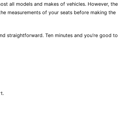
lmost all models and makes of vehicles. However, the
the measurements of your seats before making the
 and straightforward. Ten minutes and you’re good to
t.