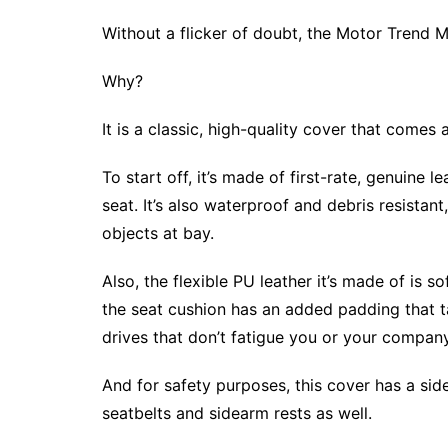
Without a flicker of doubt, the Motor Trend 
Why?
It is a classic, high-quality cover that comes
To start off, it’s made of first-rate, genuine
seat. It’s also waterproof and debris resistan
objects at bay.
Also, the flexible PU leather it’s made of is so
the seat cushion has an added padding that ta
drives that don’t fatigue you or your company
And for safety purposes, this cover has a side
seatbelts and sidearm rests as well.