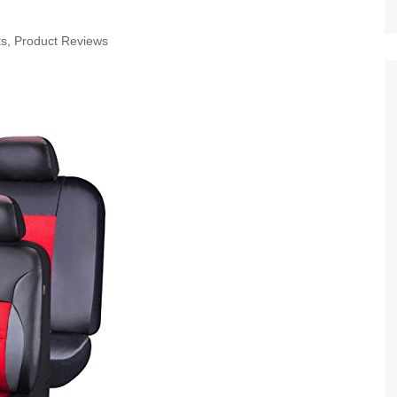
ts
,
Product Reviews