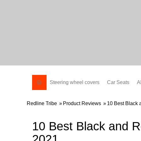
Skip
to
content
Steering wheel covers
Car Seats
A
Redline Tribe
»
Product Reviews
»
10 Best Black
10 Best Black and 
2021