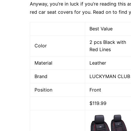
Anyway, you’re in luck if you’re reading this 
red car seat covers for you. Read on to find y
Best Value
2 pcs Black with
Color
Red Lines
Material
Leather
Brand
LUCKYMAN CLUB
Position
Front
$119.99