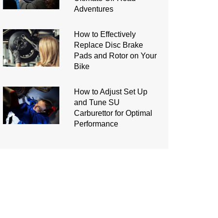
Adventures
How to Effectively
Replace Disc Brake
Pads and Rotor on Your
Bike
How to Adjust Set Up
and Tune SU
Carburettor for Optimal
Performance