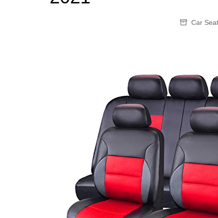
Car Sea