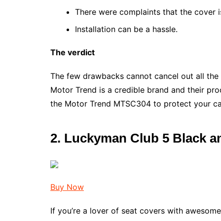
There were complaints that the cover is
Installation can be a hassle.
The verdict
The few drawbacks cannot cancel out all the 
Motor Trend is a credible brand and their pr
the Motor Trend MTSC304 to protect your ca
2.
Luckyman Club 5 Black a
Buy Now
If you’re a lover of seat covers with awesome