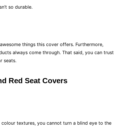
n’t so durable.
awesome things this cover offers. Furthermore,
oducts always come through. That said, you can trust
r seats.
nd Red Seat Covers
 colour textures, you cannot turn a blind eye to the