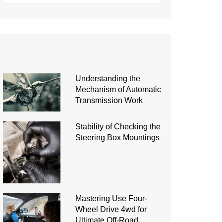
Understanding the
Mechanism of Automatic
Transmission Work
Stability of Checking the
Steering Box Mountings
Mastering Use Four-
Wheel Drive 4wd for
Ultimate Off-Road