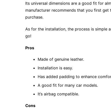
Its universal dimensions are a good fit for a
manufacturer recommends that you first get 
purchase.
As for the installation, the process is simple
go!
Pros
Made of genuine leather.
Installation is easy.
Has added padding to enhance comfor
A good fit for many car models.
It’s airbag compatible.
Cons