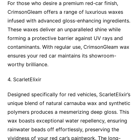
For those who desire a premium red-car finish,
CrimsonGleam offers a range of luxurious waxes
infused with advanced gloss-enhancing ingredients.
These waxes deliver an unparalleled shine while
forming a protective barrier against UV rays and
contaminants. With regular use, CrimsonGleam wax
ensures your red car maintains its showroom-
worthy brilliance.
4. ScarletElixir
Designed specifically for red vehicles, ScarletElixir’s
unique blend of natural carnauba wax and synthetic
polymers produces a mesmerizing deep gloss. This
wax boasts exceptional water repellency, ensuring
rainwater beads off effortlessly, preserving the
vividness of your red car’s paintwork. The long-