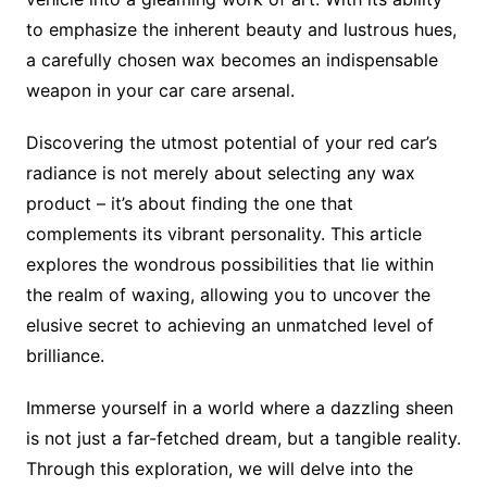
to emphasize the inherent beauty and lustrous hues,
a carefully chosen wax becomes an indispensable
weapon in your car care arsenal.
Discovering the utmost potential of your red car’s
radiance is not merely about selecting any wax
product – it’s about finding the one that
complements its vibrant personality. This article
explores the wondrous possibilities that lie within
the realm of waxing, allowing you to uncover the
elusive secret to achieving an unmatched level of
brilliance.
Immerse yourself in a world where a dazzling sheen
is not just a far-fetched dream, but a tangible reality.
Through this exploration, we will delve into the