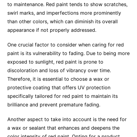
to maintenance. Red paint tends to show scratches,
swirl marks, and imperfections more prominently
than other colors, which can diminish its overall
appearance if not properly addressed.
One crucial factor to consider when caring for red
paint is its vulnerability to fading. Due to being more
exposed to sunlight, red paint is prone to
discoloration and loss of vibrancy over time.
Therefore, it is essential to choose a wax or
protective coating that offers UV protection
specifically tailored for red paint to maintain its
brilliance and prevent premature fading.
Another aspect to take into account is the need for
a wax or sealant that enhances and deepens the
color intensity of red paint. Opting for a product