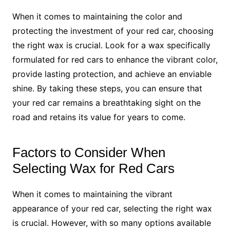
When it comes to maintaining the color and
protecting the investment of your red car, choosing
the right wax is crucial. Look for a wax specifically
formulated for red cars to enhance the vibrant color,
provide lasting protection, and achieve an enviable
shine. By taking these steps, you can ensure that
your red car remains a breathtaking sight on the
road and retains its value for years to come.
Factors to Consider When
Selecting Wax for Red Cars
When it comes to maintaining the vibrant
appearance of your red car, selecting the right wax
is crucial. However, with so many options available