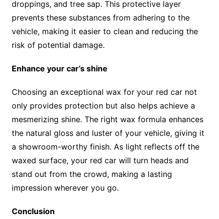
droppings, and tree sap. This protective layer
prevents these substances from adhering to the
vehicle, making it easier to clean and reducing the
risk of potential damage.
Enhance your car’s shine
Choosing an exceptional wax for your red car not
only provides protection but also helps achieve a
mesmerizing shine. The right wax formula enhances
the natural gloss and luster of your vehicle, giving it
a showroom-worthy finish. As light reflects off the
waxed surface, your red car will turn heads and
stand out from the crowd, making a lasting
impression wherever you go.
Conclusion