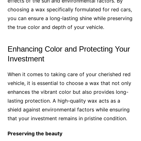
effects of the sun and environmental factors. By
choosing a wax specifically formulated for red cars,
you can ensure a long-lasting shine while preserving
the true color and depth of your vehicle.
Enhancing Color and Protecting Your
Investment
When it comes to taking care of your cherished red
vehicle, it is essential to choose a wax that not only
enhances the vibrant color but also provides long-
lasting protection. A high-quality wax acts as a
shield against environmental factors while ensuring
that your investment remains in pristine condition.
Preserving the beauty