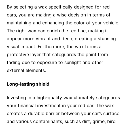
By selecting a wax specifically designed for red
cars, you are making a wise decision in terms of
maintaining and enhancing the color of your vehicle.
The right wax can enrich the red hue, making it
appear more vibrant and deep, creating a stunning
visual impact. Furthermore, the wax forms a
protective layer that safeguards the paint from
fading due to exposure to sunlight and other
external elements.
Long-lasting shield
Investing in a high-quality wax ultimately safeguards
your financial investment in your red car. The wax
creates a durable barrier between your car’s surface
and various contaminants, such as dirt, grime, bird