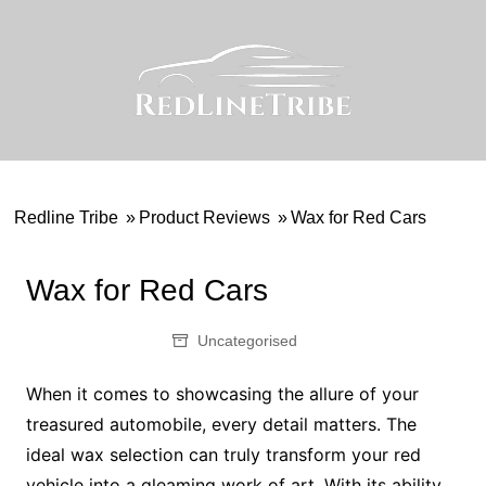
Skip
to
content
Redline Tribe
»
Product Reviews
»
Wax for Red Cars
Wax for Red Cars
Uncategorised
When it comes to showcasing the allure of your
treasured automobile, every detail matters. The
ideal wax selection can truly transform your red
vehicle into a gleaming work of art. With its ability