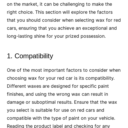
on the market, it can be challenging to make the
right choice. This section will explore the factors
that you should consider when selecting wax for red
cars, ensuring that you achieve an exceptional and
long-lasting shine for your prized possession.
1. Compatibility
One of the most important factors to consider when
choosing wax for your red car is its compatibility.
Different waxes are designed for specific paint
finishes, and using the wrong wax can result in
damage or suboptimal results. Ensure that the wax
you select is suitable for use on red cars and
compatible with the type of paint on your vehicle.
Reading the product label and checking for any