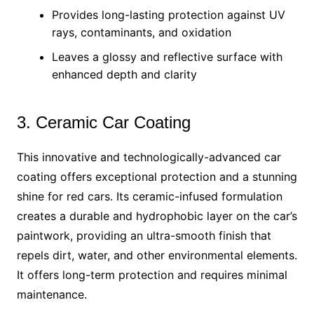
Provides long-lasting protection against UV
rays, contaminants, and oxidation
Leaves a glossy and reflective surface with
enhanced depth and clarity
3. Ceramic Car Coating
This innovative and technologically-advanced car
coating offers exceptional protection and a stunning
shine for red cars. Its ceramic-infused formulation
creates a durable and hydrophobic layer on the car’s
paintwork, providing an ultra-smooth finish that
repels dirt, water, and other environmental elements.
It offers long-term protection and requires minimal
maintenance.