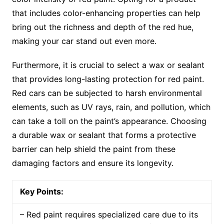
that includes color-enhancing properties can help
bring out the richness and depth of the red hue,
making your car stand out even more.
Furthermore, it is crucial to select a wax or sealant
that provides long-lasting protection for red paint.
Red cars can be subjected to harsh environmental
elements, such as UV rays, rain, and pollution, which
can take a toll on the paint’s appearance. Choosing
a durable wax or sealant that forms a protective
barrier can help shield the paint from these
damaging factors and ensure its longevity.
Key Points:
– Red paint requires specialized care due to its