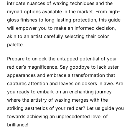
intricate nuances of waxing techniques and the
myriad options available in the market. From high-
gloss finishes to long-lasting protection, this guide
will empower you to make an informed decision,
akin to an artist carefully selecting their color
palette.
Prepare to unlock the untapped potential of your
red car’s magnificence. Say goodbye to lackluster
appearances and embrace a transformation that
captures attention and leaves onlookers in awe. Are
you ready to embark on an enchanting journey
where the artistry of waxing merges with the
striking aesthetics of your red car? Let us guide you
towards achieving an unprecedented level of
brilliance!