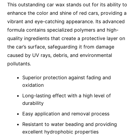
This outstanding car wax stands out for its ability to
enhance the color and shine of red cars, providing a
vibrant and eye-catching appearance. Its advanced
formula contains specialized polymers and high-
quality ingredients that create a protective layer on
the car’s surface, safeguarding it from damage
caused by UV rays, debris, and environmental
pollutants.
Superior protection against fading and
oxidation
Long-lasting effect with a high level of
durability
Easy application and removal process
Resistant to water beading and providing
excellent hydrophobic properties