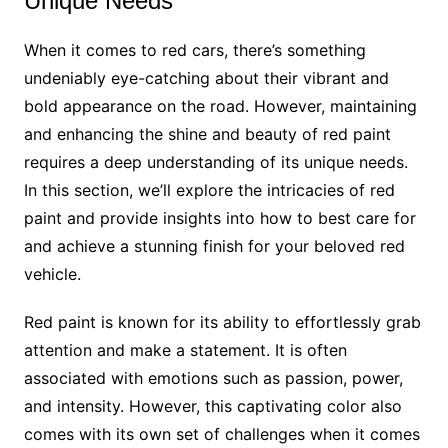
Unique Needs
When it comes to red cars, there’s something
undeniably eye-catching about their vibrant and
bold appearance on the road. However, maintaining
and enhancing the shine and beauty of red paint
requires a deep understanding of its unique needs.
In this section, we’ll explore the intricacies of red
paint and provide insights into how to best care for
and achieve a stunning finish for your beloved red
vehicle.
Red paint is known for its ability to effortlessly grab
attention and make a statement. It is often
associated with emotions such as passion, power,
and intensity. However, this captivating color also
comes with its own set of challenges when it comes