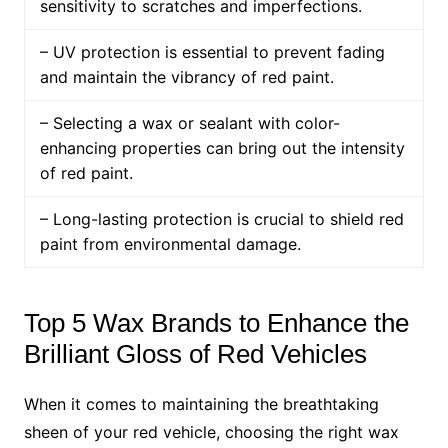
sensitivity to scratches and imperfections.
– UV protection is essential to prevent fading
and maintain the vibrancy of red paint.
– Selecting a wax or sealant with color-
enhancing properties can bring out the intensity
of red paint.
– Long-lasting protection is crucial to shield red
paint from environmental damage.
Top 5 Wax Brands to Enhance the
Brilliant Gloss of Red Vehicles
When it comes to maintaining the breathtaking
sheen of your red vehicle, choosing the right wax