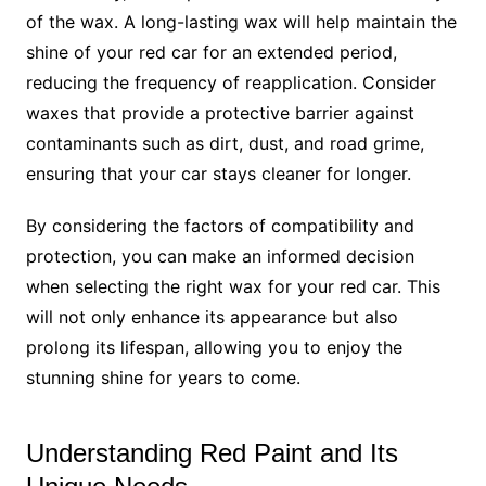
of the wax. A long-lasting wax will help maintain the
shine of your red car for an extended period,
reducing the frequency of reapplication. Consider
waxes that provide a protective barrier against
contaminants such as dirt, dust, and road grime,
ensuring that your car stays cleaner for longer.
By considering the factors of compatibility and
protection, you can make an informed decision
when selecting the right wax for your red car. This
will not only enhance its appearance but also
prolong its lifespan, allowing you to enjoy the
stunning shine for years to come.
Understanding Red Paint and Its