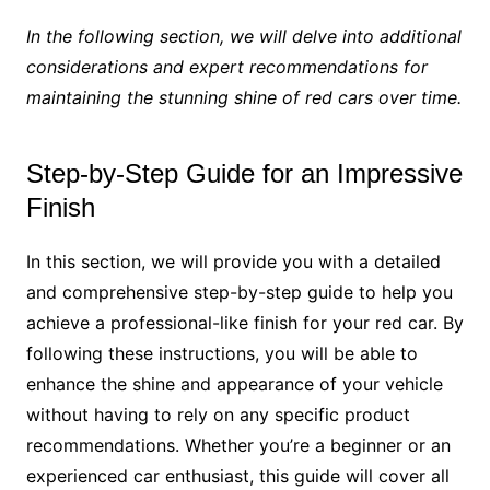
In the following section, we will delve into additional
considerations and expert recommendations for
maintaining the stunning shine of red cars over time.
Step-by-Step Guide for an Impressive
Finish
In this section, we will provide you with a detailed
and comprehensive step-by-step guide to help you
achieve a professional-like finish for your red car. By
following these instructions, you will be able to
enhance the shine and appearance of your vehicle
without having to rely on any specific product
recommendations. Whether you’re a beginner or an
experienced car enthusiast, this guide will cover all