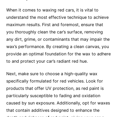
When it comes to waxing red cars, it is vital to
understand the most effective technique to achieve
maximum results. First and foremost, ensure that
you thoroughly clean the car’s surface, removing
any dirt, grime, or contaminants that may impair the
wax’s performance. By creating a clean canvas, you
provide an optimal foundation for the wax to adhere
to and protect your car’s radiant red hue.
Next, make sure to choose a high-quality wax
specifically formulated for red vehicles. Look for
products that offer UV protection, as red paint is
particularly susceptible to fading and oxidation
caused by sun exposure. Additionally, opt for waxes
that contain additives designed to enhance the