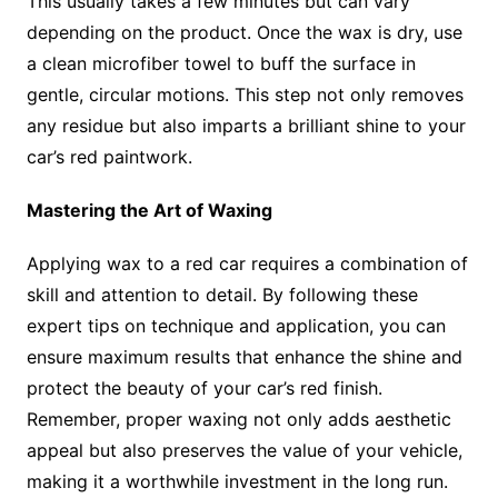
This usually takes a few minutes but can vary
depending on the product. Once the wax is dry, use
a clean microfiber towel to buff the surface in
gentle, circular motions. This step not only removes
any residue but also imparts a brilliant shine to your
car’s red paintwork.
Mastering the Art of Waxing
Applying wax to a red car requires a combination of
skill and attention to detail. By following these
expert tips on technique and application, you can
ensure maximum results that enhance the shine and
protect the beauty of your car’s red finish.
Remember, proper waxing not only adds aesthetic
appeal but also preserves the value of your vehicle,
making it a worthwhile investment in the long run.