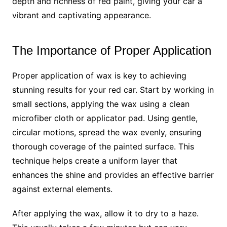
depth and richness of red paint, giving your car a
vibrant and captivating appearance.
The Importance of Proper Application
Proper application of wax is key to achieving
stunning results for your red car. Start by working in
small sections, applying the wax using a clean
microfiber cloth or applicator pad. Using gentle,
circular motions, spread the wax evenly, ensuring
thorough coverage of the painted surface. This
technique helps create a uniform layer that
enhances the shine and provides an effective barrier
against external elements.
After applying the wax, allow it to dry to a haze.