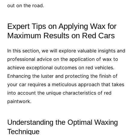
out on the road.
Expert Tips on Applying Wax for
Maximum Results on Red Cars
In this section, we will explore valuable insights and
professional advice on the application of wax to
achieve exceptional outcomes on red vehicles.
Enhancing the luster and protecting the finish of
your car requires a meticulous approach that takes
into account the unique characteristics of red
paintwork.
Understanding the Optimal Waxing
Technique