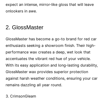
expect an intense, mirror-like gloss that will leave
onlookers in awe.
2. GlossMaster
GlossMaster has become a go-to brand for red car
enthusiasts seeking a showroom finish. Their high-
performance wax creates a deep, wet look that
accentuates the vibrant red hue of your vehicle.
With its easy application and long-lasting durability,
GlossMaster wax provides superior protection
against harsh weather conditions, ensuring your car
remains dazzling all year round.
3. CrimsonGleam