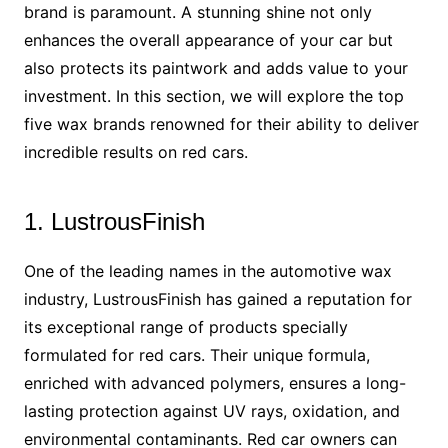
brand is paramount. A stunning shine not only
enhances the overall appearance of your car but
also protects its paintwork and adds value to your
investment. In this section, we will explore the top
five wax brands renowned for their ability to deliver
incredible results on red cars.
1. LustrousFinish
One of the leading names in the automotive wax
industry, LustrousFinish has gained a reputation for
its exceptional range of products specially
formulated for red cars. Their unique formula,
enriched with advanced polymers, ensures a long-
lasting protection against UV rays, oxidation, and
environmental contaminants. Red car owners can