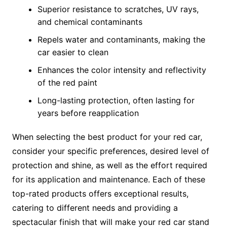
Superior resistance to scratches, UV rays,
and chemical contaminants
Repels water and contaminants, making the
car easier to clean
Enhances the color intensity and reflectivity
of the red paint
Long-lasting protection, often lasting for
years before reapplication
When selecting the best product for your red car,
consider your specific preferences, desired level of
protection and shine, as well as the effort required
for its application and maintenance. Each of these
top-rated products offers exceptional results,
catering to different needs and providing a
spectacular finish that will make your red car stand