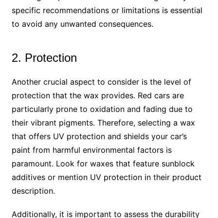
specific recommendations or limitations is essential
to avoid any unwanted consequences.
2. Protection
Another crucial aspect to consider is the level of
protection that the wax provides. Red cars are
particularly prone to oxidation and fading due to
their vibrant pigments. Therefore, selecting a wax
that offers UV protection and shields your car’s
paint from harmful environmental factors is
paramount. Look for waxes that feature sunblock
additives or mention UV protection in their product
description.
Additionally, it is important to assess the durability