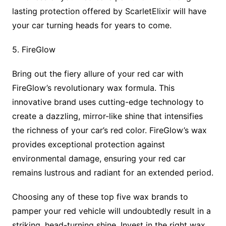
lasting protection offered by ScarletElixir will have
your car turning heads for years to come.
5. FireGlow
Bring out the fiery allure of your red car with
FireGlow’s revolutionary wax formula. This
innovative brand uses cutting-edge technology to
create a dazzling, mirror-like shine that intensifies
the richness of your car’s red color. FireGlow’s wax
provides exceptional protection against
environmental damage, ensuring your red car
remains lustrous and radiant for an extended period.
Choosing any of these top five wax brands to
pamper your red vehicle will undoubtedly result in a
striking, head-turning shine. Invest in the right wax