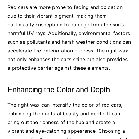
Red cars are more prone to fading and oxidation
due to their vibrant pigment, making them
particularly susceptible to damage from the sun’s
harmful UV rays. Additionally, environmental factors
such as pollutants and harsh weather conditions can
accelerate the deterioration process. The right wax
not only enhances the car’s shine but also provides
a protective barrier against these elements.
Enhancing the Color and Depth
The right wax can intensify the color of red cars,
enhancing their natural beauty and depth. It can
bring out the richness of the hue and create a
vibrant and eye-catching appearance. Choosing a