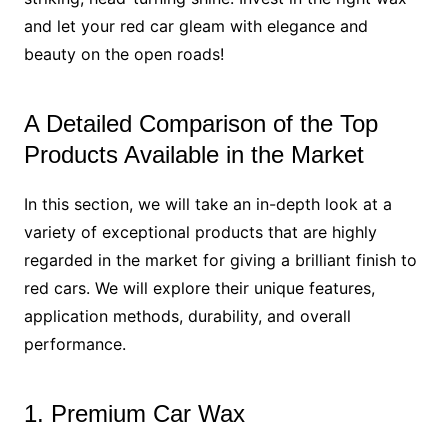
and let your red car gleam with elegance and
beauty on the open roads!
A Detailed Comparison of the Top
Products Available in the Market
In this section, we will take an in-depth look at a
variety of exceptional products that are highly
regarded in the market for giving a brilliant finish to
red cars. We will explore their unique features,
application methods, durability, and overall
performance.
1. Premium Car Wax