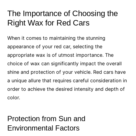
The Importance of Choosing the
Right Wax for Red Cars
When it comes to maintaining the stunning
appearance of your red car, selecting the
appropriate wax is of utmost importance. The
choice of wax can significantly impact the overall
shine and protection of your vehicle. Red cars have
a unique allure that requires careful consideration in
order to achieve the desired intensity and depth of
color.
Protection from Sun and
Environmental Factors