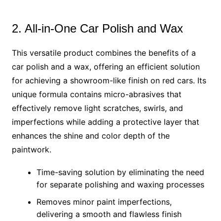
2. All-in-One Car Polish and Wax
This versatile product combines the benefits of a
car polish and a wax, offering an efficient solution
for achieving a showroom-like finish on red cars. Its
unique formula contains micro-abrasives that
effectively remove light scratches, swirls, and
imperfections while adding a protective layer that
enhances the shine and color depth of the
paintwork.
Time-saving solution by eliminating the need
for separate polishing and waxing processes
Removes minor paint imperfections,
delivering a smooth and flawless finish