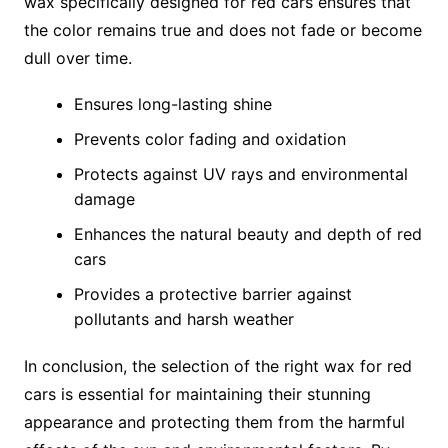
wax specifically designed for red cars ensures that
the color remains true and does not fade or become
dull over time.
Ensures long-lasting shine
Prevents color fading and oxidation
Protects against UV rays and environmental
damage
Enhances the natural beauty and depth of red
cars
Provides a protective barrier against
pollutants and harsh weather
In conclusion, the selection of the right wax for red
cars is essential for maintaining their stunning
appearance and protecting them from the harmful