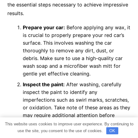
the essential steps necessary to achieve impressive
results.
Prepare your car:
Before applying any wax, it
is crucial to properly prepare your red car’s
surface. This involves washing the car
thoroughly to remove any dirt, dust, or
debris. Make sure to use a high-quality car
wash soap and a microfiber wash mitt for
gentle yet effective cleaning.
Inspect the paint:
After washing, carefully
inspect the paint to identify any
imperfections such as swirl marks, scratches,
or oxidation. Take note of these areas as they
may require additional attention before
waxing.
This website uses cookies to improve user experience. By continuing to
use the site, you consent to the use of cookies.
OK
Address imperfections:
If you notice any