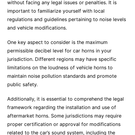
without facing any legal issues or penalties. It is
important to familiarize yourself with local
regulations and guidelines pertaining to noise levels
and vehicle modifications.
One key aspect to consider is the maximum
permissible decibel level for car horns in your
jurisdiction. Different regions may have specific
limitations on the loudness of vehicle horns to
maintain noise pollution standards and promote
public safety.
Additionally, it is essential to comprehend the legal
framework regarding the installation and use of
aftermarket horns. Some jurisdictions may require
proper certification or approval for modifications
related to the car’s sound system, including the