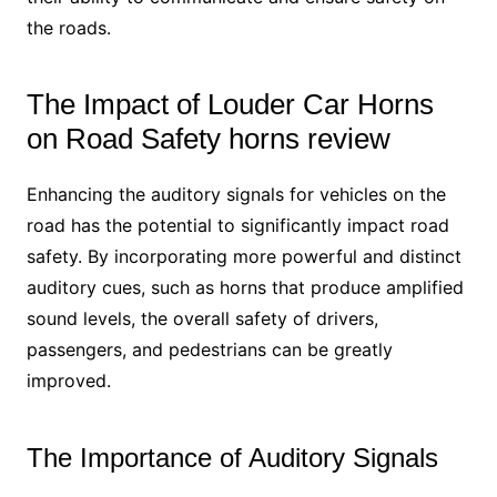
the roads.
The Impact of Louder Car Horns
on Road Safety horns review
Enhancing the auditory signals for vehicles on the
road has the potential to significantly impact road
safety. By incorporating more powerful and distinct
auditory cues, such as horns that produce amplified
sound levels, the overall safety of drivers,
passengers, and pedestrians can be greatly
improved.
The Importance of Auditory Signals