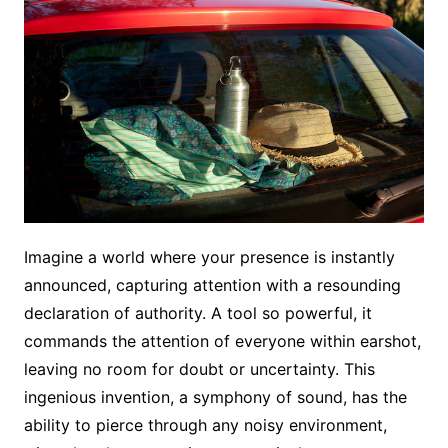
Imagine a world where your presence is instantly
announced, capturing attention with a resounding
declaration of authority. A tool so powerful, it
commands the attention of everyone within earshot,
leaving no room for doubt or uncertainty. This
ingenious invention, a symphony of sound, has the
ability to pierce through any noisy environment,