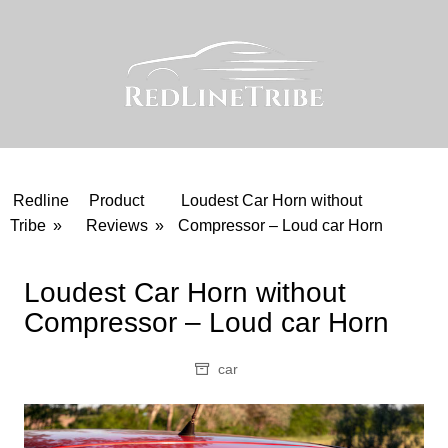
Skip
to
content
Redline
Product
Loudest Car Horn without
Tribe
»
Reviews
»
Compressor – Loud car Horn
Loudest Car Horn without
Compressor – Loud car Horn
car