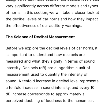
vary significantly across different models and types
of horns. In this section, we will take a closer look at
the decibel levels of car horns and how they impact
the effectiveness of our auditory warnings.
The Science of Decibel Measurement
Before we explore the decibel levels of car horns, it
is important to understand how decibels are
measured and what they signify in terms of sound
intensity. Decibels (dB) are a logarithmic unit of
measurement used to quantify the intensity of
sound. A tenfold increase in decibel level represents
a tenfold increase in sound intensity, and every 10
dB increase corresponds to approximately a
perceived doubling of loudness to the human ear.