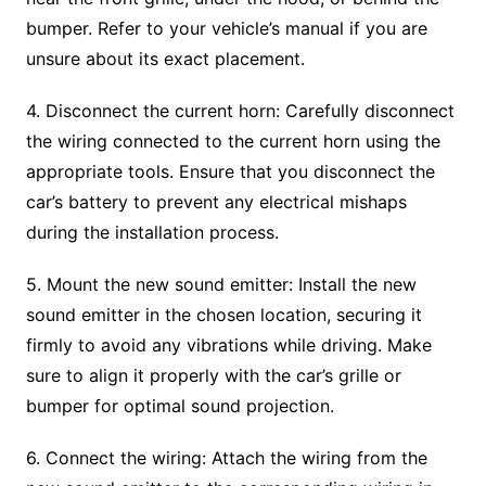
bumper. Refer to your vehicle’s manual if you are
unsure about its exact placement.
4. Disconnect the current horn: Carefully disconnect
the wiring connected to the current horn using the
appropriate tools. Ensure that you disconnect the
car’s battery to prevent any electrical mishaps
during the installation process.
5. Mount the new sound emitter: Install the new
sound emitter in the chosen location, securing it
firmly to avoid any vibrations while driving. Make
sure to align it properly with the car’s grille or
bumper for optimal sound projection.
6. Connect the wiring: Attach the wiring from the