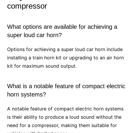
compressor
What options are available for achieving a
super loud car horn?
Options for achieving a super loud car horn include
installing a train horn kit or upgrading to an air horn
kit for maximum sound output.
What is a notable feature of compact electric
horn systems?
A notable feature of compact electric horn systems
is their ability to produce a loud sound without the
need for a compressor, making them suitable for