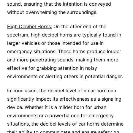
sound, ensuring that the intention is conveyed
without overwhelming the surroundings.
High Decibel Horns:
On the other end of the
spectrum, high decibel horns are typically found in
larger vehicles or those intended for use in
emergency situations. These horns produce louder
and more penetrating sounds, making them more
effective for grabbing attention in noisy
environments or alerting others in potential danger.
In conclusion, the decibel level of a car horn can
significantly impact its effectiveness as a signaling
device. Whether it is a milder horn for urban
environments or a powerful one for emergency
situations, the decibel levels of car horns determine
their ability to communicate and ensure safety on