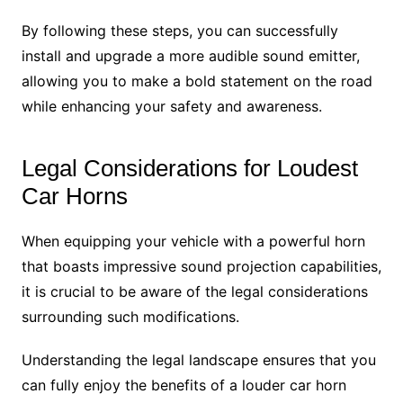
By following these steps, you can successfully
install and upgrade a more audible sound emitter,
allowing you to make a bold statement on the road
while enhancing your safety and awareness.
Legal Considerations for Loudest
Car Horns
When equipping your vehicle with a powerful horn
that boasts impressive sound projection capabilities,
it is crucial to be aware of the legal considerations
surrounding such modifications.
Understanding the legal landscape ensures that you
can fully enjoy the benefits of a louder car horn