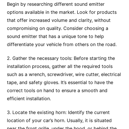
Begin by researching different sound emitter
options available in the market. Look for products
that offer increased volume and clarity, without
compromising on quality. Consider choosing a
sound emitter that has a unique tone to help
differentiate your vehicle from others on the road.
2. Gather the necessary tools: Before starting the
installation process, gather all the required tools
such as a wrench, screwdriver, wire cutter, electrical
tape, and safety gloves. It’s essential to have the
correct tools on hand to ensure a smooth and
efficient installation.
3. Locate the existing horn: Identify the current
location of your car’s horn. Usually, it is situated
near the front grille, under the hood, or behind the