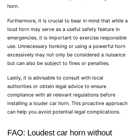
horn.
Furthermore, it is crucial to bear in mind that while a
loud horn may serve as a useful safety feature in
emergencies, it is important to exercise responsible
use. Unnecessary honking or using a powerful horn
excessively may not only be considered a nuisance
but can also be subject to fines or penalties.
Lastly, it is advisable to consult with local
authorities or obtain legal advice to ensure
compliance with all relevant regulations before
installing a louder car horn. This proactive approach
can help you avoid potential legal complications.
FAQ: Loudest car horn without