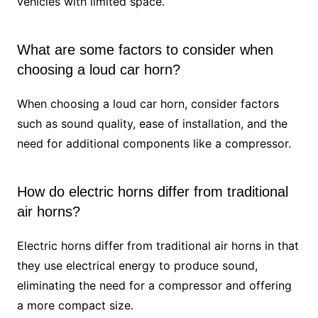
vehicles with limited space.
What are some factors to consider when
choosing a loud car horn?
When choosing a loud car horn, consider factors
such as sound quality, ease of installation, and the
need for additional components like a compressor.
How do electric horns differ from traditional
air horns?
Electric horns differ from traditional air horns in that
they use electrical energy to produce sound,
eliminating the need for a compressor and offering
a more compact size.