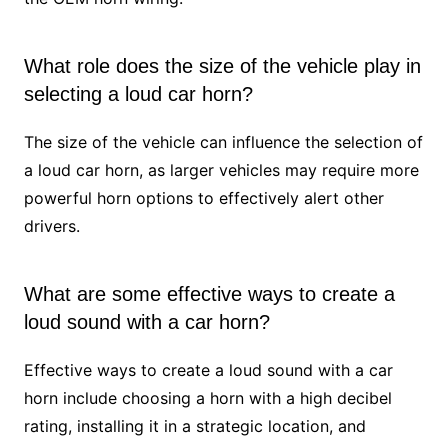
What role does the size of the vehicle play in
selecting a loud car horn?
The size of the vehicle can influence the selection of
a loud car horn, as larger vehicles may require more
powerful horn options to effectively alert other
drivers.
What are some effective ways to create a
loud sound with a car horn?
Effective ways to create a loud sound with a car
horn include choosing a horn with a high decibel
rating, installing it in a strategic location, and