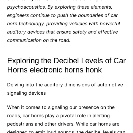
psychoacoustics. By exploring these elements,
engineers continue to push the boundaries of car
horn technology, providing vehicles with powerful
auditory devices that ensure safety and effective
communication on the road.
Exploring the Decibel Levels of Car
Horns electronic horns honk
Delving into the auditory dimensions of automotive
signaling devices
When it comes to signaling our presence on the
roads, car horns play a pivotal role in alerting
pedestrians and other drivers. While car horns are
designed to emit loud sounds, the decibel levels can