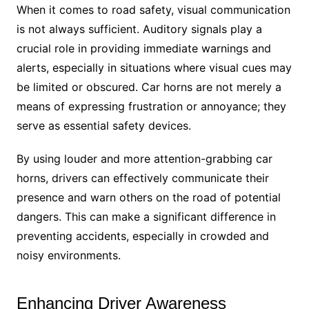
When it comes to road safety, visual communication
is not always sufficient. Auditory signals play a
crucial role in providing immediate warnings and
alerts, especially in situations where visual cues may
be limited or obscured. Car horns are not merely a
means of expressing frustration or annoyance; they
serve as essential safety devices.
By using louder and more attention-grabbing car
horns, drivers can effectively communicate their
presence and warn others on the road of potential
dangers. This can make a significant difference in
preventing accidents, especially in crowded and
noisy environments.
Enhancing Driver Awareness