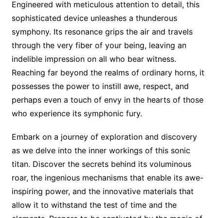
Engineered with meticulous attention to detail, this
sophisticated device unleashes a thunderous
symphony. Its resonance grips the air and travels
through the very fiber of your being, leaving an
indelible impression on all who bear witness.
Reaching far beyond the realms of ordinary horns, it
possesses the power to instill awe, respect, and
perhaps even a touch of envy in the hearts of those
who experience its symphonic fury.
Embark on a journey of exploration and discovery
as we delve into the inner workings of this sonic
titan. Discover the secrets behind its voluminous
roar, the ingenious mechanisms that enable its awe-
inspiring power, and the innovative materials that
allow it to withstand the test of time and the