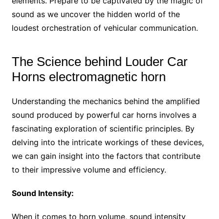
elements. Prepare to be captivated by the magic of
sound as we uncover the hidden world of the
loudest orchestration of vehicular communication.
The Science behind Louder Car
Horns electromagnetic horn
Understanding the mechanics behind the amplified
sound produced by powerful car horns involves a
fascinating exploration of scientific principles. By
delving into the intricate workings of these devices,
we can gain insight into the factors that contribute
to their impressive volume and efficiency.
Sound Intensity:
When it comes to horn volume, sound intensity