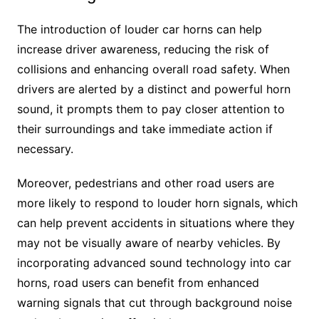
The introduction of louder car horns can help
increase driver awareness, reducing the risk of
collisions and enhancing overall road safety. When
drivers are alerted by a distinct and powerful horn
sound, it prompts them to pay closer attention to
their surroundings and take immediate action if
necessary.
Moreover, pedestrians and other road users are
more likely to respond to louder horn signals, which
can help prevent accidents in situations where they
may not be visually aware of nearby vehicles. By
incorporating advanced sound technology into car
horns, road users can benefit from enhanced
warning signals that cut through background noise