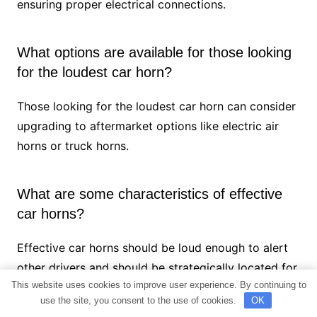
ensuring proper electrical connections.
What options are available for those looking
for the loudest car horn?
Those looking for the loudest car horn can consider
upgrading to aftermarket options like electric air
horns or truck horns.
What are some characteristics of effective
car horns?
Effective car horns should be loud enough to alert
other drivers and should be strategically located for
This website uses cookies to improve user experience. By continuing to
optimal sound projection.
use the site, you consent to the use of cookies.
OK