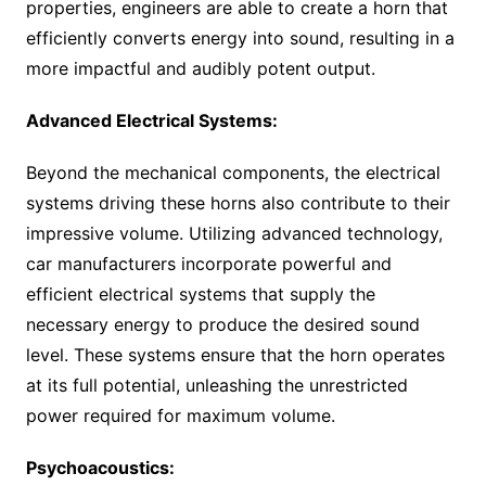
properties, engineers are able to create a horn that
efficiently converts energy into sound, resulting in a
more impactful and audibly potent output.
Advanced Electrical Systems:
Beyond the mechanical components, the electrical
systems driving these horns also contribute to their
impressive volume. Utilizing advanced technology,
car manufacturers incorporate powerful and
efficient electrical systems that supply the
necessary energy to produce the desired sound
level. These systems ensure that the horn operates
at its full potential, unleashing the unrestricted
power required for maximum volume.
Psychoacoustics: