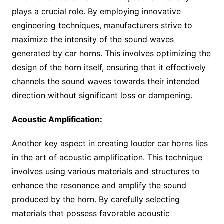
plays a crucial role. By employing innovative
engineering techniques, manufacturers strive to
maximize the intensity of the sound waves
generated by car horns. This involves optimizing the
design of the horn itself, ensuring that it effectively
channels the sound waves towards their intended
direction without significant loss or dampening.
Acoustic Amplification:
Another key aspect in creating louder car horns lies
in the art of acoustic amplification. This technique
involves using various materials and structures to
enhance the resonance and amplify the sound
produced by the horn. By carefully selecting
materials that possess favorable acoustic