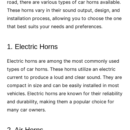
road, there are various types of car horns available.
These horns vary in their sound output, design, and
installation process, allowing you to choose the one
that best suits your needs and preferences.
1. Electric Horns
Electric horns are among the most commonly used
types of car horns. These horns utilize an electric
current to produce a loud and clear sound. They are
compact in size and can be easily installed in most
vehicles. Electric horns are known for their reliability
and durability, making them a popular choice for
many car owners.
2. Air Horns