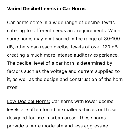
Varied Decibel Levels in Car Horns
Car horns come in a wide range of decibel levels,
catering to different needs and requirements. While
some horns may emit sound in the range of 80-100
dB, others can reach decibel levels of over 120 dB,
creating a much more intense auditory experience.
The decibel level of a car horn is determined by
factors such as the voltage and current supplied to
it, as well as the design and construction of the horn
itself.
Low Decibel Horns:
Car horns with lower decibel
levels are often found in smaller vehicles or those
designed for use in urban areas. These horns
provide a more moderate and less aggressive