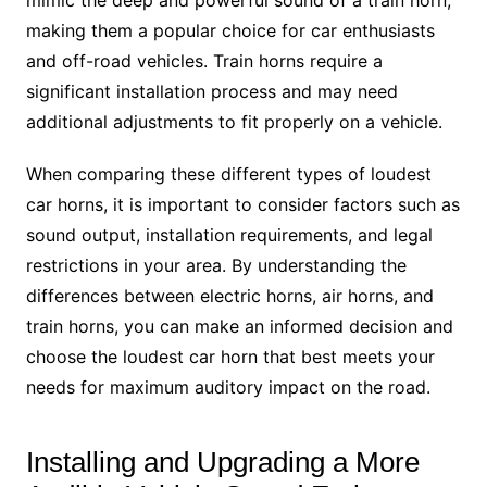
mimic the deep and powerful sound of a train horn,
making them a popular choice for car enthusiasts
and off-road vehicles. Train horns require a
significant installation process and may need
additional adjustments to fit properly on a vehicle.
When comparing these different types of loudest
car horns, it is important to consider factors such as
sound output, installation requirements, and legal
restrictions in your area. By understanding the
differences between electric horns, air horns, and
train horns, you can make an informed decision and
choose the loudest car horn that best meets your
needs for maximum auditory impact on the road.
Installing and Upgrading a More