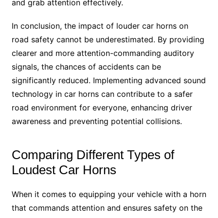
and grab attention effectively.
In conclusion, the impact of louder car horns on
road safety cannot be underestimated. By providing
clearer and more attention-commanding auditory
signals, the chances of accidents can be
significantly reduced. Implementing advanced sound
technology in car horns can contribute to a safer
road environment for everyone, enhancing driver
awareness and preventing potential collisions.
Comparing Different Types of
Loudest Car Horns
When it comes to equipping your vehicle with a horn
that commands attention and ensures safety on the