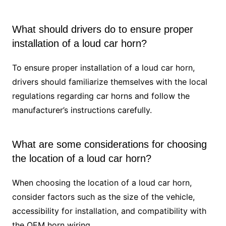
What should drivers do to ensure proper
installation of a loud car horn?
To ensure proper installation of a loud car horn,
drivers should familiarize themselves with the local
regulations regarding car horns and follow the
manufacturer’s instructions carefully.
What are some considerations for choosing
the location of a loud car horn?
When choosing the location of a loud car horn,
consider factors such as the size of the vehicle,
accessibility for installation, and compatibility with
the OEM horn wiring.