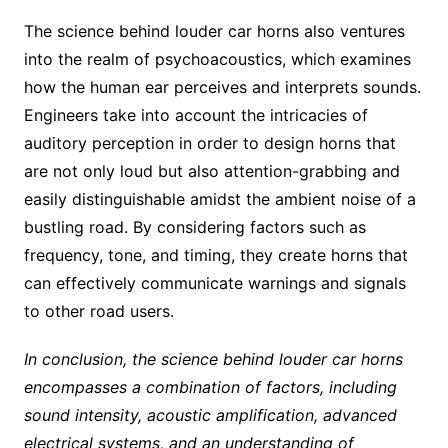
The science behind louder car horns also ventures
into the realm of psychoacoustics, which examines
how the human ear perceives and interprets sounds.
Engineers take into account the intricacies of
auditory perception in order to design horns that
are not only loud but also attention-grabbing and
easily distinguishable amidst the ambient noise of a
bustling road. By considering factors such as
frequency, tone, and timing, they create horns that
can effectively communicate warnings and signals
to other road users.
In conclusion, the science behind louder car horns
encompasses a combination of factors, including
sound intensity, acoustic amplification, advanced
electrical systems, and an understanding of