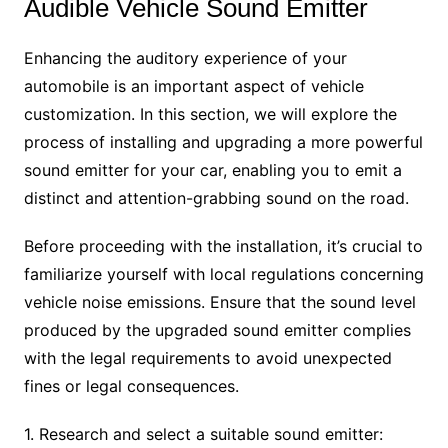
Audible Vehicle Sound Emitter
Enhancing the auditory experience of your
automobile is an important aspect of vehicle
customization. In this section, we will explore the
process of installing and upgrading a more powerful
sound emitter for your car, enabling you to emit a
distinct and attention-grabbing sound on the road.
Before proceeding with the installation, it’s crucial to
familiarize yourself with local regulations concerning
vehicle noise emissions. Ensure that the sound level
produced by the upgraded sound emitter complies
with the legal requirements to avoid unexpected
fines or legal consequences.
1. Research and select a suitable sound emitter: