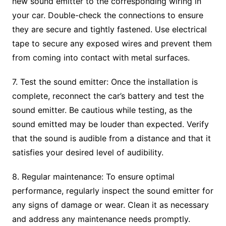
new sound emitter to the corresponding wiring in
your car. Double-check the connections to ensure
they are secure and tightly fastened. Use electrical
tape to secure any exposed wires and prevent them
from coming into contact with metal surfaces.
7. Test the sound emitter: Once the installation is
complete, reconnect the car’s battery and test the
sound emitter. Be cautious while testing, as the
sound emitted may be louder than expected. Verify
that the sound is audible from a distance and that it
satisfies your desired level of audibility.
8. Regular maintenance: To ensure optimal
performance, regularly inspect the sound emitter for
any signs of damage or wear. Clean it as necessary
and address any maintenance needs promptly.