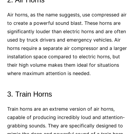
Air horns, as the name suggests, use compressed air
to create a powerful sound blast. These horns are
significantly louder than electric horns and are often
used by truck drivers and emergency vehicles. Air
horns require a separate air compressor and a larger
installation space compared to electric horns, but
their high volume makes them ideal for situations
where maximum attention is needed.
3. Train Horns
Train horns are an extreme version of air horns,
capable of producing incredibly loud and attention-
grabbing sounds. They are specifically designed to