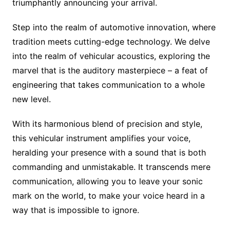
triumphantly announcing your arrival.
Step into the realm of automotive innovation, where
tradition meets cutting-edge technology. We delve
into the realm of vehicular acoustics, exploring the
marvel that is the auditory masterpiece – a feat of
engineering that takes communication to a whole
new level.
With its harmonious blend of precision and style,
this vehicular instrument amplifies your voice,
heralding your presence with a sound that is both
commanding and unmistakable. It transcends mere
communication, allowing you to leave your sonic
mark on the world, to make your voice heard in a
way that is impossible to ignore.