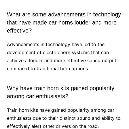
What are some advancements in technology
that have made car horns louder and more
effective?
Advancements in technology have led to the
development of electric horn systems that can
achieve a louder and more effective sound output
compared to traditional horn options.
Why have train horn kits gained popularity
among car enthusiasts?
Train horn kits have gained popularity among car
enthusiasts due to their distinct sound and ability to
effectively alert other drivers on the road.