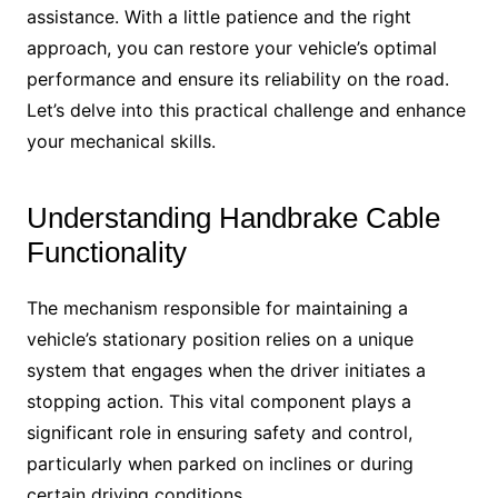
assistance. With a little patience and the right
approach, you can restore your vehicle’s optimal
performance and ensure its reliability on the road.
Let’s delve into this practical challenge and enhance
your mechanical skills.
Understanding Handbrake Cable
Functionality
The mechanism responsible for maintaining a
vehicle’s stationary position relies on a unique
system that engages when the driver initiates a
stopping action. This vital component plays a
significant role in ensuring safety and control,
particularly when parked on inclines or during
certain driving conditions.