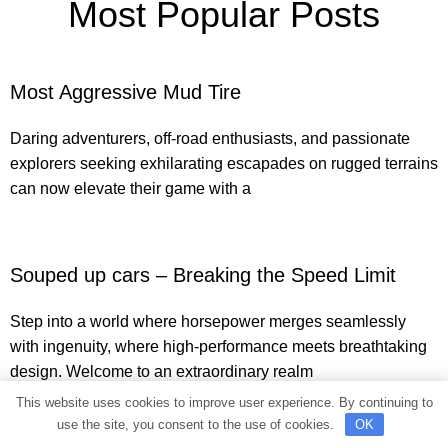
Most Popular Posts
Most Aggressive Mud Tire
Daring adventurers, off-road enthusiasts, and passionate
explorers seeking exhilarating escapades on rugged terrains
can now elevate their game with a
Souped up cars – Breaking the Speed Limit
Step into a world where horsepower merges seamlessly
with ingenuity, where high-performance meets breathtaking
design. Welcome to an extraordinary realm
This website uses cookies to improve user experience. By continuing to
use the site, you consent to the use of cookies.
OK