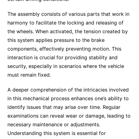
The assembly consists of various parts that work in
harmony to facilitate the locking and releasing of
the wheels. When activated, the tension created by
this system applies pressure to the brake
components, effectively preventing motion. This
interaction is crucial for providing stability and
security, especially in scenarios where the vehicle
must remain fixed.
A deeper comprehension of the intricacies involved
in this mechanical process enhances one’s ability to
identify issues that may arise over time. Regular
examinations can reveal wear or damage, leading to
necessary maintenance or adjustments.
Understanding this system is essential for