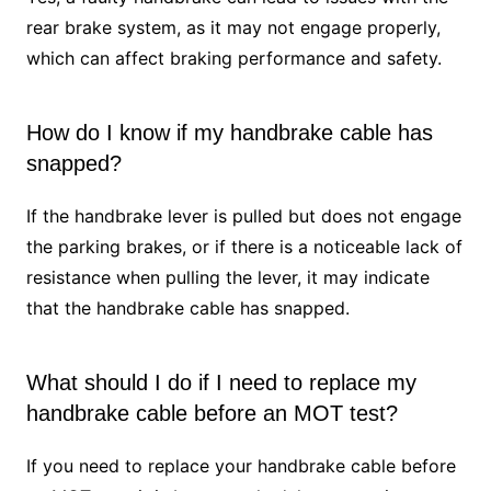
rear brake system, as it may not engage properly,
which can affect braking performance and safety.
How do I know if my handbrake cable has
snapped?
If the handbrake lever is pulled but does not engage
the parking brakes, or if there is a noticeable lack of
resistance when pulling the lever, it may indicate
that the handbrake cable has snapped.
What should I do if I need to replace my
handbrake cable before an MOT test?
If you need to replace your handbrake cable before