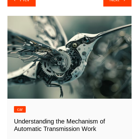
navigation
car
Understanding the Mechanism of
Automatic Transmission Work