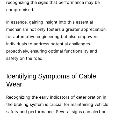
recognizing the signs that performance may be
compromised.
In essence, gaining insight into this essential
mechanism not only fosters a greater appreciation
for automotive engineering but also empowers
individuals to address potential challenges
proactively, ensuring optimal functionality and
safety on the road.
Identifying Symptoms of Cable
Wear
Recognizing the early indicators of deterioration in
the braking system is crucial for maintaining vehicle
safety and performance. Several signs can alert an