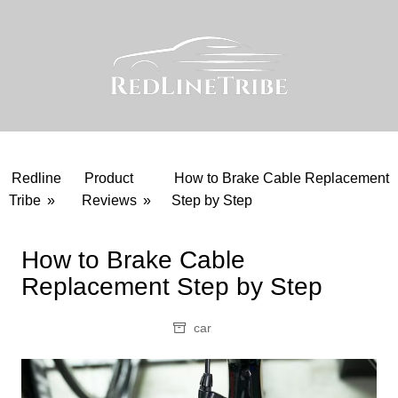
Skip
to
content
Redline
Product
How to Brake Cable Replacement
Tribe
»
Reviews
»
Step by Step
How to Brake Cable
Replacement Step by Step
car