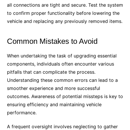
all connections are tight and secure. Test the system
to confirm proper functionality before lowering the
vehicle and replacing any previously removed items.
Common Mistakes to Avoid
When undertaking the task of upgrading essential
components, individuals often encounter various
pitfalls that can complicate the process.
Understanding these common errors can lead to a
smoother experience and more successful
outcomes. Awareness of potential missteps is key to
ensuring efficiency and maintaining vehicle
performance.
A frequent oversight involves neglecting to gather