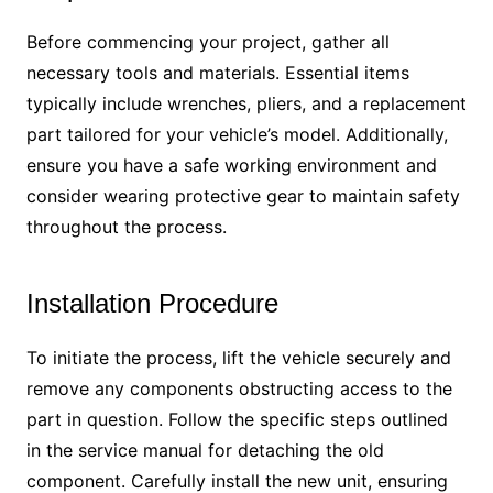
Before commencing your project, gather all
necessary tools and materials. Essential items
typically include wrenches, pliers, and a replacement
part tailored for your vehicle’s model. Additionally,
ensure you have a safe working environment and
consider wearing protective gear to maintain safety
throughout the process.
Installation Procedure
To initiate the process, lift the vehicle securely and
remove any components obstructing access to the
part in question. Follow the specific steps outlined
in the service manual for detaching the old
component. Carefully install the new unit, ensuring