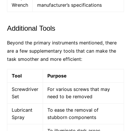
Wrench
manufacturer’s specifications
Additional Tools
Beyond the primary instruments mentioned, there
are a few supplementary tools that can make the
task smoother and more efficient:
Tool
Purpose
Screwdriver
For various screws that may
Set
need to be removed
Lubricant
To ease the removal of
Spray
stubborn components
To illuminate dark areas,