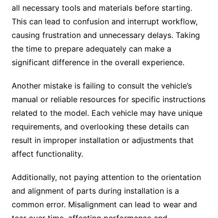
all necessary tools and materials before starting.
This can lead to confusion and interrupt workflow,
causing frustration and unnecessary delays. Taking
the time to prepare adequately can make a
significant difference in the overall experience.
Another mistake is failing to consult the vehicle’s
manual or reliable resources for specific instructions
related to the model. Each vehicle may have unique
requirements, and overlooking these details can
result in improper installation or adjustments that
affect functionality.
Additionally, not paying attention to the orientation
and alignment of parts during installation is a
common error. Misalignment can lead to wear and