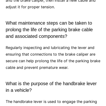
and the brake caliper, then install a new cable and
adjust it for proper tension.
What maintenance steps can be taken to
prolong the life of the parking brake cable
and associated components?
Regularly inspecting and lubricating the lever and
ensuring that connections to the brake caliper are
secure can help prolong the life of the parking brake
cable and prevent premature wear.
What is the purpose of the handbrake lever
in a vehicle?
The handbrake lever is used to engage the parking