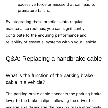
excessive force or misuse that can lead to
premature failure.
By integrating these practices into regular
maintenance routines, you can significantly
contribute to the enduring performance and
reliability of essential systems within your vehicle.
Q&A: Replacing a handbrake cable
What is the function of the parking brake
cable in a vehicle?
The parking brake cable connects the parking brake
lever to the brake caliper, allowing the driver to
engage and disengage the parking brake effectively.