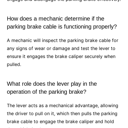
How does a mechanic determine if the
parking brake cable is functioning properly?
A mechanic will inspect the parking brake cable for
any signs of wear or damage and test the lever to
ensure it engages the brake caliper securely when
pulled.
What role does the lever play in the
operation of the parking brake?
The lever acts as a mechanical advantage, allowing
the driver to pull on it, which then pulls the parking
brake cable to engage the brake caliper and hold