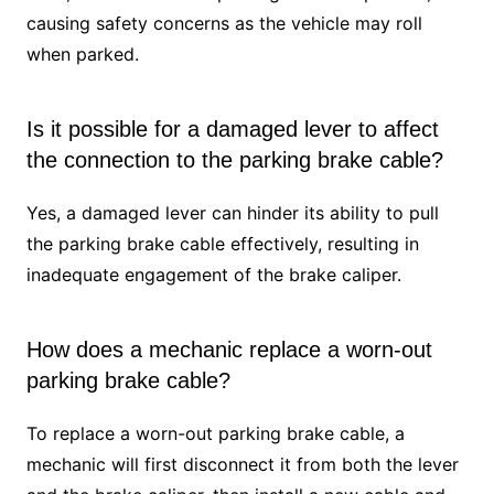
causing safety concerns as the vehicle may roll
when parked.
Is it possible for a damaged lever to affect
the connection to the parking brake cable?
Yes, a damaged lever can hinder its ability to pull
the parking brake cable effectively, resulting in
inadequate engagement of the brake caliper.
How does a mechanic replace a worn-out
parking brake cable?
To replace a worn-out parking brake cable, a
mechanic will first disconnect it from both the lever