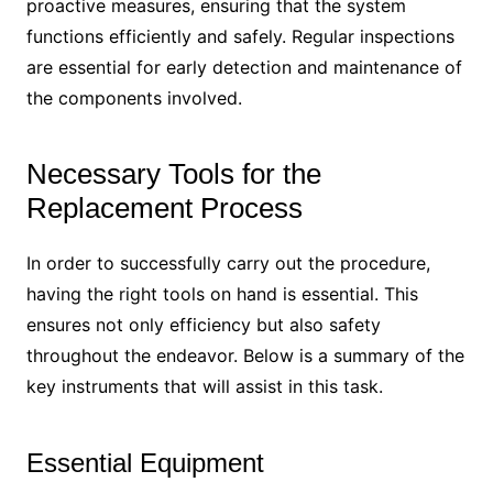
proactive measures, ensuring that the system
functions efficiently and safely. Regular inspections
are essential for early detection and maintenance of
the components involved.
Necessary Tools for the
Replacement Process
In order to successfully carry out the procedure,
having the right tools on hand is essential. This
ensures not only efficiency but also safety
throughout the endeavor. Below is a summary of the
key instruments that will assist in this task.
Essential Equipment