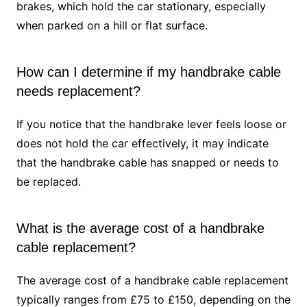
brakes, which hold the car stationary, especially
when parked on a hill or flat surface.
How can I determine if my handbrake cable
needs replacement?
If you notice that the handbrake lever feels loose or
does not hold the car effectively, it may indicate
that the handbrake cable has snapped or needs to
be replaced.
What is the average cost of a handbrake
cable replacement?
The average cost of a handbrake cable replacement
typically ranges from £75 to £150, depending on the