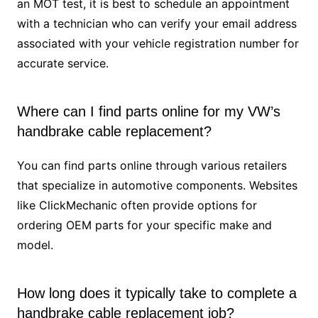
an MOT test, it is best to schedule an appointment
with a technician who can verify your email address
associated with your vehicle registration number for
accurate service.
Where can I find parts online for my VW’s
handbrake cable replacement?
You can find parts online through various retailers
that specialize in automotive components. Websites
like ClickMechanic often provide options for
ordering OEM parts for your specific make and
model.
How long does it typically take to complete a
handbrake cable replacement job?