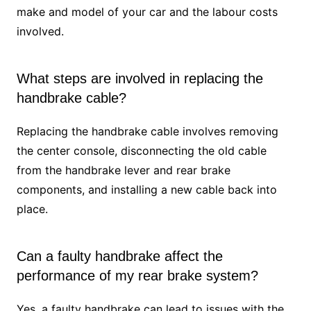
make and model of your car and the labour costs
involved.
What steps are involved in replacing the
handbrake cable?
Replacing the handbrake cable involves removing
the center console, disconnecting the old cable
from the handbrake lever and rear brake
components, and installing a new cable back into
place.
Can a faulty handbrake affect the
performance of my rear brake system?
Yes, a faulty handbrake can lead to issues with the