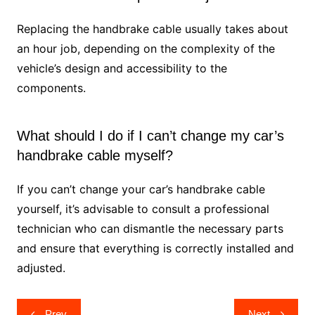
Replacing the handbrake cable usually takes about
an hour job, depending on the complexity of the
vehicle’s design and accessibility to the
components.
What should I do if I can’t change my car’s
handbrake cable myself?
If you can’t change your car’s handbrake cable
yourself, it’s advisable to consult a professional
technician who can dismantle the necessary parts
and ensure that everything is correctly installed and
adjusted.
Post
Prev
Next