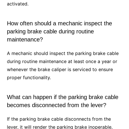
activated.
How often should a mechanic inspect the
parking brake cable during routine
maintenance?
A mechanic should inspect the parking brake cable
during routine maintenance at least once a year or
whenever the brake caliper is serviced to ensure
proper functionality.
What can happen if the parking brake cable
becomes disconnected from the lever?
If the parking brake cable disconnects from the
lever, it will render the parking brake inoperable,