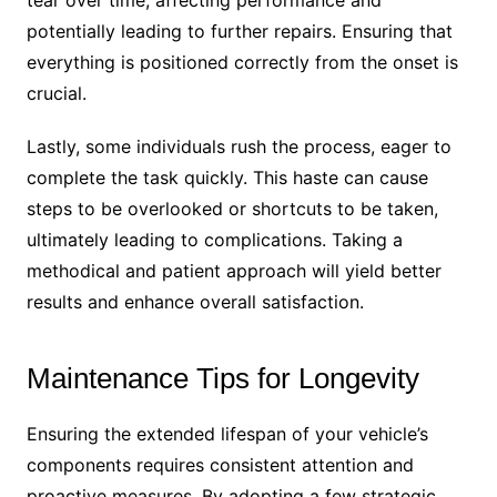
tear over time, affecting performance and
potentially leading to further repairs. Ensuring that
everything is positioned correctly from the onset is
crucial.
Lastly, some individuals rush the process, eager to
complete the task quickly. This haste can cause
steps to be overlooked or shortcuts to be taken,
ultimately leading to complications. Taking a
methodical and patient approach will yield better
results and enhance overall satisfaction.
Maintenance Tips for Longevity
Ensuring the extended lifespan of your vehicle’s
components requires consistent attention and
proactive measures. By adopting a few strategic