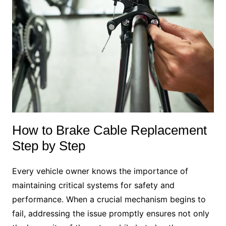
How to Brake Cable Replacement
Step by Step
Every vehicle owner knows the importance of
maintaining critical systems for safety and
performance. When a crucial mechanism begins to
fail, addressing the issue promptly ensures not only