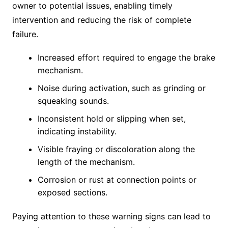
owner to potential issues, enabling timely
intervention and reducing the risk of complete
failure.
Increased effort required to engage the brake
mechanism.
Noise during activation, such as grinding or
squeaking sounds.
Inconsistent hold or slipping when set,
indicating instability.
Visible fraying or discoloration along the
length of the mechanism.
Corrosion or rust at connection points or
exposed sections.
Paying attention to these warning signs can lead to