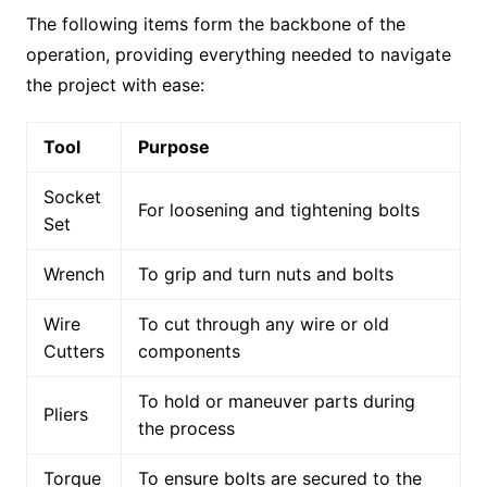
The following items form the backbone of the
operation, providing everything needed to navigate
the project with ease:
Tool
Purpose
Socket
For loosening and tightening bolts
Set
Wrench
To grip and turn nuts and bolts
Wire
To cut through any wire or old
Cutters
components
To hold or maneuver parts during
Pliers
the process
Torque
To ensure bolts are secured to the