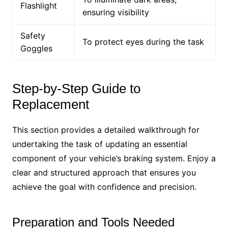
Flashlight
ensuring visibility
Safety
To protect eyes during the task
Goggles
Step-by-Step Guide to
Replacement
This section provides a detailed walkthrough for
undertaking the task of updating an essential
component of your vehicle’s braking system. Enjoy a
clear and structured approach that ensures you
achieve the goal with confidence and precision.
Preparation and Tools Needed