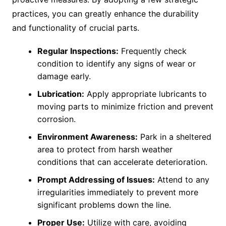
practices, you can greatly enhance the durability
and functionality of crucial parts.
Regular Inspections:
Frequently check
condition to identify any signs of wear or
damage early.
Lubrication:
Apply appropriate lubricants to
moving parts to minimize friction and prevent
corrosion.
Environment Awareness:
Park in a sheltered
area to protect from harsh weather
conditions that can accelerate deterioration.
Prompt Addressing of Issues:
Attend to any
irregularities immediately to prevent more
significant problems down the line.
Proper Use:
Utilize with care, avoiding