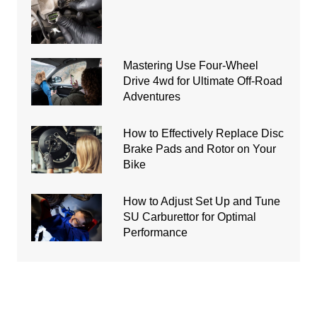
Mastering Use Four-Wheel
Drive 4wd for Ultimate Off-Road
Adventures
How to Effectively Replace Disc
Brake Pads and Rotor on Your
Bike
How to Adjust Set Up and Tune
SU Carburettor for Optimal
Performance