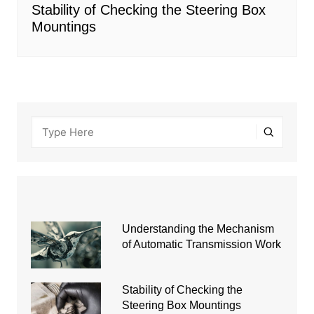
Stability of Checking the Steering Box
Mountings
Understanding the Mechanism
of Automatic Transmission Work
Stability of Checking the
Steering Box Mountings