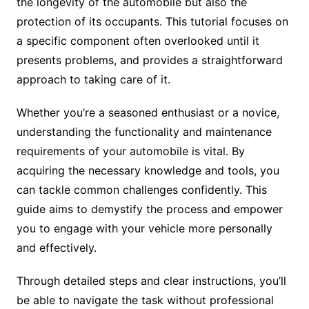
the longevity of the automobile but also the
protection of its occupants. This tutorial focuses on
a specific component often overlooked until it
presents problems, and provides a straightforward
approach to taking care of it.
Whether you’re a seasoned enthusiast or a novice,
understanding the functionality and maintenance
requirements of your automobile is vital. By
acquiring the necessary knowledge and tools, you
can tackle common challenges confidently. This
guide aims to demystify the process and empower
you to engage with your vehicle more personally
and effectively.
Through detailed steps and clear instructions, you’ll
be able to navigate the task without professional