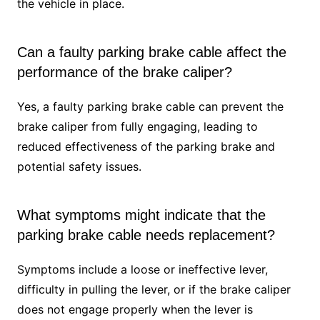
the vehicle in place.
Can a faulty parking brake cable affect the
performance of the brake caliper?
Yes, a faulty parking brake cable can prevent the
brake caliper from fully engaging, leading to
reduced effectiveness of the parking brake and
potential safety issues.
What symptoms might indicate that the
parking brake cable needs replacement?
Symptoms include a loose or ineffective lever,
difficulty in pulling the lever, or if the brake caliper
does not engage properly when the lever is