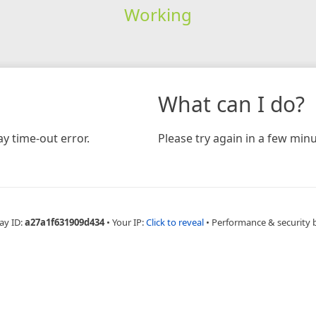
Working
What can I do?
y time-out error.
Please try again in a few minu
ay ID:
a27a1f631909d434
•
Your IP:
Click to reveal
•
Performance & security 