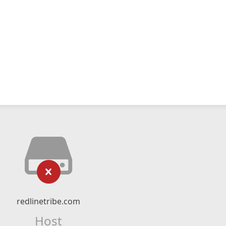
redlinetribe.com
Host