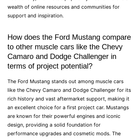
wealth of online resources and communities for
support and inspiration.
How does the Ford Mustang compare
to other muscle cars like the Chevy
Camaro and Dodge Challenger in
terms of project potential?
The Ford Mustang stands out among muscle cars
like the Chevy Camaro and Dodge Challenger for its
rich history and vast aftermarket support, making it
an excellent choice for a first project car. Mustangs
are known for their powerful engines and iconic
design, providing a solid foundation for
performance upgrades and cosmetic mods. The