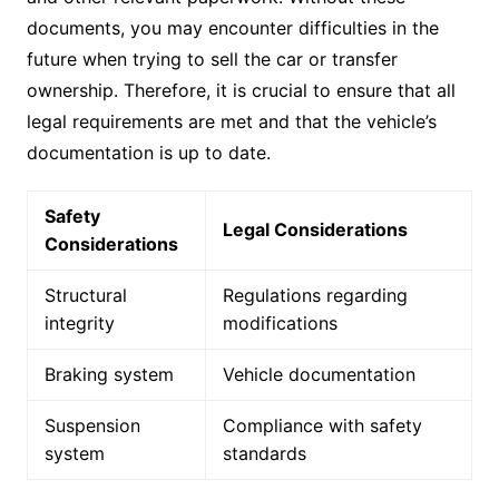
documents, you may encounter difficulties in the
future when trying to sell the car or transfer
ownership. Therefore, it is crucial to ensure that all
legal requirements are met and that the vehicle’s
documentation is up to date.
Safety
Legal Considerations
Considerations
Structural
Regulations regarding
integrity
modifications
Braking system
Vehicle documentation
Suspension
Compliance with safety
system
standards