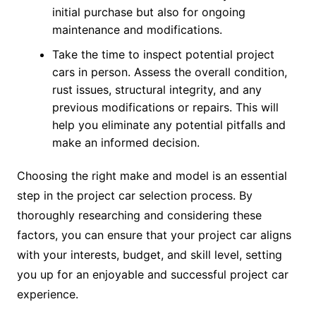
initial purchase but also for ongoing
maintenance and modifications.
Take the time to inspect potential project
cars in person. Assess the overall condition,
rust issues, structural integrity, and any
previous modifications or repairs. This will
help you eliminate any potential pitfalls and
make an informed decision.
Choosing the right make and model is an essential
step in the project car selection process. By
thoroughly researching and considering these
factors, you can ensure that your project car aligns
with your interests, budget, and skill level, setting
you up for an enjoyable and successful project car
experience.