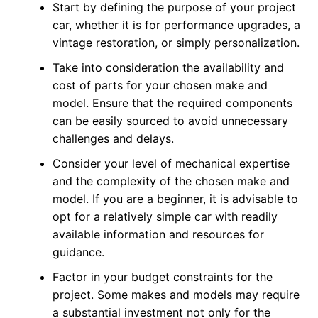
Start by defining the purpose of your project
car, whether it is for performance upgrades, a
vintage restoration, or simply personalization.
Take into consideration the availability and
cost of parts for your chosen make and
model. Ensure that the required components
can be easily sourced to avoid unnecessary
challenges and delays.
Consider your level of mechanical expertise
and the complexity of the chosen make and
model. If you are a beginner, it is advisable to
opt for a relatively simple car with readily
available information and resources for
guidance.
Factor in your budget constraints for the
project. Some makes and models may require
a substantial investment not only for the