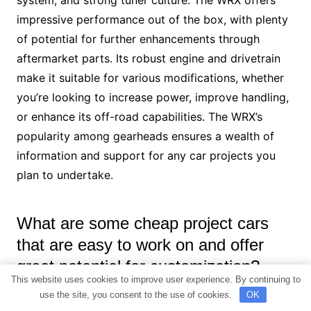
system, and strong tuner culture. The WRX offers
impressive performance out of the box, with plenty
of potential for further enhancements through
aftermarket parts. Its robust engine and drivetrain
make it suitable for various modifications, whether
you’re looking to increase power, improve handling,
or enhance its off-road capabilities. The WRX’s
popularity among gearheads ensures a wealth of
information and support for any car projects you
plan to undertake.
What are some cheap project cars
that are easy to work on and offer
great potential for customization?
This website uses cookies to improve user experience. By continuing to
use the site, you consent to the use of cookies.
OK
Some cheap project cars that are easy to work on