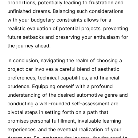
proportions, potentially leading to frustration and
unfinished dreams. Balancing such considerations
with your budgetary constraints allows for a
realistic evaluation of potential projects, preventing
future setbacks and preserving your enthusiasm for
the journey ahead.
In conclusion, navigating the realm of choosing a
project car involves a careful blend of aesthetic
preferences, technical capabilities, and financial
prudence. Equipping oneself with a profound
understanding of the desired automotive genre and
conducting a well-rounded self-assessment are
pivotal steps in setting forth on a path that
promises personal fulfillment, invaluable learning
experiences, and the eventual realization of your