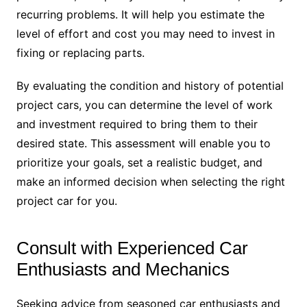
recurring problems. It will help you estimate the
level of effort and cost you may need to invest in
fixing or replacing parts.
By evaluating the condition and history of potential
project cars, you can determine the level of work
and investment required to bring them to their
desired state. This assessment will enable you to
prioritize your goals, set a realistic budget, and
make an informed decision when selecting the right
project car for you.
Consult with Experienced Car
Enthusiasts and Mechanics
Seeking advice from seasoned car enthusiasts and