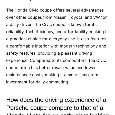
The Honda Civic coupe offers several advantages
over other coupes from Nissan, Toyota, and VW for
a daily driver. The Civic coupe is known for its
reliability, fuel efficiency, and affordability, making it
a practical choice for everyday use. It also features
a comfortable interior with modern technology and
safety features, providing a pleasant driving
experience. Compared to its competitors, the Civic
coupe often has better resale value and lower
maintenance costs, making it a smart long-term
investment for daily commuting.
How does the driving experience of a
Porsche coupe compare to that of a