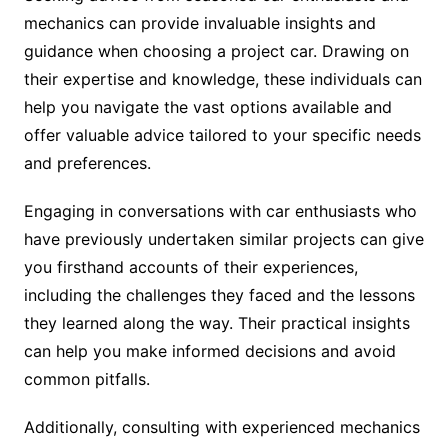
mechanics can provide invaluable insights and
guidance when choosing a project car. Drawing on
their expertise and knowledge, these individuals can
help you navigate the vast options available and
offer valuable advice tailored to your specific needs
and preferences.
Engaging in conversations with car enthusiasts who
have previously undertaken similar projects can give
you firsthand accounts of their experiences,
including the challenges they faced and the lessons
they learned along the way. Their practical insights
can help you make informed decisions and avoid
common pitfalls.
Additionally, consulting with experienced mechanics