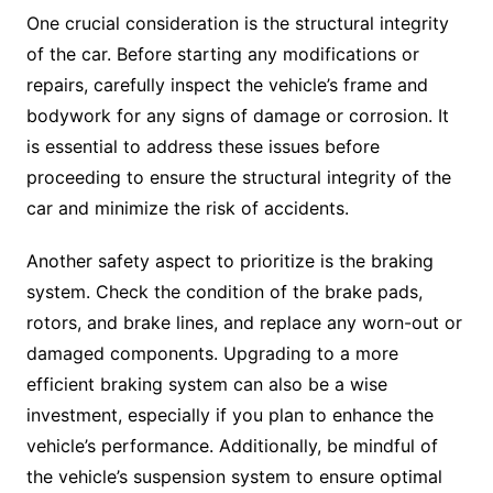
One crucial consideration is the structural integrity
of the car. Before starting any modifications or
repairs, carefully inspect the vehicle’s frame and
bodywork for any signs of damage or corrosion. It
is essential to address these issues before
proceeding to ensure the structural integrity of the
car and minimize the risk of accidents.
Another safety aspect to prioritize is the braking
system. Check the condition of the brake pads,
rotors, and brake lines, and replace any worn-out or
damaged components. Upgrading to a more
efficient braking system can also be a wise
investment, especially if you plan to enhance the
vehicle’s performance. Additionally, be mindful of
the vehicle’s suspension system to ensure optimal