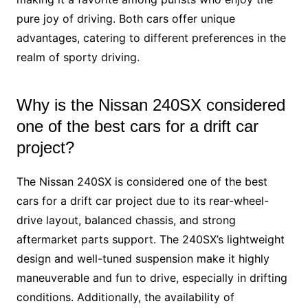
pure joy of driving. Both cars offer unique
advantages, catering to different preferences in the
realm of sporty driving.
Why is the Nissan 240SX considered
one of the best cars for a drift car
project?
The Nissan 240SX is considered one of the best
cars for a drift car project due to its rear-wheel-
drive layout, balanced chassis, and strong
aftermarket parts support. The 240SX’s lightweight
design and well-tuned suspension make it highly
maneuverable and fun to drive, especially in drifting
conditions. Additionally, the availability of