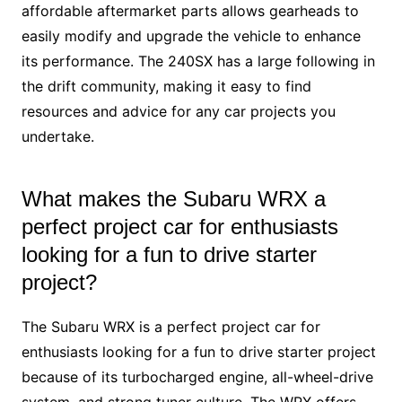
affordable aftermarket parts allows gearheads to
easily modify and upgrade the vehicle to enhance
its performance. The 240SX has a large following in
the drift community, making it easy to find
resources and advice for any car projects you
undertake.
What makes the Subaru WRX a
perfect project car for enthusiasts
looking for a fun to drive starter
project?
The Subaru WRX is a perfect project car for
enthusiasts looking for a fun to drive starter project
because of its turbocharged engine, all-wheel-drive