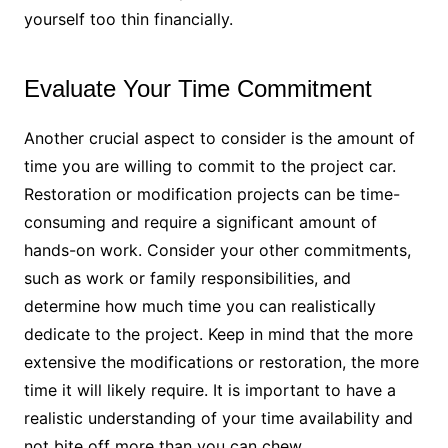
yourself too thin financially.
Evaluate Your Time Commitment
Another crucial aspect to consider is the amount of
time you are willing to commit to the project car.
Restoration or modification projects can be time-
consuming and require a significant amount of
hands-on work. Consider your other commitments,
such as work or family responsibilities, and
determine how much time you can realistically
dedicate to the project. Keep in mind that the more
extensive the modifications or restoration, the more
time it will likely require. It is important to have a
realistic understanding of your time availability and
not bite off more than you can chew.