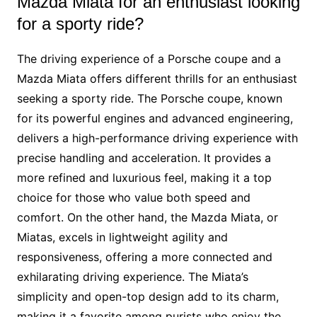
Mazda Miata for an enthusiast looking
for a sporty ride?
The driving experience of a Porsche coupe and a
Mazda Miata offers different thrills for an enthusiast
seeking a sporty ride. The Porsche coupe, known
for its powerful engines and advanced engineering,
delivers a high-performance driving experience with
precise handling and acceleration. It provides a
more refined and luxurious feel, making it a top
choice for those who value both speed and
comfort. On the other hand, the Mazda Miata, or
Miatas, excels in lightweight agility and
responsiveness, offering a more connected and
exhilarating driving experience. The Miata’s
simplicity and open-top design add to its charm,
making it a favorite among purists who enjoy the