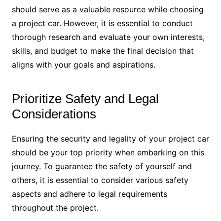
should serve as a valuable resource while choosing
a project car. However, it is essential to conduct
thorough research and evaluate your own interests,
skills, and budget to make the final decision that
aligns with your goals and aspirations.
Prioritize Safety and Legal
Considerations
Ensuring the security and legality of your project car
should be your top priority when embarking on this
journey. To guarantee the safety of yourself and
others, it is essential to consider various safety
aspects and adhere to legal requirements
throughout the project.