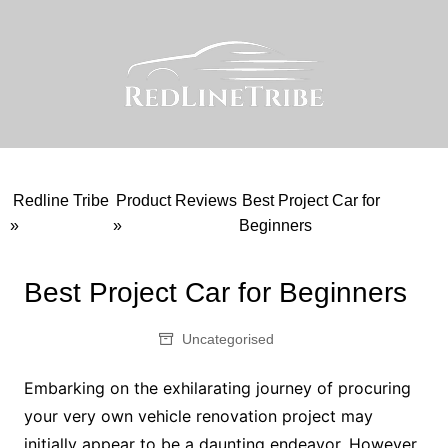
Skip
to
content
Redline Tribe
Product Reviews
Best Project Car for
»
»
Beginners
Best Project Car for Beginners
Uncategorised
Embarking on the exhilarating journey of procuring
your very own vehicle renovation project may
initially appear to be a daunting endeavor. However,