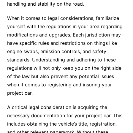
handling and stability on the road.
When it comes to legal considerations, familiarize
yourself with the regulations in your area regarding
modifications and upgrades. Each jurisdiction may
have specific rules and restrictions on things like
engine swaps, emission controls, and safety
standards. Understanding and adhering to these
regulations will not only keep you on the right side
of the law but also prevent any potential issues
when it comes to registering and insuring your
project car.
A critical legal consideration is acquiring the
necessary documentation for your project car. This
includes obtaining the vehicle’s title, registration,
and other relevant paperwork. Without these