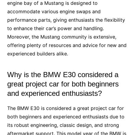
engine bay of a Mustang is designed to
accommodate various engine swaps and
performance parts, giving enthusiasts the flexibility
to enhance their car’s power and handling.
Moreover, the Mustang community is extensive,
offering plenty of resources and advice for new and
experienced builders alike.
Why is the BMW E30 considered a
great project car for both beginners
and experienced enthusiasts?
The BMW E30 is considered a great project car for
both beginners and experienced enthusiasts due to
its robust engineering, classic design, and strong
aftermarket support. This model year of the BMW is