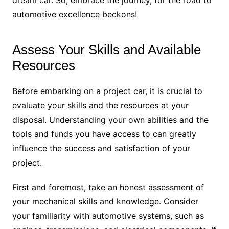
dream car. So, embrace the journey, for the road to
automotive excellence beckons!
Assess Your Skills and Available
Resources
Before embarking on a project car, it is crucial to
evaluate your skills and the resources at your
disposal. Understanding your own abilities and the
tools and funds you have access to can greatly
influence the success and satisfaction of your
project.
First and foremost, take an honest assessment of
your mechanical skills and knowledge. Consider
your familiarity with automotive systems, such as