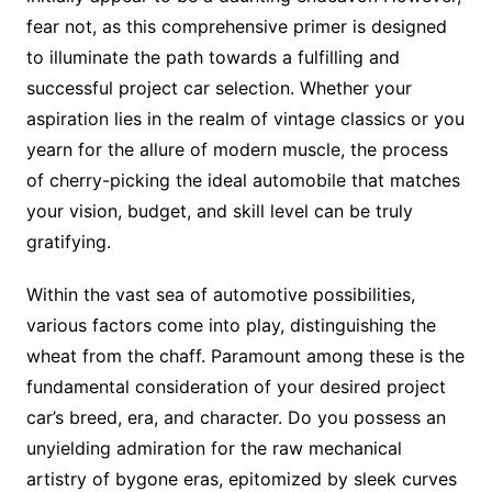
fear not, as this comprehensive primer is designed
to illuminate the path towards a fulfilling and
successful project car selection. Whether your
aspiration lies in the realm of vintage classics or you
yearn for the allure of modern muscle, the process
of cherry-picking the ideal automobile that matches
your vision, budget, and skill level can be truly
gratifying.
Within the vast sea of automotive possibilities,
various factors come into play, distinguishing the
wheat from the chaff. Paramount among these is the
fundamental consideration of your desired project
car’s breed, era, and character. Do you possess an
unyielding admiration for the raw mechanical
artistry of bygone eras, epitomized by sleek curves