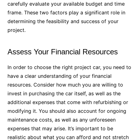
carefully evaluate your available budget and time
frame. These two factors play a significant role in
determining the feasibility and success of your
project.
Assess Your Financial Resources
In order to choose the right project car, you need to
have a clear understanding of your financial
resources. Consider how much you are willing to
invest in purchasing the car itself, as well as the
additional expenses that come with refurbishing or
modifying it. You should also account for ongoing
maintenance costs, as well as any unforeseen
expenses that may arise. It’s important to be
realistic about what you can afford and not stretch