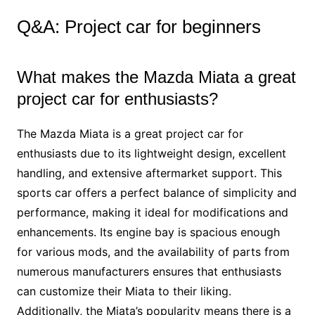
Q&A: Project car for beginners
What makes the Mazda Miata a great
project car for enthusiasts?
The Mazda Miata is a great project car for
enthusiasts due to its lightweight design, excellent
handling, and extensive aftermarket support. This
sports car offers a perfect balance of simplicity and
performance, making it ideal for modifications and
enhancements. Its engine bay is spacious enough
for various mods, and the availability of parts from
numerous manufacturers ensures that enthusiasts
can customize their Miata to their liking.
Additionally, the Miata’s popularity means there is a