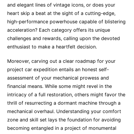
and elegant lines of vintage icons, or does your
heart skip a beat at the sight of a cutting-edge,
high-performance powerhouse capable of blistering
acceleration? Each category offers its unique
challenges and rewards, calling upon the devoted
enthusiast to make a heartfelt decision.
Moreover, carving out a clear roadmap for your
project car expedition entails an honest self-
assessment of your mechanical prowess and
financial means. While some might revel in the
intricacy of a full restoration, others might favor the
thrill of resurrecting a dormant machine through a
mechanical overhaul. Understanding your comfort
zone and skill set lays the foundation for avoiding
becoming entangled in a project of monumental