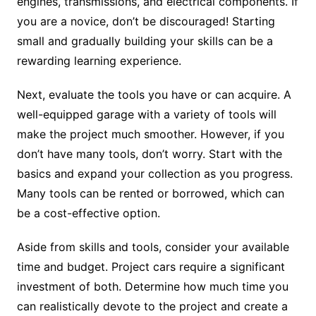
engines, transmissions, and electrical components. If
you are a novice, don’t be discouraged! Starting
small and gradually building your skills can be a
rewarding learning experience.
Next, evaluate the tools you have or can acquire. A
well-equipped garage with a variety of tools will
make the project much smoother. However, if you
don’t have many tools, don’t worry. Start with the
basics and expand your collection as you progress.
Many tools can be rented or borrowed, which can
be a cost-effective option.
Aside from skills and tools, consider your available
time and budget. Project cars require a significant
investment of both. Determine how much time you
can realistically devote to the project and create a