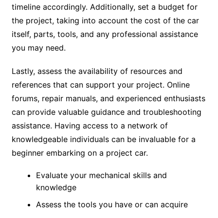
timeline accordingly. Additionally, set a budget for
the project, taking into account the cost of the car
itself, parts, tools, and any professional assistance
you may need.
Lastly, assess the availability of resources and
references that can support your project. Online
forums, repair manuals, and experienced enthusiasts
can provide valuable guidance and troubleshooting
assistance. Having access to a network of
knowledgeable individuals can be invaluable for a
beginner embarking on a project car.
Evaluate your mechanical skills and
knowledge
Assess the tools you have or can acquire