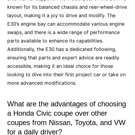
known for its balanced chassis and rear-wheel-drive
layout, making it a joy to drive and modify. The
E30’s engine bay can accommodate various engine
swaps, and there is a wide range of performance
parts available to enhance its capabilities.
Additionally, the E30 has a dedicated following,
ensuring that parts and expert advice are readily
accessible, making it an ideal choice for those
looking to dive into their first project car or take on
more advanced modifications.
What are the advantages of choosing
a Honda Civic coupe over other
coupes from Nissan, Toyota, and VW
for a daily driver?