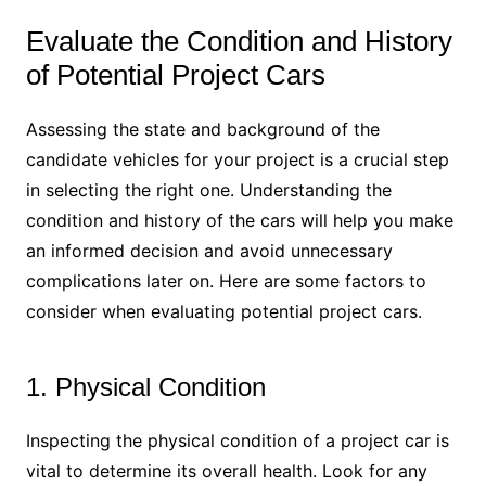
Evaluate the Condition and History
of Potential Project Cars
Assessing the state and background of the
candidate vehicles for your project is a crucial step
in selecting the right one. Understanding the
condition and history of the cars will help you make
an informed decision and avoid unnecessary
complications later on. Here are some factors to
consider when evaluating potential project cars.
1. Physical Condition
Inspecting the physical condition of a project car is
vital to determine its overall health. Look for any