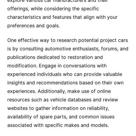
explore various car manufacturers and their
offerings, while considering the specific
characteristics and features that align with your
preferences and goals.
One effective way to research potential project cars
is by consulting automotive enthusiasts, forums, and
publications dedicated to restoration and
modification. Engage in conversations with
experienced individuals who can provide valuable
insights and recommendations based on their own
experiences. Additionally, make use of online
resources such as vehicle databases and review
websites to gather information on reliability,
availability of spare parts, and common issues
associated with specific makes and models.