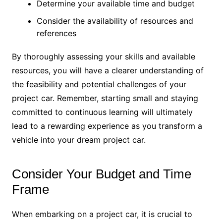
Determine your available time and budget
Consider the availability of resources and
references
By thoroughly assessing your skills and available
resources, you will have a clearer understanding of
the feasibility and potential challenges of your
project car. Remember, starting small and staying
committed to continuous learning will ultimately
lead to a rewarding experience as you transform a
vehicle into your dream project car.
Consider Your Budget and Time
Frame
When embarking on a project car, it is crucial to