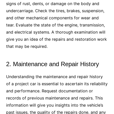
signs of rust, dents, or damage on the body and
undercarriage. Check the tires, brakes, suspension,
and other mechanical components for wear and
tear. Evaluate the state of the engine, transmission,
and electrical systems. A thorough examination will
give you an idea of the repairs and restoration work
that may be required.
2. Maintenance and Repair History
Understanding the maintenance and repair history
of a project car is essential to ascertain its reliability
and performance. Request documentation or
records of previous maintenance and repairs. This
information will give you insights into the vehicle’s
past issues, the quality of the repairs done, and any