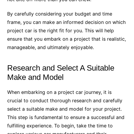
By carefully considering your budget and time
frame, you can make an informed decision on which
project car is the right fit for you. This will help
ensure that you embark on a project that is realistic,
manageable, and ultimately enjoyable.
Research and Select A Suitable
Make and Model
When embarking on a project car journey, it is
crucial to conduct thorough research and carefully
select a suitable make and model for your project.
This step is fundamental to ensure a successful and
fulfilling experience. To begin, take the time to