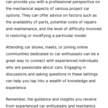
can provide you with a professional perspective on
the mechanical aspects of various project car
options. They can offer advice on factors such as
the availability of parts, potential costs of repairs
and maintenance, and the level of difficulty involved
in restoring or modifying a particular model.
Attending car shows, meets, or joining online
communities dedicated to car enthusiasts can be a
great way to connect with experienced individuals
who are passionate about cars. Engaging in
discussions and asking questions in these settings
can help you tap into a wealth of knowledge and
experience.
Remember, the guidance and insights you receive
from experienced car enthusiasts and mechanics