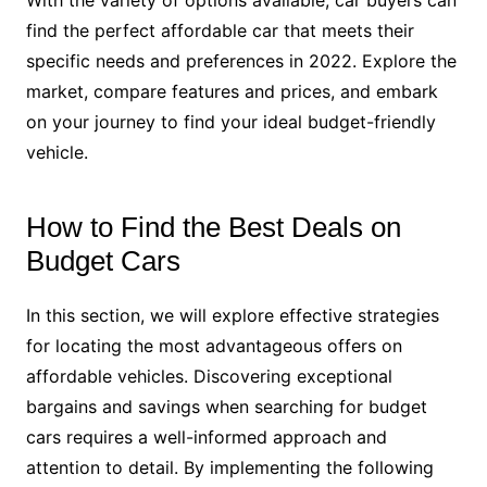
With the variety of options available, car buyers can
find the perfect affordable car that meets their
specific needs and preferences in 2022. Explore the
market, compare features and prices, and embark
on your journey to find your ideal budget-friendly
vehicle.
How to Find the Best Deals on
Budget Cars
In this section, we will explore effective strategies
for locating the most advantageous offers on
affordable vehicles. Discovering exceptional
bargains and savings when searching for budget
cars requires a well-informed approach and
attention to detail. By implementing the following