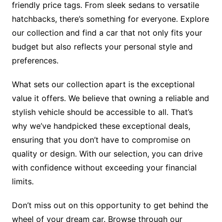
friendly price tags. From sleek sedans to versatile
hatchbacks, there’s something for everyone. Explore
our collection and find a car that not only fits your
budget but also reflects your personal style and
preferences.
What sets our collection apart is the exceptional
value it offers. We believe that owning a reliable and
stylish vehicle should be accessible to all. That’s
why we’ve handpicked these exceptional deals,
ensuring that you don’t have to compromise on
quality or design. With our selection, you can drive
with confidence without exceeding your financial
limits.
Don’t miss out on this opportunity to get behind the
wheel of your dream car. Browse through our