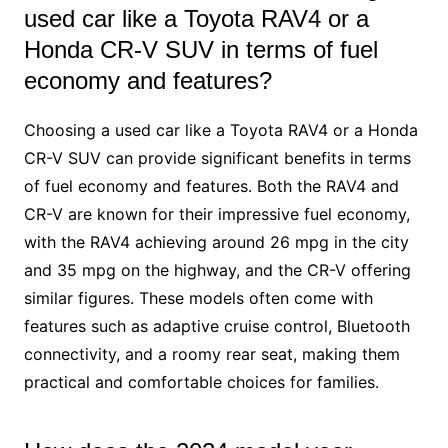
used car like a Toyota RAV4 or a
Honda CR-V SUV in terms of fuel
economy and features?
Choosing a used car like a Toyota RAV4 or a Honda
CR-V SUV can provide significant benefits in terms
of fuel economy and features. Both the RAV4 and
CR-V are known for their impressive fuel economy,
with the RAV4 achieving around 26 mpg in the city
and 35 mpg on the highway, and the CR-V offering
similar figures. These models often come with
features such as adaptive cruise control, Bluetooth
connectivity, and a roomy rear seat, making them
practical and comfortable choices for families.