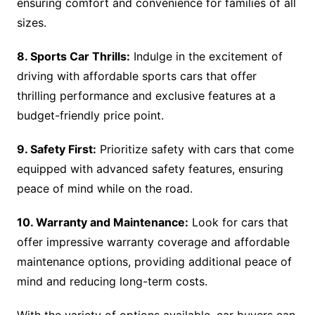
ensuring comfort and convenience for families of all
sizes.
8. Sports Car Thrills:
Indulge in the excitement of
driving with affordable sports cars that offer
thrilling performance and exclusive features at a
budget-friendly price point.
9. Safety First:
Prioritize safety with cars that come
equipped with advanced safety features, ensuring
peace of mind while on the road.
10. Warranty and Maintenance:
Look for cars that
offer impressive warranty coverage and affordable
maintenance options, providing additional peace of
mind and reducing long-term costs.