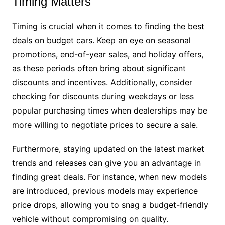
Timing Matters
Timing is crucial when it comes to finding the best
deals on budget cars. Keep an eye on seasonal
promotions, end-of-year sales, and holiday offers,
as these periods often bring about significant
discounts and incentives. Additionally, consider
checking for discounts during weekdays or less
popular purchasing times when dealerships may be
more willing to negotiate prices to secure a sale.
Furthermore, staying updated on the latest market
trends and releases can give you an advantage in
finding great deals. For instance, when new models
are introduced, previous models may experience
price drops, allowing you to snag a budget-friendly
vehicle without compromising on quality.