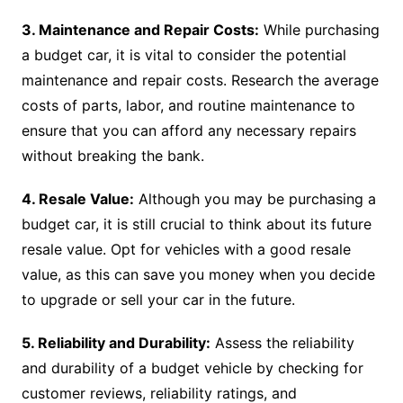
3. Maintenance and Repair Costs:
While purchasing
a budget car, it is vital to consider the potential
maintenance and repair costs. Research the average
costs of parts, labor, and routine maintenance to
ensure that you can afford any necessary repairs
without breaking the bank.
4. Resale Value:
Although you may be purchasing a
budget car, it is still crucial to think about its future
resale value. Opt for vehicles with a good resale
value, as this can save you money when you decide
to upgrade or sell your car in the future.
5. Reliability and Durability:
Assess the reliability
and durability of a budget vehicle by checking for
customer reviews, reliability ratings, and