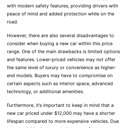
with modern safety features, providing drivers with
peace of mind and added protection while on the
road.
However, there are also several disadvantages to
consider when buying a new car within this price
range. One of the main drawbacks is limited options
and features. Lower-priced vehicles may not offer
the same level of luxury or convenience as higher-
end models. Buyers may have to compromise on
certain aspects such as interior space, advanced
technology, or additional amenities.
Furthermore, it’s important to keep in mind that a
new car priced under $12,000 may have a shorter
lifespan compared to more expensive vehicles. Due