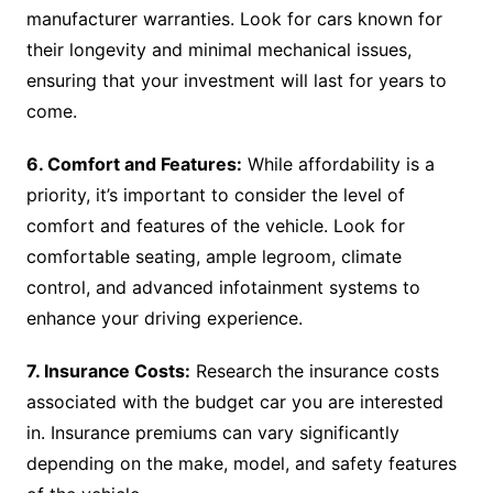
manufacturer warranties. Look for cars known for
their longevity and minimal mechanical issues,
ensuring that your investment will last for years to
come.
6. Comfort and Features:
While affordability is a
priority, it’s important to consider the level of
comfort and features of the vehicle. Look for
comfortable seating, ample legroom, climate
control, and advanced infotainment systems to
enhance your driving experience.
7. Insurance Costs:
Research the insurance costs
associated with the budget car you are interested
in. Insurance premiums can vary significantly
depending on the make, model, and safety features