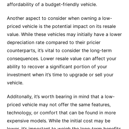
affordability of a budget-friendly vehicle.
Another aspect to consider when owning a low-
priced vehicle is the potential impact on its resale
value. While these vehicles may initially have a lower
depreciation rate compared to their pricier
counterparts, it’s vital to consider the long-term
consequences. Lower resale value can affect your
ability to recover a significant portion of your
investment when it’s time to upgrade or sell your
vehicle.
Additonally, it’s worth bearing in mind that a low-
priced vehicle may not offer the same features,
technology, or comfort that can be found in more
expensive models. While the initial cost may be
lower, it’s important to weigh the long-term benefits