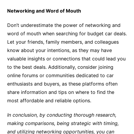
Networking and Word of Mouth
Don’t underestimate the power of networking and
word of mouth when searching for budget car deals.
Let your friends, family members, and colleagues
know about your intentions, as they may have
valuable insights or connections that could lead you
to the best deals. Additionally, consider joining
online forums or communities dedicated to car
enthusiasts and buyers, as these platforms often
share information and tips on where to find the
most affordable and reliable options.
In conclusion, by conducting thorough research,
making comparisons, being strategic with timing,
and utilizing networking opportunities, you can