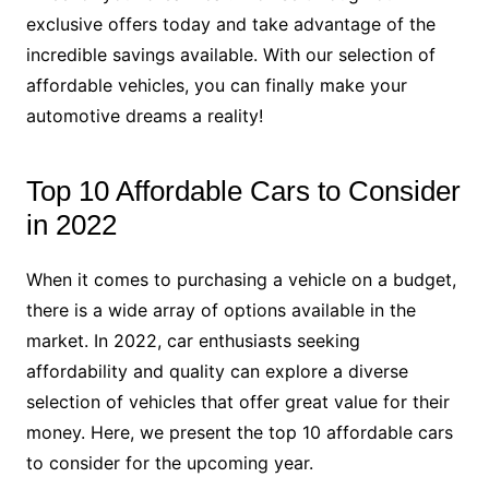
exclusive offers today and take advantage of the
incredible savings available. With our selection of
affordable vehicles, you can finally make your
automotive dreams a reality!
Top 10 Affordable Cars to Consider
in 2022
When it comes to purchasing a vehicle on a budget,
there is a wide array of options available in the
market. In 2022, car enthusiasts seeking
affordability and quality can explore a diverse
selection of vehicles that offer great value for their
money. Here, we present the top 10 affordable cars
to consider for the upcoming year.