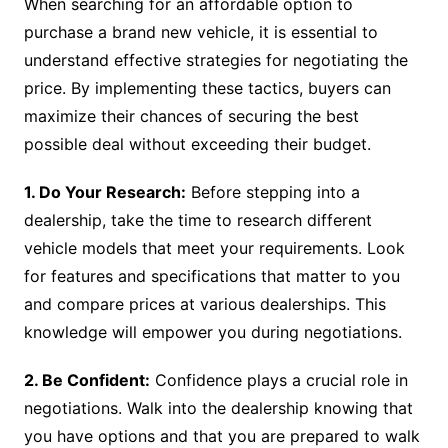
When searching for an affordable option to
purchase a brand new vehicle, it is essential to
understand effective strategies for negotiating the
price. By implementing these tactics, buyers can
maximize their chances of securing the best
possible deal without exceeding their budget.
1. Do Your Research:
Before stepping into a
dealership, take the time to research different
vehicle models that meet your requirements. Look
for features and specifications that matter to you
and compare prices at various dealerships. This
knowledge will empower you during negotiations.
2. Be Confident:
Confidence plays a crucial role in
negotiations. Walk into the dealership knowing that
you have options and that you are prepared to walk