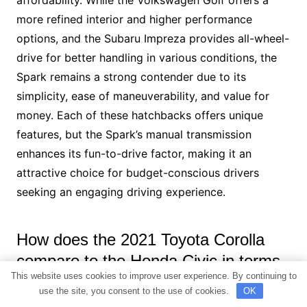
affordability. While the Volkswagen Golf offers a
more refined interior and higher performance
options, and the Subaru Impreza provides all-wheel-
drive for better handling in various conditions, the
Spark remains a strong contender due to its
simplicity, ease of maneuverability, and value for
money. Each of these hatchbacks offers unique
features, but the Spark’s manual transmission
enhances its fun-to-drive factor, making it an
attractive choice for budget-conscious drivers
seeking an engaging driving experience.
How does the 2021 Toyota Corolla
compare to the Honda Civic in terms
This website uses cookies to improve user experience. By continuing to
of features like Apple CarPlay and
use the site, you consent to the use of cookies.
OK
Android Auto, as well as ride quality?