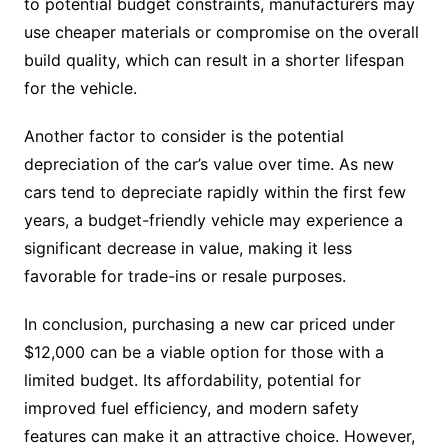
to potential budget constraints, manufacturers may
use cheaper materials or compromise on the overall
build quality, which can result in a shorter lifespan
for the vehicle.
Another factor to consider is the potential
depreciation of the car’s value over time. As new
cars tend to depreciate rapidly within the first few
years, a budget-friendly vehicle may experience a
significant decrease in value, making it less
favorable for trade-ins or resale purposes.
In conclusion, purchasing a new car priced under
$12,000 can be a viable option for those with a
limited budget. Its affordability, potential for
improved fuel efficiency, and modern safety
features can make it an attractive choice. However,