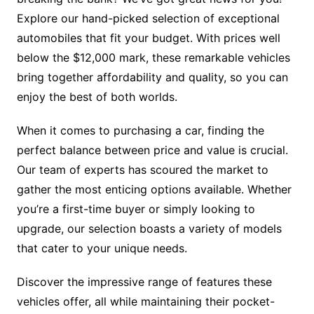
Explore our hand-picked selection of exceptional
automobiles that fit your budget. With prices well
below the $12,000 mark, these remarkable vehicles
bring together affordability and quality, so you can
enjoy the best of both worlds.
When it comes to purchasing a car, finding the
perfect balance between price and value is crucial.
Our team of experts has scoured the market to
gather the most enticing options available. Whether
you’re a first-time buyer or simply looking to
upgrade, our selection boasts a variety of models
that cater to your unique needs.
Discover the impressive range of features these
vehicles offer, all while maintaining their pocket-