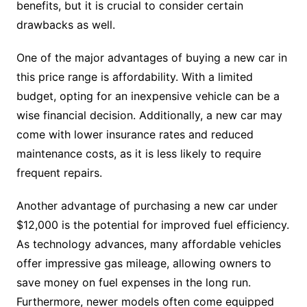
benefits, but it is crucial to consider certain
drawbacks as well.
One of the major advantages of buying a new car in
this price range is affordability. With a limited
budget, opting for an inexpensive vehicle can be a
wise financial decision. Additionally, a new car may
come with lower insurance rates and reduced
maintenance costs, as it is less likely to require
frequent repairs.
Another advantage of purchasing a new car under
$12,000 is the potential for improved fuel efficiency.
As technology advances, many affordable vehicles
offer impressive gas mileage, allowing owners to
save money on fuel expenses in the long run.
Furthermore, newer models often come equipped