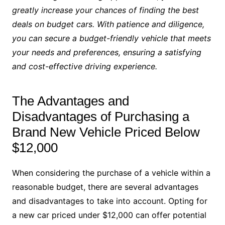
greatly increase your chances of finding the best
deals on budget cars. With patience and diligence,
you can secure a budget-friendly vehicle that meets
your needs and preferences, ensuring a satisfying
and cost-effective driving experience.
The Advantages and
Disadvantages of Purchasing a
Brand New Vehicle Priced Below
$12,000
When considering the purchase of a vehicle within a
reasonable budget, there are several advantages
and disadvantages to take into account. Opting for
a new car priced under $12,000 can offer potential