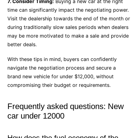
7. Consider Timing:
Buying a new car at the right
time can significantly impact the negotiating power.
Visit the dealership towards the end of the month or
during traditionally slow sales periods when dealers
may be more motivated to make a sale and provide
better deals.
With these tips in mind, buyers can confidently
navigate the negotiation process and secure a
brand new vehicle for under $12,000, without
compromising their budget or requirements.
Frequently asked questions: New
car under 12000
How does the fuel economy of the