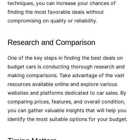
techniques, you can increase your chances of
finding the most favorable deals without
compromising on quality or reliability.
Research and Comparison
One of the key steps in finding the best deals on
budget cars is conducting thorough research and
making comparisons. Take advantage of the vast
resources available online and explore various
websites and platforms dedicated to car sales. By
comparing prices, features, and overall condition,
you can gather valuable insights that will help you
identify the most suitable options for your budget.