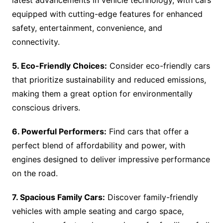
latest advancements in vehicle technology, with cars
equipped with cutting-edge features for enhanced
safety, entertainment, convenience, and
connectivity.
5. Eco-Friendly Choices:
Consider eco-friendly cars
that prioritize sustainability and reduced emissions,
making them a great option for environmentally
conscious drivers.
6. Powerful Performers:
Find cars that offer a
perfect blend of affordability and power, with
engines designed to deliver impressive performance
on the road.
7. Spacious Family Cars:
Discover family-friendly
vehicles with ample seating and cargo space,