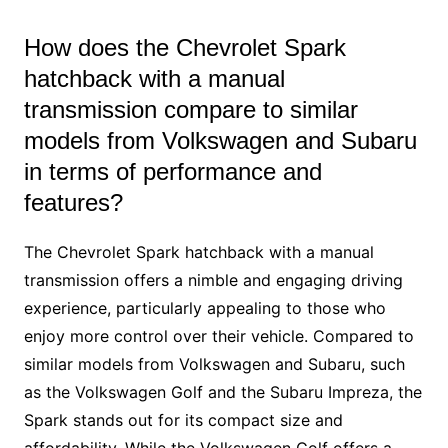
How does the Chevrolet Spark
hatchback with a manual
transmission compare to similar
models from Volkswagen and Subaru
in terms of performance and
features?
The Chevrolet Spark hatchback with a manual
transmission offers a nimble and engaging driving
experience, particularly appealing to those who
enjoy more control over their vehicle. Compared to
similar models from Volkswagen and Subaru, such
as the Volkswagen Golf and the Subaru Impreza, the
Spark stands out for its compact size and