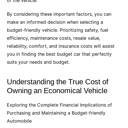
of the vehicle.
By considering these important factors, you can
make an informed decision when selecting a
budget-friendly vehicle. Prioritizing safety, fuel
efficiency, maintenance costs, resale value,
reliability, comfort, and insurance costs will assist
you in finding the best budget car that perfectly
suits your needs and budget.
Understanding the True Cost of
Owning an Economical Vehicle
Exploring the Complete Financial Implications of
Purchasing and Maintaining a Budget-friendly
Automobile