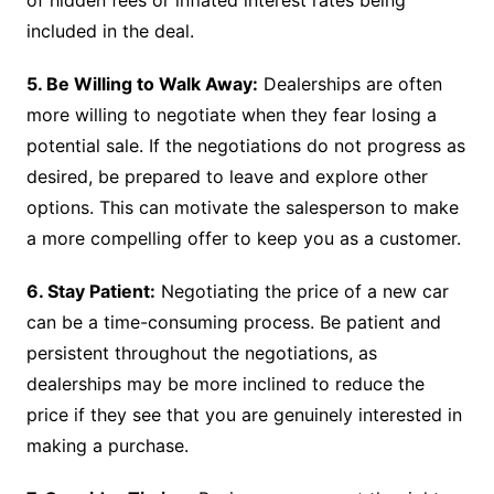
of hidden fees or inflated interest rates being
included in the deal.
5. Be Willing to Walk Away:
Dealerships are often
more willing to negotiate when they fear losing a
potential sale. If the negotiations do not progress as
desired, be prepared to leave and explore other
options. This can motivate the salesperson to make
a more compelling offer to keep you as a customer.
6. Stay Patient:
Negotiating the price of a new car
can be a time-consuming process. Be patient and
persistent throughout the negotiations, as
dealerships may be more inclined to reduce the
price if they see that you are genuinely interested in
making a purchase.