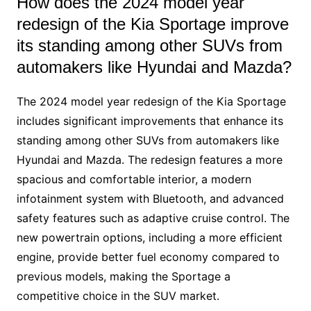
How does the 2024 model year
redesign of the Kia Sportage improve
its standing among other SUVs from
automakers like Hyundai and Mazda?
The 2024 model year redesign of the Kia Sportage
includes significant improvements that enhance its
standing among other SUVs from automakers like
Hyundai and Mazda. The redesign features a more
spacious and comfortable interior, a modern
infotainment system with Bluetooth, and advanced
safety features such as adaptive cruise control. The
new powertrain options, including a more efficient
engine, provide better fuel economy compared to
previous models, making the Sportage a
competitive choice in the SUV market.