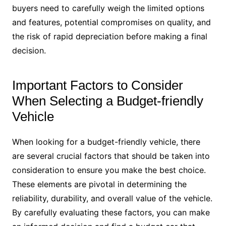
buyers need to carefully weigh the limited options
and features, potential compromises on quality, and
the risk of rapid depreciation before making a final
decision.
Important Factors to Consider
When Selecting a Budget-friendly
Vehicle
When looking for a budget-friendly vehicle, there
are several crucial factors that should be taken into
consideration to ensure you make the best choice.
These elements are pivotal in determining the
reliability, durability, and overall value of the vehicle.
By carefully evaluating these factors, you can make