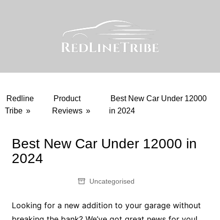
Skip
to
content
Redline
Product
Best New Car Under 12000
Tribe
»
Reviews
»
in 2024
Best New Car Under 12000 in
2024
Uncategorised
Looking for a new addition to your garage without
breaking the bank? We’ve got great news for you!