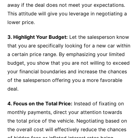
away if the deal does not meet your expectations.
This attitude will give you leverage in negotiating a
lower price.
3. Highlight Your Budget:
Let the salesperson know
that you are specifically looking for a new car within
a certain price range. By emphasizing your limited
budget, you show that you are not willing to exceed
your financial boundaries and increase the chances
of the salesperson offering you a more favorable
deal.
4. Focus on the Total Price:
Instead of fixating on
monthly payments, direct your attention towards
the total price of the vehicle. Negotiating based on
the overall cost will effectively reduce the chances