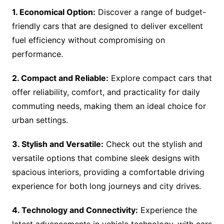
1. Economical Option:
Discover a range of budget-
friendly cars that are designed to deliver excellent
fuel efficiency without compromising on
performance.
2. Compact and Reliable:
Explore compact cars that
offer reliability, comfort, and practicality for daily
commuting needs, making them an ideal choice for
urban settings.
3. Stylish and Versatile:
Check out the stylish and
versatile options that combine sleek designs with
spacious interiors, providing a comfortable driving
experience for both long journeys and city drives.
4. Technology and Connectivity:
Experience the