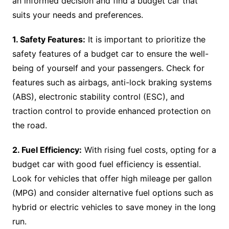
an informed decision and find a budget car that
suits your needs and preferences.
1. Safety Features:
It is important to prioritize the
safety features of a budget car to ensure the well-
being of yourself and your passengers. Check for
features such as airbags, anti-lock braking systems
(ABS), electronic stability control (ESC), and
traction control to provide enhanced protection on
the road.
2. Fuel Efficiency:
With rising fuel costs, opting for a
budget car with good fuel efficiency is essential.
Look for vehicles that offer high mileage per gallon
(MPG) and consider alternative fuel options such as
hybrid or electric vehicles to save money in the long
run.