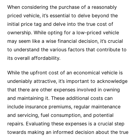
When considering the purchase of a reasonably
priced vehicle, it’s essential to delve beyond the
initial price tag and delve into the true cost of
ownership. While opting for a low-priced vehicle
may seem like a wise financial decision, it’s crucial
to understand the various factors that contribute to
its overall affordability.
While the upfront cost of an economical vehicle is
undeniably attractive, it’s important to acknowledge
that there are other expenses involved in owning
and maintaining it. These additional costs can
include insurance premiums, regular maintenance
and servicing, fuel consumption, and potential
repairs. Evaluating these expenses is a crucial step
towards making an informed decision about the true