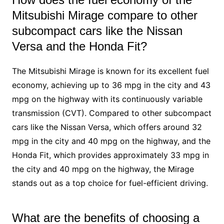
Mitsubishi Mirage compare to other
subcompact cars like the Nissan
Versa and the Honda Fit?
The Mitsubishi Mirage is known for its excellent fuel
economy, achieving up to 36 mpg in the city and 43
mpg on the highway with its continuously variable
transmission (CVT). Compared to other subcompact
cars like the Nissan Versa, which offers around 32
mpg in the city and 40 mpg on the highway, and the
Honda Fit, which provides approximately 33 mpg in
the city and 40 mpg on the highway, the Mirage
stands out as a top choice for fuel-efficient driving.
What are the benefits of choosing a