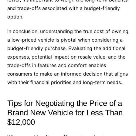
and trade-offs associated with a budget-friendly
option.
In conclusion, understanding the true cost of owning
a low-priced vehicle is pivotal when considering a
budget-friendly purchase. Evaluating the additional
expenses, potential impact on resale value, and the
trade-offs in features and comfort enables
consumers to make an informed decision that aligns
with their financial priorities and long-term needs.
Tips for Negotiating the Price of a
Brand New Vehicle for Less Than
$12,000