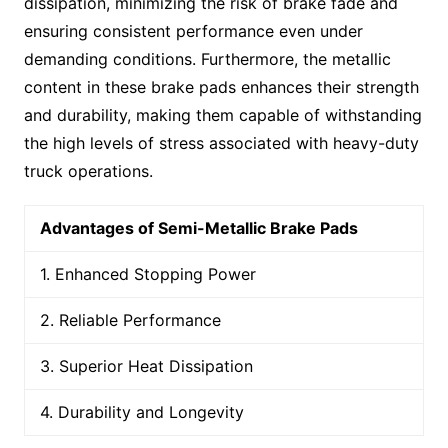
dissipation, minimizing the risk of brake fade and
ensuring consistent performance even under
demanding conditions. Furthermore, the metallic
content in these brake pads enhances their strength
and durability, making them capable of withstanding
the high levels of stress associated with heavy-duty
truck operations.
Advantages of Semi-Metallic Brake Pads
1. Enhanced Stopping Power
2. Reliable Performance
3. Superior Heat Dissipation
4. Durability and Longevity