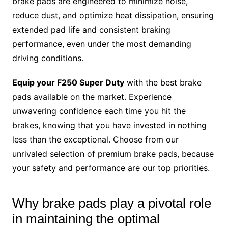
brake pads are engineered to minimize noise,
reduce dust, and optimize heat dissipation, ensuring
extended pad life and consistent braking
performance, even under the most demanding
driving conditions.
Equip your F250 Super Duty
with the best brake
pads available on the market. Experience
unwavering confidence each time you hit the
brakes, knowing that you have invested in nothing
less than the exceptional. Choose from our
unrivaled selection of premium brake pads, because
your safety and performance are our top priorities.
Why brake pads play a pivotal role
in maintaining the optimal