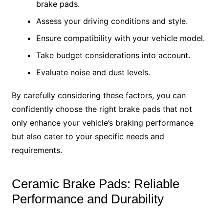
brake pads.
Assess your driving conditions and style.
Ensure compatibility with your vehicle model.
Take budget considerations into account.
Evaluate noise and dust levels.
By carefully considering these factors, you can
confidently choose the right brake pads that not
only enhance your vehicle’s braking performance
but also cater to your specific needs and
requirements.
Ceramic Brake Pads: Reliable
Performance and Durability