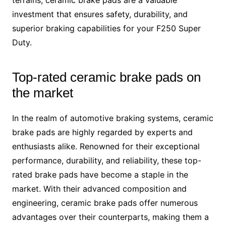
terrains, ceramic brake pads are a valuable
investment that ensures safety, durability, and
superior braking capabilities for your F250 Super
Duty.
Top-rated ceramic brake pads on
the market
In the realm of automotive braking systems, ceramic
brake pads are highly regarded by experts and
enthusiasts alike. Renowned for their exceptional
performance, durability, and reliability, these top-
rated brake pads have become a staple in the
market. With their advanced composition and
engineering, ceramic brake pads offer numerous
advantages over their counterparts, making them a