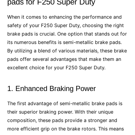
pads for F250 Super Duty
When it comes to enhancing the performance and
safety of your F250 Super Duty, choosing the right
brake pads is crucial. One option that stands out for
its numerous benefits is semi-metallic brake pads.
By utilizing a blend of various materials, these brake
pads offer several advantages that make them an
excellent choice for your F250 Super Duty.
1. Enhanced Braking Power
The first advantage of semi-metallic brake pads is
their superior braking power. With their unique
composition, these pads provide a stronger and
more efficient grip on the brake rotors. This means