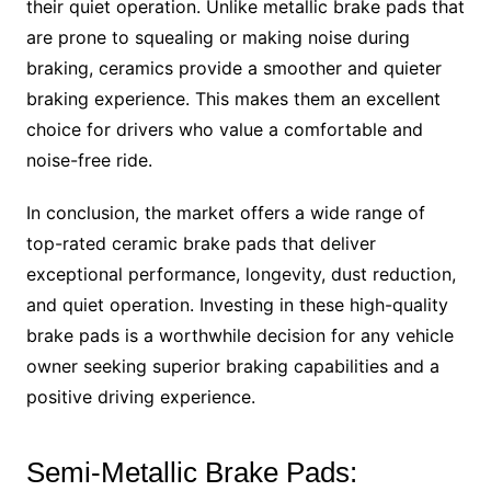
their quiet operation. Unlike metallic brake pads that
are prone to squealing or making noise during
braking, ceramics provide a smoother and quieter
braking experience. This makes them an excellent
choice for drivers who value a comfortable and
noise-free ride.
In conclusion, the market offers a wide range of
top-rated ceramic brake pads that deliver
exceptional performance, longevity, dust reduction,
and quiet operation. Investing in these high-quality
brake pads is a worthwhile decision for any vehicle
owner seeking superior braking capabilities and a
positive driving experience.
Semi-Metallic Brake Pads: