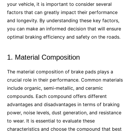
your vehicle, it is important to consider several
factors that can greatly impact their performance
and longevity. By understanding these key factors,
you can make an informed decision that will ensure
optimal braking efficiency and safety on the roads.
1. Material Composition
The material composition of brake pads plays a
crucial role in their performance. Common materials
include organic, semi-metallic, and ceramic
compounds. Each compound offers different
advantages and disadvantages in terms of braking
power, noise levels, dust generation, and resistance
to wear. It is essential to evaluate these
characteristics and choose the compound that best