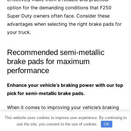
option for the demanding conditions that F250
Super Duty owners often face. Consider these
advantages when selecting the right brake pads for
your truck.
Recommended semi-metallic
brake pads for maximum
performance
Enhance your vehicle’s braking power with our top
pick for semi-metallic brake pads.
When it comes to improving your vehicle’s braking
performance, choosing the right brake pads is
This website uses cookies to improve user experience. By continuing to
crucial. Among the various options available, semi-
use the site, you consent to the use of cookies.
OK