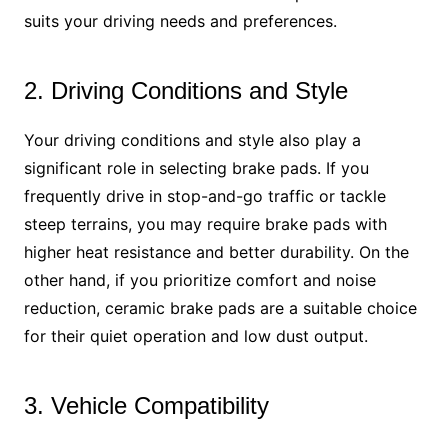
suits your driving needs and preferences.
2. Driving Conditions and Style
Your driving conditions and style also play a
significant role in selecting brake pads. If you
frequently drive in stop-and-go traffic or tackle
steep terrains, you may require brake pads with
higher heat resistance and better durability. On the
other hand, if you prioritize comfort and noise
reduction, ceramic brake pads are a suitable choice
for their quiet operation and low dust output.
3. Vehicle Compatibility