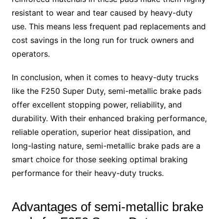
resistant to wear and tear caused by heavy-duty
use. This means less frequent pad replacements and
cost savings in the long run for truck owners and
operators.
In conclusion, when it comes to heavy-duty trucks
like the F250 Super Duty, semi-metallic brake pads
offer excellent stopping power, reliability, and
durability. With their enhanced braking performance,
reliable operation, superior heat dissipation, and
long-lasting nature, semi-metallic brake pads are a
smart choice for those seeking optimal braking
performance for their heavy-duty trucks.
Advantages of semi-metallic brake