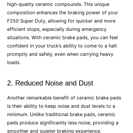
high-quality ceramic compounds. This unique
composition enhances the braking power of your
F250 Super Duty, allowing for quicker and more
efficient stops, especially during emergency
situations. With ceramic brake pads, you can feel
confident in your truck’s ability to come to a halt
promptly and safely, even when carrying heavy
loads.
2. Reduced Noise and Dust
Another remarkable benefit of ceramic brake pads
is their ability to keep noise and dust levels to a
minimum. Unlike traditional brake pads, ceramic
pads produce significantly less noise, providing a
smoother and quieter braking experience.