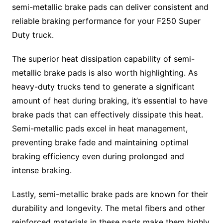
semi-metallic brake pads can deliver consistent and
reliable braking performance for your F250 Super
Duty truck.
The superior heat dissipation capability of semi-
metallic brake pads is also worth highlighting. As
heavy-duty trucks tend to generate a significant
amount of heat during braking, it’s essential to have
brake pads that can effectively dissipate this heat.
Semi-metallic pads excel in heat management,
preventing brake fade and maintaining optimal
braking efficiency even during prolonged and
intense braking.
Lastly, semi-metallic brake pads are known for their
durability and longevity. The metal fibers and other
reinforced materials in these pads make them highly