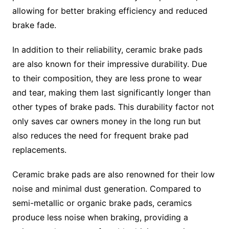
allowing for better braking efficiency and reduced
brake fade.
In addition to their reliability, ceramic brake pads
are also known for their impressive durability. Due
to their composition, they are less prone to wear
and tear, making them last significantly longer than
other types of brake pads. This durability factor not
only saves car owners money in the long run but
also reduces the need for frequent brake pad
replacements.
Ceramic brake pads are also renowned for their low
noise and minimal dust generation. Compared to
semi-metallic or organic brake pads, ceramics
produce less noise when braking, providing a