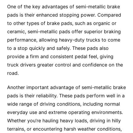
One of the key advantages of semi-metallic brake
pads is their enhanced stopping power. Compared
to other types of brake pads, such as organic or
ceramic, semi-metallic pads offer superior braking
performance, allowing heavy-duty trucks to come
to a stop quickly and safely. These pads also
provide a firm and consistent pedal feel, giving
truck drivers greater control and confidence on the
road.
Another important advantage of semi-metallic brake
pads is their reliability. These pads perform well in a
wide range of driving conditions, including normal
everyday use and extreme operating environments.
Whether you’re hauling heavy loads, driving in hilly
terrains, or encountering harsh weather conditions,