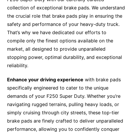
collection of exceptional brake pads. We understand
the crucial role that brake pads play in ensuring the
safety and performance of your heavy-duty truck.
That’s why we have dedicated our efforts to
compile only the finest options available on the
market, all designed to provide unparalleled
stopping power, optimal durability, and exceptional
reliability.
Enhance your driving experience
with brake pads
specifically engineered to cater to the unique
demands of your F250 Super Duty. Whether you’re
navigating rugged terrains, pulling heavy loads, or
simply cruising through city streets, these top-tier
brake pads are finely crafted to deliver unparalleled
performance, allowing you to confidently conquer