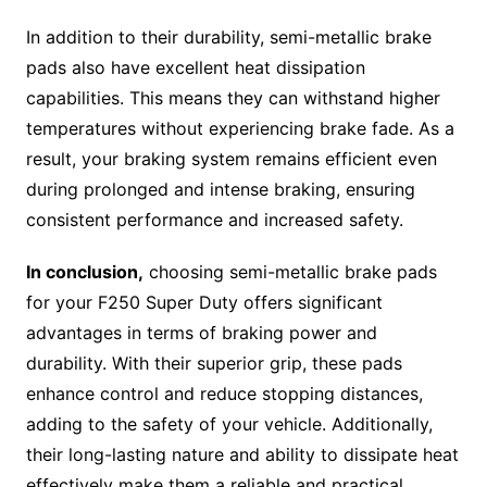
In addition to their durability, semi-metallic brake
pads also have excellent heat dissipation
capabilities. This means they can withstand higher
temperatures without experiencing brake fade. As a
result, your braking system remains efficient even
during prolonged and intense braking, ensuring
consistent performance and increased safety.
In conclusion,
choosing semi-metallic brake pads
for your F250 Super Duty offers significant
advantages in terms of braking power and
durability. With their superior grip, these pads
enhance control and reduce stopping distances,
adding to the safety of your vehicle. Additionally,
their long-lasting nature and ability to dissipate heat
effectively make them a reliable and practical