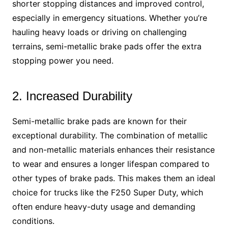
shorter stopping distances and improved control,
especially in emergency situations. Whether you’re
hauling heavy loads or driving on challenging
terrains, semi-metallic brake pads offer the extra
stopping power you need.
2. Increased Durability
Semi-metallic brake pads are known for their
exceptional durability. The combination of metallic
and non-metallic materials enhances their resistance
to wear and ensures a longer lifespan compared to
other types of brake pads. This makes them an ideal
choice for trucks like the F250 Super Duty, which
often endure heavy-duty usage and demanding
conditions.