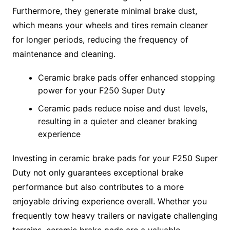
Furthermore, they generate minimal brake dust,
which means your wheels and tires remain cleaner
for longer periods, reducing the frequency of
maintenance and cleaning.
Ceramic brake pads offer enhanced stopping
power for your F250 Super Duty
Ceramic pads reduce noise and dust levels,
resulting in a quieter and cleaner braking
experience
Investing in ceramic brake pads for your F250 Super
Duty not only guarantees exceptional brake
performance but also contributes to a more
enjoyable driving experience overall. Whether you
frequently tow heavy trailers or navigate challenging