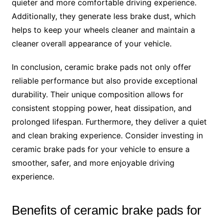
quieter and more comfortable driving experience.
Additionally, they generate less brake dust, which
helps to keep your wheels cleaner and maintain a
cleaner overall appearance of your vehicle.
In conclusion, ceramic brake pads not only offer
reliable performance but also provide exceptional
durability. Their unique composition allows for
consistent stopping power, heat dissipation, and
prolonged lifespan. Furthermore, they deliver a quiet
and clean braking experience. Consider investing in
ceramic brake pads for your vehicle to ensure a
smoother, safer, and more enjoyable driving
experience.
Benefits of ceramic brake pads for