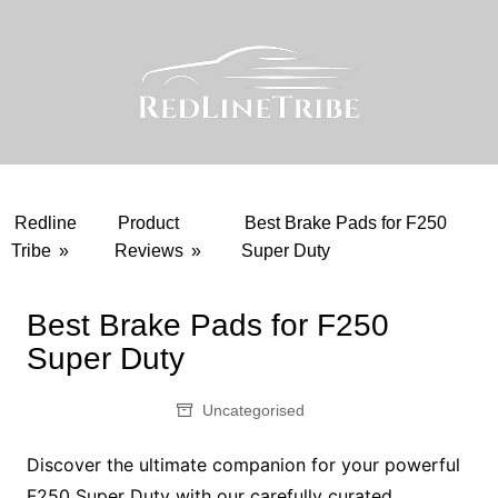
Skip
to
content
Redline
Product
Best Brake Pads for F250
Tribe
»
Reviews
»
Super Duty
Best Brake Pads for F250
Super Duty
Uncategorised
Discover the ultimate companion for your powerful
F250 Super Duty with our carefully curated