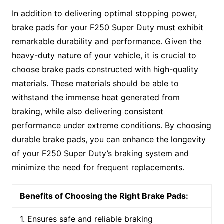
In addition to delivering optimal stopping power,
brake pads for your F250 Super Duty must exhibit
remarkable durability and performance. Given the
heavy-duty nature of your vehicle, it is crucial to
choose brake pads constructed with high-quality
materials. These materials should be able to
withstand the immense heat generated from
braking, while also delivering consistent
performance under extreme conditions. By choosing
durable brake pads, you can enhance the longevity
of your F250 Super Duty’s braking system and
minimize the need for frequent replacements.
Benefits of Choosing the Right Brake Pads:
1. Ensures safe and reliable braking