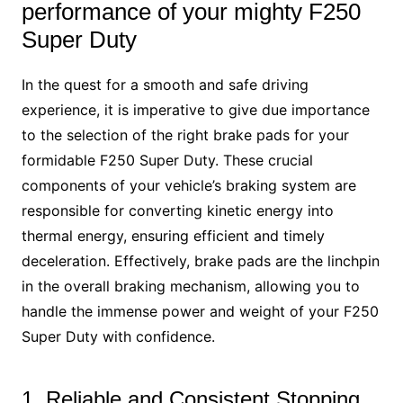
performance of your mighty F250
Super Duty
In the quest for a smooth and safe driving
experience, it is imperative to give due importance
to the selection of the right brake pads for your
formidable F250 Super Duty. These crucial
components of your vehicle’s braking system are
responsible for converting kinetic energy into
thermal energy, ensuring efficient and timely
deceleration. Effectively, brake pads are the linchpin
in the overall braking mechanism, allowing you to
handle the immense power and weight of your F250
Super Duty with confidence.
1. Reliable and Consistent Stopping