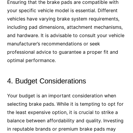
Ensuring that the brake pads are compatible with
your specific vehicle model is essential. Different
vehicles have varying brake system requirements,
including pad dimensions, attachment mechanisms,
and hardware. It is advisable to consult your vehicle
manufacturer’s recommendations or seek
professional advice to guarantee a proper fit and
optimal performance.
4. Budget Considerations
Your budget is an important consideration when
selecting brake pads. While it is tempting to opt for
the least expensive option, it is crucial to strike a
balance between affordability and quality. Investing
in reputable brands or premium brake pads may