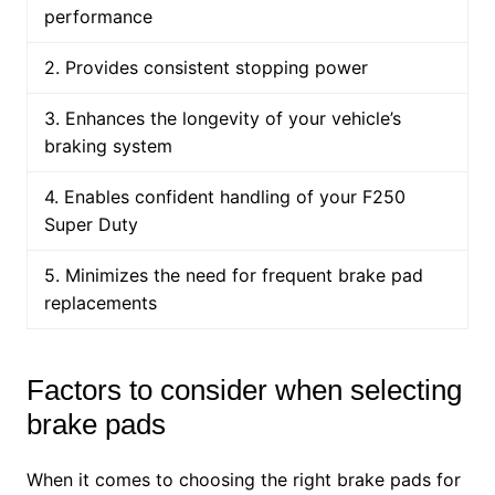
performance
2. Provides consistent stopping power
3. Enhances the longevity of your vehicle’s
braking system
4. Enables confident handling of your F250
Super Duty
5. Minimizes the need for frequent brake pad
replacements
Factors to consider when selecting
brake pads
When it comes to choosing the right brake pads for