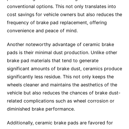
conventional options. This not only translates into
cost savings for vehicle owners but also reduces the
frequency of brake pad replacement, offering
convenience and peace of mind.
Another noteworthy advantage of ceramic brake
pads is their minimal dust production. Unlike other
brake pad materials that tend to generate
significant amounts of brake dust, ceramics produce
significantly less residue. This not only keeps the
wheels cleaner and maintains the aesthetics of the
vehicle but also reduces the chances of brake dust-
related complications such as wheel corrosion or
diminished brake performance.
Additionally, ceramic brake pads are favored for