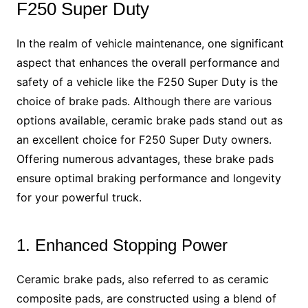
F250 Super Duty
In the realm of vehicle maintenance, one significant
aspect that enhances the overall performance and
safety of a vehicle like the F250 Super Duty is the
choice of brake pads. Although there are various
options available, ceramic brake pads stand out as
an excellent choice for F250 Super Duty owners.
Offering numerous advantages, these brake pads
ensure optimal braking performance and longevity
for your powerful truck.
1. Enhanced Stopping Power
Ceramic brake pads, also referred to as ceramic
composite pads, are constructed using a blend of