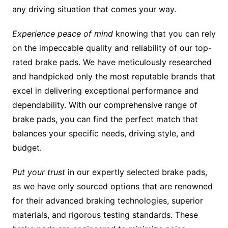
any driving situation that comes your way.
Experience peace of mind
knowing that you can rely
on the impeccable quality and reliability of our top-
rated brake pads. We have meticulously researched
and handpicked only the most reputable brands that
excel in delivering exceptional performance and
dependability. With our comprehensive range of
brake pads, you can find the perfect match that
balances your specific needs, driving style, and
budget.
Put your trust
in our expertly selected brake pads,
as we have only sourced options that are renowned
for their advanced braking technologies, superior
materials, and rigorous testing standards. These