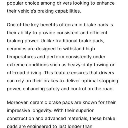
popular choice among drivers looking to enhance
their vehicle’s braking capabilities.
One of the key benefits of ceramic brake pads is
their ability to provide consistent and efficient
braking power. Unlike traditional brake pads,
ceramics are designed to withstand high
temperatures and perform consistently under
extreme conditions such as heavy-duty towing or
off-road driving. This feature ensures that drivers
can rely on their brakes to deliver optimal stopping
power, enhancing safety and control on the road.
Moreover, ceramic brake pads are known for their
impressive longevity. With their superior
construction and advanced materials, these brake
pads are engineered to last longer than