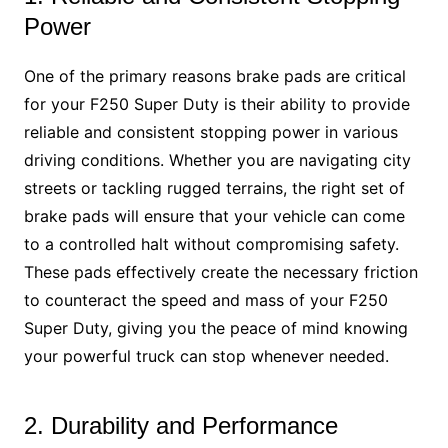
Power
One of the primary reasons brake pads are critical
for your F250 Super Duty is their ability to provide
reliable and consistent stopping power in various
driving conditions. Whether you are navigating city
streets or tackling rugged terrains, the right set of
brake pads will ensure that your vehicle can come
to a controlled halt without compromising safety.
These pads effectively create the necessary friction
to counteract the speed and mass of your F250
Super Duty, giving you the peace of mind knowing
your powerful truck can stop whenever needed.
2. Durability and Performance