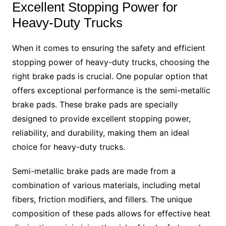
Excellent Stopping Power for
Heavy-Duty Trucks
When it comes to ensuring the safety and efficient
stopping power of heavy-duty trucks, choosing the
right brake pads is crucial. One popular option that
offers exceptional performance is the semi-metallic
brake pads. These brake pads are specially
designed to provide excellent stopping power,
reliability, and durability, making them an ideal
choice for heavy-duty trucks.
Semi-metallic brake pads are made from a
combination of various materials, including metal
fibers, friction modifiers, and fillers. The unique
composition of these pads allows for effective heat