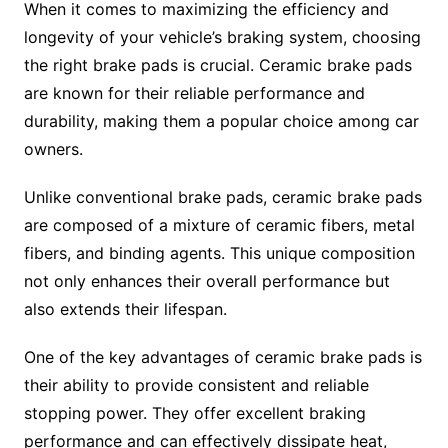
When it comes to maximizing the efficiency and
longevity of your vehicle’s braking system, choosing
the right brake pads is crucial. Ceramic brake pads
are known for their reliable performance and
durability, making them a popular choice among car
owners.
Unlike conventional brake pads, ceramic brake pads
are composed of a mixture of ceramic fibers, metal
fibers, and binding agents. This unique composition
not only enhances their overall performance but
also extends their lifespan.
One of the key advantages of ceramic brake pads is
their ability to provide consistent and reliable
stopping power. They offer excellent braking
performance and can effectively dissipate heat,