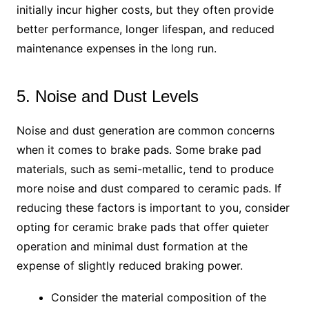
initially incur higher costs, but they often provide
better performance, longer lifespan, and reduced
maintenance expenses in the long run.
5. Noise and Dust Levels
Noise and dust generation are common concerns
when it comes to brake pads. Some brake pad
materials, such as semi-metallic, tend to produce
more noise and dust compared to ceramic pads. If
reducing these factors is important to you, consider
opting for ceramic brake pads that offer quieter
operation and minimal dust formation at the
expense of slightly reduced braking power.
Consider the material composition of the